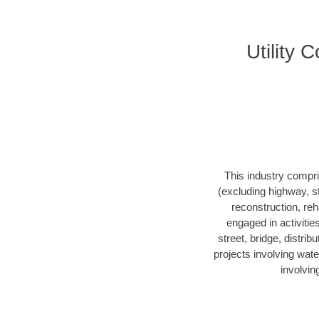
Utility
This industry compri
(excluding highway, s
reconstruction, reha
engaged in activitie
street, bridge, distrib
projects involving wate
involvin