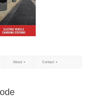
About
Contact
Code