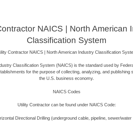
 Contractor NAICS | North American 
Classification System
ility Contractor NAICS | North American Industry Classification Sys
ustry Classification System (NAICS) is the standard used by Federal 
ablishments for the purpose of collecting, analyzing, and publishing st
the U.S. business economy.
NAICS Codes
Utility Contractor can be found under NAICS Code:
zontal Directional Drilling (underground cable, pipeline, sewer/water i