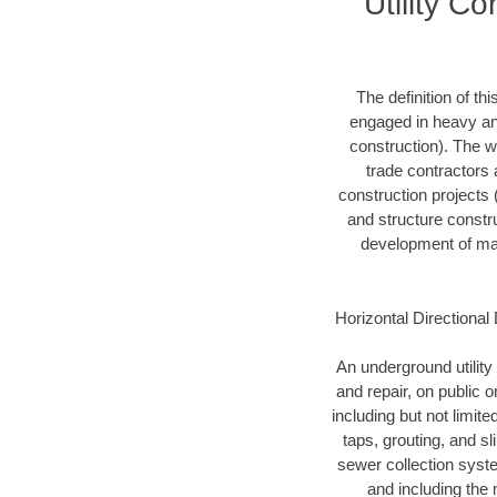
Utility C
The definition of t
engaged in heavy and
construction). The w
trade contractors a
construction projects (
and structure constru
development of mari
Horizontal Directional 
An underground utility 
and repair, on public 
including but not limite
taps, grouting, and s
sewer collection syste
and including the 