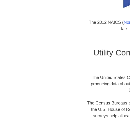
The 2012 NAICS (
Nor
fall
Utility C
The United States Ce
producing data abou
The Census Bureaus pr
the U.S. House of Re
surveys help allocat