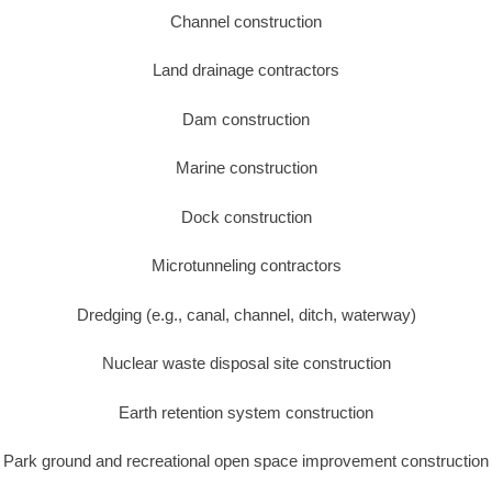
Channel construction
Land drainage contractors
Dam construction
Marine construction
Dock construction
Microtunneling contractors
Dredging (e.g., canal, channel, ditch, waterway)
Nuclear waste disposal site construction
Earth retention system construction
Park ground and recreational open space improvement construction