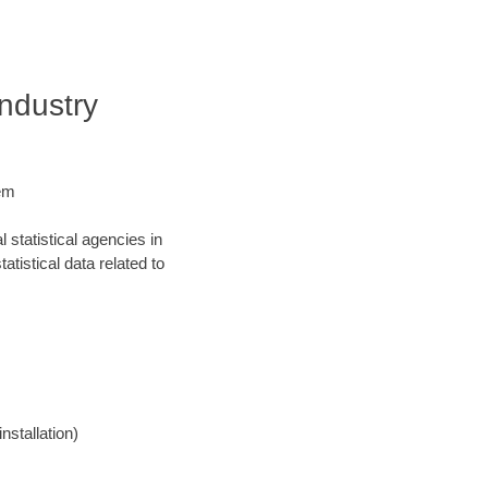
Industry
tem
statistical agencies in
atistical data related to
nstallation)