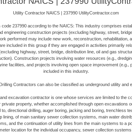
ontractor NAICS | 237990 UtilityCont
Utility Contractor NAICS | 237990 UtilityContractor.com
his code 237990 according to the NAICS: This industry comprises esta
 engineering construction projects (excluding highway, street, bridge, 
ork performed may include new work, reconstruction, rehabilitation, a
re included in this group if they are engaged in activities primarily re
excluding highway, street, bridge, distribution line, oil and gas structure
ction). Construction projects involving water resources (e.g., dredgi
ne facilities, and projects involving open space improvement (e.g., p
included in this industry.
Drilling Contractors can also be classified as underground utility and
and excavation contractor is one whose services are limited to the con
or private property, whether accomplished through open excavations 
d to, directional drilling, auger boring, jacking and boring, trenchless 
lip lining, of main sanitary sewer collection systems, main water distr
ms, and the continuation of utility lines from the main systems to a poi
meter location for the individual occupancy, sewer collection systems 