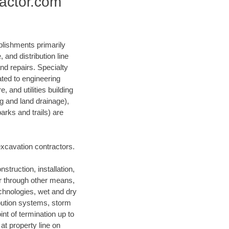
ractor.com
blishments primarily
and distribution line
nd repairs. Specialty
lated to engineering
, and utilities building
ng and land drainage),
arks and trails) are
 excavation contractors.
struction, installation,
or through other means,
technologies, wet and dry
ibution systems, storm
nt of termination up to
at property line on