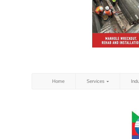
Home
Services
Ind