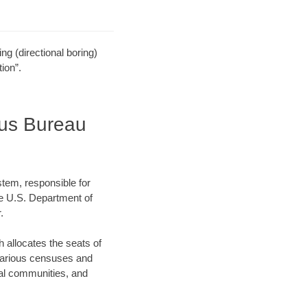
ling (directional boring)
ion”.
sus Bureau
stem, responsible for
e U.S. Department of
.
allocates the seats of
 various censuses and
ocal communities, and