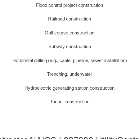
Flood control project construction
Railroad construction
Golf course construction
Subway construction
Horizontal drilling (e.g., cable, pipeline, sewer installation)
Trenching, underwater
Hydroelectric generating station construction
Tunnel construction