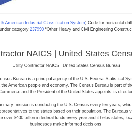
th American Industrial Classification System
) Code for horizontal dril
s under category
237990
“Other Heavy and Civil Engineering Construct
ontractor NAICS | United States Cen
Utility Contractor NAICS | United States Census Bureau
nsus Bureau is a principal agency of the U.S. Federal Statistical Sy
t the American people and economy. The Census Bureau is part of th
Commerce and the President of the United States appoints its director
imary mission is conducting the U.S. Census every ten years, which 
presentatives to the states based on their population. The Bureaus
e over $400 billion in federal funds every year and it helps states, l
businesses make informed decisions.