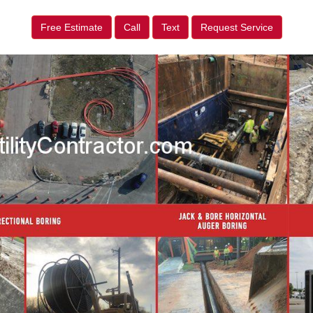
Free Estimate
Call
Text
Request Service