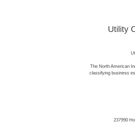
Utility
Ut
The North American Ind
classifying business est
237990 Hori