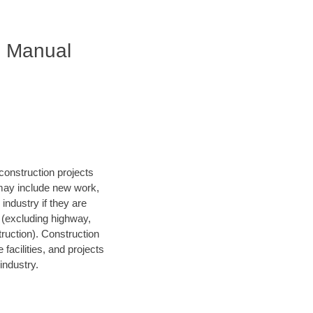
S Manual
construction projects
 may include new work,
 industry if they are
s (excluding highway,
struction). Construction
facilities, and projects
industry.