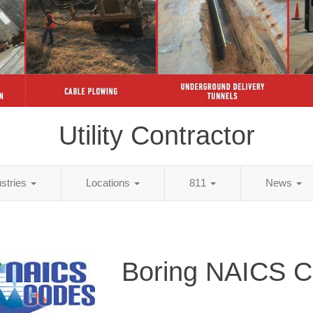
Utility Contractor
ustries
Locations
811
News
Boring NAICS 