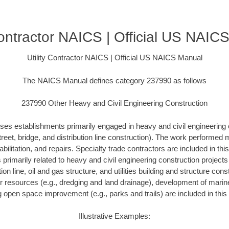
 Contractor NAICS | Official US NAIC
Utility Contractor NAICS | Official US NAICS Manual
The NAICS Manual defines category 237990 as follows
237990 Other Heavy and Civil Engineering Construction
ses establishments primarily engaged in heavy and civil engineering 
treet, bridge, and distribution line construction). The work performed
bilitation, and repairs. Specialty trade contractors are included in this
s primarily related to heavy and civil engineering construction project
ution line, oil and gas structure, and utilities building and structure con
r resources (e.g., dredging and land drainage), development of marine 
g open space improvement (e.g., parks and trails) are included in this 
Illustrative Examples: