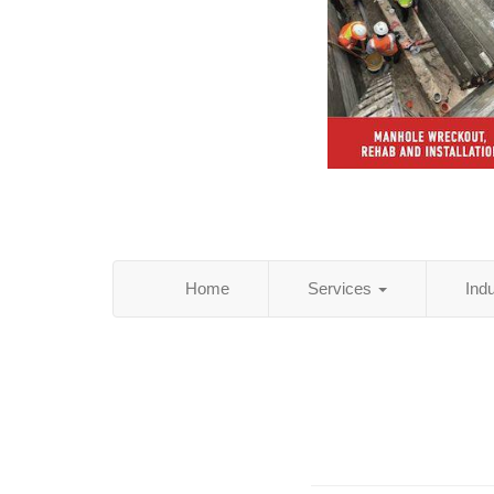
Home
Services
Ind