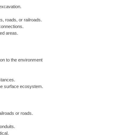
excavation.
s, roads, or railroads.
 connections.
ped areas.
ion to the environment
istances.
he surface ecosystem.
railroads or roads.
onduits.
ical.