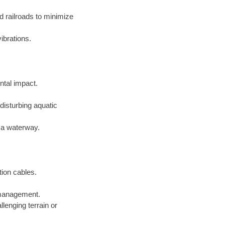
d railroads to minimize
ibrations.
ntal impact.
disturbing aquatic
f a waterway.
tion cables.
e management.
lenging terrain or