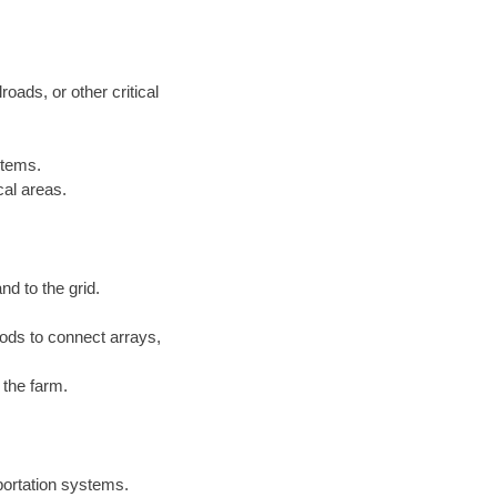
roads, or other critical
stems.
cal areas.
nd to the grid.
ds to connect arrays,
 the farm.
sportation systems.