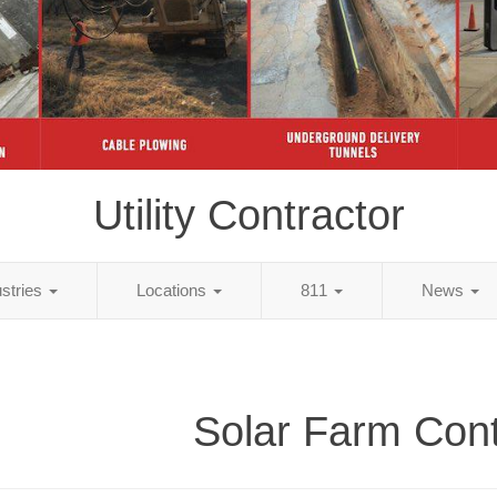
Utility Contractor
ustries
Locations
811
News
Solar Farm Cont