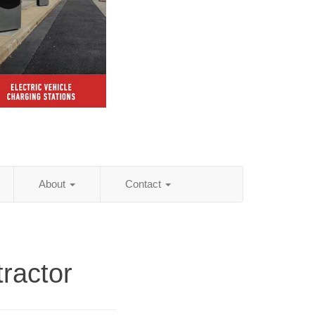
About
Contact
ractor