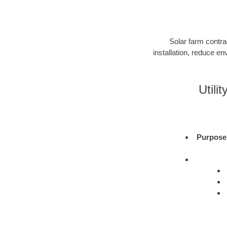
Solar farm contra
installation, reduce e
Utili
Purpose