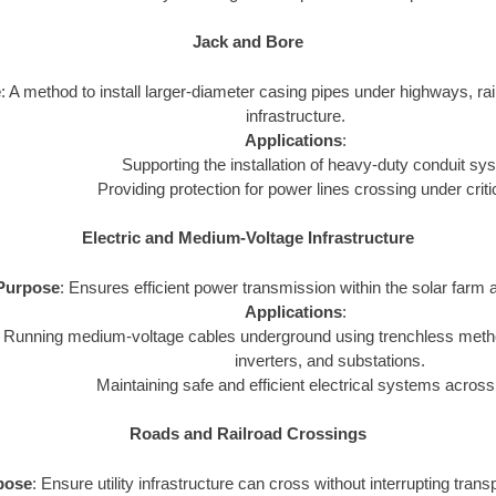
Jack and Bore
e
: A method to install larger-diameter casing pipes under highways, rail
infrastructure.
Applications
:
Supporting the installation of heavy-duty conduit sy
Providing protection for power lines crossing under criti
Electric and Medium-Voltage Infrastructure
Purpose
: Ensures efficient power transmission within the solar farm a
Applications
:
Running medium-voltage cables underground using trenchless metho
inverters, and substations.
Maintaining safe and efficient electrical systems across
Roads and Railroad Crossings
pose
: Ensure utility infrastructure can cross without interrupting tran