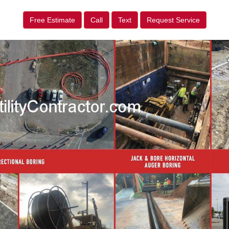
Free Estimate
Call
Text
Request Service