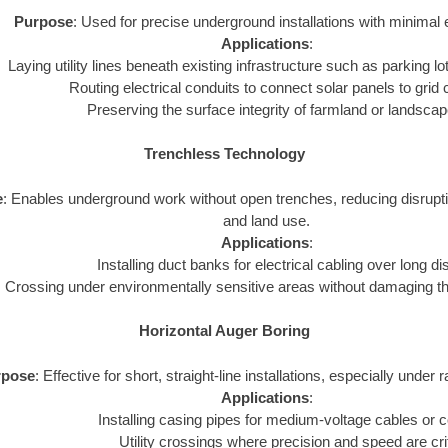
Purpose
: Used for precise underground installations with minimal 
Applications
:
Laying utility lines beneath existing infrastructure such as parking lot
Routing electrical conduits to connect solar panels to grid
Preserving the surface integrity of farmland or landsca
Trenchless Technology
e
: Enables underground work without open trenches, reducing disrupt
and land use.
Applications
:
Installing duct banks for electrical cabling over long d
Crossing under environmentally sensitive areas without damaging t
Horizontal Auger Boring
rpose
: Effective for short, straight-line installations, especially under 
Applications
:
Installing casing pipes for medium-voltage cables or c
Utility crossings where precision and speed are crit