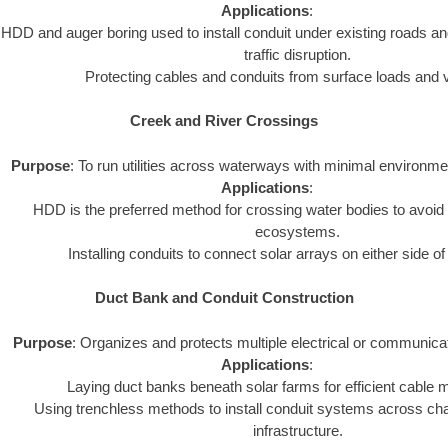
Applications
:
HDD and auger boring used to install conduit under existing roads an
traffic disruption.
Protecting cables and conduits from surface loads and v
Creek and River Crossings
Purpose
: To run utilities across waterways with minimal environme
Applications
:
HDD is the preferred method for crossing water bodies to avoid 
ecosystems.
Installing conduits to connect solar arrays on either side o
Duct Bank and Conduit Construction
Purpose
: Organizes and protects multiple electrical or communica
Applications
:
Laying duct banks beneath solar farms for efficient cabl
Using trenchless methods to install conduit systems across chal
infrastructure.