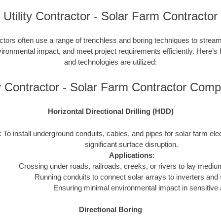
Utility Contractor - Solar Farm Contractor
ctors often use a range of trenchless and boring techniques to streaml
nvironmental impact, and meet project requirements efficiently. Here’s
and technologies are utilized:
ty Contractor - Solar Farm Contractor Com
Horizontal Directional Drilling (HDD)
: To install underground conduits, cables, and pipes for solar farm ele
significant surface disruption.
Applications
:
Crossing under roads, railroads, creeks, or rivers to lay mediu
Running conduits to connect solar arrays to inverters and 
Ensuring minimal environmental impact in sensitive 
Directional Boring