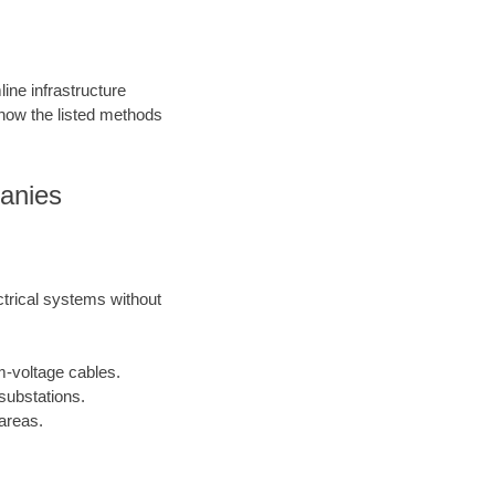
ine infrastructure
 how the listed methods
panies
ctrical systems without
m-voltage cables.
substations.
areas.