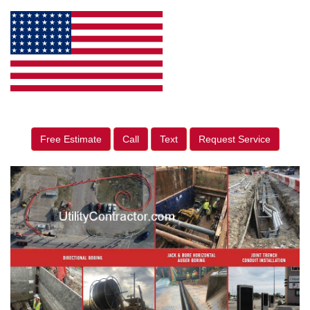
Free Estimate
Call
Text
Request Service