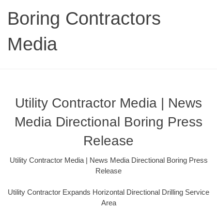
Boring Contractors
Media
Utility Contractor Media | News
Media Directional Boring Press
Release
Utility Contractor Media | News Media Directional Boring Press
Release
Utility Contractor Expands Horizontal Directional Drilling Service
Area