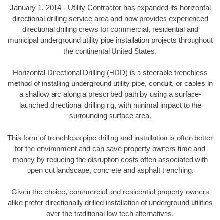
January 1, 2014 - Utility Contractor has expanded its horizontal
directional drilling service area and now provides experienced
directional drilling crews for commercial, residential and
municipal underground utility pipe installation projects throughout
the continental United States.
Horizontal Directional Drilling (HDD) is a steerable trenchless
method of installing underground utility pipe, conduit, or cables in
a shallow arc along a prescribed path by using a surface-
launched directional drilling rig, with minimal impact to the
surrounding surface area.
This form of trenchless pipe drilling and installation is often better
for the environment and can save property owners time and
money by reducing the disruption costs often associated with
open cut landscape, concrete and asphalt trenching.
Given the choice, commercial and residential property owners
alike prefer directionally drilled installation of underground utilities
over the traditional low tech alternatives.