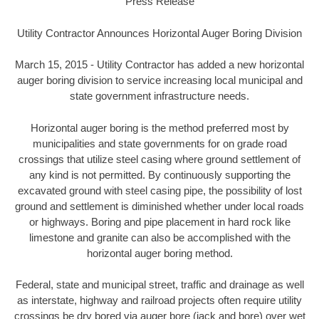
Press Release
Utility Contractor Announces Horizontal Auger Boring Division
March 15, 2015 - Utility Contractor has added a new horizontal
auger boring division to service increasing local municipal and
state government infrastructure needs.
Horizontal auger boring is the method preferred most by
municipalities and state governments for on grade road
crossings that utilize steel casing where ground settlement of
any kind is not permitted. By continuously supporting the
excavated ground with steel casing pipe, the possibility of lost
ground and settlement is diminished whether under local roads
or highways. Boring and pipe placement in hard rock like
limestone and granite can also be accomplished with the
horizontal auger boring method.
Federal, state and municipal street, traffic and drainage as well
as interstate, highway and railroad projects often require utility
crossings be dry bored via auger bore (jack and bore) over wet