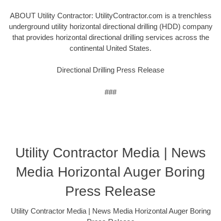
ABOUT Utility Contractor: UtilityContractor.com is a trenchless
underground utility horizontal directional drilling (HDD) company
that provides horizontal directional drilling services across the
continental United States.
Directional Drilling Press Release
###
Utility Contractor Media | News
Media Horizontal Auger Boring
Press Release
Utility Contractor Media | News Media Horizontal Auger Boring