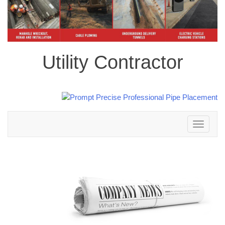
Utility Contractor
Toggle
navigation