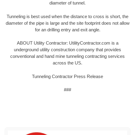
diameter of tunnel.
Tunneling is best used when the distance to cross is short, the
diameter of the pipe is large and the site footprint does not allow
for an drilling entry and exit angle.
ABOUT Utility Contractor: UtilityContractor.com is a
underground utility construction company that provides
conventional and hand mine tunneling contracting services
across the US.
Tunneling Contractor Press Release
###