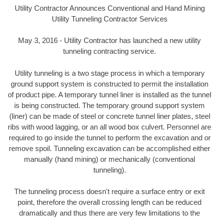
Utility Contractor Announces Conventional and Hand Mining
Utility Tunneling Contractor Services
May 3, 2016 - Utility Contractor has launched a new utility
tunneling contracting service.
Utility tunneling is a two stage process in which a temporary
ground support system is constructed to permit the installation
of product pipe. A temporary tunnel liner is installed as the tunnel
is being constructed. The temporary ground support system
(liner) can be made of steel or concrete tunnel liner plates, steel
ribs with wood lagging, or an all wood box culvert. Personnel are
required to go inside the tunnel to perform the excavation and or
remove spoil. Tunneling excavation can be accomplished either
manually (hand mining) or mechanically (conventional
tunneling).
The tunneling process doesn't require a surface entry or exit
point, therefore the overall crossing length can be reduced
dramatically and thus there are very few limitations to the