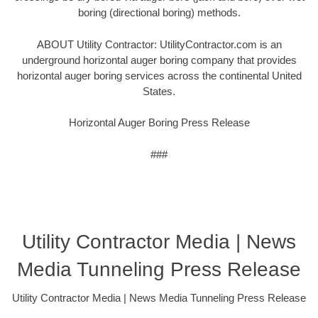
boring (directional boring) methods.
ABOUT Utility Contractor: UtilityContractor.com is an
underground horizontal auger boring company that provides
horizontal auger boring services across the continental United
States.
Horizontal Auger Boring Press Release
###
Utility Contractor Media | News
Media Tunneling Press Release
Utility Contractor Media | News Media Tunneling Press Release