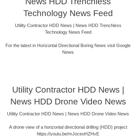
News HDD Trenchless
Technology News Feed
Utility Contractor HDD News | News HDD Trenchless
Technology News Feed
For the latest in Horizontal Directional Boring News visit Google
News
Utility Contractor HDD News |
News HDD Drone Video News
Utility Contractor HDD News | News HDD Drone Video News
A drone view of a horizontal directional drilling (HDD) project
https://youtu.be/mJoceoHZHvE