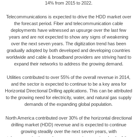
14% from 2015 to 2022.
Telecommunications is expected to drive the HDD market over
the forecast period. Fiber and telecommunication cable
deployments have witnessed an upsurge over the last few
years and are not expected to show any signs of weakening
over the next seven years. The digitization trend has been
gradually adopted by both developed and developing countries
worldwide and cable & broadband providers are striving hard to
expand their networks to address the growing demand.
Utilities contributed to over 55% of the overall revenue in 2014,
and the sector is expected to continue to be a key area for
Horizontal Directional Drilling applications. This can be attributed
to the growing need for electricity, water, and natural gas supply
demands of the expanding global population.
North America contributed over 30% of the horizontal directional
drilling market (HDD) revenue and is expected to continue
growing steadily over the next seven years, with