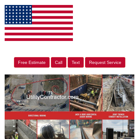
Free Estimate
Call
Text
Request Service