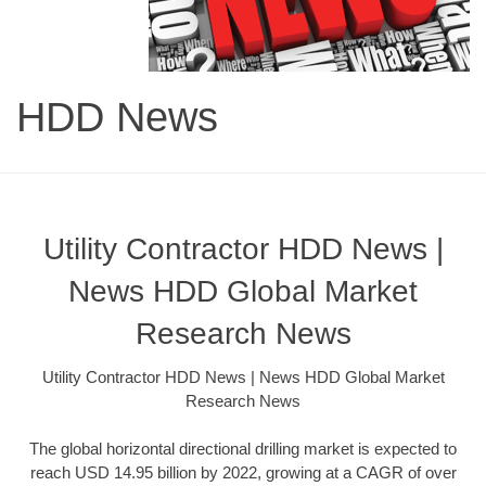
HDD News
Utility Contractor HDD News |
News HDD Global Market
Research News
Utility Contractor HDD News | News HDD Global Market
Research News
The global horizontal directional drilling market is expected to
reach USD 14.95 billion by 2022, growing at a CAGR of over