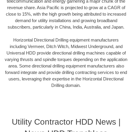
telecommunication and energy garnering a major chunk of the
revenue share. Asia Pacific is projected to grow at a CAGR of
close to 15%, with the high growth being attributed to increased
demand for utility installations and growing broadband
subscribers, particularly in China, India, Australia, and Japan.
Horizontal Directional Drilling equipment manufacturers
including Vermeer, Ditch Witch, Midwest Underground, and
Universal HDD provide directional drilling machines capable of
varying thrusts and spindle torques depending on the application
area. Some directional drilling equipment manufacturers also
forward integrate and provide drilling contracting services to end
users, leveraging their expertise in the Horizontal Directional
Drilling domain.
Utility Contractor HDD News |