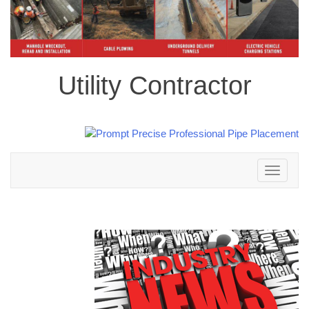
Utility Contractor
Toggle
navigation