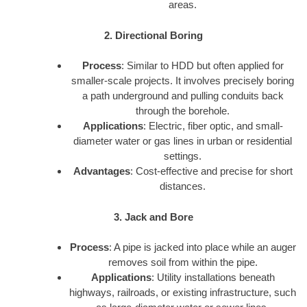
areas.
2. Directional Boring
Process
: Similar to HDD but often applied for
smaller-scale projects. It involves precisely boring
a path underground and pulling conduits back
through the borehole.
Applications
: Electric, fiber optic, and small-
diameter water or gas lines in urban or residential
settings.
Advantages
: Cost-effective and precise for short
distances.
3. Jack and Bore
Process
: A pipe is jacked into place while an auger
removes soil from within the pipe.
Applications
: Utility installations beneath
highways, railroads, or existing infrastructure, such