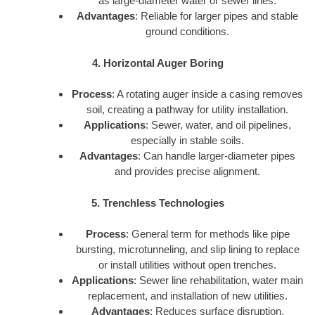
as large-diameter water or sewer lines.
Advantages
: Reliable for larger pipes and stable
ground conditions.
4. Horizontal Auger Boring
Process
: A rotating auger inside a casing removes
soil, creating a pathway for utility installation.
Applications
: Sewer, water, and oil pipelines,
especially in stable soils.
Advantages
: Can handle larger-diameter pipes
and provides precise alignment.
5. Trenchless Technologies
Process
: General term for methods like pipe
bursting, microtunneling, and slip lining to replace
or install utilities without open trenches.
Applications
: Sewer line rehabilitation, water main
replacement, and installation of new utilities.
Advantages
: Reduces surface disruption,