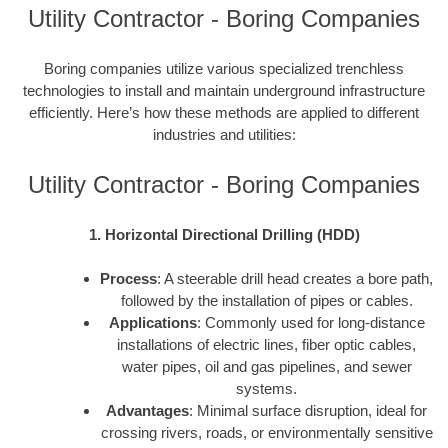
Utility Contractor - Boring Companies
Boring companies utilize various specialized trenchless
technologies to install and maintain underground infrastructure
efficiently. Here’s how these methods are applied to different
industries and utilities:
Utility Contractor - Boring Companies
1. Horizontal Directional Drilling (HDD)
Process
: A steerable drill head creates a bore path,
followed by the installation of pipes or cables.
Applications
: Commonly used for long-distance
installations of electric lines, fiber optic cables,
water pipes, oil and gas pipelines, and sewer
systems.
Advantages
: Minimal surface disruption, ideal for
crossing rivers, roads, or environmentally sensitive