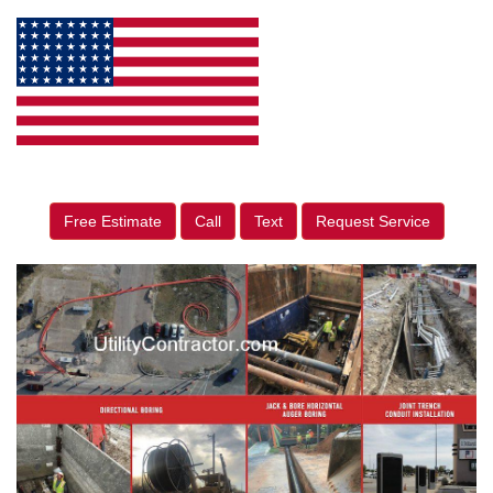
Free Estimate
Call
Text
Request Service