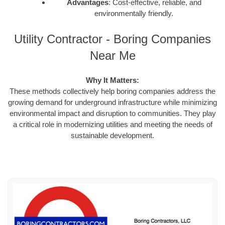
Advantages
: Cost-effective, reliable, and
environmentally friendly.
Utility Contractor - Boring Companies
Near Me
Why It Matters:
These methods collectively help boring companies address the
growing demand for underground infrastructure while minimizing
environmental impact and disruption to communities. They play
a critical role in modernizing utilities and meeting the needs of
sustainable development.