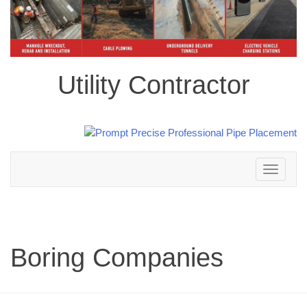
Utility Contractor
Toggle
navigation
Boring Companies