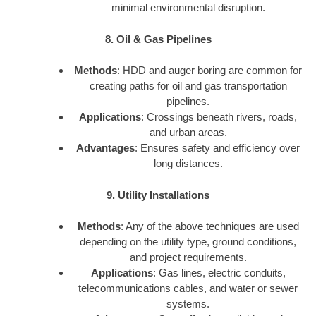
minimal environmental disruption.
8. Oil & Gas Pipelines
Methods
: HDD and auger boring are common for
creating paths for oil and gas transportation
pipelines.
Applications
: Crossings beneath rivers, roads,
and urban areas.
Advantages
: Ensures safety and efficiency over
long distances.
9. Utility Installations
Methods
: Any of the above techniques are used
depending on the utility type, ground conditions,
and project requirements.
Applications
: Gas lines, electric conduits,
telecommunications cables, and water or sewer
systems.