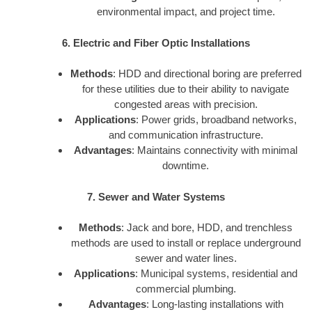
environmental impact, and project time.
6. Electric and Fiber Optic Installations
Methods
: HDD and directional boring are preferred
for these utilities due to their ability to navigate
congested areas with precision.
Applications
: Power grids, broadband networks,
and communication infrastructure.
Advantages
: Maintains connectivity with minimal
downtime.
7. Sewer and Water Systems
Methods
: Jack and bore, HDD, and trenchless
methods are used to install or replace underground
sewer and water lines.
Applications
: Municipal systems, residential and
commercial plumbing.
Advantages
: Long-lasting installations with