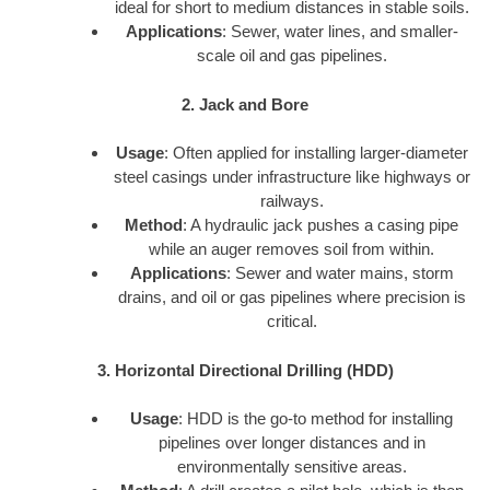
ideal for short to medium distances in stable soils.
Applications
: Sewer, water lines, and smaller-
scale oil and gas pipelines.
2. Jack and Bore
Usage
: Often applied for installing larger-diameter
steel casings under infrastructure like highways or
railways.
Method
: A hydraulic jack pushes a casing pipe
while an auger removes soil from within.
Applications
: Sewer and water mains, storm
drains, and oil or gas pipelines where precision is
critical.
3. Horizontal Directional Drilling (HDD)
Usage
: HDD is the go-to method for installing
pipelines over longer distances and in
environmentally sensitive areas.