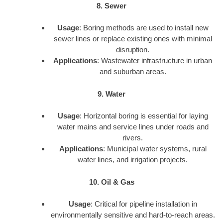
8. Sewer
Usage
: Boring methods are used to install new
sewer lines or replace existing ones with minimal
disruption.
Applications
: Wastewater infrastructure in urban
and suburban areas.
9. Water
Usage
: Horizontal boring is essential for laying
water mains and service lines under roads and
rivers.
Applications
: Municipal water systems, rural
water lines, and irrigation projects.
10. Oil & Gas
Usage
: Critical for pipeline installation in
environmentally sensitive and hard-to-reach areas.