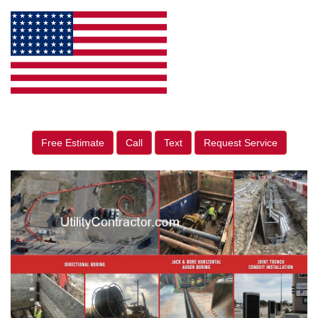
Free Estimate
Call
Text
Request Service