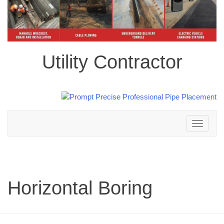
Utility Contractor
Toggle
navigation
Horizontal Boring