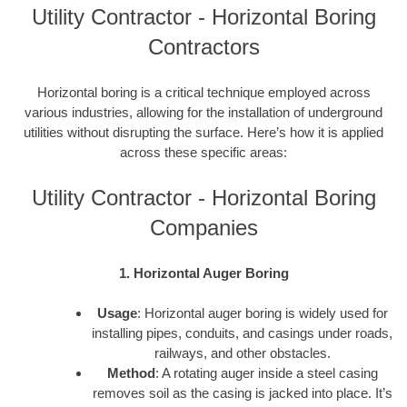
Utility Contractor - Horizontal Boring
Contractors
Horizontal boring is a critical technique employed across
various industries, allowing for the installation of underground
utilities without disrupting the surface. Here’s how it is applied
across these specific areas:
Utility Contractor - Horizontal Boring
Companies
1. Horizontal Auger Boring
Usage
: Horizontal auger boring is widely used for
installing pipes, conduits, and casings under roads,
railways, and other obstacles.
Method
: A rotating auger inside a steel casing
removes soil as the casing is jacked into place. It’s