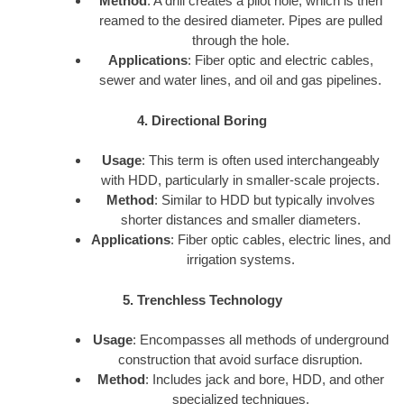
Method
: A drill creates a pilot hole, which is then
reamed to the desired diameter. Pipes are pulled
through the hole.
Applications
: Fiber optic and electric cables,
sewer and water lines, and oil and gas pipelines.
4. Directional Boring
Usage
: This term is often used interchangeably
with HDD, particularly in smaller-scale projects.
Method
: Similar to HDD but typically involves
shorter distances and smaller diameters.
Applications
: Fiber optic cables, electric lines, and
irrigation systems.
5. Trenchless Technology
Usage
: Encompasses all methods of underground
construction that avoid surface disruption.
Method
: Includes jack and bore, HDD, and other
specialized techniques.