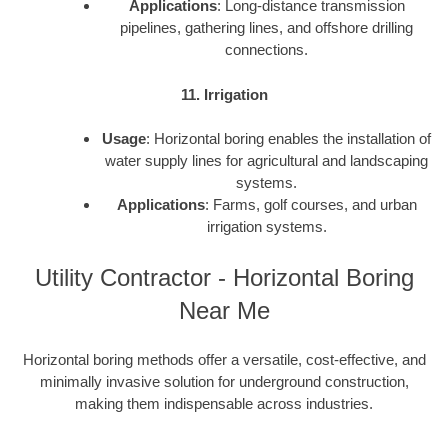
Applications
: Long-distance transmission
pipelines, gathering lines, and offshore drilling
connections.
11. Irrigation
Usage
: Horizontal boring enables the installation of
water supply lines for agricultural and landscaping
systems.
Applications
: Farms, golf courses, and urban
irrigation systems.
Utility Contractor - Horizontal Boring
Near Me
Horizontal boring methods offer a versatile, cost-effective, and
minimally invasive solution for underground construction,
making them indispensable across industries.