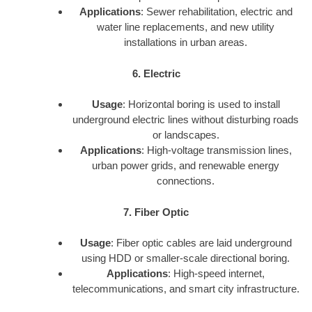
Applications
: Sewer rehabilitation, electric and
water line replacements, and new utility
installations in urban areas.
6. Electric
Usage
: Horizontal boring is used to install
underground electric lines without disturbing roads
or landscapes.
Applications
: High-voltage transmission lines,
urban power grids, and renewable energy
connections.
7. Fiber Optic
Usage
: Fiber optic cables are laid underground
using HDD or smaller-scale directional boring.
Applications
: High-speed internet,
telecommunications, and smart city infrastructure.