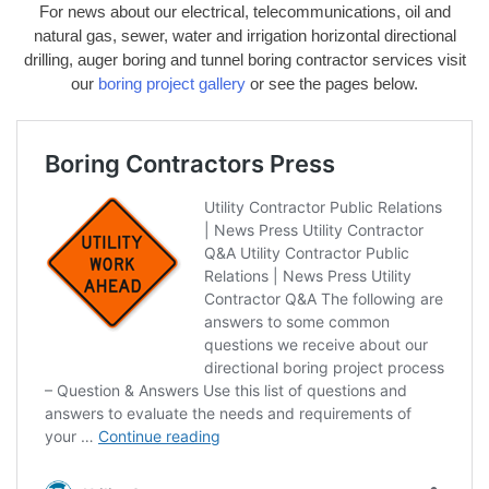
For news about our electrical, telecommunications, oil and
natural gas, sewer, water and irrigation horizontal directional
drilling, auger boring and tunnel boring contractor services visit
our
boring project gallery
or see the pages below.