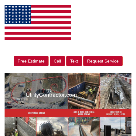
Free Estimate
Call
Text
Request Service