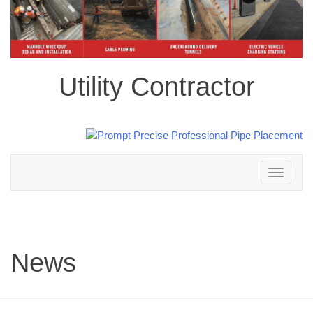
Utility Contractor
Toggle
navigation
News