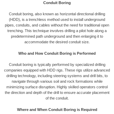
Conduit Boring
Conduit boring, also known as horizontal directional drilling
(HDD), is a trenchless method used to install underground
pipes, conduits, and cables without the need for traditional open
trenching. This technique involves drilling a pilot hole along a
predetermined path underground and then enlarging it to
accommodate the desired conduit size.
Who and How Conduit Boring is Performed
Conduit boring is typically performed by specialized drilling
companies equipped with HDD rigs. These rigs utilize advanced
drilling technology, including steering systems and drill bits, to
navigate through various soil and rock formations while
minimizing surface disruption. Highly skilled operators control
the direction and depth of the drill to ensure accurate placement
of the conduit.
Where and When Conduit Boring is Required