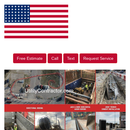
Free Estimate
Call
Text
Request Service