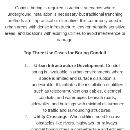
Conduit boring is required in various scenarios where
underground installation is necessary but traditional trenching
methods are impractical or disruptive. It is commonly used in
urban areas with dense infrastructure, environmentally sensitive
areas, and locations with existing utilities to avoid interference or
damage.
Top Three Use Cases for Boring Conduit
Urban Infrastructure Development
: Conduit
boring is invaluable in urban environments where
space is limited and surface disruption is
undesirable. It facilitates the installation of utilities
such as telecommunications cables, electrical
conduits, and water pipes beneath roads,
sidewalks, and buildings with minimal disturbance
to traffic and surrounding structures.
Utility Crossings
: When utilities need to cross
obstacles like rivers, highways, or railways,
conduit boring offers a cost-effective and efficient