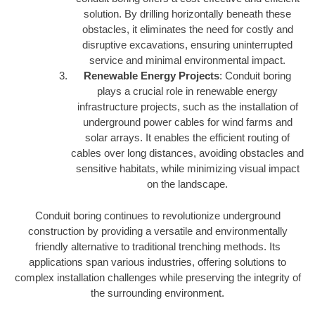
solution. By drilling horizontally beneath these
obstacles, it eliminates the need for costly and
disruptive excavations, ensuring uninterrupted
service and minimal environmental impact.
Renewable Energy Projects
: Conduit boring
plays a crucial role in renewable energy
infrastructure projects, such as the installation of
underground power cables for wind farms and
solar arrays. It enables the efficient routing of
cables over long distances, avoiding obstacles and
sensitive habitats, while minimizing visual impact
on the landscape.
Conduit boring continues to revolutionize underground
construction by providing a versatile and environmentally
friendly alternative to traditional trenching methods. Its
applications span various industries, offering solutions to
complex installation challenges while preserving the integrity of
the surrounding environment.