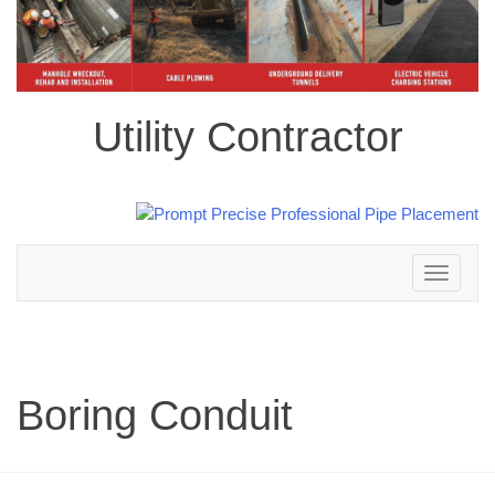
Utility Contractor
Toggle
navigation
Boring Conduit