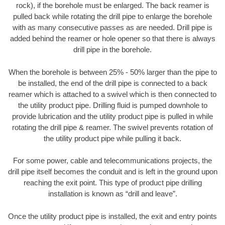
rock), if the borehole must be enlarged. The back reamer is
pulled back while rotating the drill pipe to enlarge the borehole
with as many consecutive passes as are needed. Drill pipe is
added behind the reamer or hole opener so that there is always
drill pipe in the borehole.
When the borehole is between 25% - 50% larger than the pipe to
be installed, the end of the drill pipe is connected to a back
reamer which is attached to a swivel which is then connected to
the utility product pipe. Drilling fluid is pumped downhole to
provide lubrication and the utility product pipe is pulled in while
rotating the drill pipe & reamer. The swivel prevents rotation of
the utility product pipe while pulling it back.
For some power, cable and telecommunications projects, the
drill pipe itself becomes the conduit and is left in the ground upon
reaching the exit point. This type of product pipe drilling
installation is known as “drill and leave”.
Once the utility product pipe is installed, the exit and entry points