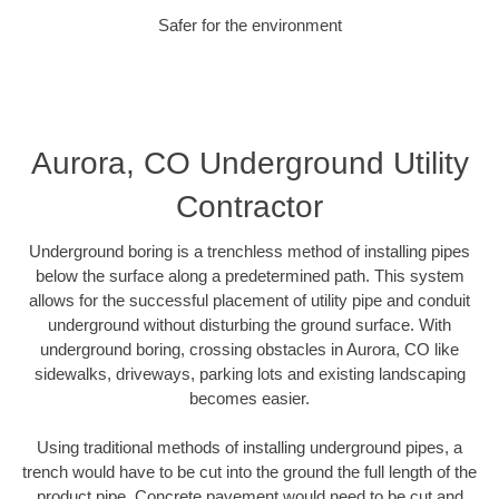
Safer for the environment
Aurora, CO Underground Utility
Contractor
Underground boring is a trenchless method of installing pipes
below the surface along a predetermined path. This system
allows for the successful placement of utility pipe and conduit
underground without disturbing the ground surface. With
underground boring, crossing obstacles in Aurora, CO like
sidewalks, driveways, parking lots and existing landscaping
becomes easier.
Using traditional methods of installing underground pipes, a
trench would have to be cut into the ground the full length of the
product pipe. Concrete pavement would need to be cut and