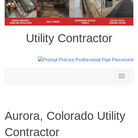
Utility Contractor
Toggle
navigation
Aurora, Colorado Utility
Contractor