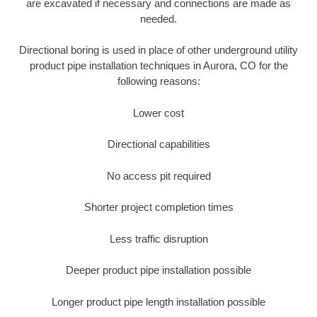
are excavated if necessary and connections are made as
needed.
Directional boring is used in place of other underground utility
product pipe installation techniques in Aurora, CO for the
following reasons:
Lower cost
Directional capabilities
No access pit required
Shorter project completion times
Less traffic disruption
Deeper product pipe installation possible
Longer product pipe length installation possible