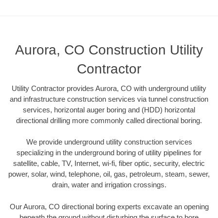
Aurora, CO Construction Utility
Contractor
Utility Contractor provides Aurora, CO with underground utility
and infrastructure construction services via tunnel construction
services, horizontal auger boring and (HDD) horizontal
directional drilling more commonly called directional boring.
We provide underground utility construction services
specializing in the underground boring of utility pipelines for
satellite, cable, TV, Internet, wi-fi, fiber optic, security, electric
power, solar, wind, telephone, oil, gas, petroleum, steam, sewer,
drain, water and irrigation crossings.
Our Aurora, CO directional boring experts excavate an opening
beneath the ground without disturbing the surface to bore