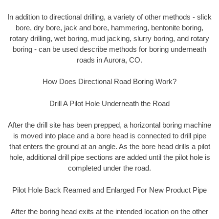
In addition to directional drilling, a variety of other methods - slick
bore, dry bore, jack and bore, hammering, bentonite boring,
rotary drilling, wet boring, mud jacking, slurry boring, and rotary
boring - can be used describe methods for boring underneath
roads in Aurora, CO.
How Does Directional Road Boring Work?
Drill A Pilot Hole Underneath the Road
After the drill site has been prepped, a horizontal boring machine
is moved into place and a bore head is connected to drill pipe
that enters the ground at an angle. As the bore head drills a pilot
hole, additional drill pipe sections are added until the pilot hole is
completed under the road.
Pilot Hole Back Reamed and Enlarged For New Product Pipe
After the boring head exits at the intended location on the other