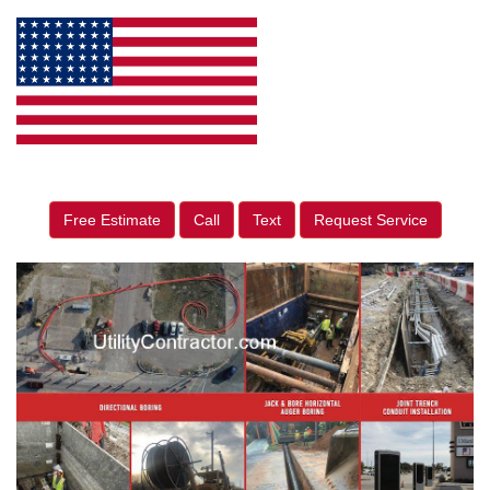
Free Estimate
Call
Text
Request Service