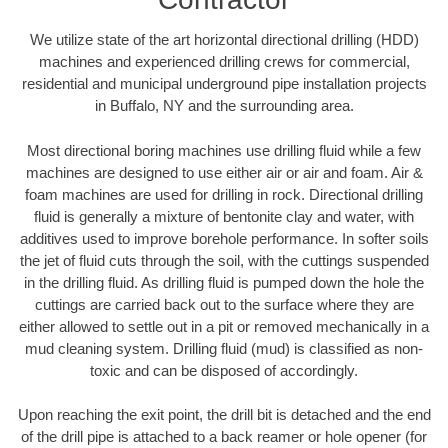
We utilize state of the art horizontal directional drilling (HDD)
machines and experienced drilling crews for commercial,
residential and municipal underground pipe installation projects
in Buffalo, NY and the surrounding area.
Most directional boring machines use drilling fluid while a few
machines are designed to use either air or air and foam. Air &
foam machines are used for drilling in rock. Directional drilling
fluid is generally a mixture of bentonite clay and water, with
additives used to improve borehole performance. In softer soils
the jet of fluid cuts through the soil, with the cuttings suspended
in the drilling fluid. As drilling fluid is pumped down the hole the
cuttings are carried back out to the surface where they are
either allowed to settle out in a pit or removed mechanically in a
mud cleaning system. Drilling fluid (mud) is classified as non-
toxic and can be disposed of accordingly.
Upon reaching the exit point, the drill bit is detached and the end
of the drill pipe is attached to a back reamer or hole opener (for