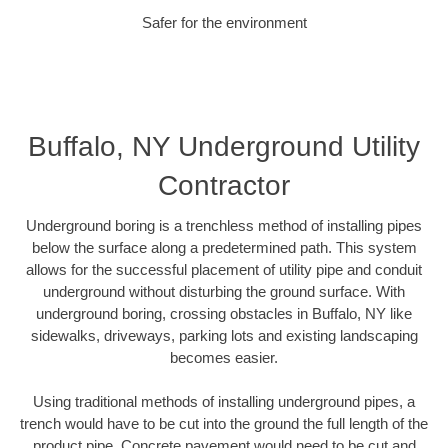
Safer for the environment
Buffalo, NY Underground Utility
Contractor
Underground boring is a trenchless method of installing pipes
below the surface along a predetermined path. This system
allows for the successful placement of utility pipe and conduit
underground without disturbing the ground surface. With
underground boring, crossing obstacles in Buffalo, NY like
sidewalks, driveways, parking lots and existing landscaping
becomes easier.
Using traditional methods of installing underground pipes, a
trench would have to be cut into the ground the full length of the
product pipe. Concrete pavement would need to be cut and