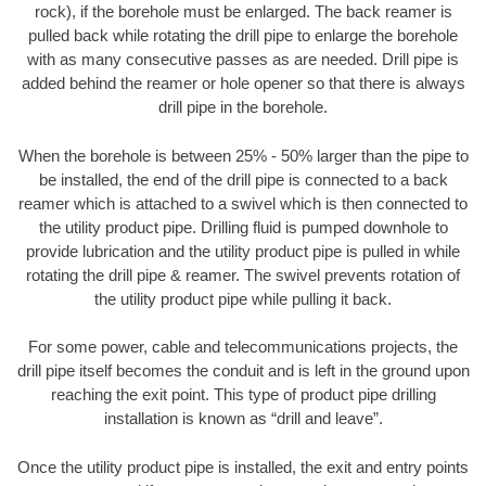
rock), if the borehole must be enlarged. The back reamer is
pulled back while rotating the drill pipe to enlarge the borehole
with as many consecutive passes as are needed. Drill pipe is
added behind the reamer or hole opener so that there is always
drill pipe in the borehole.
When the borehole is between 25% - 50% larger than the pipe to
be installed, the end of the drill pipe is connected to a back
reamer which is attached to a swivel which is then connected to
the utility product pipe. Drilling fluid is pumped downhole to
provide lubrication and the utility product pipe is pulled in while
rotating the drill pipe & reamer. The swivel prevents rotation of
the utility product pipe while pulling it back.
For some power, cable and telecommunications projects, the
drill pipe itself becomes the conduit and is left in the ground upon
reaching the exit point. This type of product pipe drilling
installation is known as “drill and leave”.
Once the utility product pipe is installed, the exit and entry points