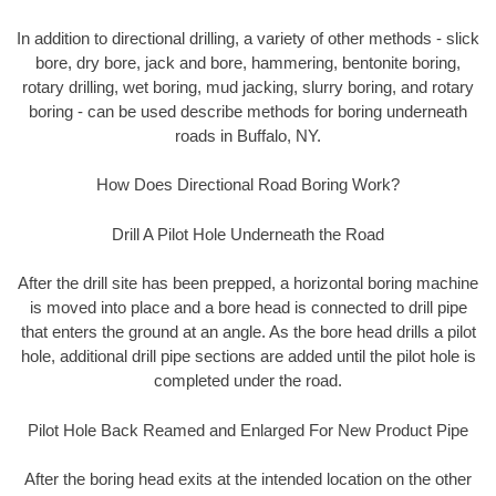
In addition to directional drilling, a variety of other methods - slick
bore, dry bore, jack and bore, hammering, bentonite boring,
rotary drilling, wet boring, mud jacking, slurry boring, and rotary
boring - can be used describe methods for boring underneath
roads in Buffalo, NY.
How Does Directional Road Boring Work?
Drill A Pilot Hole Underneath the Road
After the drill site has been prepped, a horizontal boring machine
is moved into place and a bore head is connected to drill pipe
that enters the ground at an angle. As the bore head drills a pilot
hole, additional drill pipe sections are added until the pilot hole is
completed under the road.
Pilot Hole Back Reamed and Enlarged For New Product Pipe
After the boring head exits at the intended location on the other