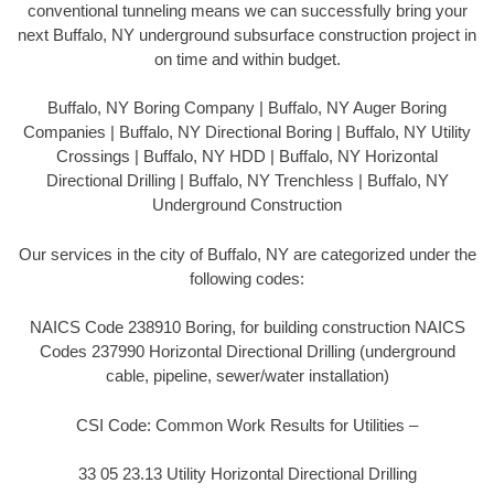
conventional tunneling means we can successfully bring your
next Buffalo, NY underground subsurface construction project in
on time and within budget.
Buffalo, NY Boring Company | Buffalo, NY Auger Boring
Companies | Buffalo, NY Directional Boring | Buffalo, NY Utility
Crossings | Buffalo, NY HDD | Buffalo, NY Horizontal
Directional Drilling | Buffalo, NY Trenchless | Buffalo, NY
Underground Construction
Our services in the city of Buffalo, NY are categorized under the
following codes:
NAICS Code 238910 Boring, for building construction NAICS
Codes 237990 Horizontal Directional Drilling (underground
cable, pipeline, sewer/water installation)
CSI Code: Common Work Results for Utilities –
33 05 23.13 Utility Horizontal Directional Drilling