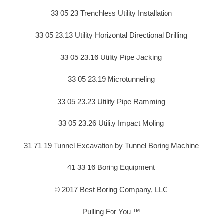
33 05 23 Trenchless Utility Installation
33 05 23.13 Utility Horizontal Directional Drilling
33 05 23.16 Utility Pipe Jacking
33 05 23.19 Microtunneling
33 05 23.23 Utility Pipe Ramming
33 05 23.26 Utility Impact Moling
31 71 19 Tunnel Excavation by Tunnel Boring Machine
41 33 16 Boring Equipment
© 2017 Best Boring Company, LLC
Pulling For You ™