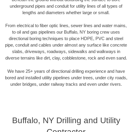
underground pipes and conduit for utility lines of all types of
lengths and diameters whether large or small.
From electrical to fiber optic lines, sewer lines and water mains,
to oil and gas pipelines our Buffalo, NY boring crew uses
directional boring techniques to place HDPE, PVC and steel
pipe, conduit and cables under almost any surface like concrete
slabs, driveways, roadways, sidewalks and walkways in
diverse terrains like dirt, clay, cobblestone, rock and even sand.
We have 25+ years of directional drilling experience and have
bored and installed utility pipelines under trees, under city roads,
under bridges, under railway tracks and even under rivers.
Buffalo, NY Drilling and Utility
Contractor