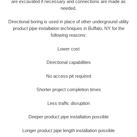
are excavated if necessary and connections are made as
needed.
Directional boring is used in place of other underground utility
product pipe installation techniques in Buffalo, NY for the
following reasons:
Lower cost
Directional capabilities
No access pit required
Shorter project completion times
Less traffic disruption
Deeper product pipe installation possible
Longer product pipe length installation possible