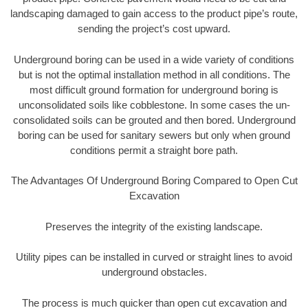
landscaping damaged to gain access to the product pipe’s route,
sending the project’s cost upward.
Underground boring can be used in a wide variety of conditions
but is not the optimal installation method in all conditions. The
most difficult ground formation for underground boring is
unconsolidated soils like cobblestone. In some cases the un-
consolidated soils can be grouted and then bored. Underground
boring can be used for sanitary sewers but only when ground
conditions permit a straight bore path.
The Advantages Of Underground Boring Compared to Open Cut
Excavation
Preserves the integrity of the existing landscape.
Utility pipes can be installed in curved or straight lines to avoid
underground obstacles.
The process is much quicker than open cut excavation and