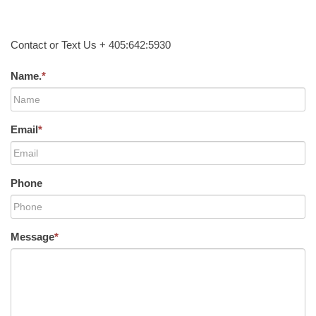
Contact or Text Us + 405:642:5930
Name.
*
Email
*
Phone
Message
*