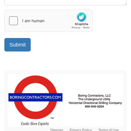
Sitemap
Privacy Policy
Terms of Use