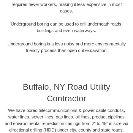
requires fewer workers, making it less expensive in most
cases.
Underground boring can be used to drill underneath roads,
buildings and even waterways.
Underground boring is a less noisy and more environmentally
friendly process than open cut excavation.
Buffalo, NY Road Utility
Contractor
We have bored telecommunications & power cable conduits,
water lines, sewer lines, gas lines, oil lines, product pipelines
and environmental remediation casings from 2” to 48” in size via
directional drilling (HDD) under city, county and state roads.