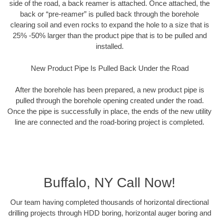
side of the road, a back reamer is attached. Once attached, the
back or “pre-reamer” is pulled back through the borehole
clearing soil and even rocks to expand the hole to a size that is
25% -50% larger than the product pipe that is to be pulled and
installed.
New Product Pipe Is Pulled Back Under the Road
After the borehole has been prepared, a new product pipe is
pulled through the borehole opening created under the road.
Once the pipe is successfully in place, the ends of the new utility
line are connected and the road-boring project is completed.
Buffalo, NY Call Now!
Our team having completed thousands of horizontal directional
drilling projects through HDD boring, horizontal auger boring and