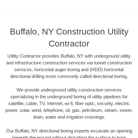
Buffalo, NY Construction Utility
Contractor
Utility Contractor provides Buffalo, NY with underground utility
and infrastructure construction services via tunnel construction
services, horizontal auger boring and (HDD) horizontal
directional drilling more commonly called directional boring.
We provide underground utility construction services
specializing in the underground boring of utility pipelines for
satellite, cable, TV, Internet, wi-fi, fiber optic, security, electric
power, solar, wind, telephone, oil, gas, petroleum, steam, sewer,
drain, water and irrigation crossings.
Our Buffalo, NY directional boring experts excavate an opening
beneath the ground without disturbing the surface to bore