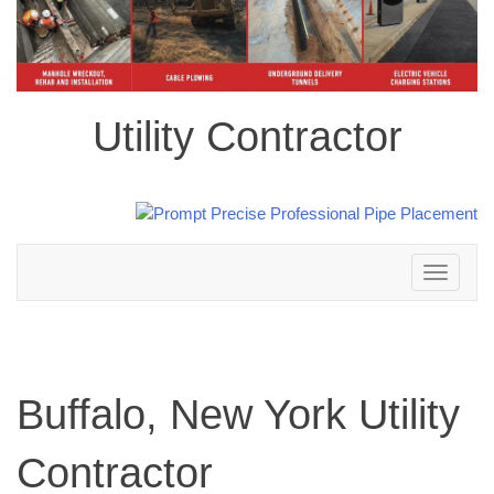
Utility Contractor
Toggle
navigation
Buffalo, New York Utility
Contractor