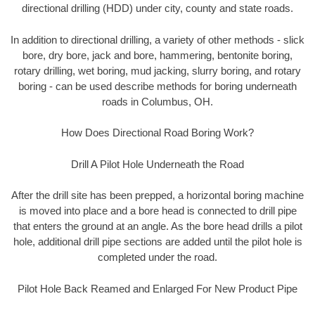
directional drilling (HDD) under city, county and state roads.
In addition to directional drilling, a variety of other methods - slick
bore, dry bore, jack and bore, hammering, bentonite boring,
rotary drilling, wet boring, mud jacking, slurry boring, and rotary
boring - can be used describe methods for boring underneath
roads in Columbus, OH.
How Does Directional Road Boring Work?
Drill A Pilot Hole Underneath the Road
After the drill site has been prepped, a horizontal boring machine
is moved into place and a bore head is connected to drill pipe
that enters the ground at an angle. As the bore head drills a pilot
hole, additional drill pipe sections are added until the pilot hole is
completed under the road.
Pilot Hole Back Reamed and Enlarged For New Product Pipe