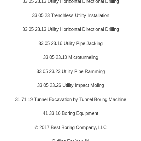
33 05 23.13 Utility Horizontal Directional Drilling
33 05 23 Trenchless Utility Installation
33 05 23.13 Utility Horizontal Directional Drilling
33 05 23.16 Utility Pipe Jacking
33 05 23.19 Microtunneling
33 05 23.23 Utility Pipe Ramming
33 05 23.26 Utility Impact Moling
31 71 19 Tunnel Excavation by Tunnel Boring Machine
41 33 16 Boring Equipment
© 2017 Best Boring Company, LLC