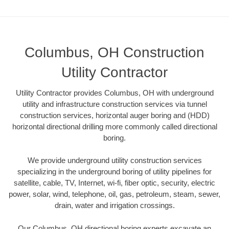
Columbus, OH Construction
Utility Contractor
Utility Contractor provides Columbus, OH with underground
utility and infrastructure construction services via tunnel
construction services, horizontal auger boring and (HDD)
horizontal directional drilling more commonly called directional
boring.
We provide underground utility construction services
specializing in the underground boring of utility pipelines for
satellite, cable, TV, Internet, wi-fi, fiber optic, security, electric
power, solar, wind, telephone, oil, gas, petroleum, steam, sewer,
drain, water and irrigation crossings.
Our Columbus, OH directional boring experts excavate an