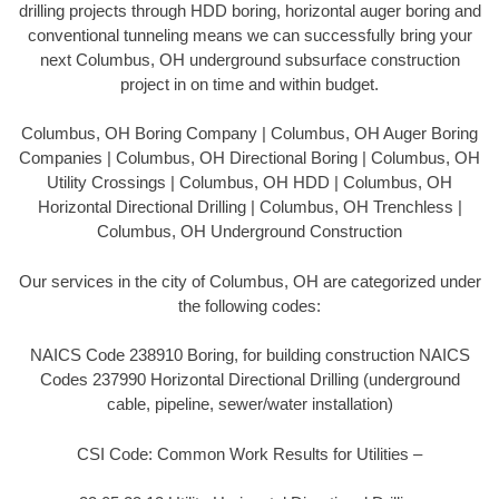
drilling projects through HDD boring, horizontal auger boring and
conventional tunneling means we can successfully bring your
next Columbus, OH underground subsurface construction
project in on time and within budget.
Columbus, OH Boring Company | Columbus, OH Auger Boring
Companies | Columbus, OH Directional Boring | Columbus, OH
Utility Crossings | Columbus, OH HDD | Columbus, OH
Horizontal Directional Drilling | Columbus, OH Trenchless |
Columbus, OH Underground Construction
Our services in the city of Columbus, OH are categorized under
the following codes:
NAICS Code 238910 Boring, for building construction NAICS
Codes 237990 Horizontal Directional Drilling (underground
cable, pipeline, sewer/water installation)
CSI Code: Common Work Results for Utilities –