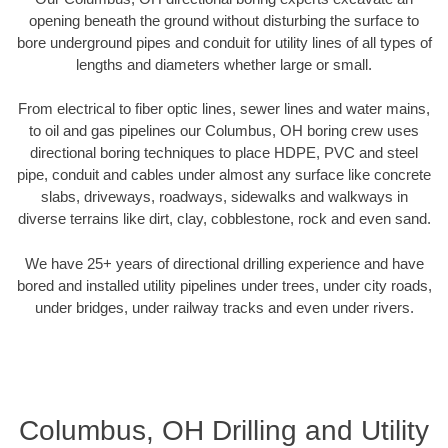
opening beneath the ground without disturbing the surface to
bore underground pipes and conduit for utility lines of all types of
lengths and diameters whether large or small.
From electrical to fiber optic lines, sewer lines and water mains,
to oil and gas pipelines our Columbus, OH boring crew uses
directional boring techniques to place HDPE, PVC and steel
pipe, conduit and cables under almost any surface like concrete
slabs, driveways, roadways, sidewalks and walkways in
diverse terrains like dirt, clay, cobblestone, rock and even sand.
We have 25+ years of directional drilling experience and have
bored and installed utility pipelines under trees, under city roads,
under bridges, under railway tracks and even under rivers.
Columbus, OH Drilling and Utility