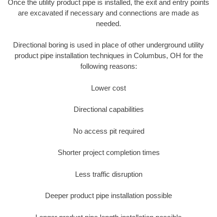
Once the utility product pipe is installed, the exit and entry points
are excavated if necessary and connections are made as
needed.
Directional boring is used in place of other underground utility
product pipe installation techniques in Columbus, OH for the
following reasons:
Lower cost
Directional capabilities
No access pit required
Shorter project completion times
Less traffic disruption
Deeper product pipe installation possible