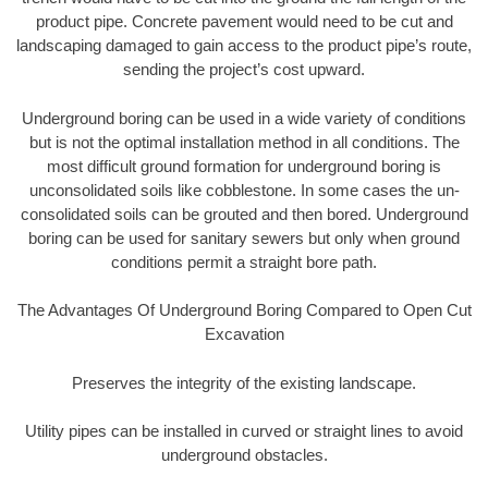
product pipe. Concrete pavement would need to be cut and
landscaping damaged to gain access to the product pipe’s route,
sending the project’s cost upward.
Underground boring can be used in a wide variety of conditions
but is not the optimal installation method in all conditions. The
most difficult ground formation for underground boring is
unconsolidated soils like cobblestone. In some cases the un-
consolidated soils can be grouted and then bored. Underground
boring can be used for sanitary sewers but only when ground
conditions permit a straight bore path.
The Advantages Of Underground Boring Compared to Open Cut
Excavation
Preserves the integrity of the existing landscape.
Utility pipes can be installed in curved or straight lines to avoid
underground obstacles.