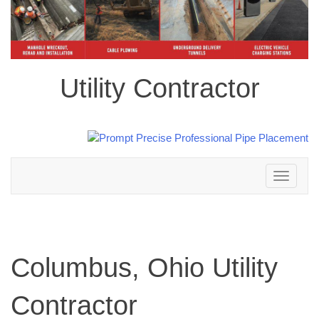
Utility Contractor
Toggle
navigation
Columbus, Ohio Utility
Contractor