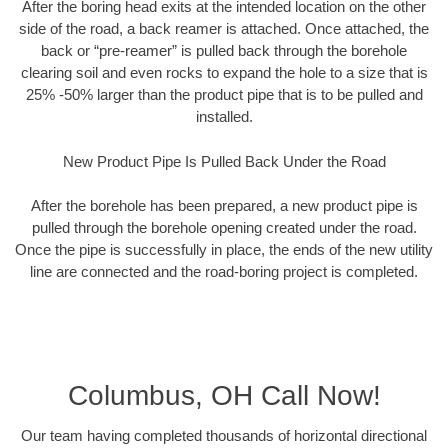
After the boring head exits at the intended location on the other
side of the road, a back reamer is attached. Once attached, the
back or “pre-reamer” is pulled back through the borehole
clearing soil and even rocks to expand the hole to a size that is
25% -50% larger than the product pipe that is to be pulled and
installed.
New Product Pipe Is Pulled Back Under the Road
After the borehole has been prepared, a new product pipe is
pulled through the borehole opening created under the road.
Once the pipe is successfully in place, the ends of the new utility
line are connected and the road-boring project is completed.
Columbus, OH Call Now!
Our team having completed thousands of horizontal directional