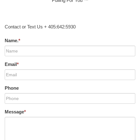
Pulling For You ™
Contact or Text Us + 405:642:5930
Name.
*
Email
*
Phone
Message
*