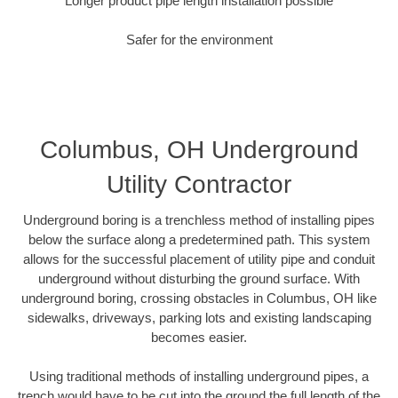
Longer product pipe length installation possible
Safer for the environment
Columbus, OH Underground
Utility Contractor
Underground boring is a trenchless method of installing pipes
below the surface along a predetermined path. This system
allows for the successful placement of utility pipe and conduit
underground without disturbing the ground surface. With
underground boring, crossing obstacles in Columbus, OH like
sidewalks, driveways, parking lots and existing landscaping
becomes easier.
Using traditional methods of installing underground pipes, a
trench would have to be cut into the ground the full length of the