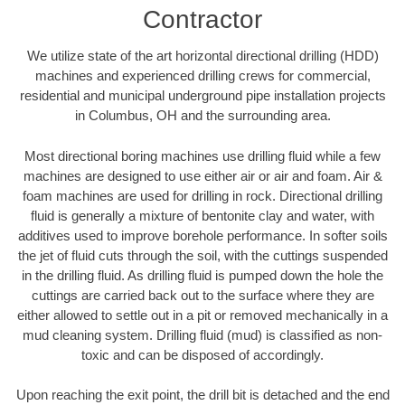
Contractor
We utilize state of the art horizontal directional drilling (HDD)
machines and experienced drilling crews for commercial,
residential and municipal underground pipe installation projects
in Columbus, OH and the surrounding area.
Most directional boring machines use drilling fluid while a few
machines are designed to use either air or air and foam. Air &
foam machines are used for drilling in rock. Directional drilling
fluid is generally a mixture of bentonite clay and water, with
additives used to improve borehole performance. In softer soils
the jet of fluid cuts through the soil, with the cuttings suspended
in the drilling fluid. As drilling fluid is pumped down the hole the
cuttings are carried back out to the surface where they are
either allowed to settle out in a pit or removed mechanically in a
mud cleaning system. Drilling fluid (mud) is classified as non-
toxic and can be disposed of accordingly.
Upon reaching the exit point, the drill bit is detached and the end