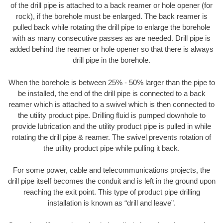
of the drill pipe is attached to a back reamer or hole opener (for
rock), if the borehole must be enlarged. The back reamer is
pulled back while rotating the drill pipe to enlarge the borehole
with as many consecutive passes as are needed. Drill pipe is
added behind the reamer or hole opener so that there is always
drill pipe in the borehole.
When the borehole is between 25% - 50% larger than the pipe to
be installed, the end of the drill pipe is connected to a back
reamer which is attached to a swivel which is then connected to
the utility product pipe. Drilling fluid is pumped downhole to
provide lubrication and the utility product pipe is pulled in while
rotating the drill pipe & reamer. The swivel prevents rotation of
the utility product pipe while pulling it back.
For some power, cable and telecommunications projects, the
drill pipe itself becomes the conduit and is left in the ground upon
reaching the exit point. This type of product pipe drilling
installation is known as “drill and leave”.