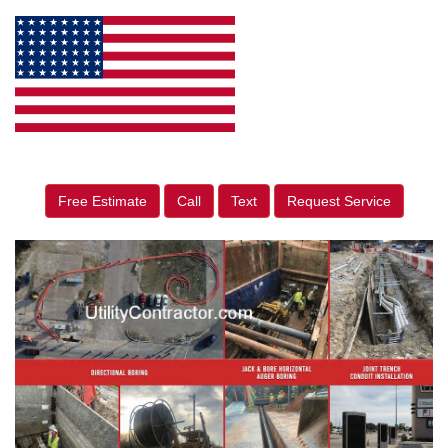
Free Estimate
Call
Text
Request Service