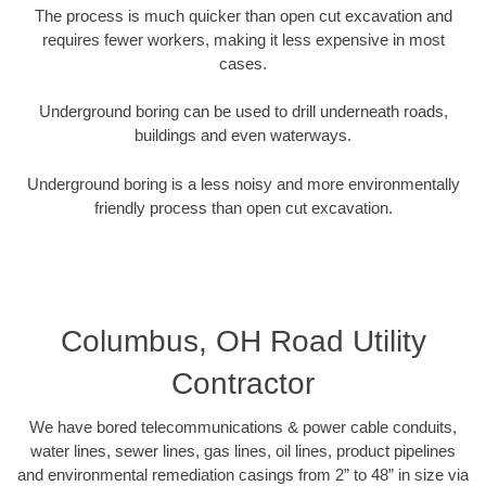
The process is much quicker than open cut excavation and
requires fewer workers, making it less expensive in most
cases.
Underground boring can be used to drill underneath roads,
buildings and even waterways.
Underground boring is a less noisy and more environmentally
friendly process than open cut excavation.
Columbus, OH Road Utility
Contractor
We have bored telecommunications & power cable conduits,
water lines, sewer lines, gas lines, oil lines, product pipelines
and environmental remediation casings from 2” to 48” in size via