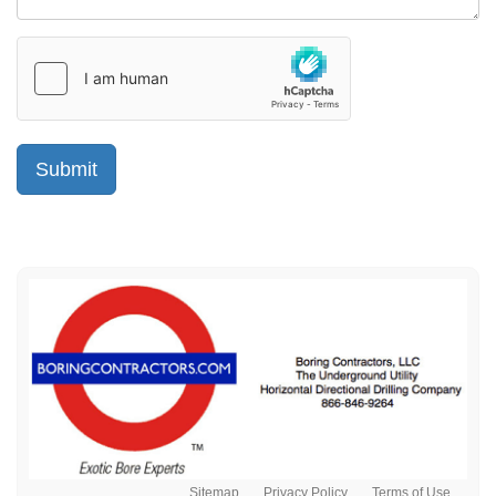
Sitemap
Privacy Policy
Terms of Use