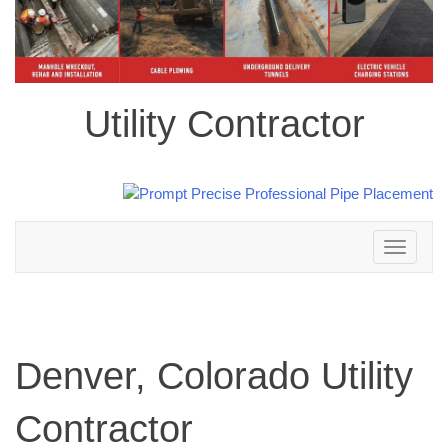
Utility Contractor
Toggle
navigation
Denver, Colorado Utility
Contractor