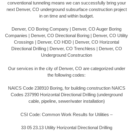
conventional tunneling means we can successfully bring your
next Denver, CO underground subsurface construction project
in on time and within budget.
Denver, CO Boring Company | Denver, CO Auger Boring
Companies | Denver, CO Directional Boring | Denver, CO Utility
Crossings | Denver, CO HDD | Denver, CO Horizontal
Directional Drilling | Denver, CO Trenchless | Denver, CO
Underground Construction
Our services in the city of Denver, CO are categorized under
the following codes:
NAICS Code 238910 Boring, for building construction NAICS
Codes 237990 Horizontal Directional Drilling (underground
cable, pipeline, sewer/water installation)
CSI Code: Common Work Results for Utilities –
33 05 23.13 Utility Horizontal Directional Drilling