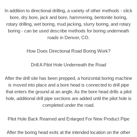
In addition to directional drilling, a variety of other methods - slick
bore, dry bore, jack and bore, hammering, bentonite boring,
rotary drilling, wet boring, mud jacking, slurry boring, and rotary
boring - can be used describe methods for boring underneath
roads in Denver, CO.
How Does Directional Road Boring Work?
Drill A Pilot Hole Underneath the Road
After the drill site has been prepped, a horizontal boring machine
is moved into place and a bore head is connected to drill pipe
that enters the ground at an angle. As the bore head drills a pilot
hole, additional drill pipe sections are added until the pilot hole is
completed under the road.
Pilot Hole Back Reamed and Enlarged For New Product Pipe
After the boring head exits at the intended location on the other