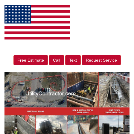
Free Estimate
Call
Text
Request Service