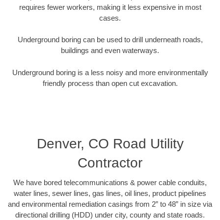
requires fewer workers, making it less expensive in most
cases.
Underground boring can be used to drill underneath roads,
buildings and even waterways.
Underground boring is a less noisy and more environmentally
friendly process than open cut excavation.
Denver, CO Road Utility
Contractor
We have bored telecommunications & power cable conduits,
water lines, sewer lines, gas lines, oil lines, product pipelines
and environmental remediation casings from 2” to 48” in size via
directional drilling (HDD) under city, county and state roads.