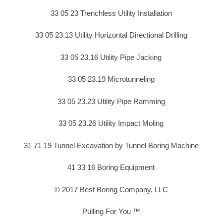
33 05 23 Trenchless Utility Installation
33 05 23.13 Utility Horizontal Directional Drilling
33 05 23.16 Utility Pipe Jacking
33 05 23.19 Microtunneling
33 05 23.23 Utility Pipe Ramming
33 05 23.26 Utility Impact Moling
31 71 19 Tunnel Excavation by Tunnel Boring Machine
41 33 16 Boring Equipment
© 2017 Best Boring Company, LLC
Pulling For You ™