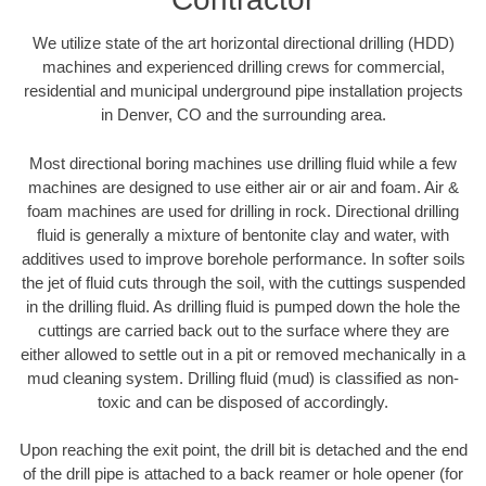
We utilize state of the art horizontal directional drilling (HDD)
machines and experienced drilling crews for commercial,
residential and municipal underground pipe installation projects
in Denver, CO and the surrounding area.
Most directional boring machines use drilling fluid while a few
machines are designed to use either air or air and foam. Air &
foam machines are used for drilling in rock. Directional drilling
fluid is generally a mixture of bentonite clay and water, with
additives used to improve borehole performance. In softer soils
the jet of fluid cuts through the soil, with the cuttings suspended
in the drilling fluid. As drilling fluid is pumped down the hole the
cuttings are carried back out to the surface where they are
either allowed to settle out in a pit or removed mechanically in a
mud cleaning system. Drilling fluid (mud) is classified as non-
toxic and can be disposed of accordingly.
Upon reaching the exit point, the drill bit is detached and the end
of the drill pipe is attached to a back reamer or hole opener (for