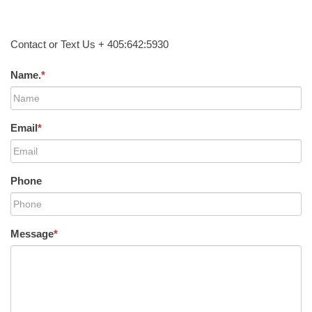
Contact or Text Us + 405:642:5930
Name.
*
Email
*
Phone
Message
*