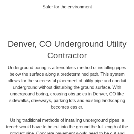
Safer for the environment
Denver, CO Underground Utility
Contractor
Underground boring is a trenchless method of installing pipes
below the surface along a predetermined path. This system
allows for the successful placement of utility pipe and conduit
underground without disturbing the ground surface. With
underground boring, crossing obstacles in Denver, CO like
sidewalks, driveways, parking lots and existing landscaping
becomes easier.
Using traditional methods of installing underground pipes, a
trench would have to be cut into the ground the full length of the
product pipe. Concrete pavement would need to be cut and