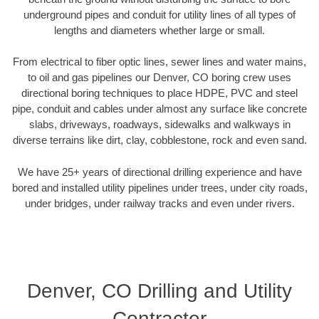
underground pipes and conduit for utility lines of all types of
lengths and diameters whether large or small.
From electrical to fiber optic lines, sewer lines and water mains,
to oil and gas pipelines our Denver, CO boring crew uses
directional boring techniques to place HDPE, PVC and steel
pipe, conduit and cables under almost any surface like concrete
slabs, driveways, roadways, sidewalks and walkways in
diverse terrains like dirt, clay, cobblestone, rock and even sand.
We have 25+ years of directional drilling experience and have
bored and installed utility pipelines under trees, under city roads,
under bridges, under railway tracks and even under rivers.
Denver, CO Drilling and Utility
Contractor