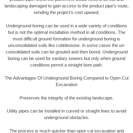
landscaping damaged to gain access to the product pipe’s route,
sending the project’s cost upward.
Underground boring can be used in a wide variety of conditions
but is not the optimal installation method in all conditions. The
most difficult ground formation for underground boring is
unconsolidated soils like cobblestone. In some cases the un-
consolidated soils can be grouted and then bored. Underground
boring can be used for sanitary sewers but only when ground
conditions permit a straight bore path.
The Advantages Of Underground Boring Compared to Open Cut
Excavation
Preserves the integrity of the existing landscape.
Utility pipes can be installed in curved or straight lines to avoid
underground obstacles.
The process is much quicker than open cut excavation and