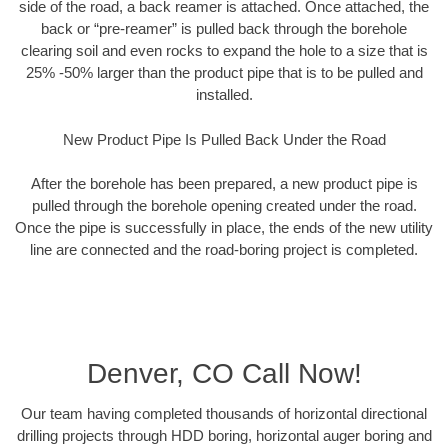
side of the road, a back reamer is attached. Once attached, the
back or “pre-reamer” is pulled back through the borehole
clearing soil and even rocks to expand the hole to a size that is
25% -50% larger than the product pipe that is to be pulled and
installed.
New Product Pipe Is Pulled Back Under the Road
After the borehole has been prepared, a new product pipe is
pulled through the borehole opening created under the road.
Once the pipe is successfully in place, the ends of the new utility
line are connected and the road-boring project is completed.
Denver, CO Call Now!
Our team having completed thousands of horizontal directional
drilling projects through HDD boring, horizontal auger boring and