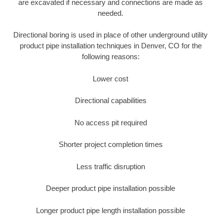
are excavated if necessary and connections are made as
needed.
Directional boring is used in place of other underground utility
product pipe installation techniques in Denver, CO for the
following reasons:
Lower cost
Directional capabilities
No access pit required
Shorter project completion times
Less traffic disruption
Deeper product pipe installation possible
Longer product pipe length installation possible