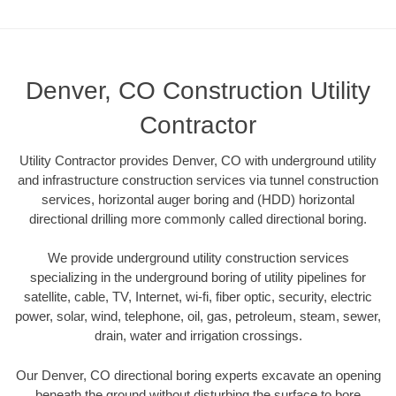
Denver, CO Construction Utility
Contractor
Utility Contractor provides Denver, CO with underground utility
and infrastructure construction services via tunnel construction
services, horizontal auger boring and (HDD) horizontal
directional drilling more commonly called directional boring.
We provide underground utility construction services
specializing in the underground boring of utility pipelines for
satellite, cable, TV, Internet, wi-fi, fiber optic, security, electric
power, solar, wind, telephone, oil, gas, petroleum, steam, sewer,
drain, water and irrigation crossings.
Our Denver, CO directional boring experts excavate an opening
beneath the ground without disturbing the surface to bore