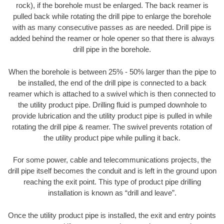
rock), if the borehole must be enlarged. The back reamer is
pulled back while rotating the drill pipe to enlarge the borehole
with as many consecutive passes as are needed. Drill pipe is
added behind the reamer or hole opener so that there is always
drill pipe in the borehole.
When the borehole is between 25% - 50% larger than the pipe to
be installed, the end of the drill pipe is connected to a back
reamer which is attached to a swivel which is then connected to
the utility product pipe. Drilling fluid is pumped downhole to
provide lubrication and the utility product pipe is pulled in while
rotating the drill pipe & reamer. The swivel prevents rotation of
the utility product pipe while pulling it back.
For some power, cable and telecommunications projects, the
drill pipe itself becomes the conduit and is left in the ground upon
reaching the exit point. This type of product pipe drilling
installation is known as “drill and leave”.
Once the utility product pipe is installed, the exit and entry points