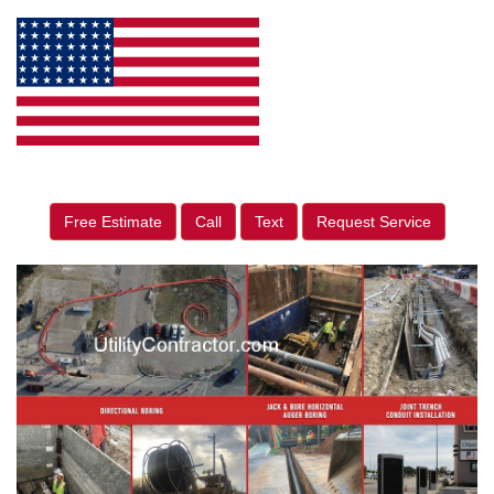
Free Estimate
Call
Text
Request Service