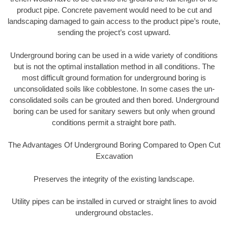
product pipe. Concrete pavement would need to be cut and
landscaping damaged to gain access to the product pipe’s route,
sending the project’s cost upward.
Underground boring can be used in a wide variety of conditions
but is not the optimal installation method in all conditions. The
most difficult ground formation for underground boring is
unconsolidated soils like cobblestone. In some cases the un-
consolidated soils can be grouted and then bored. Underground
boring can be used for sanitary sewers but only when ground
conditions permit a straight bore path.
The Advantages Of Underground Boring Compared to Open Cut
Excavation
Preserves the integrity of the existing landscape.
Utility pipes can be installed in curved or straight lines to avoid
underground obstacles.