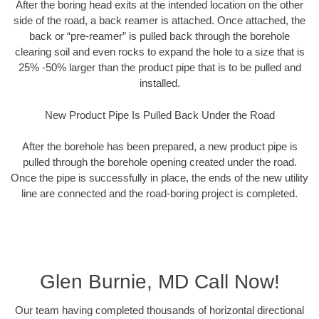
After the boring head exits at the intended location on the other
side of the road, a back reamer is attached. Once attached, the
back or “pre-reamer” is pulled back through the borehole
clearing soil and even rocks to expand the hole to a size that is
25% -50% larger than the product pipe that is to be pulled and
installed.
New Product Pipe Is Pulled Back Under the Road
After the borehole has been prepared, a new product pipe is
pulled through the borehole opening created under the road.
Once the pipe is successfully in place, the ends of the new utility
line are connected and the road-boring project is completed.
Glen Burnie, MD Call Now!
Our team having completed thousands of horizontal directional