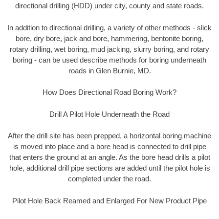
directional drilling (HDD) under city, county and state roads.
In addition to directional drilling, a variety of other methods - slick
bore, dry bore, jack and bore, hammering, bentonite boring,
rotary drilling, wet boring, mud jacking, slurry boring, and rotary
boring - can be used describe methods for boring underneath
roads in Glen Burnie, MD.
How Does Directional Road Boring Work?
Drill A Pilot Hole Underneath the Road
After the drill site has been prepped, a horizontal boring machine
is moved into place and a bore head is connected to drill pipe
that enters the ground at an angle. As the bore head drills a pilot
hole, additional drill pipe sections are added until the pilot hole is
completed under the road.
Pilot Hole Back Reamed and Enlarged For New Product Pipe