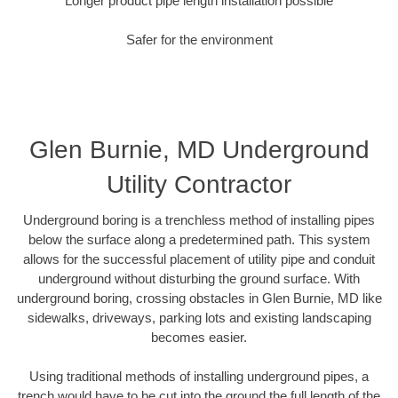
Longer product pipe length installation possible
Safer for the environment
Glen Burnie, MD Underground
Utility Contractor
Underground boring is a trenchless method of installing pipes
below the surface along a predetermined path. This system
allows for the successful placement of utility pipe and conduit
underground without disturbing the ground surface. With
underground boring, crossing obstacles in Glen Burnie, MD like
sidewalks, driveways, parking lots and existing landscaping
becomes easier.
Using traditional methods of installing underground pipes, a
trench would have to be cut into the ground the full length of the