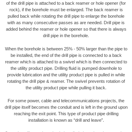
of the drill pipe is attached to a back reamer or hole opener (for
rock), if the borehole must be enlarged. The back reamer is
pulled back while rotating the drill pipe to enlarge the borehole
with as many consecutive passes as are needed. Drill pipe is
added behind the reamer or hole opener so that there is always
drill pipe in the borehole.
When the borehole is between 25% - 50% larger than the pipe to
be installed, the end of the drill pipe is connected to a back
reamer which is attached to a swivel which is then connected to
the utility product pipe. Drilling fluid is pumped downhole to
provide lubrication and the utility product pipe is pulled in while
rotating the drill pipe & reamer. The swivel prevents rotation of
the utility product pipe while pulling it back.
For some power, cable and telecommunications projects, the
drill pipe itself becomes the conduit and is left in the ground upon
reaching the exit point. This type of product pipe drilling
installation is known as “drill and leave”.