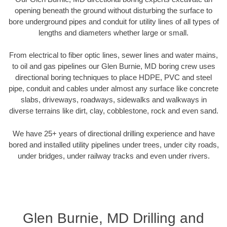
opening beneath the ground without disturbing the surface to
bore underground pipes and conduit for utility lines of all types of
lengths and diameters whether large or small.
From electrical to fiber optic lines, sewer lines and water mains,
to oil and gas pipelines our Glen Burnie, MD boring crew uses
directional boring techniques to place HDPE, PVC and steel
pipe, conduit and cables under almost any surface like concrete
slabs, driveways, roadways, sidewalks and walkways in
diverse terrains like dirt, clay, cobblestone, rock and even sand.
We have 25+ years of directional drilling experience and have
bored and installed utility pipelines under trees, under city roads,
under bridges, under railway tracks and even under rivers.
Glen Burnie, MD Drilling and