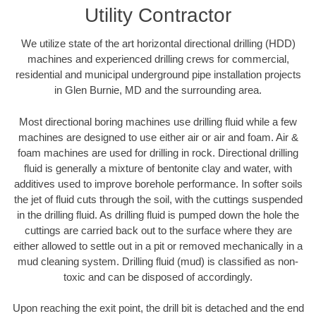
Utility Contractor
We utilize state of the art horizontal directional drilling (HDD)
machines and experienced drilling crews for commercial,
residential and municipal underground pipe installation projects
in Glen Burnie, MD and the surrounding area.
Most directional boring machines use drilling fluid while a few
machines are designed to use either air or air and foam. Air &
foam machines are used for drilling in rock. Directional drilling
fluid is generally a mixture of bentonite clay and water, with
additives used to improve borehole performance. In softer soils
the jet of fluid cuts through the soil, with the cuttings suspended
in the drilling fluid. As drilling fluid is pumped down the hole the
cuttings are carried back out to the surface where they are
either allowed to settle out in a pit or removed mechanically in a
mud cleaning system. Drilling fluid (mud) is classified as non-
toxic and can be disposed of accordingly.
Upon reaching the exit point, the drill bit is detached and the end