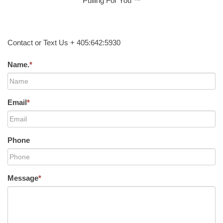
Pulling For You ™
Contact or Text Us + 405:642:5930
Name.
*
Email
*
Phone
Message
*