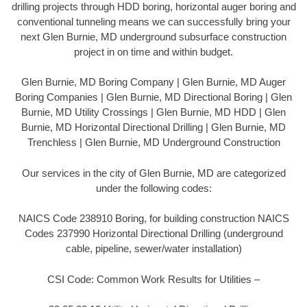
drilling projects through HDD boring, horizontal auger boring and
conventional tunneling means we can successfully bring your
next Glen Burnie, MD underground subsurface construction
project in on time and within budget.
Glen Burnie, MD Boring Company | Glen Burnie, MD Auger
Boring Companies | Glen Burnie, MD Directional Boring | Glen
Burnie, MD Utility Crossings | Glen Burnie, MD HDD | Glen
Burnie, MD Horizontal Directional Drilling | Glen Burnie, MD
Trenchless | Glen Burnie, MD Underground Construction
Our services in the city of Glen Burnie, MD are categorized
under the following codes:
NAICS Code 238910 Boring, for building construction NAICS
Codes 237990 Horizontal Directional Drilling (underground
cable, pipeline, sewer/water installation)
CSI Code: Common Work Results for Utilities –