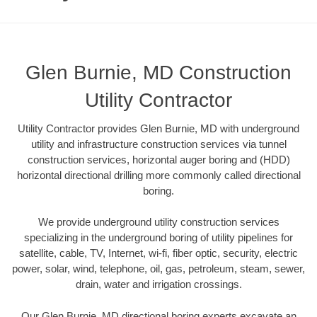
Glen Burnie, MD Construction
Utility Contractor
Utility Contractor provides Glen Burnie, MD with underground
utility and infrastructure construction services via tunnel
construction services, horizontal auger boring and (HDD)
horizontal directional drilling more commonly called directional
boring.
We provide underground utility construction services
specializing in the underground boring of utility pipelines for
satellite, cable, TV, Internet, wi-fi, fiber optic, security, electric
power, solar, wind, telephone, oil, gas, petroleum, steam, sewer,
drain, water and irrigation crossings.
Our Glen Burnie, MD directional boring experts excavate an