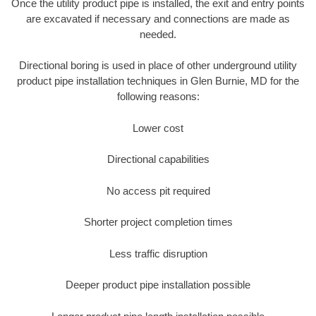
Once the utility product pipe is installed, the exit and entry points
are excavated if necessary and connections are made as
needed.
Directional boring is used in place of other underground utility
product pipe installation techniques in Glen Burnie, MD for the
following reasons:
Lower cost
Directional capabilities
No access pit required
Shorter project completion times
Less traffic disruption
Deeper product pipe installation possible