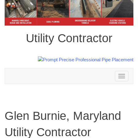
Utility Contractor
Toggle
navigation
Glen Burnie, Maryland
Utility Contractor