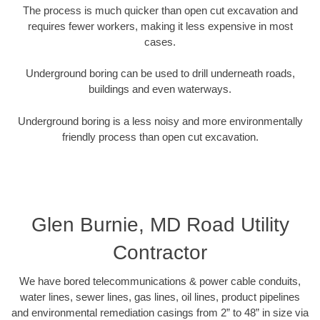
The process is much quicker than open cut excavation and
requires fewer workers, making it less expensive in most
cases.
Underground boring can be used to drill underneath roads,
buildings and even waterways.
Underground boring is a less noisy and more environmentally
friendly process than open cut excavation.
Glen Burnie, MD Road Utility
Contractor
We have bored telecommunications & power cable conduits,
water lines, sewer lines, gas lines, oil lines, product pipelines
and environmental remediation casings from 2” to 48” in size via