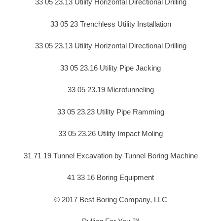
33 05 23.13 Utility Horizontal Directional Drilling
33 05 23 Trenchless Utility Installation
33 05 23.13 Utility Horizontal Directional Drilling
33 05 23.16 Utility Pipe Jacking
33 05 23.19 Microtunneling
33 05 23.23 Utility Pipe Ramming
33 05 23.26 Utility Impact Moling
31 71 19 Tunnel Excavation by Tunnel Boring Machine
41 33 16 Boring Equipment
© 2017 Best Boring Company, LLC