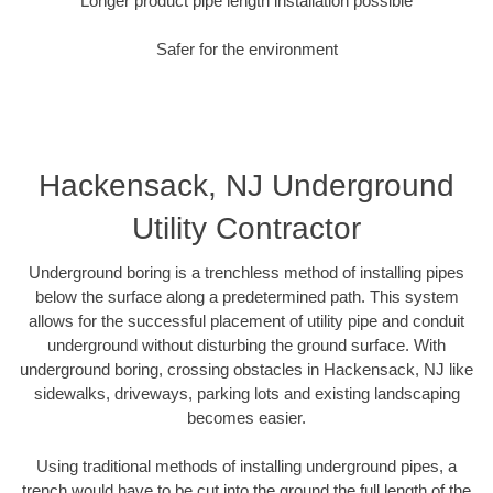
Longer product pipe length installation possible
Safer for the environment
Hackensack, NJ Underground
Utility Contractor
Underground boring is a trenchless method of installing pipes
below the surface along a predetermined path. This system
allows for the successful placement of utility pipe and conduit
underground without disturbing the ground surface. With
underground boring, crossing obstacles in Hackensack, NJ like
sidewalks, driveways, parking lots and existing landscaping
becomes easier.
Using traditional methods of installing underground pipes, a
trench would have to be cut into the ground the full length of the