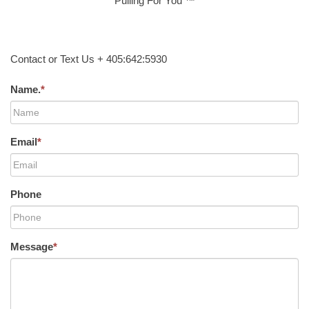
Pulling For You ™
Contact or Text Us + 405:642:5930
Name.
*
Email
*
Phone
Message
*