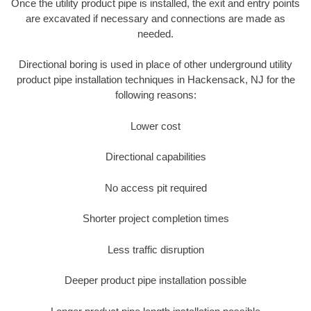
Once the utility product pipe is installed, the exit and entry points
are excavated if necessary and connections are made as
needed.
Directional boring is used in place of other underground utility
product pipe installation techniques in Hackensack, NJ for the
following reasons:
Lower cost
Directional capabilities
No access pit required
Shorter project completion times
Less traffic disruption
Deeper product pipe installation possible