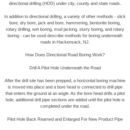
directional drilling (HDD) under city, county and state roads.
In addition to directional drilling, a variety of other methods - slick
bore, dry bore, jack and bore, hammering, bentonite boring,
rotary drilling, wet boring, mud jacking, slurry boring, and rotary
boring - can be used describe methods for boring underneath
roads in Hackensack, NJ.
How Does Directional Road Boring Work?
Drill A Pilot Hole Underneath the Road
After the drill site has been prepped, a horizontal boring machine
is moved into place and a bore head is connected to drill pipe
that enters the ground at an angle. As the bore head drills a pilot
hole, additional drill pipe sections are added until the pilot hole is
completed under the road.
Pilot Hole Back Reamed and Enlarged For New Product Pipe