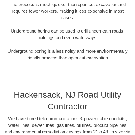
The process is much quicker than open cut excavation and
requires fewer workers, making it less expensive in most
cases.
Underground boring can be used to drill underneath roads,
buildings and even waterways.
Underground boring is a less noisy and more environmentally
friendly process than open cut excavation.
Hackensack, NJ Road Utility
Contractor
We have bored telecommunications & power cable conduits,
water lines, sewer lines, gas lines, oil lines, product pipelines
and environmental remediation casings from 2” to 48” in size via