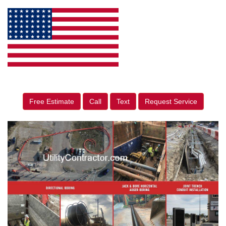
Free Estimate
Call
Text
Request Service