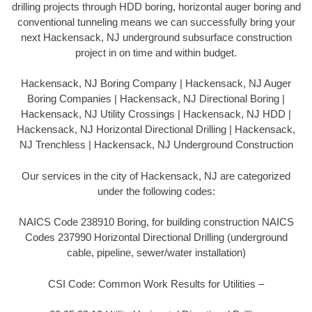
drilling projects through HDD boring, horizontal auger boring and
conventional tunneling means we can successfully bring your
next Hackensack, NJ underground subsurface construction
project in on time and within budget.
Hackensack, NJ Boring Company | Hackensack, NJ Auger
Boring Companies | Hackensack, NJ Directional Boring |
Hackensack, NJ Utility Crossings | Hackensack, NJ HDD |
Hackensack, NJ Horizontal Directional Drilling | Hackensack,
NJ Trenchless | Hackensack, NJ Underground Construction
Our services in the city of Hackensack, NJ are categorized
under the following codes:
NAICS Code 238910 Boring, for building construction NAICS
Codes 237990 Horizontal Directional Drilling (underground
cable, pipeline, sewer/water installation)
CSI Code: Common Work Results for Utilities –