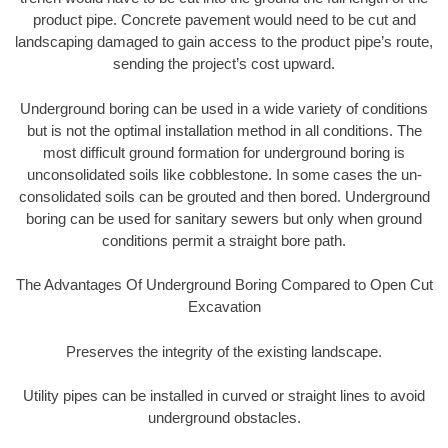
product pipe. Concrete pavement would need to be cut and
landscaping damaged to gain access to the product pipe’s route,
sending the project’s cost upward.
Underground boring can be used in a wide variety of conditions
but is not the optimal installation method in all conditions. The
most difficult ground formation for underground boring is
unconsolidated soils like cobblestone. In some cases the un-
consolidated soils can be grouted and then bored. Underground
boring can be used for sanitary sewers but only when ground
conditions permit a straight bore path.
The Advantages Of Underground Boring Compared to Open Cut
Excavation
Preserves the integrity of the existing landscape.
Utility pipes can be installed in curved or straight lines to avoid
underground obstacles.