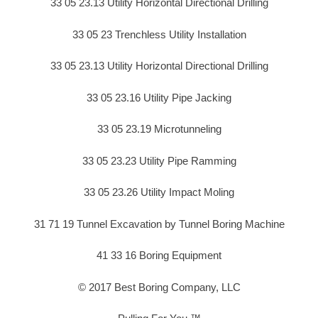
33 05 23.13 Utility Horizontal Directional Drilling
33 05 23 Trenchless Utility Installation
33 05 23.13 Utility Horizontal Directional Drilling
33 05 23.16 Utility Pipe Jacking
33 05 23.19 Microtunneling
33 05 23.23 Utility Pipe Ramming
33 05 23.26 Utility Impact Moling
31 71 19 Tunnel Excavation by Tunnel Boring Machine
41 33 16 Boring Equipment
© 2017 Best Boring Company, LLC