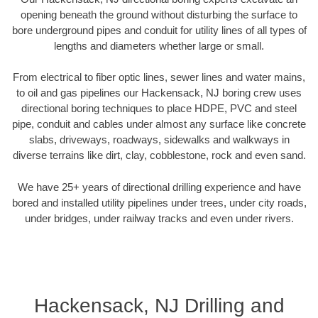
opening beneath the ground without disturbing the surface to
bore underground pipes and conduit for utility lines of all types of
lengths and diameters whether large or small.
From electrical to fiber optic lines, sewer lines and water mains,
to oil and gas pipelines our Hackensack, NJ boring crew uses
directional boring techniques to place HDPE, PVC and steel
pipe, conduit and cables under almost any surface like concrete
slabs, driveways, roadways, sidewalks and walkways in
diverse terrains like dirt, clay, cobblestone, rock and even sand.
We have 25+ years of directional drilling experience and have
bored and installed utility pipelines under trees, under city roads,
under bridges, under railway tracks and even under rivers.
Hackensack, NJ Drilling and