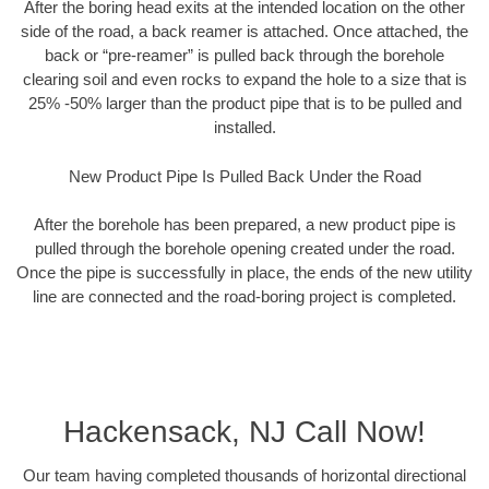
After the boring head exits at the intended location on the other
side of the road, a back reamer is attached. Once attached, the
back or “pre-reamer” is pulled back through the borehole
clearing soil and even rocks to expand the hole to a size that is
25% -50% larger than the product pipe that is to be pulled and
installed.
New Product Pipe Is Pulled Back Under the Road
After the borehole has been prepared, a new product pipe is
pulled through the borehole opening created under the road.
Once the pipe is successfully in place, the ends of the new utility
line are connected and the road-boring project is completed.
Hackensack, NJ Call Now!
Our team having completed thousands of horizontal directional