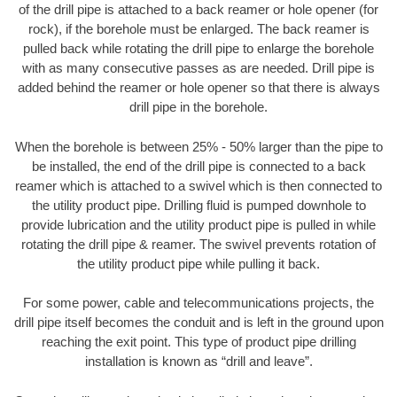
of the drill pipe is attached to a back reamer or hole opener (for
rock), if the borehole must be enlarged. The back reamer is
pulled back while rotating the drill pipe to enlarge the borehole
with as many consecutive passes as are needed. Drill pipe is
added behind the reamer or hole opener so that there is always
drill pipe in the borehole.
When the borehole is between 25% - 50% larger than the pipe to
be installed, the end of the drill pipe is connected to a back
reamer which is attached to a swivel which is then connected to
the utility product pipe. Drilling fluid is pumped downhole to
provide lubrication and the utility product pipe is pulled in while
rotating the drill pipe & reamer. The swivel prevents rotation of
the utility product pipe while pulling it back.
For some power, cable and telecommunications projects, the
drill pipe itself becomes the conduit and is left in the ground upon
reaching the exit point. This type of product pipe drilling
installation is known as “drill and leave”.