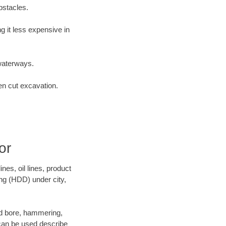
bstacles.
 it less expensive in
waterways.
en cut excavation.
or
es, oil lines, product
ing (HDD) under city,
 and bore, hammering,
- can be used describe