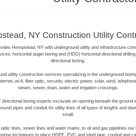
tead, NY Construction Utility Cont
rovides Hempstead, NY with underground utility and infrastructure cons
vices, horizontal auger boring and (HDD) horizontal directional drill
directional boring.
 utility construction services specializing in the underground boring o
Internet, wi-fi, fiber optic, security, electric power, solar, wind, telephon
steam, sewer, drain, water and irrigation crossings.
irectional boring experts excavate an opening beneath the ground wi
ound pipes and conduit for utility lines of all types of lengths and di
small.
er optic lines, sewer lines and water mains, to oil and gas pipelines o
 boring techniques to place HDPE, PVC and steel pipe, conduit and c