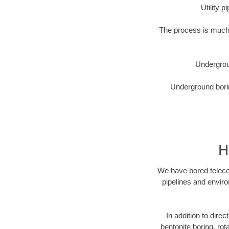
Utility 
The process is much 
Undergrou
Underground borin
H
We have bored telecom
pipelines and enviro
In addition to direc
bentonite boring, rot