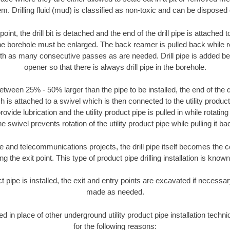
m. Drilling fluid (mud) is classified as non-toxic and can be disposed 
oint, the drill bit is detached and the end of the drill pipe is attached
the borehole must be enlarged. The back reamer is pulled back while rot
ith as many consecutive passes as are needed. Drill pipe is added be
opener so that there is always drill pipe in the borehole.
tween 25% - 50% larger than the pipe to be installed, the end of the dr
is attached to a swivel which is then connected to the utility product pi
ide lubrication and the utility product pipe is pulled in while rotating 
e swivel prevents rotation of the utility product pipe while pulling it ba
and telecommunications projects, the drill pipe itself becomes the con
 the exit point. This type of product pipe drilling installation is known 
ct pipe is installed, the exit and entry points are excavated if necess
made as needed.
sed in place of other underground utility product pipe installation tec
for the following reasons: