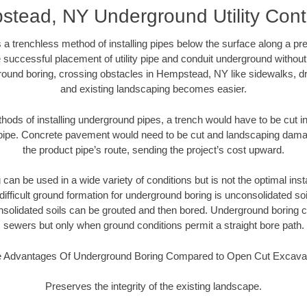
tead, NY Underground Utility Cont
 a trenchless method of installing pipes below the surface along a pr
 successful placement of utility pipe and conduit underground without
round boring, crossing obstacles in Hempstead, NY like sidewalks, dr
and existing landscaping becomes easier.
thods of installing underground pipes, a trench would have to be cut int
t pipe. Concrete pavement would need to be cut and landscaping dama
the product pipe’s route, sending the project’s cost upward.
an be used in a wide variety of conditions but is not the optimal insta
ifficult ground formation for underground boring is unconsolidated soi
olidated soils can be grouted and then bored. Underground boring c
sewers but only when ground conditions permit a straight bore path.
 Advantages Of Underground Boring Compared to Open Cut Excava
Preserves the integrity of the existing landscape.