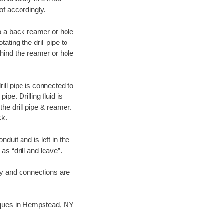
of accordingly.
 to a back reamer or hole
ating the drill pipe to
hind the reamer or hole
ill pipe is connected to
pe. Drilling fluid is
the drill pipe & reamer.
ck.
duit and is left in the
as “drill and leave”.
ary and connections are
hniques in Hempstead, NY