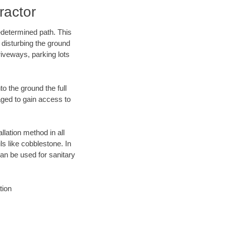
ractor
edetermined path. This
 disturbing the ground
iveways, parking lots
o the ground the full
ged to gain access to
llation method in all
ls like cobblestone. In
an be used for sanitary
tion