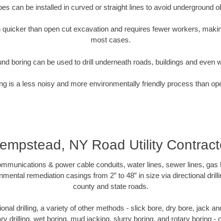
pipes can be installed in curved or straight lines to avoid underground o
quicker than open cut excavation and requires fewer workers, making
most cases.
nd boring can be used to drill underneath roads, buildings and even 
g is a less noisy and more environmentally friendly process than op
empstead, NY Road Utility Contract
munications & power cable conduits, water lines, sewer lines, gas lin
nmental remediation casings from 2” to 48” in size via directional drill
county and state roads.
tional drilling, a variety of other methods - slick bore, dry bore, jack
ary drilling, wet boring, mud jacking, slurry boring, and rotary boring 