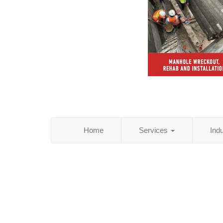
Home
Services
Ind