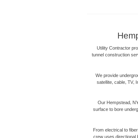
Hemps
Utility Contractor p
tunnel construction ser
We provide underground
satellite, cable, TV, 
Our Hempstead, NY d
surface to bore undergr
From electrical to fib
crew uses directional