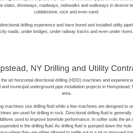
te slabs, driveways, roadways, sidewalks and walkways in diverse terra
cobblestone, rock and even sand.
rectional drilling experience and have bored and installed utility pipe
city roads, under bridges, under railway tracks and even under rivers
stead, NY Drilling and Utility Contr
f the art horizontal directional drilling (HDD) machines and experienced
l and municipal underground pipe installation projects in Hempstead,
area.
ng machines use drilling fluid while a few machines are designed to use
nes are used for drilling in rock. Directional drilling fluid is generally
ditives used to improve borehole performance. In softer soils the jet o
suspended in the drilling fluid. As drilling fluid is pumped down the hole
face where they are either allowed to settle out in a pit or removed m