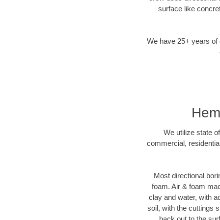
surface like concre
We have 25+ years of di
Hemp
We utilize state o
commercial, residentia
Most directional bori
foam. Air & foam machi
clay and water, with ad
soil, with the cuttings 
back out to the sur