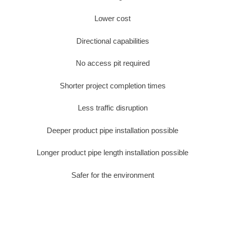
Lower cost
Directional capabilities
No access pit required
Shorter project completion times
Less traffic disruption
Deeper product pipe installation possible
Longer product pipe length installation possible
Safer for the environment