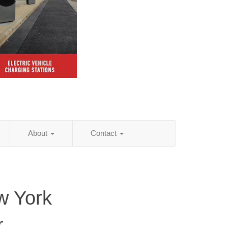
About
Contact
w York
r