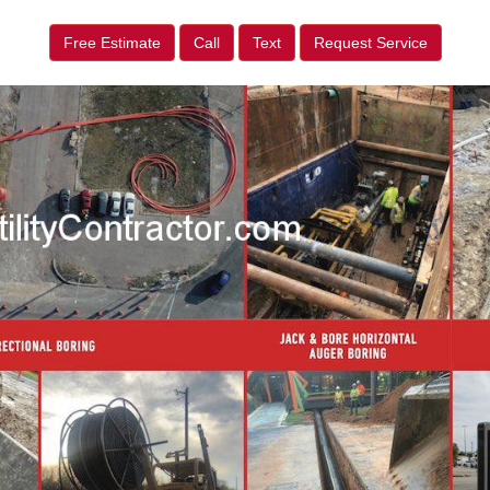
Free Estimate
Call
Text
Request Service