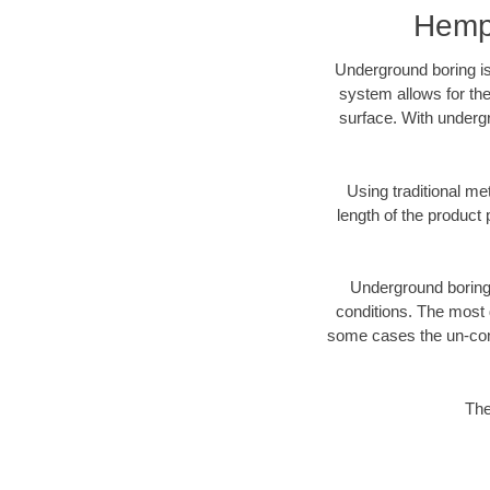
Hemps
Underground boring is
system allows for the
surface. With underg
Using traditional me
length of the produc
Underground boring c
conditions. The most d
some cases the un-cons
The