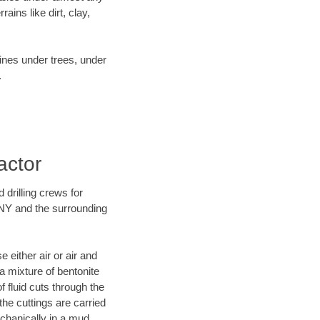
ins like dirt, clay,
lines under trees, under
.
actor
 drilling crews for
 NY and the surrounding
 either air or air and
 a mixture of bentonite
f fluid cuts through the
 the cuttings are carried
echanically in a mud