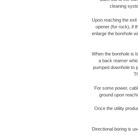
cleaning syste
Upon reaching the exit p
opener (for rock), if 
enlarge the borehole w
When the borehole is be
a back reamer which 
pumped downhole to prov
Th
For some power, cable 
ground upon reaching
Once the utility produ
Directional boring is u