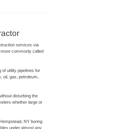
ractor
truction services via
ing more commonly called
f utility pipelines for
e, oil, gas, petroleum,
thout disturbing the
ameters whether large or
ur Hempstead, NY boring
ables under almost any