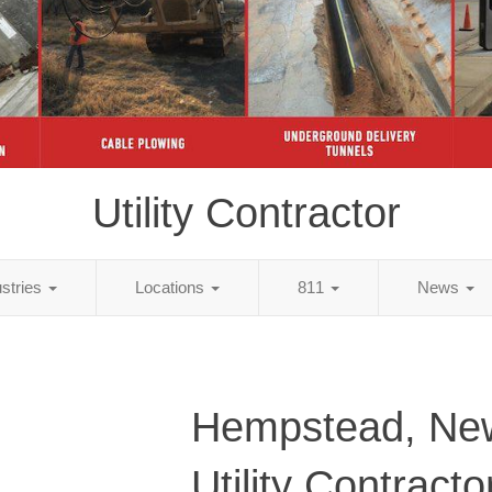
Utility Contractor
ustries
Locations
811
News
Hempstead, Ne
Utility Contracto