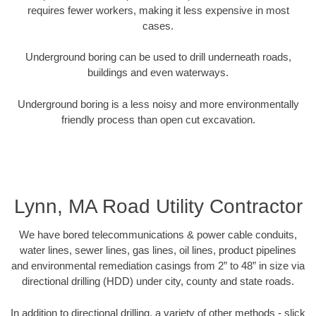
requires fewer workers, making it less expensive in most
cases.
Underground boring can be used to drill underneath roads,
buildings and even waterways.
Underground boring is a less noisy and more environmentally
friendly process than open cut excavation.
Lynn, MA Road Utility Contractor
We have bored telecommunications & power cable conduits,
water lines, sewer lines, gas lines, oil lines, product pipelines
and environmental remediation casings from 2” to 48” in size via
directional drilling (HDD) under city, county and state roads.
In addition to directional drilling, a variety of other methods - slick