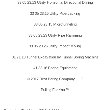
33 05 23.13 Utility Horizontal Directional Drilling
33 05 23.16 Utility Pipe Jacking
33 05 23.19 Microtunneling
33 05 23.23 Utility Pipe Ramming
33 05 23.26 Utility Impact Moling
31 71 19 Tunnel Excavation by Tunnel Boring Machine
41 33 16 Boring Equipment
© 2017 Best Boring Company, LLC
Pulling For You ™