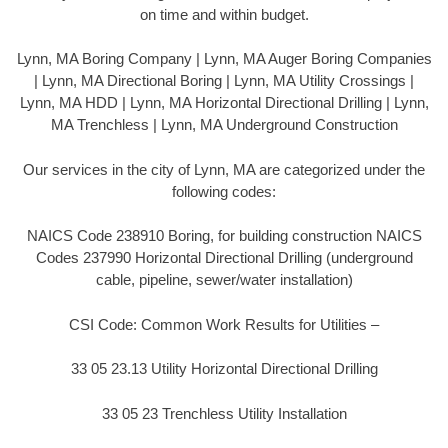
on time and within budget.
Lynn, MA Boring Company | Lynn, MA Auger Boring Companies
| Lynn, MA Directional Boring | Lynn, MA Utility Crossings |
Lynn, MA HDD | Lynn, MA Horizontal Directional Drilling | Lynn,
MA Trenchless | Lynn, MA Underground Construction
Our services in the city of Lynn, MA are categorized under the
following codes:
NAICS Code 238910 Boring, for building construction NAICS
Codes 237990 Horizontal Directional Drilling (underground
cable, pipeline, sewer/water installation)
CSI Code: Common Work Results for Utilities –
33 05 23.13 Utility Horizontal Directional Drilling
33 05 23 Trenchless Utility Installation