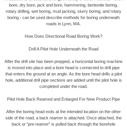
bore, dry bore, jack and bore, hammering, bentonite boring,
rotary drilling, wet boring, mud jacking, slurry boring, and rotary
boring - can be used describe methods for boring underneath
roads in Lynn, MA.
How Does Directional Road Boring Work?
Drill A Pilot Hole Underneath the Road
After the drill site has been prepped, a horizontal boring machine
is moved into place and a bore head is connected to drill pipe
that enters the ground at an angle. As the bore head drills a pilot
hole, additional drill pipe sections are added until the pilot hole is
completed under the road.
Pilot Hole Back Reamed and Enlarged For New Product Pipe
After the boring head exits at the intended location on the other
side of the road, a back reamer is attached. Once attached, the
back or “pre-reamer” is pulled back through the borehole