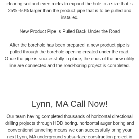
clearing soil and even rocks to expand the hole to a size that is
25% -50% larger than the product pipe that is to be pulled and
installed.
New Product Pipe Is Pulled Back Under the Road
After the borehole has been prepared, a new product pipe is
pulled through the borehole opening created under the road.
Once the pipe is successfully in place, the ends of the new utility
line are connected and the road-boring project is completed.
Lynn, MA Call Now!
Our team having completed thousands of horizontal directional
drilling projects through HDD boring, horizontal auger boring and
conventional tunneling means we can successfully bring your
next Lynn, MA underground subsurface construction project in