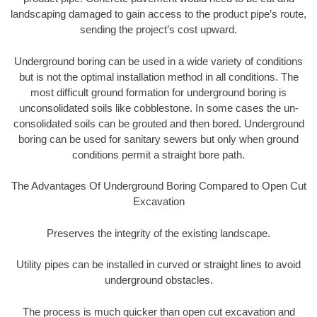
landscaping damaged to gain access to the product pipe’s route,
sending the project’s cost upward.
Underground boring can be used in a wide variety of conditions
but is not the optimal installation method in all conditions. The
most difficult ground formation for underground boring is
unconsolidated soils like cobblestone. In some cases the un-
consolidated soils can be grouted and then bored. Underground
boring can be used for sanitary sewers but only when ground
conditions permit a straight bore path.
The Advantages Of Underground Boring Compared to Open Cut
Excavation
Preserves the integrity of the existing landscape.
Utility pipes can be installed in curved or straight lines to avoid
underground obstacles.
The process is much quicker than open cut excavation and