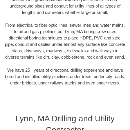
underground pipes and conduit for utility lines of all types of
lengths and diameters whether large or small.
From electrical to fiber optic lines, sewer lines and water mains,
to oil and gas pipelines our Lynn, MA boring crew uses
directional boring techniques to place HDPE, PVC and steel
pipe, conduit and cables under almost any surface like concrete
slabs, driveways, roadways, sidewalks and walkways in
diverse terrains like dirt, clay, cobblestone, rock and even sand.
We have 25+ years of directional drilling experience and have
bored and installed utility pipelines under trees, under city roads,
under bridges, under railway tracks and even under rivers.
Lynn, MA Drilling and Utility
Contractor