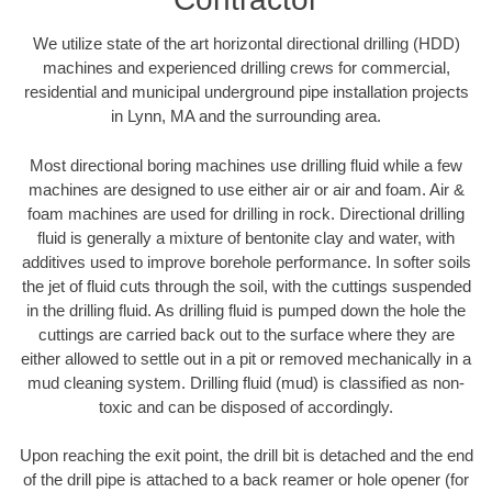
We utilize state of the art horizontal directional drilling (HDD)
machines and experienced drilling crews for commercial,
residential and municipal underground pipe installation projects
in Lynn, MA and the surrounding area.
Most directional boring machines use drilling fluid while a few
machines are designed to use either air or air and foam. Air &
foam machines are used for drilling in rock. Directional drilling
fluid is generally a mixture of bentonite clay and water, with
additives used to improve borehole performance. In softer soils
the jet of fluid cuts through the soil, with the cuttings suspended
in the drilling fluid. As drilling fluid is pumped down the hole the
cuttings are carried back out to the surface where they are
either allowed to settle out in a pit or removed mechanically in a
mud cleaning system. Drilling fluid (mud) is classified as non-
toxic and can be disposed of accordingly.
Upon reaching the exit point, the drill bit is detached and the end
of the drill pipe is attached to a back reamer or hole opener (for