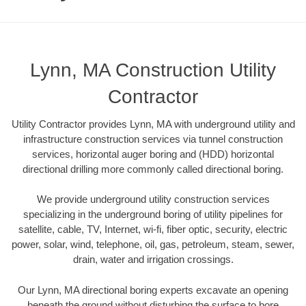
Lynn, MA Construction Utility
Contractor
Utility Contractor provides Lynn, MA with underground utility and
infrastructure construction services via tunnel construction
services, horizontal auger boring and (HDD) horizontal
directional drilling more commonly called directional boring.
We provide underground utility construction services
specializing in the underground boring of utility pipelines for
satellite, cable, TV, Internet, wi-fi, fiber optic, security, electric
power, solar, wind, telephone, oil, gas, petroleum, steam, sewer,
drain, water and irrigation crossings.
Our Lynn, MA directional boring experts excavate an opening
beneath the ground without disturbing the surface to bore