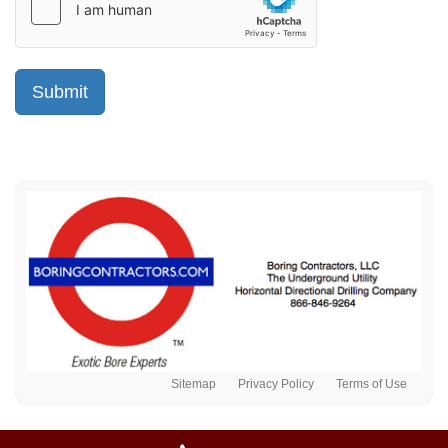
Sitemap
Privacy Policy
Terms of Use