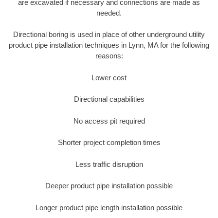
are excavated if necessary and connections are made as
needed.
Directional boring is used in place of other underground utility
product pipe installation techniques in Lynn, MA for the following
reasons:
Lower cost
Directional capabilities
No access pit required
Shorter project completion times
Less traffic disruption
Deeper product pipe installation possible
Longer product pipe length installation possible