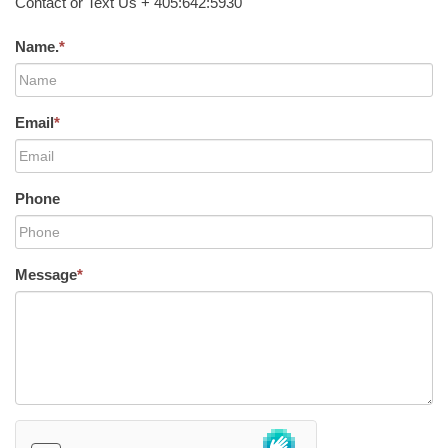
Contact or Text Us + 405:642:5930
Name.
*
Email
*
Phone
Message
*