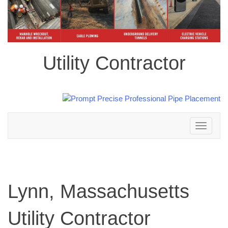
Utility Contractor
Toggle
navigation
Lynn, Massachusetts
Utility Contractor