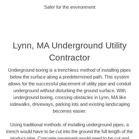
Safer for the environment
Lynn, MA Underground Utility
Contractor
Underground boring is a trenchless method of installing pipes
below the surface along a predetermined path. This system
allows for the successful placement of utility pipe and conduit
underground without disturbing the ground surface. With
underground boring, crossing obstacles in Lynn, MA like
sidewalks, driveways, parking lots and existing landscaping
becomes easier.
Using traditional methods of installing underground pipes, a
trench would have to be cut into the ground the full length of the
product pipe. Concrete pavement would need to be cut and