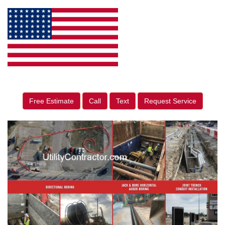
Free Estimate
Call
Text
Request Service