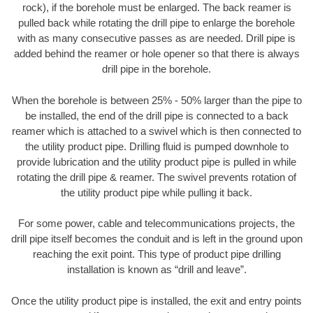
rock), if the borehole must be enlarged. The back reamer is
pulled back while rotating the drill pipe to enlarge the borehole
with as many consecutive passes as are needed. Drill pipe is
added behind the reamer or hole opener so that there is always
drill pipe in the borehole.
When the borehole is between 25% - 50% larger than the pipe to
be installed, the end of the drill pipe is connected to a back
reamer which is attached to a swivel which is then connected to
the utility product pipe. Drilling fluid is pumped downhole to
provide lubrication and the utility product pipe is pulled in while
rotating the drill pipe & reamer. The swivel prevents rotation of
the utility product pipe while pulling it back.
For some power, cable and telecommunications projects, the
drill pipe itself becomes the conduit and is left in the ground upon
reaching the exit point. This type of product pipe drilling
installation is known as “drill and leave”.
Once the utility product pipe is installed, the exit and entry points