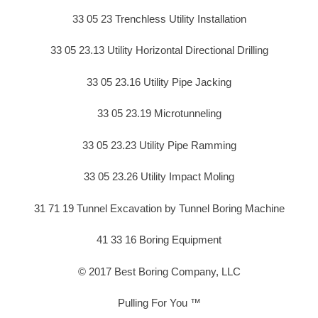
33 05 23 Trenchless Utility Installation
33 05 23.13 Utility Horizontal Directional Drilling
33 05 23.16 Utility Pipe Jacking
33 05 23.19 Microtunneling
33 05 23.23 Utility Pipe Ramming
33 05 23.26 Utility Impact Moling
31 71 19 Tunnel Excavation by Tunnel Boring Machine
41 33 16 Boring Equipment
© 2017 Best Boring Company, LLC
Pulling For You ™