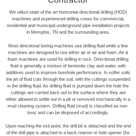
We utilize state of the art horizontal directional drilling (HDD)
machines and experienced drilling crews for commercial,
residential and municipal underground pipe installation projects
in Memphis, TN and the surrounding area.
Most directional boring machines use drilling fluid while a few
machines are designed to use either air or air and foam. Air &
foam machines are used for drilling in rock. Directional drilling
fluid is generally a mixture of bentonite clay and water, with
additives used to improve borehole performance. In softer soils
the jet of fluid cuts through the soil, with the cuttings suspended
in the drilling fluid. As drilling fluid is pumped down the hole the
cuttings are carried back out to the surface where they are
either allowed to settle out in a pit or removed mechanically in a
mud cleaning system. Drilling fluid (mud) is classified as non-
toxic and can be disposed of accordingly.
Upon reaching the exit point, the drill bit is detached and the end
of the drill pipe is attached to a back reamer or hole opener (for