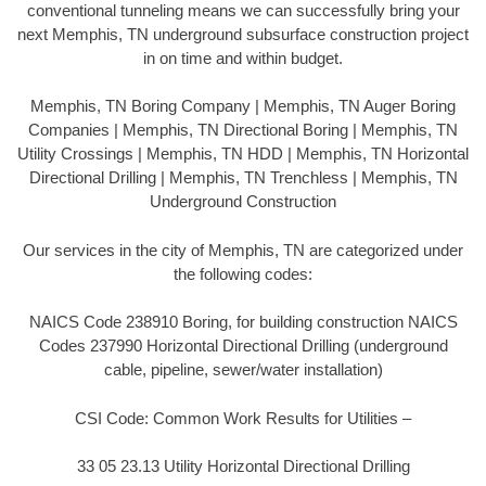
conventional tunneling means we can successfully bring your
next Memphis, TN underground subsurface construction project
in on time and within budget.
Memphis, TN Boring Company | Memphis, TN Auger Boring
Companies | Memphis, TN Directional Boring | Memphis, TN
Utility Crossings | Memphis, TN HDD | Memphis, TN Horizontal
Directional Drilling | Memphis, TN Trenchless | Memphis, TN
Underground Construction
Our services in the city of Memphis, TN are categorized under
the following codes:
NAICS Code 238910 Boring, for building construction NAICS
Codes 237990 Horizontal Directional Drilling (underground
cable, pipeline, sewer/water installation)
CSI Code: Common Work Results for Utilities –
33 05 23.13 Utility Horizontal Directional Drilling