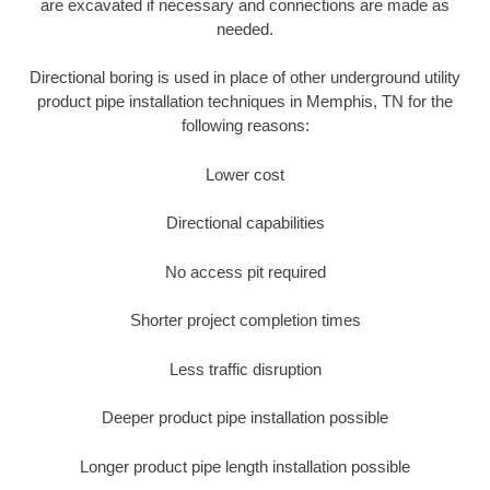
are excavated if necessary and connections are made as
needed.
Directional boring is used in place of other underground utility
product pipe installation techniques in Memphis, TN for the
following reasons:
Lower cost
Directional capabilities
No access pit required
Shorter project completion times
Less traffic disruption
Deeper product pipe installation possible
Longer product pipe length installation possible