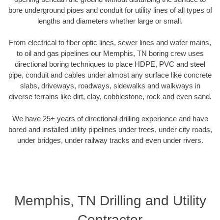
bore underground pipes and conduit for utility lines of all types of
lengths and diameters whether large or small.
From electrical to fiber optic lines, sewer lines and water mains,
to oil and gas pipelines our Memphis, TN boring crew uses
directional boring techniques to place HDPE, PVC and steel
pipe, conduit and cables under almost any surface like concrete
slabs, driveways, roadways, sidewalks and walkways in
diverse terrains like dirt, clay, cobblestone, rock and even sand.
We have 25+ years of directional drilling experience and have
bored and installed utility pipelines under trees, under city roads,
under bridges, under railway tracks and even under rivers.
Memphis, TN Drilling and Utility
Contractor