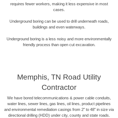
requires fewer workers, making it less expensive in most
cases.
Underground boring can be used to drill underneath roads,
buildings and even waterways.
Underground boring is a less noisy and more environmentally
friendly process than open cut excavation.
Memphis, TN Road Utility
Contractor
We have bored telecommunications & power cable conduits,
water lines, sewer lines, gas lines, oil lines, product pipelines
and environmental remediation casings from 2” to 48” in size via
directional drilling (HDD) under city, county and state roads.