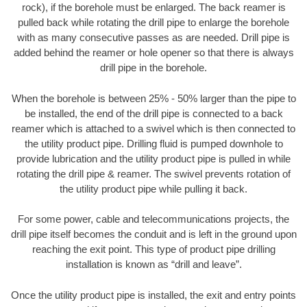
rock), if the borehole must be enlarged. The back reamer is
pulled back while rotating the drill pipe to enlarge the borehole
with as many consecutive passes as are needed. Drill pipe is
added behind the reamer or hole opener so that there is always
drill pipe in the borehole.
When the borehole is between 25% - 50% larger than the pipe to
be installed, the end of the drill pipe is connected to a back
reamer which is attached to a swivel which is then connected to
the utility product pipe. Drilling fluid is pumped downhole to
provide lubrication and the utility product pipe is pulled in while
rotating the drill pipe & reamer. The swivel prevents rotation of
the utility product pipe while pulling it back.
For some power, cable and telecommunications projects, the
drill pipe itself becomes the conduit and is left in the ground upon
reaching the exit point. This type of product pipe drilling
installation is known as “drill and leave”.
Once the utility product pipe is installed, the exit and entry points