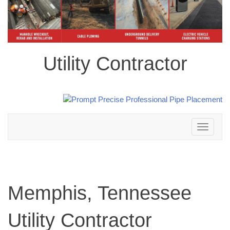
Utility Contractor
Toggle
navigation
Memphis, Tennessee
Utility Contractor