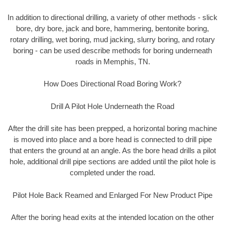
In addition to directional drilling, a variety of other methods - slick
bore, dry bore, jack and bore, hammering, bentonite boring,
rotary drilling, wet boring, mud jacking, slurry boring, and rotary
boring - can be used describe methods for boring underneath
roads in Memphis, TN.
How Does Directional Road Boring Work?
Drill A Pilot Hole Underneath the Road
After the drill site has been prepped, a horizontal boring machine
is moved into place and a bore head is connected to drill pipe
that enters the ground at an angle. As the bore head drills a pilot
hole, additional drill pipe sections are added until the pilot hole is
completed under the road.
Pilot Hole Back Reamed and Enlarged For New Product Pipe
After the boring head exits at the intended location on the other