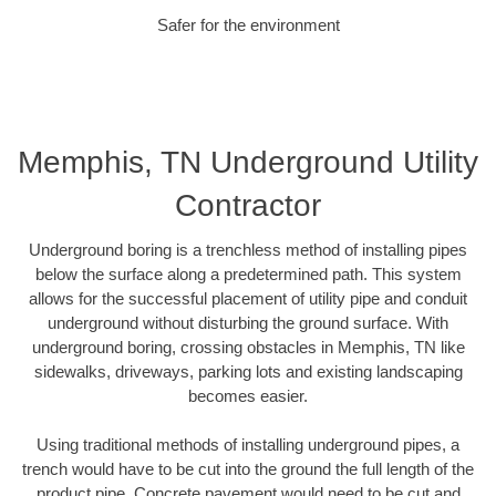
Safer for the environment
Memphis, TN Underground Utility
Contractor
Underground boring is a trenchless method of installing pipes
below the surface along a predetermined path. This system
allows for the successful placement of utility pipe and conduit
underground without disturbing the ground surface. With
underground boring, crossing obstacles in Memphis, TN like
sidewalks, driveways, parking lots and existing landscaping
becomes easier.
Using traditional methods of installing underground pipes, a
trench would have to be cut into the ground the full length of the
product pipe. Concrete pavement would need to be cut and