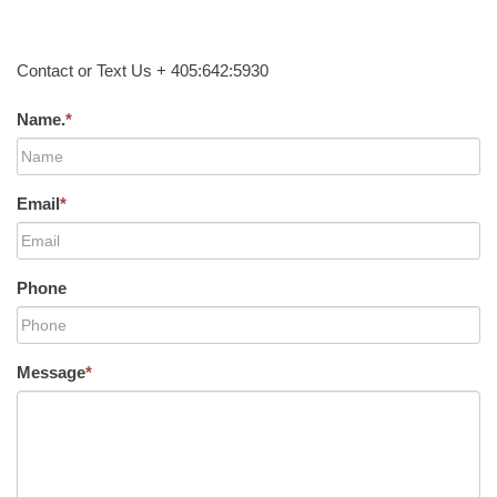
Contact or Text Us + 405:642:5930
Name.
*
Email
*
Phone
Message
*