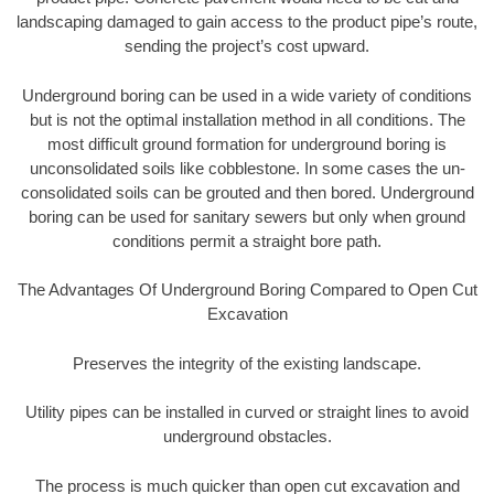
landscaping damaged to gain access to the product pipe’s route,
sending the project’s cost upward.
Underground boring can be used in a wide variety of conditions
but is not the optimal installation method in all conditions. The
most difficult ground formation for underground boring is
unconsolidated soils like cobblestone. In some cases the un-
consolidated soils can be grouted and then bored. Underground
boring can be used for sanitary sewers but only when ground
conditions permit a straight bore path.
The Advantages Of Underground Boring Compared to Open Cut
Excavation
Preserves the integrity of the existing landscape.
Utility pipes can be installed in curved or straight lines to avoid
underground obstacles.
The process is much quicker than open cut excavation and