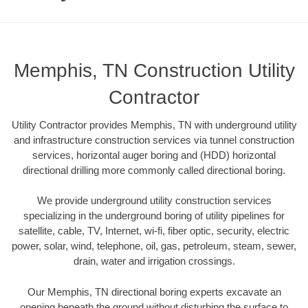
Memphis, TN Construction Utility
Contractor
Utility Contractor provides Memphis, TN with underground utility
and infrastructure construction services via tunnel construction
services, horizontal auger boring and (HDD) horizontal
directional drilling more commonly called directional boring.
We provide underground utility construction services
specializing in the underground boring of utility pipelines for
satellite, cable, TV, Internet, wi-fi, fiber optic, security, electric
power, solar, wind, telephone, oil, gas, petroleum, steam, sewer,
drain, water and irrigation crossings.
Our Memphis, TN directional boring experts excavate an
opening beneath the ground without disturbing the surface to