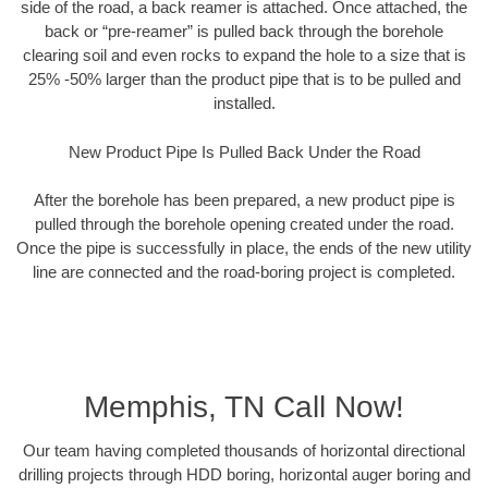
side of the road, a back reamer is attached. Once attached, the
back or “pre-reamer” is pulled back through the borehole
clearing soil and even rocks to expand the hole to a size that is
25% -50% larger than the product pipe that is to be pulled and
installed.
New Product Pipe Is Pulled Back Under the Road
After the borehole has been prepared, a new product pipe is
pulled through the borehole opening created under the road.
Once the pipe is successfully in place, the ends of the new utility
line are connected and the road-boring project is completed.
Memphis, TN Call Now!
Our team having completed thousands of horizontal directional
drilling projects through HDD boring, horizontal auger boring and