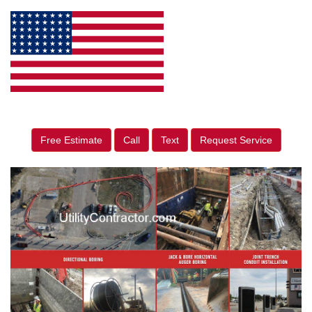
Free Estimate
Call
Text
Request Service