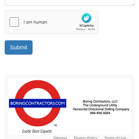
Sitemap
Privacy Policy
Terms of Use