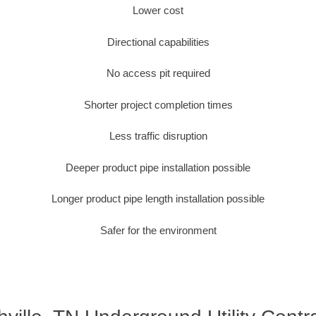
Lower cost
Directional capabilities
No access pit required
Shorter project completion times
Less traffic disruption
Deeper product pipe installation possible
Longer product pipe length installation possible
Safer for the environment