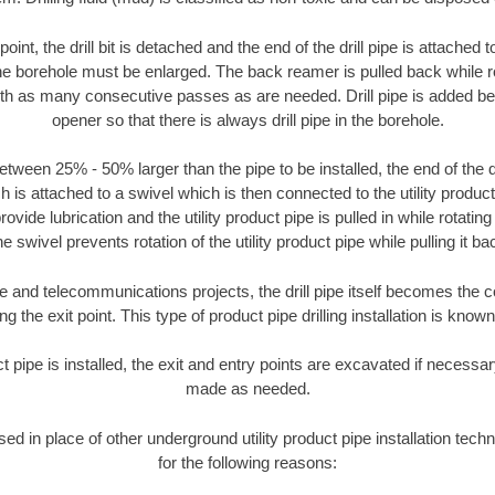
oint, the drill bit is detached and the end of the drill pipe is attached
the borehole must be enlarged. The back reamer is pulled back while rot
ith as many consecutive passes as are needed. Drill pipe is added be
opener so that there is always drill pipe in the borehole.
tween 25% - 50% larger than the pipe to be installed, the end of the dr
is attached to a swivel which is then connected to the utility product pi
ide lubrication and the utility product pipe is pulled in while rotating 
e swivel prevents rotation of the utility product pipe while pulling it ba
and telecommunications projects, the drill pipe itself becomes the con
 the exit point. This type of product pipe drilling installation is known 
ct pipe is installed, the exit and entry points are excavated if necess
made as needed.
used in place of other underground utility product pipe installation tech
for the following reasons: