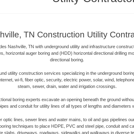
ville, TN Construction Utility Contr
ides Nashville, TN with underground utility and infrastructure construc
es, horizontal auger boring and (HDD) horizontal directional drilling 
directional boring.
 utility construction services specializing in the underground boring o
Internet, wi-fi, fiber optic, security, electric power, solar, wind, telephon
steam, sewer, drain, water and irrigation crossings.
ctional boring experts excavate an opening beneath the ground without
pes and conduit for utility lines of all types of lengths and diameters 
er optic lines, sewer lines and water mains, to oil and gas pipelines o
 boring techniques to place HDPE, PVC and steel pipe, conduit and c
te slabs, driveways, roadways, sidewalks and walkways in diverse terra