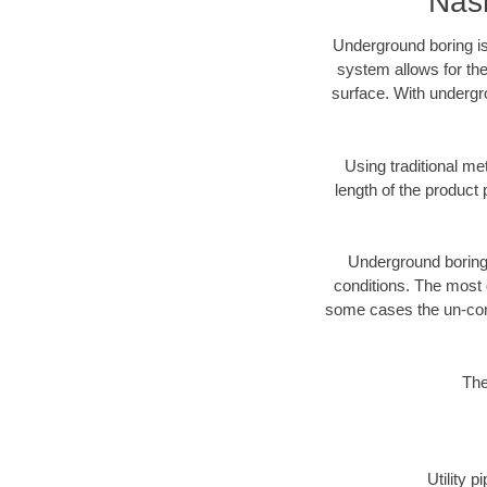
Nash
Underground boring is
system allows for the
surface. With undergro
Using traditional me
length of the produc
Underground boring c
conditions. The most d
some cases the un-cons
The
Utility 