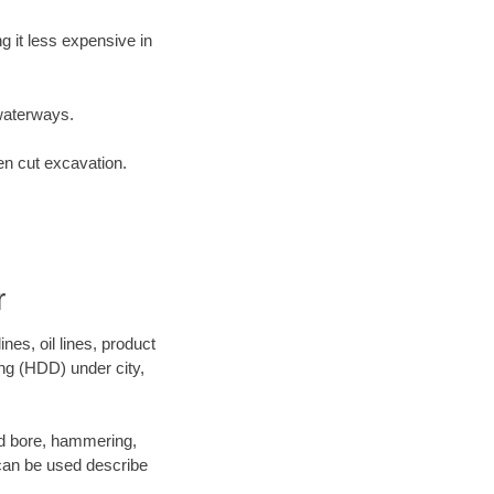
 it less expensive in
waterways.
en cut excavation.
r
es, oil lines, product
ing (HDD) under city,
 and bore, hammering,
- can be used describe