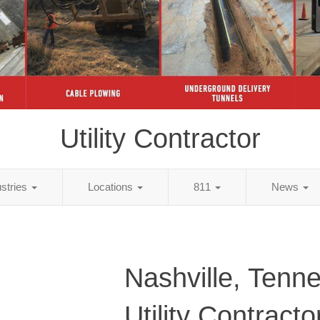
Utility Contractor
ustries
Locations
811
News
Nashville, Tenn
Utility Contracto