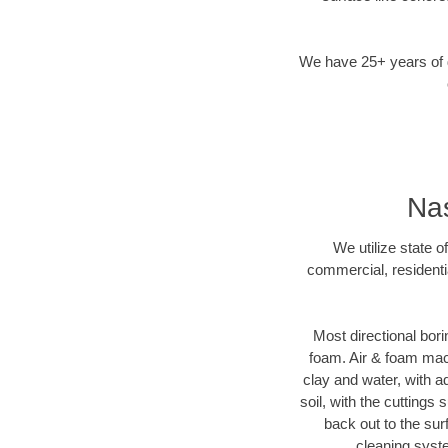
We have 25+ years of di
Nas
We utilize state o
commercial, residenti
Most directional bori
foam. Air & foam machi
clay and water, with ad
soil, with the cuttings 
back out to the sur
cleaning syste