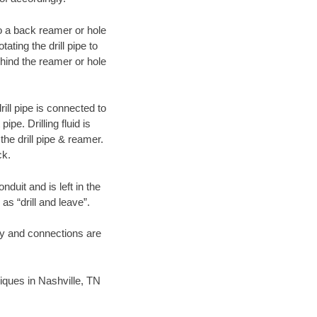
 to a back reamer or hole
ating the drill pipe to
hind the reamer or hole
ill pipe is connected to
pe. Drilling fluid is
the drill pipe & reamer.
ck.
duit and is left in the
as “drill and leave”.
ary and connections are
niques in Nashville, TN