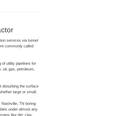
actor
tion services via tunnel
more commonly called
f utility pipelines for
e, oil, gas, petroleum,
 disturbing the surface
whether large or small.
ur Nashville, TN boring
ables under almost any
ins like dirt, clay,