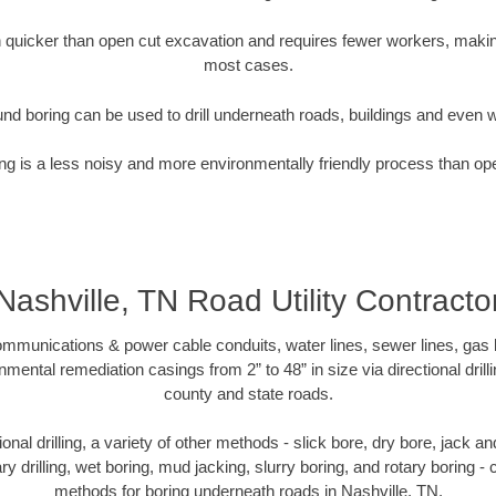
quicker than open cut excavation and requires fewer workers, making
most cases.
nd boring can be used to drill underneath roads, buildings and even 
g is a less noisy and more environmentally friendly process than op
Nashville, TN Road Utility Contracto
munications & power cable conduits, water lines, sewer lines, gas lin
nmental remediation casings from 2” to 48” in size via directional drill
county and state roads.
tional drilling, a variety of other methods - slick bore, dry bore, jack
ary drilling, wet boring, mud jacking, slurry boring, and rotary boring 
methods for boring underneath roads in Nashville, TN.