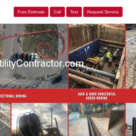
Free Estimate
Call
Text
Request Service