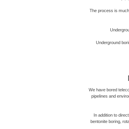
The process is much 
Undergrou
Underground borin
We have bored telecom
pipelines and enviro
In addition to direc
bentonite boring, rot