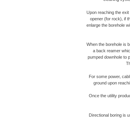
Upon reaching the exit p
opener (for rock), if 
enlarge the borehole w
When the borehole is be
a back reamer which 
pumped downhole to prov
Th
For some power, cable 
ground upon reaching
Once the utility produ
Directional boring is 