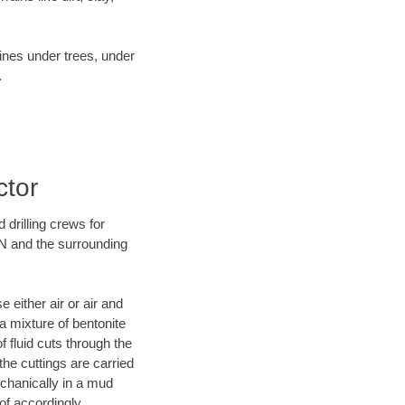
lines under trees, under
.
ctor
 drilling crews for
TN and the surrounding
 either air or air and
 a mixture of bentonite
f fluid cuts through the
 the cuttings are carried
echanically in a mud
of accordingly.