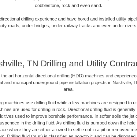
cobblestone, rock and even sand.
rectional drilling experience and have bored and installed utility pipe
city roads, under bridges, under railway tracks and even under rivers
hville, TN Drilling and Utility Contra
f the art horizontal directional drilling (HDD) machines and experienced
al and municipal underground pipe installation projects in Nashville, 
area.
ng machines use drilling fluid while a few machines are designed to use
nes are used for drilling in rock. Directional drilling fluid is generally
ditives used to improve borehole performance. In softer soils the jet o
suspended in the drilling fluid. As drilling fluid is pumped down the hole
face where they are either allowed to settle out in a pit or removed m
m. Drilling fluid (mud) is classified as non-toxic and can be disposed 