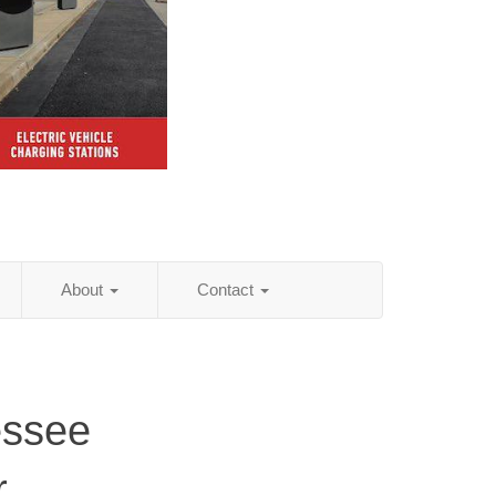
About
Contact
essee
r