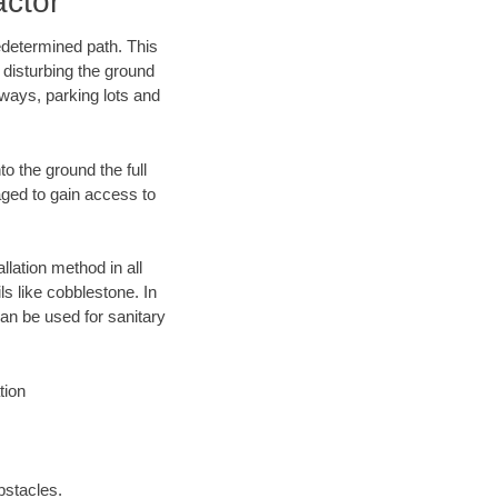
actor
edetermined path. This
 disturbing the ground
eways, parking lots and
o the ground the full
ged to gain access to
llation method in all
ls like cobblestone. In
an be used for sanitary
tion
bstacles.