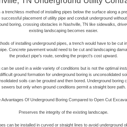
ville, TN Underground Utility Contr
 a trenchless method of installing pipes below the surface along a pr
 successful placement of utility pipe and conduit underground without
und boring, crossing obstacles in Nashville, TN like sidewalks, driv
existing landscaping becomes easier.
thods of installing underground pipes, a trench would have to be cut int
t pipe. Concrete pavement would need to be cut and landscaping dama
the product pipe’s route, sending the project’s cost upward.
an be used in a wide variety of conditions but is not the optimal insta
ifficult ground formation for underground boring is unconsolidated soi
olidated soils can be grouted and then bored. Underground boring c
sewers but only when ground conditions permit a straight bore path.
 Advantages Of Underground Boring Compared to Open Cut Excava
Preserves the integrity of the existing landscape.
pipes can be installed in curved or straight lines to avoid underground o