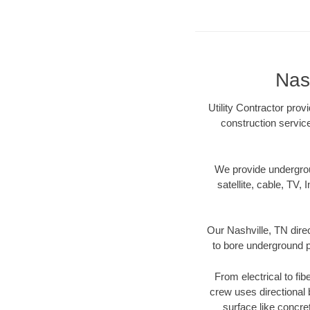
Nash
Utility Contractor prov
construction servic
We provide underground
satellite, cable, TV, 
Our Nashville, TN dire
to bore underground pi
From electrical to fib
crew uses directional
surface like concre