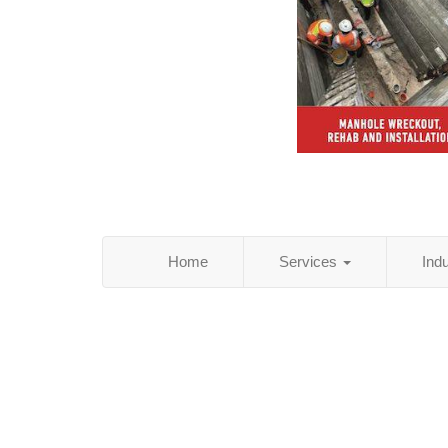
Home
Services
Ind