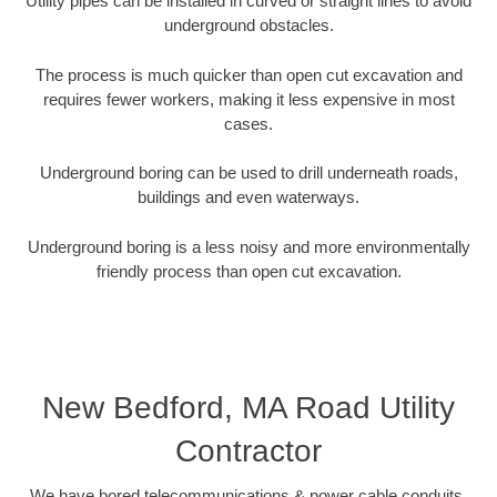
Utility pipes can be installed in curved or straight lines to avoid
underground obstacles.
The process is much quicker than open cut excavation and
requires fewer workers, making it less expensive in most
cases.
Underground boring can be used to drill underneath roads,
buildings and even waterways.
Underground boring is a less noisy and more environmentally
friendly process than open cut excavation.
New Bedford, MA Road Utility
Contractor
We have bored telecommunications & power cable conduits,