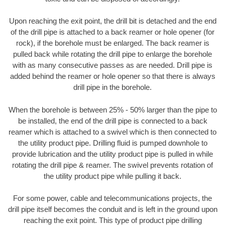
Upon reaching the exit point, the drill bit is detached and the end
of the drill pipe is attached to a back reamer or hole opener (for
rock), if the borehole must be enlarged. The back reamer is
pulled back while rotating the drill pipe to enlarge the borehole
with as many consecutive passes as are needed. Drill pipe is
added behind the reamer or hole opener so that there is always
drill pipe in the borehole.
When the borehole is between 25% - 50% larger than the pipe to
be installed, the end of the drill pipe is connected to a back
reamer which is attached to a swivel which is then connected to
the utility product pipe. Drilling fluid is pumped downhole to
provide lubrication and the utility product pipe is pulled in while
rotating the drill pipe & reamer. The swivel prevents rotation of
the utility product pipe while pulling it back.
For some power, cable and telecommunications projects, the
drill pipe itself becomes the conduit and is left in the ground upon
reaching the exit point. This type of product pipe drilling