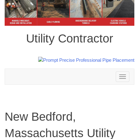
Utility Contractor
Toggle
navigation
New Bedford,
Massachusetts Utility