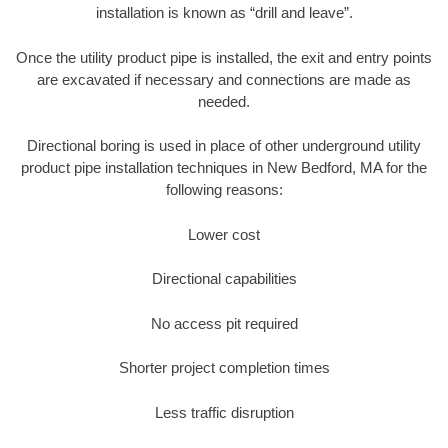
installation is known as “drill and leave”.
Once the utility product pipe is installed, the exit and entry points
are excavated if necessary and connections are made as
needed.
Directional boring is used in place of other underground utility
product pipe installation techniques in New Bedford, MA for the
following reasons:
Lower cost
Directional capabilities
No access pit required
Shorter project completion times
Less traffic disruption