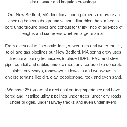
drain, water and irrigation crossings.
Our New Bedford, MA directional boring experts excavate an
opening beneath the ground without disturbing the surface to
bore underground pipes and conduit for utility lines of all types of
lengths and diameters whether large or small.
From electrical to fiber optic lines, sewer lines and water mains,
to oil and gas pipelines our New Bedford, MA boring crew uses
directional boring techniques to place HDPE, PVC and steel
pipe, conduit and cables under almost any surface like concrete
slabs, driveways, roadways, sidewalks and walkways in
diverse terrains like dirt, clay, cobblestone, rock and even sand.
We have 25+ years of directional drilling experience and have
bored and installed utility pipelines under trees, under city roads,
under bridges, under railway tracks and even under rivers.