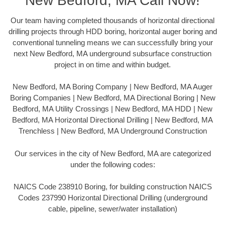
New Bedford, MA Call Now!
Our team having completed thousands of horizontal directional
drilling projects through HDD boring, horizontal auger boring and
conventional tunneling means we can successfully bring your
next New Bedford, MA underground subsurface construction
project in on time and within budget.
New Bedford, MA Boring Company | New Bedford, MA Auger
Boring Companies | New Bedford, MA Directional Boring | New
Bedford, MA Utility Crossings | New Bedford, MA HDD | New
Bedford, MA Horizontal Directional Drilling | New Bedford, MA
Trenchless | New Bedford, MA Underground Construction
Our services in the city of New Bedford, MA are categorized
under the following codes:
NAICS Code 238910 Boring, for building construction NAICS
Codes 237990 Horizontal Directional Drilling (underground
cable, pipeline, sewer/water installation)