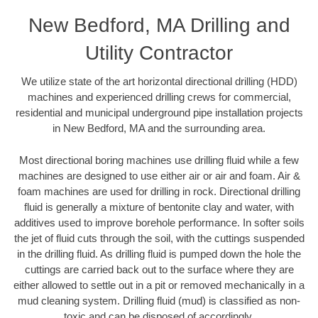
New Bedford, MA Drilling and
Utility Contractor
We utilize state of the art horizontal directional drilling (HDD)
machines and experienced drilling crews for commercial,
residential and municipal underground pipe installation projects
in New Bedford, MA and the surrounding area.
Most directional boring machines use drilling fluid while a few
machines are designed to use either air or air and foam. Air &
foam machines are used for drilling in rock. Directional drilling
fluid is generally a mixture of bentonite clay and water, with
additives used to improve borehole performance. In softer soils
the jet of fluid cuts through the soil, with the cuttings suspended
in the drilling fluid. As drilling fluid is pumped down the hole the
cuttings are carried back out to the surface where they are
either allowed to settle out in a pit or removed mechanically in a
mud cleaning system. Drilling fluid (mud) is classified as non-
toxic and can be disposed of accordingly.