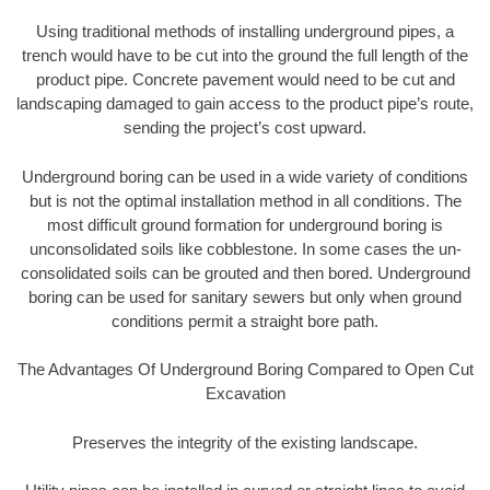
Using traditional methods of installing underground pipes, a
trench would have to be cut into the ground the full length of the
product pipe. Concrete pavement would need to be cut and
landscaping damaged to gain access to the product pipe’s route,
sending the project’s cost upward.
Underground boring can be used in a wide variety of conditions
but is not the optimal installation method in all conditions. The
most difficult ground formation for underground boring is
unconsolidated soils like cobblestone. In some cases the un-
consolidated soils can be grouted and then bored. Underground
boring can be used for sanitary sewers but only when ground
conditions permit a straight bore path.
The Advantages Of Underground Boring Compared to Open Cut
Excavation
Preserves the integrity of the existing landscape.