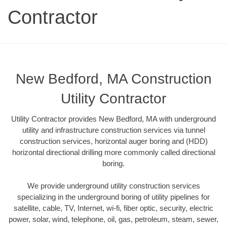
Contractor
New Bedford, MA Construction
Utility Contractor
Utility Contractor provides New Bedford, MA with underground
utility and infrastructure construction services via tunnel
construction services, horizontal auger boring and (HDD)
horizontal directional drilling more commonly called directional
boring.
We provide underground utility construction services
specializing in the underground boring of utility pipelines for
satellite, cable, TV, Internet, wi-fi, fiber optic, security, electric
power, solar, wind, telephone, oil, gas, petroleum, steam, sewer,