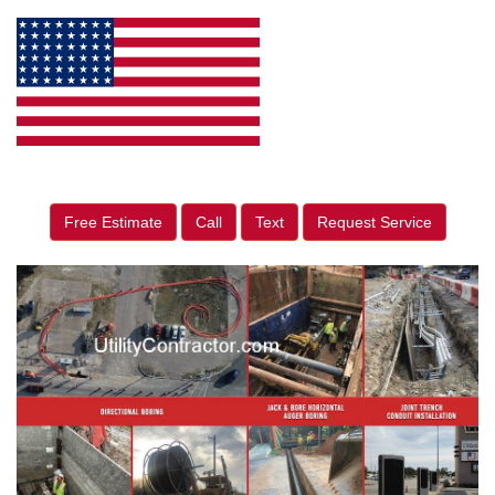
Free Estimate
Call
Text
Request Service