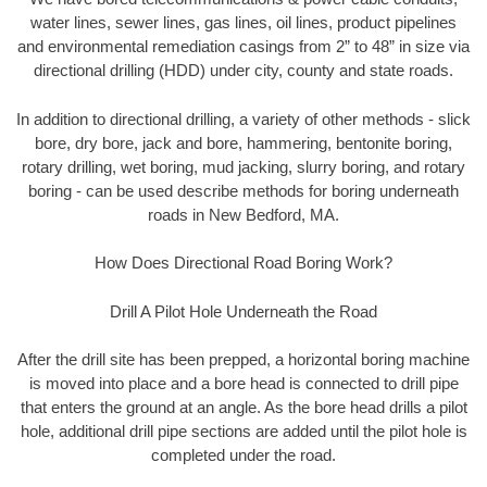
water lines, sewer lines, gas lines, oil lines, product pipelines
and environmental remediation casings from 2” to 48” in size via
directional drilling (HDD) under city, county and state roads.
In addition to directional drilling, a variety of other methods - slick
bore, dry bore, jack and bore, hammering, bentonite boring,
rotary drilling, wet boring, mud jacking, slurry boring, and rotary
boring - can be used describe methods for boring underneath
roads in New Bedford, MA.
How Does Directional Road Boring Work?
Drill A Pilot Hole Underneath the Road
After the drill site has been prepped, a horizontal boring machine
is moved into place and a bore head is connected to drill pipe
that enters the ground at an angle. As the bore head drills a pilot
hole, additional drill pipe sections are added until the pilot hole is
completed under the road.