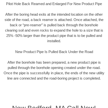
Pilot Hole Back Reamed and Enlarged For New Product Pipe
After the boring head exits at the intended location on the other
side of the road, a back reamer is attached. Once attached, the
back or “pre-reamer” is pulled back through the borehole
clearing soil and even rocks to expand the hole to a size that is
25% -50% larger than the product pipe that is to be pulled and
installed.
New Product Pipe Is Pulled Back Under the Road
After the borehole has been prepared, a new product pipe is
pulled through the borehole opening created under the road.
Once the pipe is successfully in place, the ends of the new utility
line are connected and the road-boring project is completed.