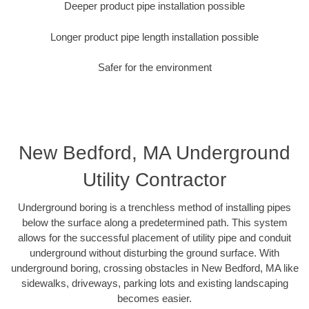
Deeper product pipe installation possible
Longer product pipe length installation possible
Safer for the environment
New Bedford, MA Underground
Utility Contractor
Underground boring is a trenchless method of installing pipes
below the surface along a predetermined path. This system
allows for the successful placement of utility pipe and conduit
underground without disturbing the ground surface. With
underground boring, crossing obstacles in New Bedford, MA like
sidewalks, driveways, parking lots and existing landscaping
becomes easier.