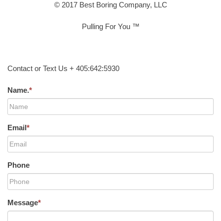
© 2017 Best Boring Company, LLC
Pulling For You ™
Contact or Text Us + 405:642:5930
Name.
*
Email
*
Phone
Message
*