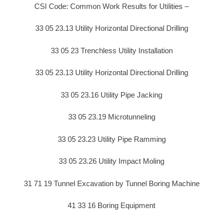
CSI Code: Common Work Results for Utilities –
33 05 23.13 Utility Horizontal Directional Drilling
33 05 23 Trenchless Utility Installation
33 05 23.13 Utility Horizontal Directional Drilling
33 05 23.16 Utility Pipe Jacking
33 05 23.19 Microtunneling
33 05 23.23 Utility Pipe Ramming
33 05 23.26 Utility Impact Moling
31 71 19 Tunnel Excavation by Tunnel Boring Machine
41 33 16 Boring Equipment