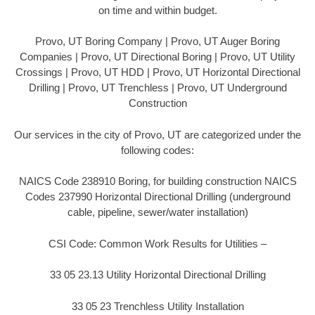
on time and within budget.
Provo, UT Boring Company | Provo, UT Auger Boring
Companies | Provo, UT Directional Boring | Provo, UT Utility
Crossings | Provo, UT HDD | Provo, UT Horizontal Directional
Drilling | Provo, UT Trenchless | Provo, UT Underground
Construction
Our services in the city of Provo, UT are categorized under the
following codes:
NAICS Code 238910 Boring, for building construction NAICS
Codes 237990 Horizontal Directional Drilling (underground
cable, pipeline, sewer/water installation)
CSI Code: Common Work Results for Utilities –
33 05 23.13 Utility Horizontal Directional Drilling
33 05 23 Trenchless Utility Installation