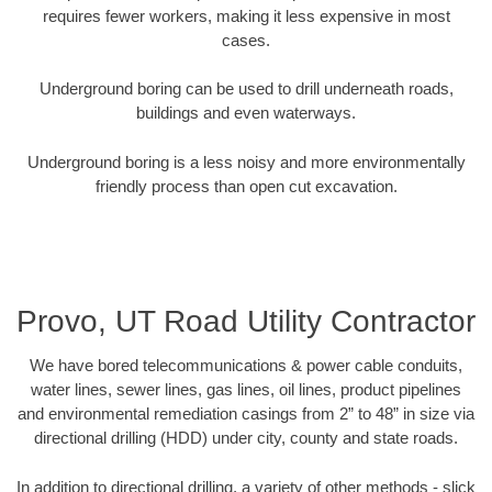
requires fewer workers, making it less expensive in most
cases.
Underground boring can be used to drill underneath roads,
buildings and even waterways.
Underground boring is a less noisy and more environmentally
friendly process than open cut excavation.
Provo, UT Road Utility Contractor
We have bored telecommunications & power cable conduits,
water lines, sewer lines, gas lines, oil lines, product pipelines
and environmental remediation casings from 2” to 48” in size via
directional drilling (HDD) under city, county and state roads.
In addition to directional drilling, a variety of other methods - slick