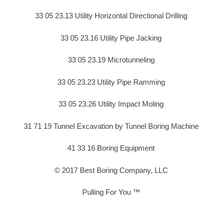
33 05 23.13 Utility Horizontal Directional Drilling
33 05 23.16 Utility Pipe Jacking
33 05 23.19 Microtunneling
33 05 23.23 Utility Pipe Ramming
33 05 23.26 Utility Impact Moling
31 71 19 Tunnel Excavation by Tunnel Boring Machine
41 33 16 Boring Equipment
© 2017 Best Boring Company, LLC
Pulling For You ™