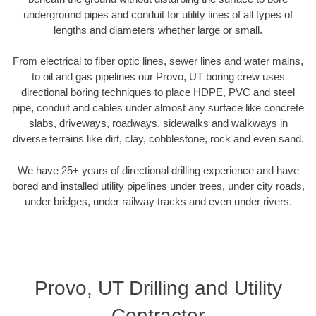
underground pipes and conduit for utility lines of all types of
lengths and diameters whether large or small.
From electrical to fiber optic lines, sewer lines and water mains,
to oil and gas pipelines our Provo, UT boring crew uses
directional boring techniques to place HDPE, PVC and steel
pipe, conduit and cables under almost any surface like concrete
slabs, driveways, roadways, sidewalks and walkways in
diverse terrains like dirt, clay, cobblestone, rock and even sand.
We have 25+ years of directional drilling experience and have
bored and installed utility pipelines under trees, under city roads,
under bridges, under railway tracks and even under rivers.
Provo, UT Drilling and Utility
Contractor