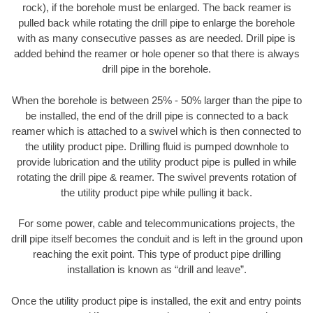
rock), if the borehole must be enlarged. The back reamer is
pulled back while rotating the drill pipe to enlarge the borehole
with as many consecutive passes as are needed. Drill pipe is
added behind the reamer or hole opener so that there is always
drill pipe in the borehole.
When the borehole is between 25% - 50% larger than the pipe to
be installed, the end of the drill pipe is connected to a back
reamer which is attached to a swivel which is then connected to
the utility product pipe. Drilling fluid is pumped downhole to
provide lubrication and the utility product pipe is pulled in while
rotating the drill pipe & reamer. The swivel prevents rotation of
the utility product pipe while pulling it back.
For some power, cable and telecommunications projects, the
drill pipe itself becomes the conduit and is left in the ground upon
reaching the exit point. This type of product pipe drilling
installation is known as “drill and leave”.
Once the utility product pipe is installed, the exit and entry points