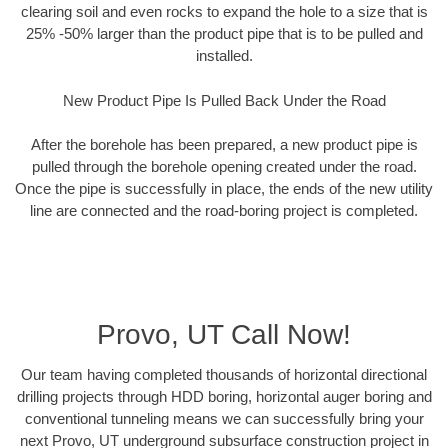
clearing soil and even rocks to expand the hole to a size that is
25% -50% larger than the product pipe that is to be pulled and
installed.
New Product Pipe Is Pulled Back Under the Road
After the borehole has been prepared, a new product pipe is
pulled through the borehole opening created under the road.
Once the pipe is successfully in place, the ends of the new utility
line are connected and the road-boring project is completed.
Provo, UT Call Now!
Our team having completed thousands of horizontal directional
drilling projects through HDD boring, horizontal auger boring and
conventional tunneling means we can successfully bring your
next Provo, UT underground subsurface construction project in