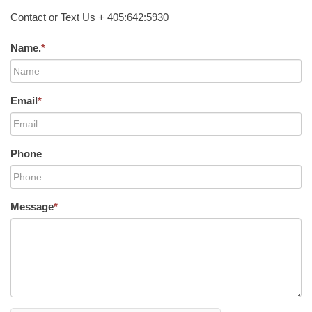
Contact or Text Us + 405:642:5930
Name.
*
Email
*
Phone
Message
*