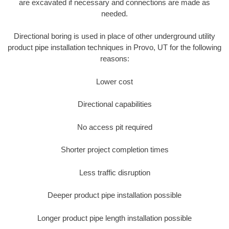
are excavated if necessary and connections are made as
needed.
Directional boring is used in place of other underground utility
product pipe installation techniques in Provo, UT for the following
reasons:
Lower cost
Directional capabilities
No access pit required
Shorter project completion times
Less traffic disruption
Deeper product pipe installation possible
Longer product pipe length installation possible