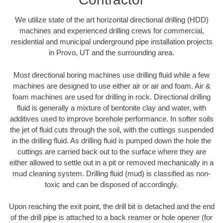
We utilize state of the art horizontal directional drilling (HDD)
machines and experienced drilling crews for commercial,
residential and municipal underground pipe installation projects
in Provo, UT and the surrounding area.
Most directional boring machines use drilling fluid while a few
machines are designed to use either air or air and foam. Air &
foam machines are used for drilling in rock. Directional drilling
fluid is generally a mixture of bentonite clay and water, with
additives used to improve borehole performance. In softer soils
the jet of fluid cuts through the soil, with the cuttings suspended
in the drilling fluid. As drilling fluid is pumped down the hole the
cuttings are carried back out to the surface where they are
either allowed to settle out in a pit or removed mechanically in a
mud cleaning system. Drilling fluid (mud) is classified as non-
toxic and can be disposed of accordingly.
Upon reaching the exit point, the drill bit is detached and the end
of the drill pipe is attached to a back reamer or hole opener (for