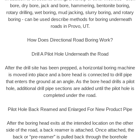
bore, dry bore, jack and bore, hammering, bentonite boring,
rotary drilling, wet boring, mud jacking, slurry boring, and rotary
boring - can be used describe methods for boring underneath
roads in Provo, UT.
How Does Directional Road Boring Work?
Drill A Pilot Hole Underneath the Road
After the drill site has been prepped, a horizontal boring machine
is moved into place and a bore head is connected to drill pipe
that enters the ground at an angle. As the bore head drills a pilot
hole, additional drill pipe sections are added until the pilot hole is
completed under the road.
Pilot Hole Back Reamed and Enlarged For New Product Pipe
After the boring head exits at the intended location on the other
side of the road, a back reamer is attached. Once attached, the
back or “pre-reamer” is pulled back through the borehole