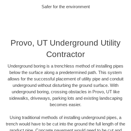
Safer for the environment
Provo, UT Underground Utility
Contractor
Underground boring is a trenchless method of installing pipes
below the surface along a predetermined path. This system
allows for the successful placement of utility pipe and conduit
underground without disturbing the ground surface. With
underground boring, crossing obstacles in Provo, UT like
sidewalks, driveways, parking lots and existing landscaping
becomes easier.
Using traditional methods of installing underground pipes, a
trench would have to be cut into the ground the full length of the
product pipe. Concrete pavement would need to be cut and