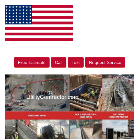
Free Estimate
Call
Text
Request Service