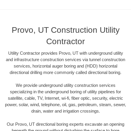
Provo, UT Construction Utility
Contractor
Utility Contractor provides Provo, UT with underground utility
and infrastructure construction services via tunnel construction
services, horizontal auger boring and (HDD) horizontal
directional drilling more commonly called directional boring.
We provide underground utility construction services
specializing in the underground boring of utility pipelines for
satellite, cable, TV, Internet, wi-fi, fiber optic, security, electric
power, solar, wind, telephone, oil, gas, petroleum, steam, sewer,
drain, water and irrigation crossings.
Our Provo, UT directional boring experts excavate an opening
beneath the ground without disturbing the surface to bore