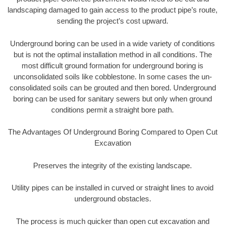
landscaping damaged to gain access to the product pipe’s route,
sending the project’s cost upward.
Underground boring can be used in a wide variety of conditions
but is not the optimal installation method in all conditions. The
most difficult ground formation for underground boring is
unconsolidated soils like cobblestone. In some cases the un-
consolidated soils can be grouted and then bored. Underground
boring can be used for sanitary sewers but only when ground
conditions permit a straight bore path.
The Advantages Of Underground Boring Compared to Open Cut
Excavation
Preserves the integrity of the existing landscape.
Utility pipes can be installed in curved or straight lines to avoid
underground obstacles.
The process is much quicker than open cut excavation and