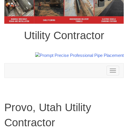
Utility Contractor
Toggle
navigation
Provo, Utah Utility
Contractor