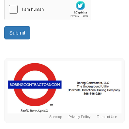
Sitemap
Privacy Policy
Terms of Use