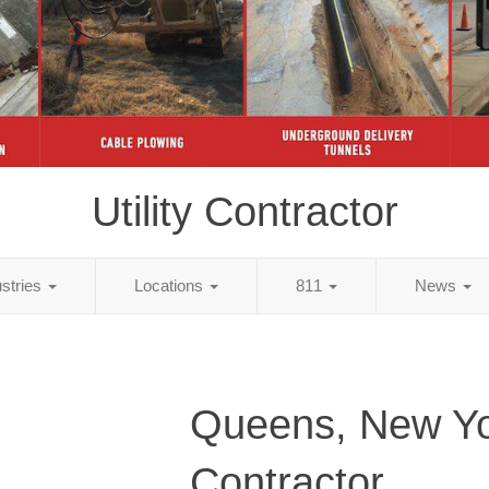
Utility Contractor
ustries
Locations
811
News
Queens, New Yor
Contractor