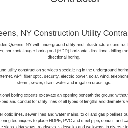
ens, NY Construction Utility Contra
vides Queens, NY with underground utility and infrastructure construct
es, horizontal auger boring and (HDD) horizontal directional drilling 
directional boring.
 utility construction services specializing in the underground boring o
Internet, wi-fi, fiber optic, security, electric power, solar, wind, telephon
steam, sewer, drain, water and irrigation crossings.
ional boring experts excavate an opening beneath the ground without 
pes and conduit for utility lines of all types of lengths and diameters 
ber optic lines, sewer lines and water mains, to oil and gas pipelines
 boring techniques to place HDPE, PVC and steel pipe, conduit and c
te slabs, driveways, roadways, sidewalks and walkways in diverse terra