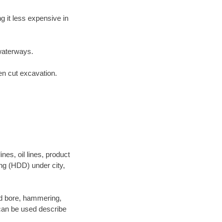
 it less expensive in
waterways.
en cut excavation.
es, oil lines, product
ing (HDD) under city,
 and bore, hammering,
- can be used describe