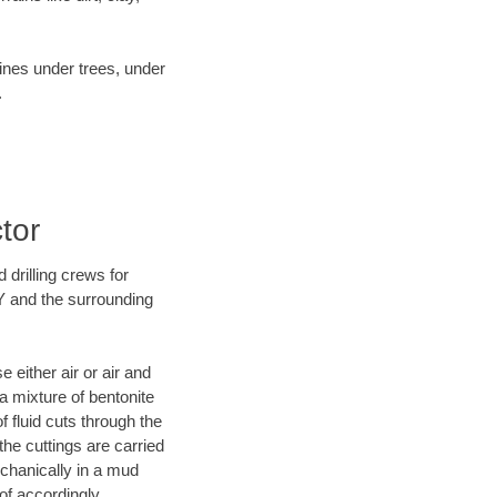
lines under trees, under
.
tor
 drilling crews for
Y and the surrounding
 either air or air and
 a mixture of bentonite
f fluid cuts through the
 the cuttings are carried
echanically in a mud
of accordingly.