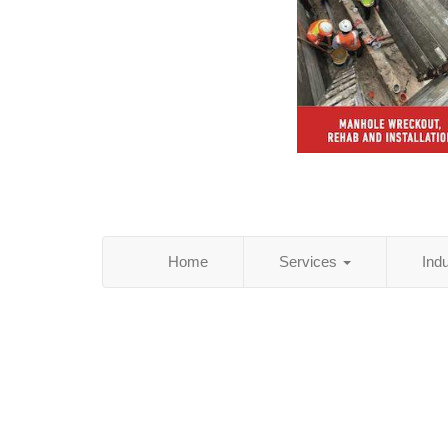
Home
Services
Ind