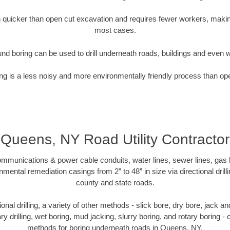
quicker than open cut excavation and requires fewer workers, making
most cases.
nd boring can be used to drill underneath roads, buildings and even 
g is a less noisy and more environmentally friendly process than op
Queens, NY Road Utility Contractor
munications & power cable conduits, water lines, sewer lines, gas lin
nmental remediation casings from 2” to 48” in size via directional drill
county and state roads.
tional drilling, a variety of other methods - slick bore, dry bore, jack
ary drilling, wet boring, mud jacking, slurry boring, and rotary boring 
methods for boring underneath roads in Queens, NY.