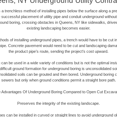
ens, NY Underground Utility Contra
 a trenchless method of installing pipes below the surface along a pr
 successful placement of utility pipe and conduit underground without
ound boring, crossing obstacles in Queens, NY like sidewalks, drive
existing landscaping becomes easier.
thods of installing underground pipes, a trench would have to be cut int
t pipe. Concrete pavement would need to be cut and landscaping dama
the product pipe’s route, sending the project’s cost upward.
an be used in a wide variety of conditions but is not the optimal insta
ifficult ground formation for underground boring is unconsolidated soi
olidated soils can be grouted and then bored. Underground boring c
sewers but only when ground conditions permit a straight bore path.
 Advantages Of Underground Boring Compared to Open Cut Excava
Preserves the integrity of the existing landscape.
pipes can be installed in curved or straight lines to avoid underground o