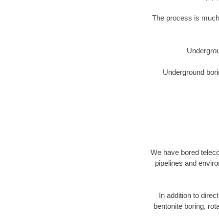
The process is much 
Undergrou
Underground borin
We have bored telecom
pipelines and enviro
In addition to direc
bentonite boring, rot