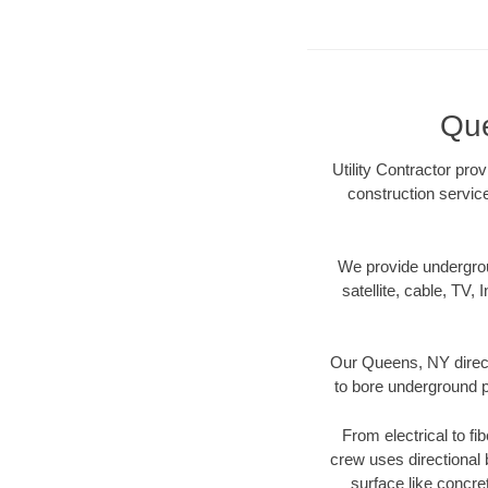
Que
Utility Contractor pro
construction servic
We provide underground
satellite, cable, TV, 
Our Queens, NY direct
to bore underground pi
From electrical to fi
crew uses directional
surface like concre