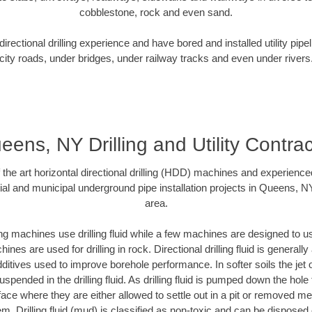
cobblestone, rock and even sand.
rectional drilling experience and have bored and installed utility pipe
city roads, under bridges, under railway tracks and even under rivers
eens, NY Drilling and Utility Contrac
f the art horizontal directional drilling (HDD) machines and experienced
ial and municipal underground pipe installation projects in Queens, N
area.
ng machines use drilling fluid while a few machines are designed to use
nes are used for drilling in rock. Directional drilling fluid is generally
ditives used to improve borehole performance. In softer soils the jet o
suspended in the drilling fluid. As drilling fluid is pumped down the hole
face where they are either allowed to settle out in a pit or removed m
m. Drilling fluid (mud) is classified as non-toxic and can be disposed 