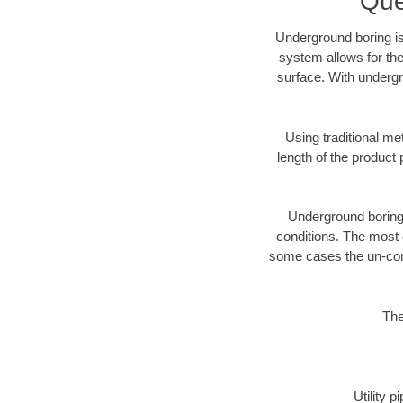
Que
Underground boring is
system allows for the
surface. With undergr
Using traditional me
length of the produc
Underground boring c
conditions. The most d
some cases the un-cons
The
Utility 