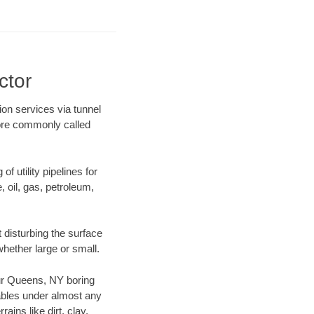
ctor
ion services via tunnel
more commonly called
f utility pipelines for
e, oil, gas, petroleum,
disturbing the surface
whether large or small.
 our Queens, NY boring
ables under almost any
ins like dirt, clay,