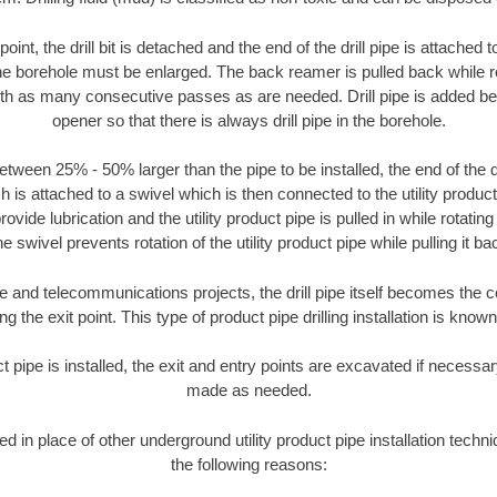
oint, the drill bit is detached and the end of the drill pipe is attached
the borehole must be enlarged. The back reamer is pulled back while rot
ith as many consecutive passes as are needed. Drill pipe is added be
opener so that there is always drill pipe in the borehole.
tween 25% - 50% larger than the pipe to be installed, the end of the dr
is attached to a swivel which is then connected to the utility product pi
ide lubrication and the utility product pipe is pulled in while rotating 
e swivel prevents rotation of the utility product pipe while pulling it ba
and telecommunications projects, the drill pipe itself becomes the con
 the exit point. This type of product pipe drilling installation is known 
ct pipe is installed, the exit and entry points are excavated if necess
made as needed.
sed in place of other underground utility product pipe installation tech
the following reasons: