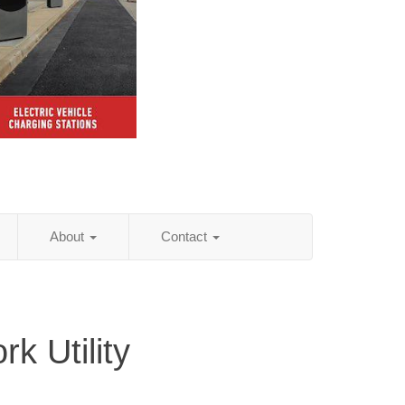
About
Contact
k Utility