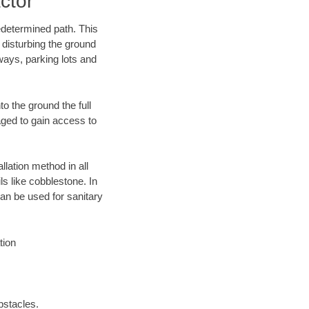
ctor
edetermined path. This
 disturbing the ground
ways, parking lots and
o the ground the full
ged to gain access to
llation method in all
ls like cobblestone. In
an be used for sanitary
tion
bstacles.