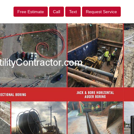
Free Estimate
Call
Text
Request Service