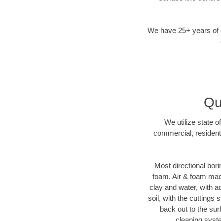
We have 25+ years of di
Qu
We utilize state o
commercial, resident
Most directional bori
foam. Air & foam machi
clay and water, with ad
soil, with the cuttings 
back out to the sur
cleaning syste