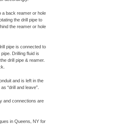
 to a back reamer or hole
ating the drill pipe to
hind the reamer or hole
ill pipe is connected to
pe. Drilling fluid is
the drill pipe & reamer.
ck.
duit and is left in the
as “drill and leave”.
ary and connections are
niques in Queens, NY for