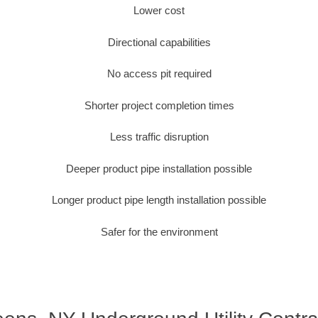
Lower cost
Directional capabilities
No access pit required
Shorter project completion times
Less traffic disruption
Deeper product pipe installation possible
Longer product pipe length installation possible
Safer for the environment