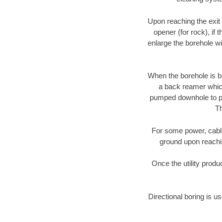
Upon reaching the exit p
opener (for rock), if 
enlarge the borehole w
When the borehole is be
a back reamer which 
pumped downhole to prov
Th
For some power, cable 
ground upon reaching
Once the utility produ
Directional boring is u