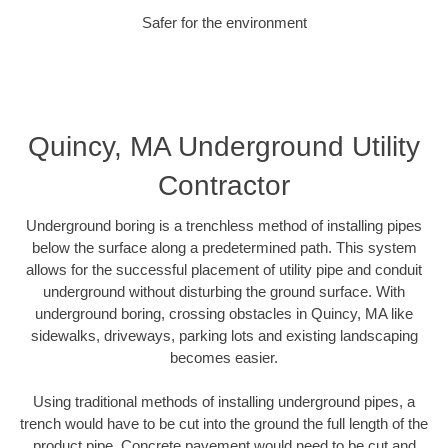
Safer for the environment
Quincy, MA Underground Utility
Contractor
Underground boring is a trenchless method of installing pipes
below the surface along a predetermined path. This system
allows for the successful placement of utility pipe and conduit
underground without disturbing the ground surface. With
underground boring, crossing obstacles in Quincy, MA like
sidewalks, driveways, parking lots and existing landscaping
becomes easier.
Using traditional methods of installing underground pipes, a
trench would have to be cut into the ground the full length of the
product pipe. Concrete pavement would need to be cut and