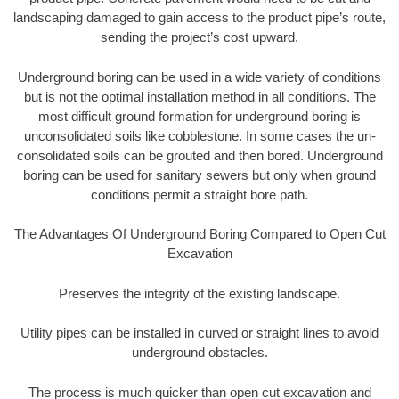
landscaping damaged to gain access to the product pipe’s route,
sending the project’s cost upward.
Underground boring can be used in a wide variety of conditions
but is not the optimal installation method in all conditions. The
most difficult ground formation for underground boring is
unconsolidated soils like cobblestone. In some cases the un-
consolidated soils can be grouted and then bored. Underground
boring can be used for sanitary sewers but only when ground
conditions permit a straight bore path.
The Advantages Of Underground Boring Compared to Open Cut
Excavation
Preserves the integrity of the existing landscape.
Utility pipes can be installed in curved or straight lines to avoid
underground obstacles.
The process is much quicker than open cut excavation and