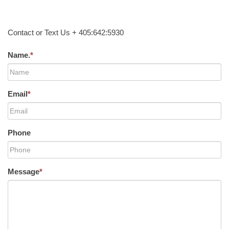
Contact or Text Us + 405:642:5930
Name.
*
Email
*
Phone
Message
*