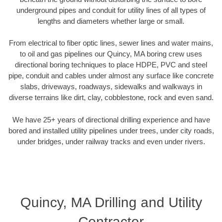
underground pipes and conduit for utility lines of all types of
lengths and diameters whether large or small.
From electrical to fiber optic lines, sewer lines and water mains,
to oil and gas pipelines our Quincy, MA boring crew uses
directional boring techniques to place HDPE, PVC and steel
pipe, conduit and cables under almost any surface like concrete
slabs, driveways, roadways, sidewalks and walkways in
diverse terrains like dirt, clay, cobblestone, rock and even sand.
We have 25+ years of directional drilling experience and have
bored and installed utility pipelines under trees, under city roads,
under bridges, under railway tracks and even under rivers.
Quincy, MA Drilling and Utility
Contractor