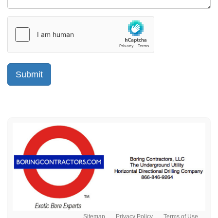
Sitemap
Privacy Policy
Terms of Use