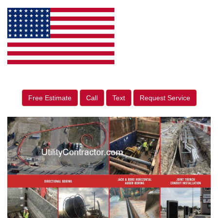
Free Estimate
Call
Text
Request Service