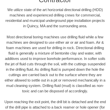
We utilize state of the art horizontal directional drilling (HDD)
machines and experienced drilling crews for commercial,
residential and municipal underground pipe installation projects
in Quincy, MA and the surrounding area.
Most directional boring machines use drilling fluid while a few
machines are designed to use either air or air and foam. Air &
foam machines are used for drilling in rock. Directional drilling
fluid is generally a mixture of bentonite clay and water, with
additives used to improve borehole performance. In softer soils
the jet of fluid cuts through the soil, with the cuttings suspended
in the drilling fluid. As drilling fluid is pumped down the hole the
cuttings are carried back out to the surface where they are
either allowed to settle out in a pit or removed mechanically in a
mud cleaning system. Drilling fluid (mud) is classified as non-
toxic and can be disposed of accordingly.
Upon reaching the exit point, the drill bit is detached and the end
of the drill pipe is attached to a back reamer or hole opener (for