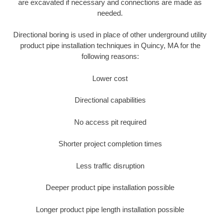
are excavated if necessary and connections are made as
needed.
Directional boring is used in place of other underground utility
product pipe installation techniques in Quincy, MA for the
following reasons:
Lower cost
Directional capabilities
No access pit required
Shorter project completion times
Less traffic disruption
Deeper product pipe installation possible
Longer product pipe length installation possible