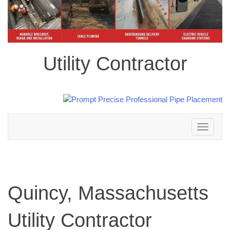
Utility Contractor
Toggle
navigation
Quincy, Massachusetts
Utility Contractor