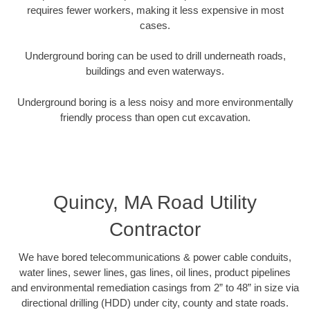
requires fewer workers, making it less expensive in most
cases.
Underground boring can be used to drill underneath roads,
buildings and even waterways.
Underground boring is a less noisy and more environmentally
friendly process than open cut excavation.
Quincy, MA Road Utility
Contractor
We have bored telecommunications & power cable conduits,
water lines, sewer lines, gas lines, oil lines, product pipelines
and environmental remediation casings from 2” to 48” in size via
directional drilling (HDD) under city, county and state roads.