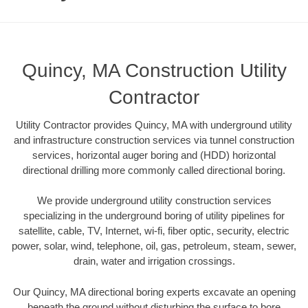
Quincy, MA Construction Utility
Contractor
Utility Contractor provides Quincy, MA with underground utility
and infrastructure construction services via tunnel construction
services, horizontal auger boring and (HDD) horizontal
directional drilling more commonly called directional boring.
We provide underground utility construction services
specializing in the underground boring of utility pipelines for
satellite, cable, TV, Internet, wi-fi, fiber optic, security, electric
power, solar, wind, telephone, oil, gas, petroleum, steam, sewer,
drain, water and irrigation crossings.
Our Quincy, MA directional boring experts excavate an opening
beneath the ground without disturbing the surface to bore