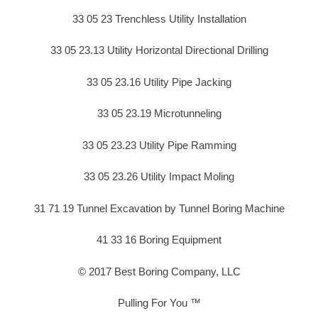
33 05 23 Trenchless Utility Installation
33 05 23.13 Utility Horizontal Directional Drilling
33 05 23.16 Utility Pipe Jacking
33 05 23.19 Microtunneling
33 05 23.23 Utility Pipe Ramming
33 05 23.26 Utility Impact Moling
31 71 19 Tunnel Excavation by Tunnel Boring Machine
41 33 16 Boring Equipment
© 2017 Best Boring Company, LLC
Pulling For You ™