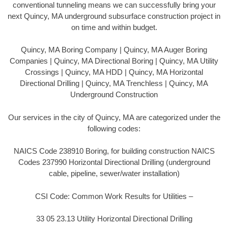
conventional tunneling means we can successfully bring your
next Quincy, MA underground subsurface construction project in
on time and within budget.
Quincy, MA Boring Company | Quincy, MA Auger Boring
Companies | Quincy, MA Directional Boring | Quincy, MA Utility
Crossings | Quincy, MA HDD | Quincy, MA Horizontal
Directional Drilling | Quincy, MA Trenchless | Quincy, MA
Underground Construction
Our services in the city of Quincy, MA are categorized under the
following codes:
NAICS Code 238910 Boring, for building construction NAICS
Codes 237990 Horizontal Directional Drilling (underground
cable, pipeline, sewer/water installation)
CSI Code: Common Work Results for Utilities –
33 05 23.13 Utility Horizontal Directional Drilling