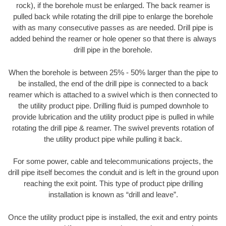
rock), if the borehole must be enlarged. The back reamer is
pulled back while rotating the drill pipe to enlarge the borehole
with as many consecutive passes as are needed. Drill pipe is
added behind the reamer or hole opener so that there is always
drill pipe in the borehole.
When the borehole is between 25% - 50% larger than the pipe to
be installed, the end of the drill pipe is connected to a back
reamer which is attached to a swivel which is then connected to
the utility product pipe. Drilling fluid is pumped downhole to
provide lubrication and the utility product pipe is pulled in while
rotating the drill pipe & reamer. The swivel prevents rotation of
the utility product pipe while pulling it back.
For some power, cable and telecommunications projects, the
drill pipe itself becomes the conduit and is left in the ground upon
reaching the exit point. This type of product pipe drilling
installation is known as “drill and leave”.
Once the utility product pipe is installed, the exit and entry points