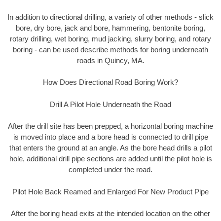
In addition to directional drilling, a variety of other methods - slick
bore, dry bore, jack and bore, hammering, bentonite boring,
rotary drilling, wet boring, mud jacking, slurry boring, and rotary
boring - can be used describe methods for boring underneath
roads in Quincy, MA.
How Does Directional Road Boring Work?
Drill A Pilot Hole Underneath the Road
After the drill site has been prepped, a horizontal boring machine
is moved into place and a bore head is connected to drill pipe
that enters the ground at an angle. As the bore head drills a pilot
hole, additional drill pipe sections are added until the pilot hole is
completed under the road.
Pilot Hole Back Reamed and Enlarged For New Product Pipe
After the boring head exits at the intended location on the other