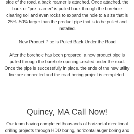
side of the road, a back reamer is attached. Once attached, the
back or “pre-reamer” is pulled back through the borehole
clearing soil and even rocks to expand the hole to a size that is
25% -50% larger than the product pipe that is to be pulled and
installed.
New Product Pipe Is Pulled Back Under the Road
After the borehole has been prepared, a new product pipe is
pulled through the borehole opening created under the road.
Once the pipe is successfully in place, the ends of the new utility
line are connected and the road-boring project is completed.
Quincy, MA Call Now!
Our team having completed thousands of horizontal directional
drilling projects through HDD boring, horizontal auger boring and