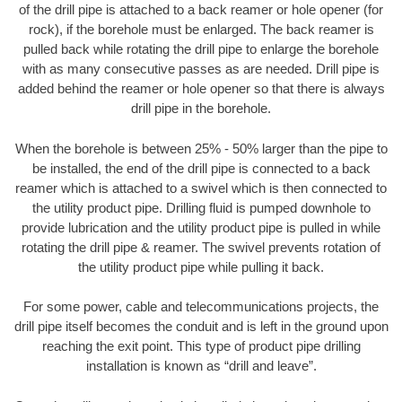
of the drill pipe is attached to a back reamer or hole opener (for
rock), if the borehole must be enlarged. The back reamer is
pulled back while rotating the drill pipe to enlarge the borehole
with as many consecutive passes as are needed. Drill pipe is
added behind the reamer or hole opener so that there is always
drill pipe in the borehole.
When the borehole is between 25% - 50% larger than the pipe to
be installed, the end of the drill pipe is connected to a back
reamer which is attached to a swivel which is then connected to
the utility product pipe. Drilling fluid is pumped downhole to
provide lubrication and the utility product pipe is pulled in while
rotating the drill pipe & reamer. The swivel prevents rotation of
the utility product pipe while pulling it back.
For some power, cable and telecommunications projects, the
drill pipe itself becomes the conduit and is left in the ground upon
reaching the exit point. This type of product pipe drilling
installation is known as “drill and leave”.