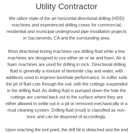
Utility Contractor
We utilize state of the art horizontal directional drilling (HDD)
machines and experienced drilling crews for commercial,
residential and municipal underground pipe installation projects
in Sacramento, CA and the surrounding area.
Most directional boring machines use drilling fluid while a few
machines are designed to use either air or air and foam. Air &
foam machines are used for drilling in rock. Directional drilling
fluid is generally a mixture of bentonite clay and water, with
additives used to improve borehole performance. In softer soils
the jet of fluid cuts through the soil, with the cuttings suspended
in the drilling fluid. As drilling fluid is pumped down the hole the
cuttings are carried back out to the surface where they are
either allowed to settle out in a pit or removed mechanically in a
mud cleaning system. Drilling fluid (mud) is classified as non-
toxic and can be disposed of accordingly.
Upon reaching the exit point, the drill bit is detached and the end