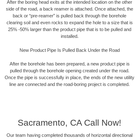
After the boring head exits at the intended location on the other
side of the road, a back reamer is attached. Once attached, the
back or “pre-reamer” is pulled back through the borehole
clearing soil and even rocks to expand the hole to a size that is
25% -50% larger than the product pipe that is to be pulled and
installed.
New Product Pipe Is Pulled Back Under the Road
After the borehole has been prepared, a new product pipe is
pulled through the borehole opening created under the road.
Once the pipe is successfully in place, the ends of the new utility
line are connected and the road-boring project is completed.
Sacramento, CA Call Now!
Our team having completed thousands of horizontal directional