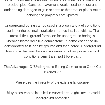
product pipe. Concrete pavement would need to be cut and
landscaping damaged to gain access to the product pipe’s route,
sending the project’s cost upward.
Underground boring can be used in a wide variety of conditions
but is not the optimal installation method in all conditions. The
most difficult ground formation for underground boring is
unconsolidated soils like cobblestone. In some cases the un-
consolidated soils can be grouted and then bored. Underground
boring can be used for sanitary sewers but only when ground
conditions permit a straight bore path.
The Advantages Of Underground Boring Compared to Open Cut
Excavation
Preserves the integrity of the existing landscape.
Utility pipes can be installed in curved or straight lines to avoid
underground obstacles.