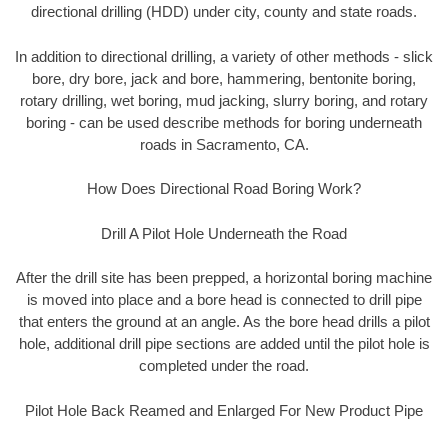
directional drilling (HDD) under city, county and state roads.
In addition to directional drilling, a variety of other methods - slick
bore, dry bore, jack and bore, hammering, bentonite boring,
rotary drilling, wet boring, mud jacking, slurry boring, and rotary
boring - can be used describe methods for boring underneath
roads in Sacramento, CA.
How Does Directional Road Boring Work?
Drill A Pilot Hole Underneath the Road
After the drill site has been prepped, a horizontal boring machine
is moved into place and a bore head is connected to drill pipe
that enters the ground at an angle. As the bore head drills a pilot
hole, additional drill pipe sections are added until the pilot hole is
completed under the road.
Pilot Hole Back Reamed and Enlarged For New Product Pipe