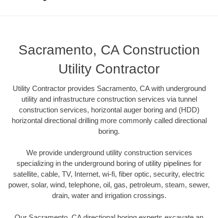
Sacramento, CA Construction
Utility Contractor
Utility Contractor provides Sacramento, CA with underground
utility and infrastructure construction services via tunnel
construction services, horizontal auger boring and (HDD)
horizontal directional drilling more commonly called directional
boring.
We provide underground utility construction services
specializing in the underground boring of utility pipelines for
satellite, cable, TV, Internet, wi-fi, fiber optic, security, electric
power, solar, wind, telephone, oil, gas, petroleum, steam, sewer,
drain, water and irrigation crossings.
Our Sacramento, CA directional boring experts excavate an