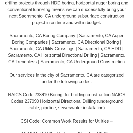
drilling projects through HDD boring, horizontal auger boring and
conventional tunneling means we can successfully bring your
next Sacramento, CA underground subsurface construction
project in on time and within budget.
Sacramento, CA Boring Company | Sacramento, CA Auger
Boring Companies | Sacramento, CA Directional Boring |
Sacramento, CA Utility Crossings | Sacramento, CA HDD |
Sacramento, CA Horizontal Directional Drilling | Sacramento,
CA Trenchless | Sacramento, CA Underground Construction
Our services in the city of Sacramento, CA are categorized
under the following codes:
NAICS Code 238910 Boring, for building construction NAICS
Codes 237990 Horizontal Directional Drilling (underground
cable, pipeline, sewer/water installation)
CSI Code: Common Work Results for Utilities –