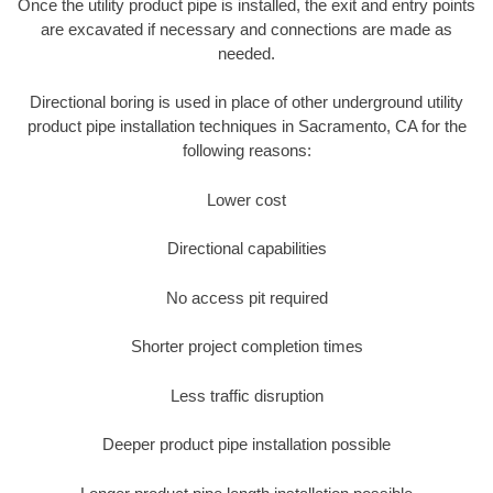
Once the utility product pipe is installed, the exit and entry points
are excavated if necessary and connections are made as
needed.
Directional boring is used in place of other underground utility
product pipe installation techniques in Sacramento, CA for the
following reasons:
Lower cost
Directional capabilities
No access pit required
Shorter project completion times
Less traffic disruption
Deeper product pipe installation possible