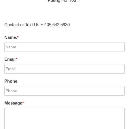
Pulling For You ™
Contact or Text Us + 405:642:5930
Name.
*
Email
*
Phone
Message
*