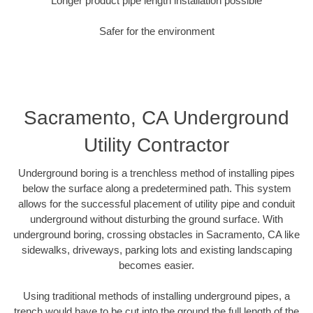
Longer product pipe length installation possible
Safer for the environment
Sacramento, CA Underground
Utility Contractor
Underground boring is a trenchless method of installing pipes
below the surface along a predetermined path. This system
allows for the successful placement of utility pipe and conduit
underground without disturbing the ground surface. With
underground boring, crossing obstacles in Sacramento, CA like
sidewalks, driveways, parking lots and existing landscaping
becomes easier.
Using traditional methods of installing underground pipes, a
trench would have to be cut into the ground the full length of the