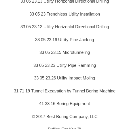
33 05 23.13 Utility Horizontal Directional Drilling
33 05 23 Trenchless Utility Installation
33 05 23.13 Utility Horizontal Directional Drilling
33 05 23.16 Utility Pipe Jacking
33 05 23.19 Microtunneling
33 05 23.23 Utility Pipe Ramming
33 05 23.26 Utility Impact Moling
31 71 19 Tunnel Excavation by Tunnel Boring Machine
41 33 16 Boring Equipment
© 2017 Best Boring Company, LLC