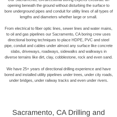
opening beneath the ground without disturbing the surface to
bore underground pipes and conduit for utility lines of all types of
lengths and diameters whether large or small.
From electrical to fiber optic lines, sewer lines and water mains,
to oil and gas pipelines our Sacramento, CA boring crew uses
directional boring techniques to place HDPE, PVC and steel
pipe, conduit and cables under almost any surface like concrete
slabs, driveways, roadways, sidewalks and walkways in
diverse terrains like dirt, clay, cobblestone, rock and even sand.
We have 25+ years of directional drilling experience and have
bored and installed utility pipelines under trees, under city roads,
under bridges, under railway tracks and even under rivers.
Sacramento, CA Drilling and