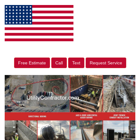
Free Estimate
Call
Text
Request Service