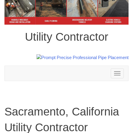
Utility Contractor
Toggle
navigation
Sacramento, California
Utility Contractor