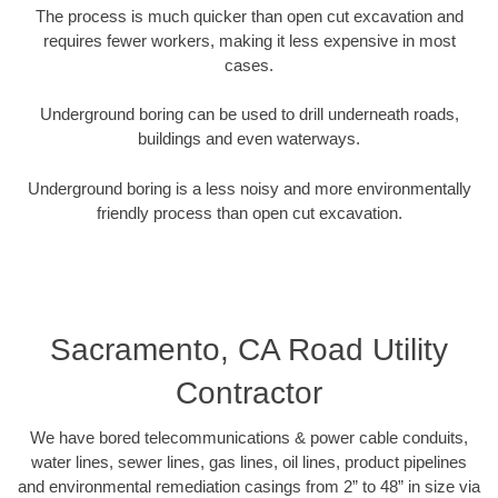
The process is much quicker than open cut excavation and
requires fewer workers, making it less expensive in most
cases.
Underground boring can be used to drill underneath roads,
buildings and even waterways.
Underground boring is a less noisy and more environmentally
friendly process than open cut excavation.
Sacramento, CA Road Utility
Contractor
We have bored telecommunications & power cable conduits,
water lines, sewer lines, gas lines, oil lines, product pipelines
and environmental remediation casings from 2” to 48” in size via