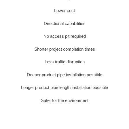
Lower cost
Directional capabilities
No access pit required
Shorter project completion times
Less traffic disruption
Deeper product pipe installation possible
Longer product pipe length installation possible
Safer for the environment