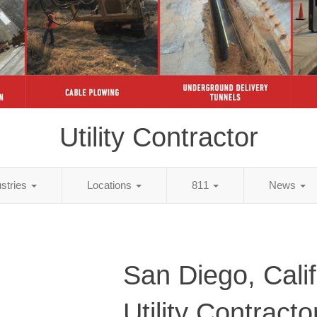
Utility Contractor
ustries
Locations
811
News
San Diego, Calif
Utility Contracto