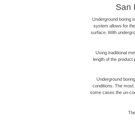
San 
Underground boring is
system allows for the
surface. With undergro
Using traditional me
length of the produc
Underground boring c
conditions. The most d
some cases the un-cons
The