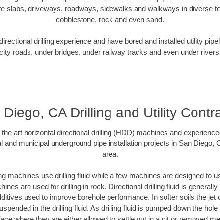
te slabs, driveways, roadways, sidewalks and walkways in diverse terra
cobblestone, rock and even sand.
rectional drilling experience and have bored and installed utility pipe
city roads, under bridges, under railway tracks and even under rivers
Diego, CA Drilling and Utility Contr
f the art horizontal directional drilling (HDD) machines and experienced
l and municipal underground pipe installation projects in San Diego,
area.
ng machines use drilling fluid while a few machines are designed to use
nes are used for drilling in rock. Directional drilling fluid is generally
ditives used to improve borehole performance. In softer soils the jet o
suspended in the drilling fluid. As drilling fluid is pumped down the hole
face where they are either allowed to settle out in a pit or removed m