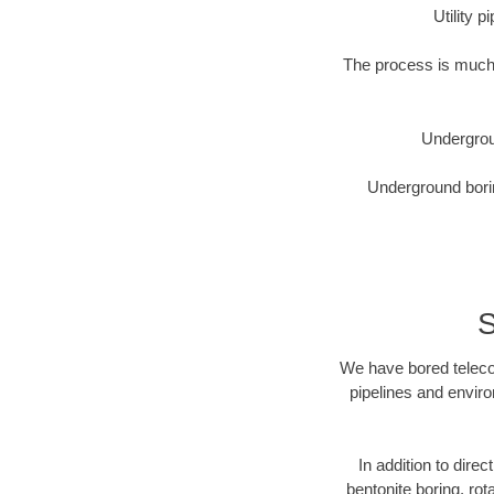
Utility 
The process is much 
Undergrou
Underground borin
S
We have bored telecom
pipelines and enviro
In addition to direc
bentonite boring, rot