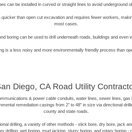
pipes can be installed in curved or straight lines to avoid underground o
quicker than open cut excavation and requires fewer workers, making
most cases.
nd boring can be used to drill underneath roads, buildings and even 
g is a less noisy and more environmentally friendly process than op
an Diego, CA Road Utility Contract
munications & power cable conduits, water lines, sewer lines, gas lin
nmental remediation casings from 2” to 48” in size via directional drill
county and state roads.
tional drilling, a variety of other methods - slick bore, dry bore, jack
ary drilling, wet boring, mud jacking, slurry boring, and rotary boring 