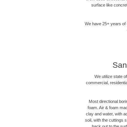
surface like concre
We have 25+ years of di
San 
We utilize state o
commercial, residentia
Most directional bori
foam. Air & foam machi
clay and water, with ad
soil, with the cuttings 
back out to the sur