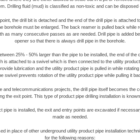
m. Drilling fluid (mud) is classified as non-toxic and can be disposed 
oint, the drill bit is detached and the end of the drill pipe is attached
the borehole must be enlarged. The back reamer is pulled back while rot
ith as many consecutive passes as are needed. Drill pipe is added be
opener so that there is always drill pipe in the borehole.
tween 25% - 50% larger than the pipe to be installed, the end of the dr
is attached to a swivel which is then connected to the utility product pi
ide lubrication and the utility product pipe is pulled in while rotating 
e swivel prevents rotation of the utility product pipe while pulling it ba
and telecommunications projects, the drill pipe itself becomes the con
 the exit point. This type of product pipe drilling installation is known 
ct pipe is installed, the exit and entry points are excavated if necess
made as needed.
sed in place of other underground utility product pipe installation tec
for the following reasons: