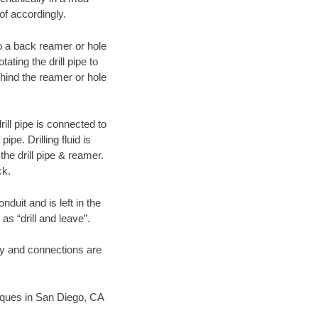
of accordingly.
 to a back reamer or hole
ating the drill pipe to
hind the reamer or hole
ill pipe is connected to
pe. Drilling fluid is
the drill pipe & reamer.
ck.
duit and is left in the
as “drill and leave”.
ary and connections are
hniques in San Diego, CA