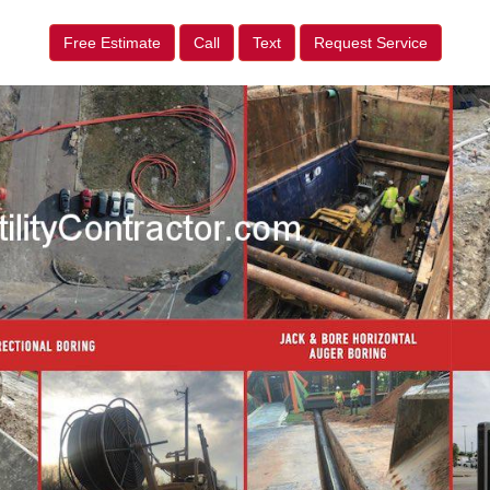
Free Estimate
Call
Text
Request Service