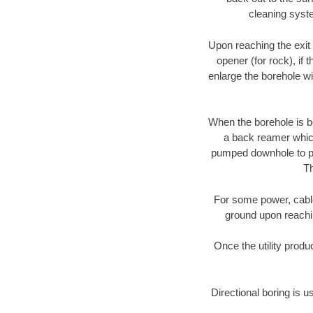
cleaning syste
Upon reaching the exit p
opener (for rock), if 
enlarge the borehole w
When the borehole is be
a back reamer which 
pumped downhole to prov
Th
For some power, cable 
ground upon reaching
Once the utility produ
Directional boring is u