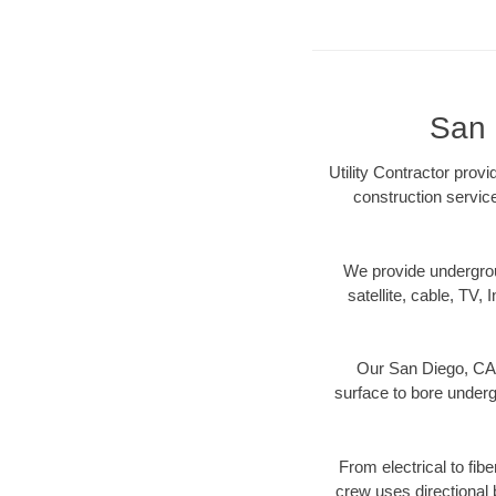
San 
Utility Contractor prov
construction servic
We provide underground
satellite, cable, TV, 
Our San Diego, CA d
surface to bore undergr
From electrical to fib
crew uses directional