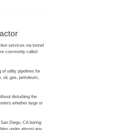
actor
tion services via tunnel
more commonly called
f utility pipelines for
e, oil, gas, petroleum,
thout disturbing the
ameters whether large or
ur San Diego, CA boring
ables under almost any