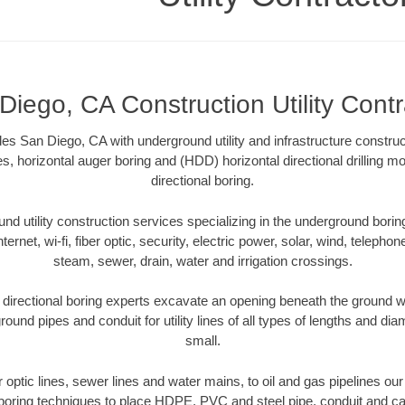
Diego, CA Construction Utility Contr
ides San Diego, CA with underground utility and infrastructure construc
es, horizontal auger boring and (HDD) horizontal directional drilling 
directional boring.
 utility construction services specializing in the underground boring o
Internet, wi-fi, fiber optic, security, electric power, solar, wind, telephon
steam, sewer, drain, water and irrigation crossings.
irectional boring experts excavate an opening beneath the ground wi
ound pipes and conduit for utility lines of all types of lengths and di
small.
er optic lines, sewer lines and water mains, to oil and gas pipelines o
 boring techniques to place HDPE, PVC and steel pipe, conduit and c