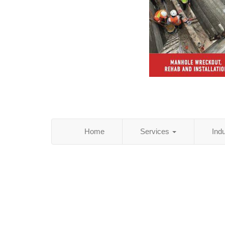
Home
Services
Ind