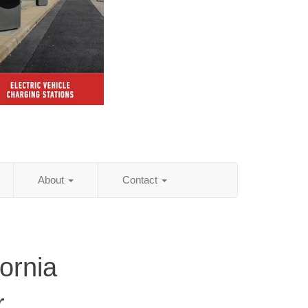
About
Contact
ornia
r