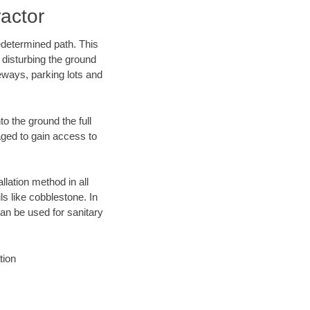
actor
edetermined path. This
 disturbing the ground
eways, parking lots and
o the ground the full
ged to gain access to
llation method in all
ls like cobblestone. In
an be used for sanitary
tion