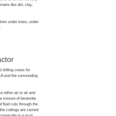
ins like dirt, clay,
lines under trees, under
.
actor
 drilling crews for
 CA and the surrounding
 either air or air and
 a mixture of bentonite
f fluid cuts through the
 the cuttings are carried
echanically in a mud