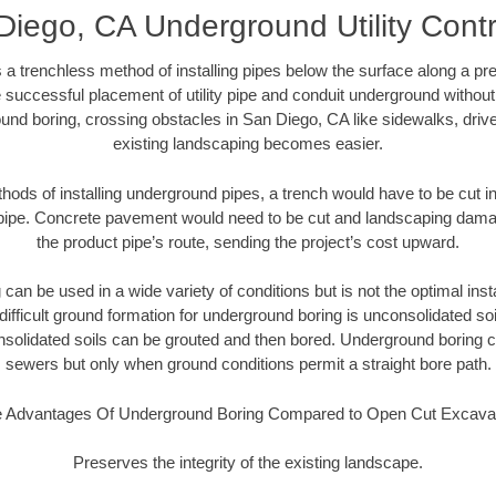
Diego, CA Underground Utility Contr
 a trenchless method of installing pipes below the surface along a pr
 successful placement of utility pipe and conduit underground without
und boring, crossing obstacles in San Diego, CA like sidewalks, driv
existing landscaping becomes easier.
thods of installing underground pipes, a trench would have to be cut int
t pipe. Concrete pavement would need to be cut and landscaping dama
the product pipe’s route, sending the project’s cost upward.
an be used in a wide variety of conditions but is not the optimal insta
ifficult ground formation for underground boring is unconsolidated soi
olidated soils can be grouted and then bored. Underground boring c
sewers but only when ground conditions permit a straight bore path.
 Advantages Of Underground Boring Compared to Open Cut Excava
Preserves the integrity of the existing landscape.