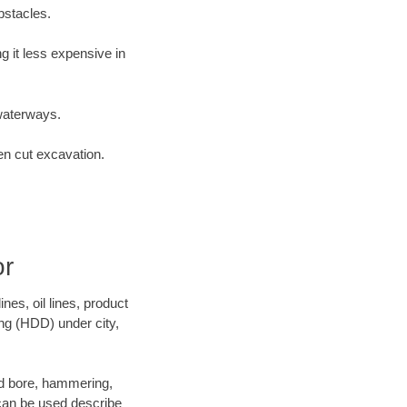
bstacles.
 it less expensive in
waterways.
en cut excavation.
or
es, oil lines, product
ing (HDD) under city,
 and bore, hammering,
- can be used describe