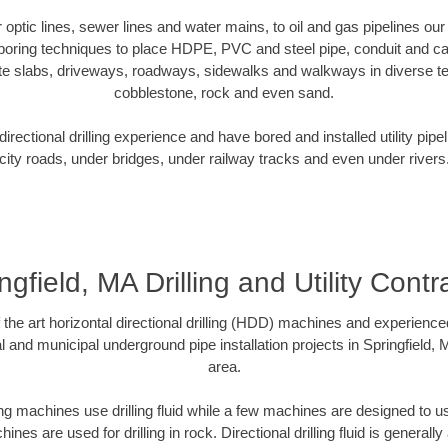
er optic lines, sewer lines and water mains, to oil and gas pipelines our
 boring techniques to place HDPE, PVC and steel pipe, conduit and c
te slabs, driveways, roadways, sidewalks and walkways in diverse terra
cobblestone, rock and even sand.
rectional drilling experience and have bored and installed utility pipe
city roads, under bridges, under railway tracks and even under rivers
ngfield, MA Drilling and Utility Contr
f the art horizontal directional drilling (HDD) machines and experienced
l and municipal underground pipe installation projects in Springfield,
area.
ng machines use drilling fluid while a few machines are designed to use
nes are used for drilling in rock. Directional drilling fluid is generally