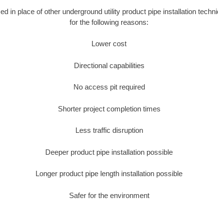
sed in place of other underground utility product pipe installation techn
for the following reasons:
Lower cost
Directional capabilities
No access pit required
Shorter project completion times
Less traffic disruption
Deeper product pipe installation possible
Longer product pipe length installation possible
Safer for the environment