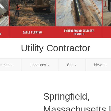
Utility Contractor
ustries
Locations
811
News
Springfield,
Massachusetts Ut