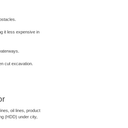
bstacles.
 it less expensive in
waterways.
en cut excavation.
or
es, oil lines, product
ing (HDD) under city,