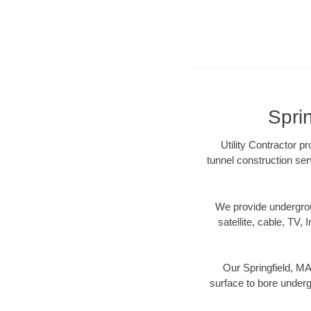
Sprin
Utility Contractor p
tunnel construction ser
We provide underground
satellite, cable, TV, 
Our Springfield, MA
surface to bore undergr