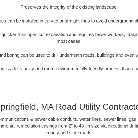
Preserves the integrity of the existing landscape.
pipes can be installed in curved or straight lines to avoid underground o
quicker than open cut excavation and requires fewer workers, making
most cases.
nd boring can be used to drill underneath roads, buildings and even 
g is a less noisy and more environmentally friendly process than op
pringfield, MA Road Utility Contract
munications & power cable conduits, water lines, sewer lines, gas lin
nmental remediation casings from 2” to 48” in size via directional drill
county and state roads.