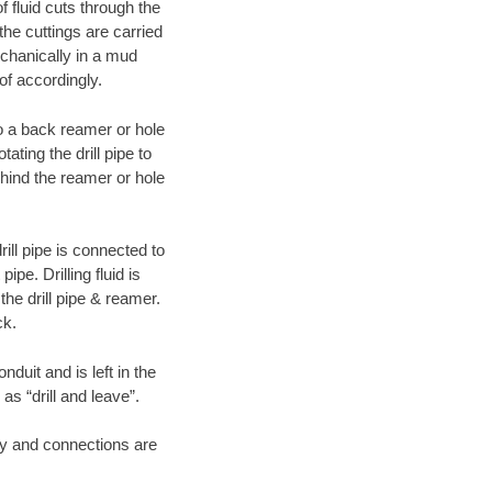
f fluid cuts through the
 the cuttings are carried
echanically in a mud
of accordingly.
 to a back reamer or hole
ating the drill pipe to
hind the reamer or hole
ill pipe is connected to
pe. Drilling fluid is
the drill pipe & reamer.
ck.
duit and is left in the
as “drill and leave”.
ary and connections are