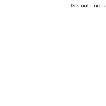
Directional boring is u