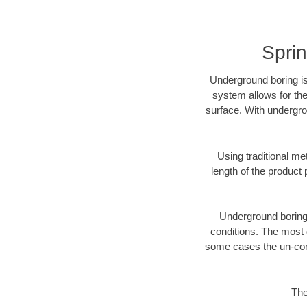
Sprin
Underground boring is
system allows for the
surface. With undergro
Using traditional me
length of the produc
Underground boring c
conditions. The most d
some cases the un-cons
The