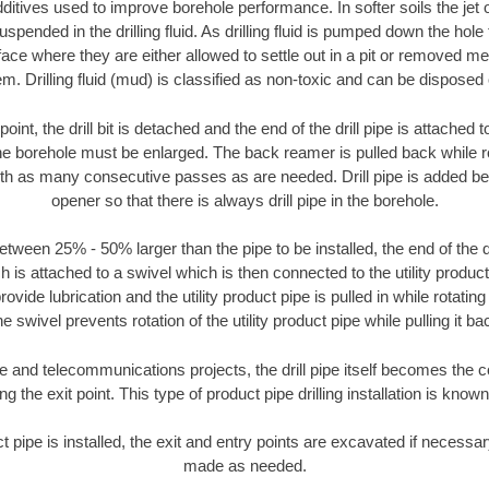
ditives used to improve borehole performance. In softer soils the jet o
suspended in the drilling fluid. As drilling fluid is pumped down the hole
face where they are either allowed to settle out in a pit or removed m
m. Drilling fluid (mud) is classified as non-toxic and can be disposed 
oint, the drill bit is detached and the end of the drill pipe is attached
the borehole must be enlarged. The back reamer is pulled back while rot
ith as many consecutive passes as are needed. Drill pipe is added be
opener so that there is always drill pipe in the borehole.
tween 25% - 50% larger than the pipe to be installed, the end of the dr
is attached to a swivel which is then connected to the utility product pi
ide lubrication and the utility product pipe is pulled in while rotating 
e swivel prevents rotation of the utility product pipe while pulling it ba
and telecommunications projects, the drill pipe itself becomes the con
 the exit point. This type of product pipe drilling installation is known 
ct pipe is installed, the exit and entry points are excavated if necess
made as needed.