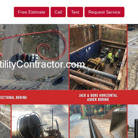
Free Estimate
Call
Text
Request Service