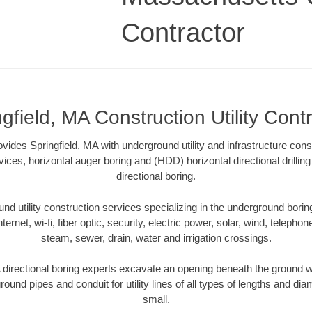
Contractor
gfield, MA Construction Utility Cont
rovides Springfield, MA with underground utility and infrastructure cons
vices, horizontal auger boring and (HDD) horizontal directional drill
directional boring.
 utility construction services specializing in the underground boring o
Internet, wi-fi, fiber optic, security, electric power, solar, wind, telephon
steam, sewer, drain, water and irrigation crossings.
 directional boring experts excavate an opening beneath the ground wi
ound pipes and conduit for utility lines of all types of lengths and di
small.