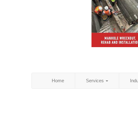
Home
Services
Ind