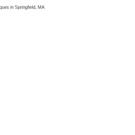
iques in Springfield, MA