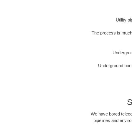
Utility 
The process is much 
Undergrou
Underground borin
S
We have bored telecom
pipelines and enviro