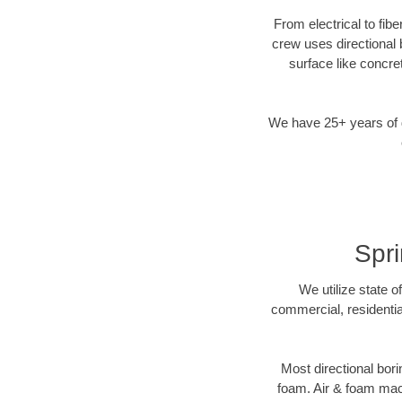
From electrical to fib
crew uses directional
surface like concre
We have 25+ years of di
Spri
We utilize state o
commercial, residentia
Most directional bori
foam. Air & foam machi