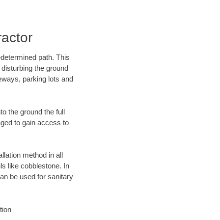
ractor
edetermined path. This
 disturbing the ground
eways, parking lots and
o the ground the full
ged to gain access to
llation method in all
ls like cobblestone. In
an be used for sanitary
tion