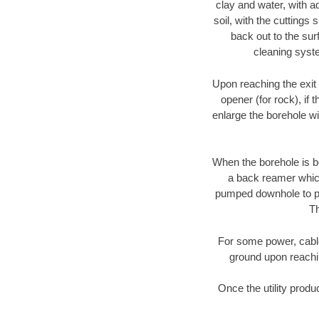
clay and water, with ad
soil, with the cuttings 
back out to the sur
cleaning syste
Upon reaching the exit p
opener (for rock), if 
enlarge the borehole w
When the borehole is be
a back reamer which 
pumped downhole to prov
Th
For some power, cable 
ground upon reaching
Once the utility produ