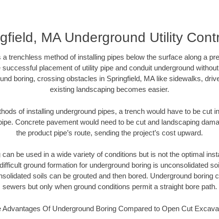
gfield, MA Underground Utility Cont
 a trenchless method of installing pipes below the surface along a pr
 successful placement of utility pipe and conduit underground without
und boring, crossing obstacles in Springfield, MA like sidewalks, driv
existing landscaping becomes easier.
thods of installing underground pipes, a trench would have to be cut int
t pipe. Concrete pavement would need to be cut and landscaping dama
the product pipe’s route, sending the project’s cost upward.
an be used in a wide variety of conditions but is not the optimal insta
ifficult ground formation for underground boring is unconsolidated soi
olidated soils can be grouted and then bored. Underground boring c
sewers but only when ground conditions permit a straight bore path.
 Advantages Of Underground Boring Compared to Open Cut Excava