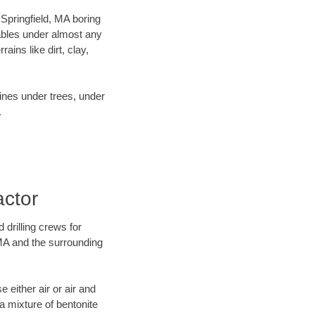
 Springfield, MA boring
ables under almost any
ins like dirt, clay,
lines under trees, under
.
actor
 drilling crews for
 MA and the surrounding
 either air or air and
 a mixture of bentonite