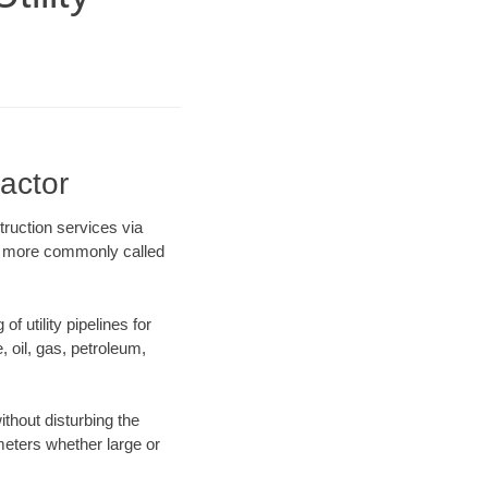
ractor
truction services via
ing more commonly called
f utility pipelines for
e, oil, gas, petroleum,
thout disturbing the
ameters whether large or