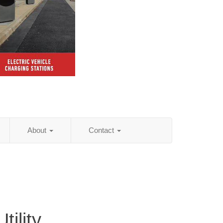
About
Contact
ility