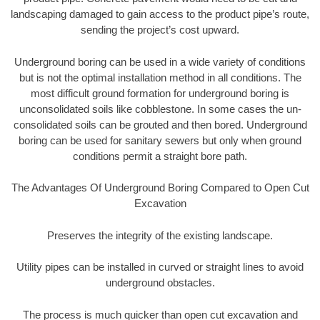
landscaping damaged to gain access to the product pipe’s route,
sending the project’s cost upward.
Underground boring can be used in a wide variety of conditions
but is not the optimal installation method in all conditions. The
most difficult ground formation for underground boring is
unconsolidated soils like cobblestone. In some cases the un-
consolidated soils can be grouted and then bored. Underground
boring can be used for sanitary sewers but only when ground
conditions permit a straight bore path.
The Advantages Of Underground Boring Compared to Open Cut
Excavation
Preserves the integrity of the existing landscape.
Utility pipes can be installed in curved or straight lines to avoid
underground obstacles.
The process is much quicker than open cut excavation and