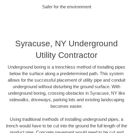
Safer for the environment
Syracuse, NY Underground
Utility Contractor
Underground boring is a trenchless method of installing pipes
below the surface along a predetermined path. This system
allows for the successful placement of utility pipe and conduit
underground without disturbing the ground surface. With
underground boring, crossing obstacles in Syracuse, NY like
sidewalks, driveways, parking lots and existing landscaping
becomes easier.
Using traditional methods of installing underground pipes, a
trench would have to be cut into the ground the full length of the
product pipe. Concrete pavement would need to be cut and