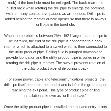
rock), if the borehole must be enlarged. The back reamer is
pulled back while rotating the drill pipe to enlarge the borehole
with as many consecutive passes as are needed. Drill pipe is
added behind the reamer or hole opener so that there is always
drill pipe in the borehole.
When the borehole is between 25% - 50% larger than the pipe to
be installed, the end of the drill pipe is connected to a back
reamer which is attached to a swivel which is then connected to
the utility product pipe. Drilling fluid is pumped downhole to
provide lubrication and the utility product pipe is pulled in while
rotating the drill pipe & reamer. The swivel prevents rotation of
the utility product pipe while pulling it back.
For some power, cable and telecommunications projects, the
drill pipe itself becomes the conduit and is left in the ground upon
reaching the exit point. This type of product pipe drilling
installation is known as “drill and leave”.
Once the utility product pipe is installed, the exit and entry points