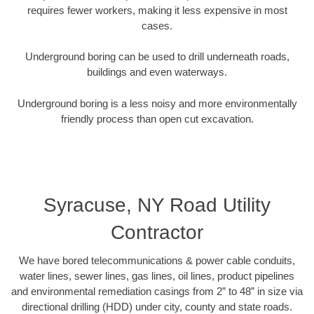
requires fewer workers, making it less expensive in most
cases.
Underground boring can be used to drill underneath roads,
buildings and even waterways.
Underground boring is a less noisy and more environmentally
friendly process than open cut excavation.
Syracuse, NY Road Utility
Contractor
We have bored telecommunications & power cable conduits,
water lines, sewer lines, gas lines, oil lines, product pipelines
and environmental remediation casings from 2” to 48” in size via
directional drilling (HDD) under city, county and state roads.