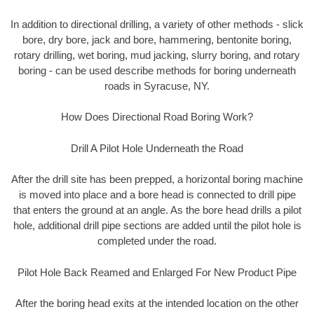
In addition to directional drilling, a variety of other methods - slick
bore, dry bore, jack and bore, hammering, bentonite boring,
rotary drilling, wet boring, mud jacking, slurry boring, and rotary
boring - can be used describe methods for boring underneath
roads in Syracuse, NY.
How Does Directional Road Boring Work?
Drill A Pilot Hole Underneath the Road
After the drill site has been prepped, a horizontal boring machine
is moved into place and a bore head is connected to drill pipe
that enters the ground at an angle. As the bore head drills a pilot
hole, additional drill pipe sections are added until the pilot hole is
completed under the road.
Pilot Hole Back Reamed and Enlarged For New Product Pipe
After the boring head exits at the intended location on the other