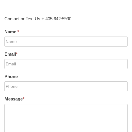
Contact or Text Us + 405:642:5930
Name.
*
Email
*
Phone
Message
*