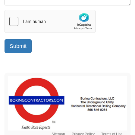
Sitemap
Privacy Policy
Terms of Use