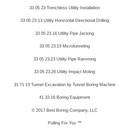
33 05 23 Trenchless Utility Installation
33 05 23.13 Utility Horizontal Directional Drilling
33 05 23.16 Utility Pipe Jacking
33 05 23.19 Microtunneling
33 05 23.23 Utility Pipe Ramming
33 05 23.26 Utility Impact Moling
31 71 19 Tunnel Excavation by Tunnel Boring Machine
41 33 16 Boring Equipment
© 2017 Best Boring Company, LLC
Pulling For You ™