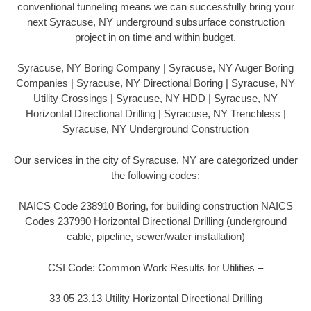
conventional tunneling means we can successfully bring your
next Syracuse, NY underground subsurface construction
project in on time and within budget.
Syracuse, NY Boring Company | Syracuse, NY Auger Boring
Companies | Syracuse, NY Directional Boring | Syracuse, NY
Utility Crossings | Syracuse, NY HDD | Syracuse, NY
Horizontal Directional Drilling | Syracuse, NY Trenchless |
Syracuse, NY Underground Construction
Our services in the city of Syracuse, NY are categorized under
the following codes:
NAICS Code 238910 Boring, for building construction NAICS
Codes 237990 Horizontal Directional Drilling (underground
cable, pipeline, sewer/water installation)
CSI Code: Common Work Results for Utilities –
33 05 23.13 Utility Horizontal Directional Drilling