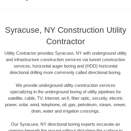
Syracuse, NY Construction Utility
Contractor
Utility Contractor provides Syracuse, NY with underground utility
and infrastructure construction services via tunnel construction
services, horizontal auger boring and (HDD) horizontal
directional drilling more commonly called directional boring.
We provide underground utility construction services
specializing in the underground boring of utility pipelines for
satellite, cable, TV, Internet, wi-fi, fiber optic, security, electric
power, solar, wind, telephone, oil, gas, petroleum, steam, sewer,
drain, water and irrigation crossings.
Our Syracuse, NY directional boring experts excavate an
opening beneath the ground without disturbing the surface to