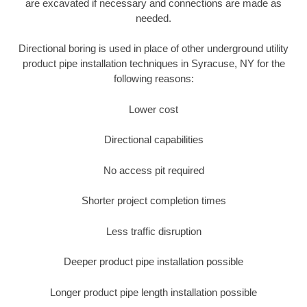
are excavated if necessary and connections are made as
needed.
Directional boring is used in place of other underground utility
product pipe installation techniques in Syracuse, NY for the
following reasons:
Lower cost
Directional capabilities
No access pit required
Shorter project completion times
Less traffic disruption
Deeper product pipe installation possible
Longer product pipe length installation possible