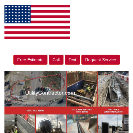
Free Estimate
Call
Text
Request Service