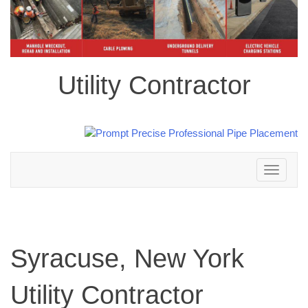
Utility Contractor
Toggle
navigation
Syracuse, New York
Utility Contractor