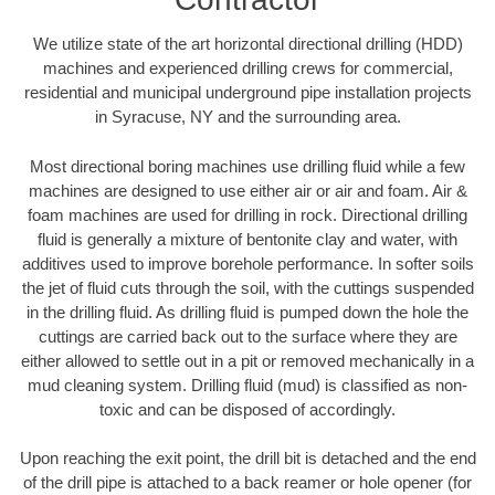
We utilize state of the art horizontal directional drilling (HDD)
machines and experienced drilling crews for commercial,
residential and municipal underground pipe installation projects
in Syracuse, NY and the surrounding area.
Most directional boring machines use drilling fluid while a few
machines are designed to use either air or air and foam. Air &
foam machines are used for drilling in rock. Directional drilling
fluid is generally a mixture of bentonite clay and water, with
additives used to improve borehole performance. In softer soils
the jet of fluid cuts through the soil, with the cuttings suspended
in the drilling fluid. As drilling fluid is pumped down the hole the
cuttings are carried back out to the surface where they are
either allowed to settle out in a pit or removed mechanically in a
mud cleaning system. Drilling fluid (mud) is classified as non-
toxic and can be disposed of accordingly.
Upon reaching the exit point, the drill bit is detached and the end
of the drill pipe is attached to a back reamer or hole opener (for