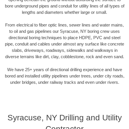
bore underground pipes and conduit for utility lines of all types of
lengths and diameters whether large or small.
From electrical to fiber optic lines, sewer lines and water mains,
to oil and gas pipelines our Syracuse, NY boring crew uses
directional boring techniques to place HDPE, PVC and steel
pipe, conduit and cables under almost any surface like concrete
slabs, driveways, roadways, sidewalks and walkways in
diverse terrains like dirt, clay, cobblestone, rock and even sand.
We have 25+ years of directional drilling experience and have
bored and installed utility pipelines under trees, under city roads,
under bridges, under railway tracks and even under rivers.
Syracuse, NY Drilling and Utility
Contractor