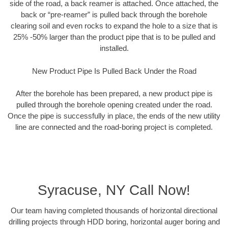
side of the road, a back reamer is attached. Once attached, the
back or “pre-reamer” is pulled back through the borehole
clearing soil and even rocks to expand the hole to a size that is
25% -50% larger than the product pipe that is to be pulled and
installed.
New Product Pipe Is Pulled Back Under the Road
After the borehole has been prepared, a new product pipe is
pulled through the borehole opening created under the road.
Once the pipe is successfully in place, the ends of the new utility
line are connected and the road-boring project is completed.
Syracuse, NY Call Now!
Our team having completed thousands of horizontal directional
drilling projects through HDD boring, horizontal auger boring and