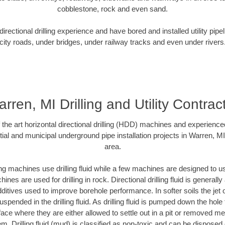
cobblestone, rock and even sand.
rectional drilling experience and have bored and installed utility pipe
city roads, under bridges, under railway tracks and even under rivers
rren, MI Drilling and Utility Contrac
f the art horizontal directional drilling (HDD) machines and experienced
ial and municipal underground pipe installation projects in Warren, M
area.
ng machines use drilling fluid while a few machines are designed to use
nes are used for drilling in rock. Directional drilling fluid is generally
ditives used to improve borehole performance. In softer soils the jet o
suspended in the drilling fluid. As drilling fluid is pumped down the hole
face where they are either allowed to settle out in a pit or removed m
m. Drilling fluid (mud) is classified as non-toxic and can be disposed 