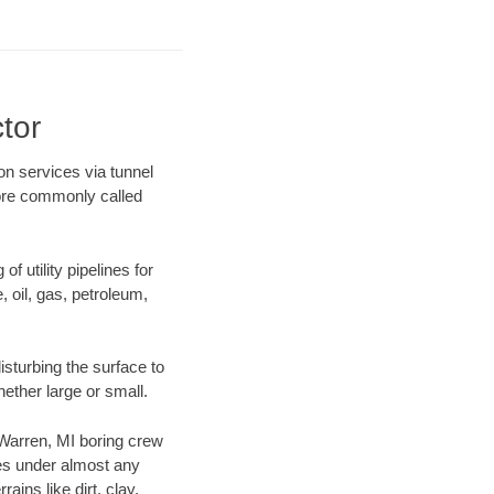
tor
ion services via tunnel
more commonly called
f utility pipelines for
e, oil, gas, petroleum,
sturbing the surface to
hether large or small.
r Warren, MI boring crew
es under almost any
ins like dirt, clay,