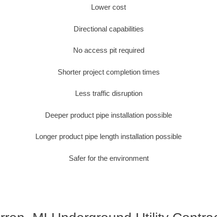
Lower cost
Directional capabilities
No access pit required
Shorter project completion times
Less traffic disruption
Deeper product pipe installation possible
Longer product pipe length installation possible
Safer for the environment