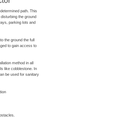
ctor
edetermined path. This
 disturbing the ground
ays, parking lots and
o the ground the full
ged to gain access to
llation method in all
ls like cobblestone. In
an be used for sanitary
tion
bstacles.