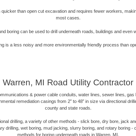
quicker than open cut excavation and requires fewer workers, making
most cases.
nd boring can be used to drill underneath roads, buildings and even 
g is a less noisy and more environmentally friendly process than op
Warren, MI Road Utility Contractor
munications & power cable conduits, water lines, sewer lines, gas lin
nmental remediation casings from 2” to 48” in size via directional drill
county and state roads.
tional drilling, a variety of other methods - slick bore, dry bore, jack
ary drilling, wet boring, mud jacking, slurry boring, and rotary boring 
methods for boring underneath roads in Warren, MI.