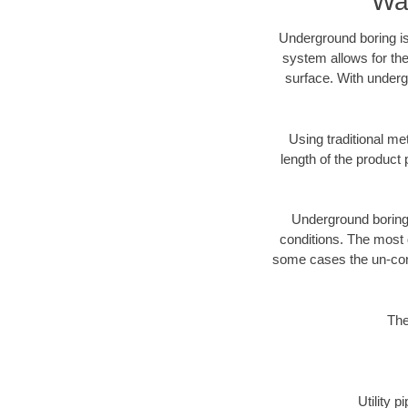
War
Underground boring is
system allows for the
surface. With underg
Using traditional me
length of the produc
Underground boring c
conditions. The most d
some cases the un-cons
The
Utility 