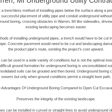
ren, MI Underground Utility Contra
 a trenchless method of installing pipes below the surface along a pr
 successful placement of utility pipe and conduit underground without
round boring, crossing obstacles in Warren, MI like sidewalks, drivew
existing landscaping becomes easier.
thods of installing underground pipes, a trench would have to be cut int
t pipe. Concrete pavement would need to be cut and landscaping dama
the product pipe’s route, sending the project’s cost upward.
an be used in a wide variety of conditions but is not the optimal insta
ifficult ground formation for underground boring is unconsolidated soi
olidated soils can be grouted and then bored. Underground boring c
sewers but only when ground conditions permit a straight bore path.
 Advantages Of Underground Boring Compared to Open Cut Excava
Preserves the integrity of the existing landscape.
pipes can be installed in curved or straight lines to avoid underground o