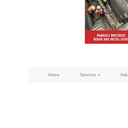
Home
Services
Ind