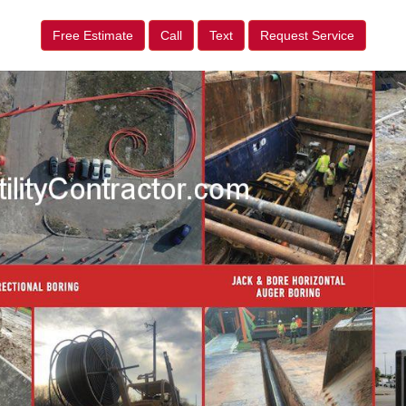
Free Estimate
Call
Text
Request Service