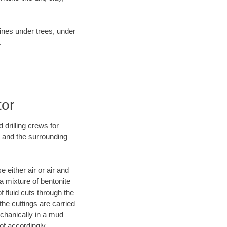
lines under trees, under
.
tor
 drilling crews for
I and the surrounding
 either air or air and
 a mixture of bentonite
f fluid cuts through the
 the cuttings are carried
echanically in a mud
of accordingly.