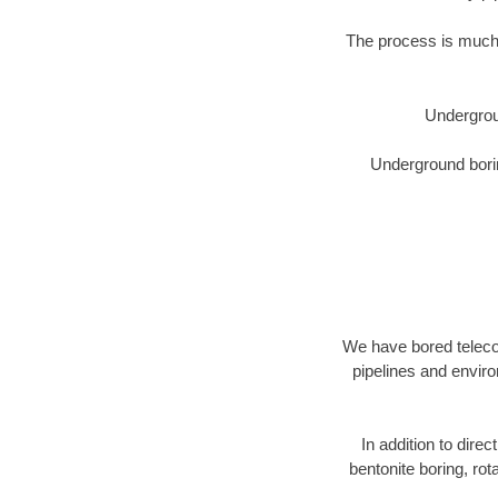
The process is much 
Undergrou
Underground borin
We have bored telecom
pipelines and enviro
In addition to direc
bentonite boring, rot