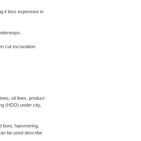
 it less expensive in
waterways.
en cut excavation.
es, oil lines, product
ing (HDD) under city,
 and bore, hammering,
- can be used describe