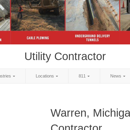
Utility Contractor
ustries
Locations
811
News
Warren, Michigan
Contractor