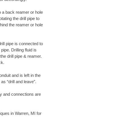
 to a back reamer or hole
ating the drill pipe to
hind the reamer or hole
ill pipe is connected to
pe. Drilling fluid is
the drill pipe & reamer.
ck.
duit and is left in the
as “drill and leave”.
ary and connections are
niques in Warren, MI for