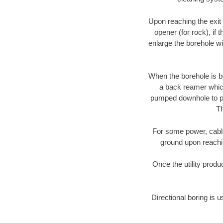
Upon reaching the exit p
opener (for rock), if 
enlarge the borehole w
When the borehole is be
a back reamer which 
pumped downhole to prov
Th
For some power, cable 
ground upon reaching
Once the utility produ
Directional boring is u