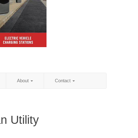
About
Contact
 Utility