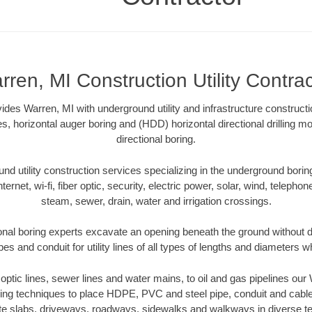
rren, MI Construction Utility Contrac
vides Warren, MI with underground utility and infrastructure construct
es, horizontal auger boring and (HDD) horizontal directional drilling 
directional boring.
 utility construction services specializing in the underground boring o
Internet, wi-fi, fiber optic, security, electric power, solar, wind, telephon
steam, sewer, drain, water and irrigation crossings.
onal boring experts excavate an opening beneath the ground without di
s and conduit for utility lines of all types of lengths and diameters w
r optic lines, sewer lines and water mains, to oil and gas pipelines ou
oring techniques to place HDPE, PVC and steel pipe, conduit and cabl
te slabs, driveways, roadways, sidewalks and walkways in diverse terra