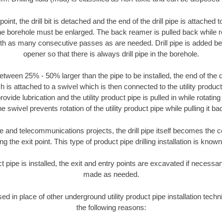
oint, the drill bit is detached and the end of the drill pipe is attached
the borehole must be enlarged. The back reamer is pulled back while rot
ith as many consecutive passes as are needed. Drill pipe is added be
opener so that there is always drill pipe in the borehole.
tween 25% - 50% larger than the pipe to be installed, the end of the dr
is attached to a swivel which is then connected to the utility product pi
ide lubrication and the utility product pipe is pulled in while rotating 
e swivel prevents rotation of the utility product pipe while pulling it ba
and telecommunications projects, the drill pipe itself becomes the con
 the exit point. This type of product pipe drilling installation is known 
ct pipe is installed, the exit and entry points are excavated if necess
made as needed.
sed in place of other underground utility product pipe installation tech
the following reasons: