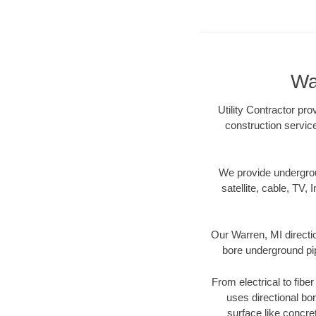
Wa
Utility Contractor pro
construction servic
We provide underground
satellite, cable, TV, 
Our Warren, MI directi
bore underground pipe
From electrical to fibe
uses directional b
surface like concre