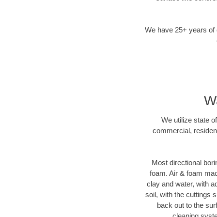
We have 25+ years of di
Wa
We utilize state o
commercial, resident
Most directional bori
foam. Air & foam machi
clay and water, with ad
soil, with the cuttings 
back out to the sur
cleaning syste