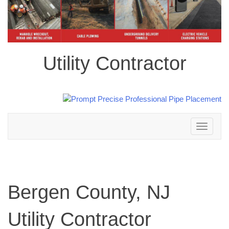
Utility Contractor
Toggle
navigation
Bergen County, NJ
Utility Contractor