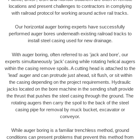
locations and present challenges to contractors in complying
with railroad protocol for working around active rail tracks.
Our horizontal auger boring experts have successfully
performed auger bores underneath existing railroad tracks to
install steel casing used for new drainage.
With auger boring, often referred to as 'jack and bore', our
experts simultaneously ‘jack’ casing while rotating helical augers
within the casing remove spoils. A cutting head is attached to the
'lead' auger and can protrude just ahead, sit flush, or sit within
the casing depending on the project requirements. Hydraulic
jacks located on the bore machine in the sending shaft provide
the thrust that pushes the steel casing through the ground. The
rotating augers then carry the spoil to the back of the steel
casing pipe for removal by muck bucket, excavator or
conveyor.
While auger boring is a familiar trenchless method, ground
conditions can present problems that prevent this method from