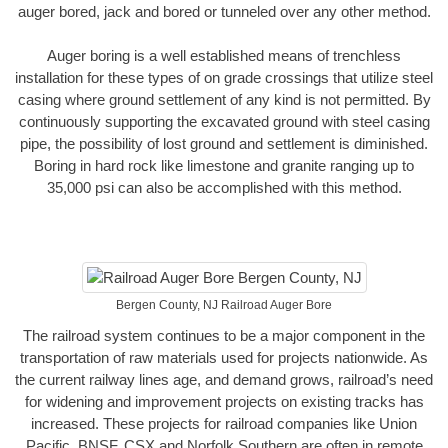
auger bored, jack and bored or tunneled over any other method.
Auger boring is a well established means of trenchless
installation for these types of on grade crossings that utilize steel
casing where ground settlement of any kind is not permitted. By
continuously supporting the excavated ground with steel casing
pipe, the possibility of lost ground and settlement is diminished.
Boring in hard rock like limestone and granite ranging up to
35,000 psi can also be accomplished with this method.
Bergen County, NJ Railroad Auger Bore
The railroad system continues to be a major component in the
transportation of raw materials used for projects nationwide. As
the current railway lines age, and demand grows, railroad’s need
for widening and improvement projects on existing tracks has
increased. These projects for railroad companies like Union
Pacific, BNSF, CSX and Norfolk Southern are often in remote