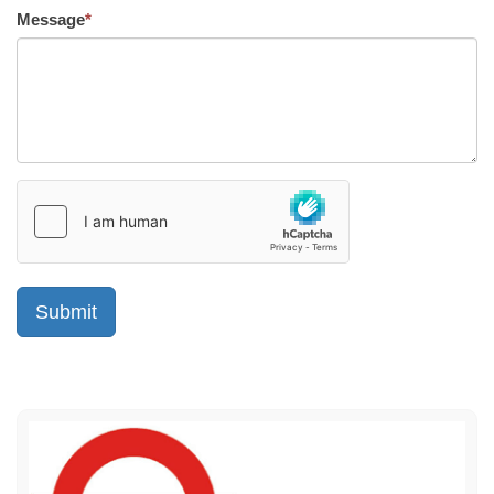
Message
*