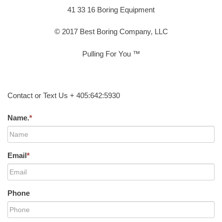
41 33 16 Boring Equipment
© 2017 Best Boring Company, LLC
Pulling For You ™
Contact or Text Us + 405:642:5930
Name.
*
Email
*
Phone