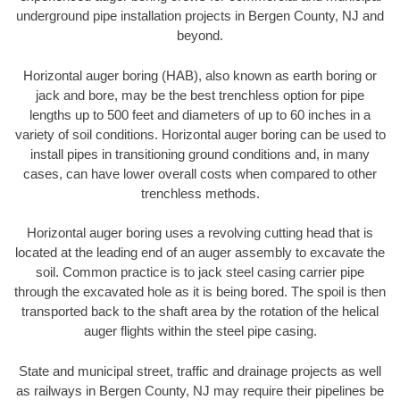
underground pipe installation projects in Bergen County, NJ and
beyond.
Horizontal auger boring (HAB), also known as earth boring or
jack and bore, may be the best trenchless option for pipe
lengths up to 500 feet and diameters of up to 60 inches in a
variety of soil conditions. Horizontal auger boring can be used to
install pipes in transitioning ground conditions and, in many
cases, can have lower overall costs when compared to other
trenchless methods.
Horizontal auger boring uses a revolving cutting head that is
located at the leading end of an auger assembly to excavate the
soil. Common practice is to jack steel casing carrier pipe
through the excavated hole as it is being bored. The spoil is then
transported back to the shaft area by the rotation of the helical
auger flights within the steel pipe casing.
State and municipal street, traffic and drainage projects as well
as railways in Bergen County, NJ may require their pipelines be