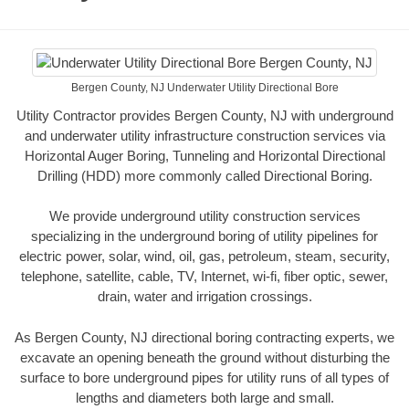
Bergen County, NJ Underwater Utility Directional Bore
Utility Contractor provides Bergen County, NJ with underground
and underwater utility infrastructure construction services via
Horizontal Auger Boring, Tunneling and Horizontal Directional
Drilling (HDD) more commonly called Directional Boring.
We provide underground utility construction services
specializing in the underground boring of utility pipelines for
electric power, solar, wind, oil, gas, petroleum, steam, security,
telephone, satellite, cable, TV, Internet, wi-fi, fiber optic, sewer,
drain, water and irrigation crossings.
As Bergen County, NJ directional boring contracting experts, we
excavate an opening beneath the ground without disturbing the
surface to bore underground pipes for utility runs of all types of
lengths and diameters both large and small.