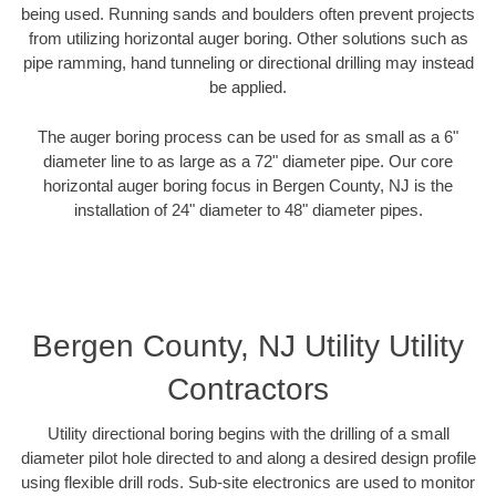
being used. Running sands and boulders often prevent projects
from utilizing horizontal auger boring. Other solutions such as
pipe ramming, hand tunneling or directional drilling may instead
be applied.
The auger boring process can be used for as small as a 6"
diameter line to as large as a 72" diameter pipe. Our core
horizontal auger boring focus in Bergen County, NJ is the
installation of 24" diameter to 48" diameter pipes.
Bergen County, NJ Utility Utility
Contractors
Utility directional boring begins with the drilling of a small
diameter pilot hole directed to and along a desired design profile
using flexible drill rods. Sub-site electronics are used to monitor