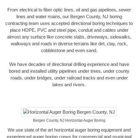
From electrical to fiber optic lines, oil and gas pipelines, sewer
lines and water mains, our Bergen County, NJ boring
contracting team uses accepted directional boring techniques to
place HDPE, PVC and steel pipe, conduit and cables under
almost any surface like concrete slabs, driveways, sidewalks,
walkways and roads in diverse terrains like dirt, clay, rock,
cobblestone and even sand.
We have decades of directional drilling experience and have
bored and installed utility pipelines under trees, under county
roads, under bridges, under railroad tracks and even under
lakes and rivers.
Bergen County, NJ Horizontal Auger Boring
We use state of the art horizontal auger boring equipment and
experienced auger boring crews for commercial and municipal