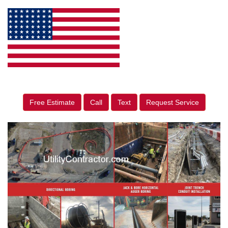
Free Estimate
Call
Text
Request Service