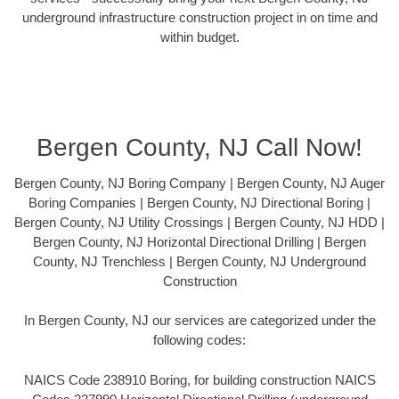
underground infrastructure construction project in on time and
within budget.
Bergen County, NJ Call Now!
Bergen County, NJ Boring Company | Bergen County, NJ Auger
Boring Companies | Bergen County, NJ Directional Boring |
Bergen County, NJ Utility Crossings | Bergen County, NJ HDD |
Bergen County, NJ Horizontal Directional Drilling | Bergen
County, NJ Trenchless | Bergen County, NJ Underground
Construction
In Bergen County, NJ our services are categorized under the
following codes:
NAICS Code 238910 Boring, for building construction NAICS