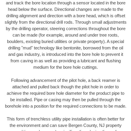
and track the bore location through a sensor located in the bore
head below the surface. Directional changes are made to the
drilling alignment and direction with a bore head, which is offset
slightly from the directional drill rods. Through small adjustments
by the drilling operator, steering corrections throughout the bore
can be made (for example, around and under tree roots,
boulders, existing buried utilities or private property). A special
drilling "mud" technology like bentonite, borrowed from the oil
and gas industry, is introduced into the bore hole to prevent it
from caving in as well as providing a lubricant and flushing
medium for the bore hole cuttings.
Following advancement of the pilot hole, a back reamer is
attached and pulled back though the pilot hole in order to
achieve the required bore hole diameter for the product pipe to
be installed. Pipe or casing may then be pulled through the
borehole into a position for the required connections to be made.
This form of trenchless utility pipe installation is often better for
the environment and can save Bergen County, NJ property