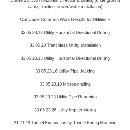
Codes 237990 Horizontal Directional Drilling (underground
cable, pipeline, sewer/water installation)
CSI Code: Common Work Results for Utilities –
33 05 23.13 Utility Horizontal Directional Drilling
33 05 23 Trenchless Utility Installation
33 05 23.13 Utility Horizontal Directional Drilling
33 05 23.16 Utility Pipe Jacking
33 05 23.19 Microtunneling
33 05 23.23 Utility Pipe Ramming
33 05 23.26 Utility Impact Moling
31 71 19 Tunnel Excavation by Tunnel Boring Machine