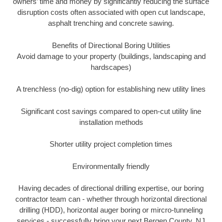
owners’ time and money by significantly reducing the surface
disruption costs often associated with open cut landscape,
asphalt trenching and concrete sawing.
Benefits of Directional Boring Utilities
Avoid damage to your property (buildings, landscaping and
hardscapes)
A trenchless (no-dig) option for establishing new utility lines
Significant cost savings compared to open-cut utility line
installation methods
Shorter utility project completion times
Environmentally friendly
Having decades of directional drilling expertise, our boring
contractor team can - whether through horizontal directional
drilling (HDD), horizontal auger boring or mircro-tunneling
services - successfully bring your next Bergen County, NJ