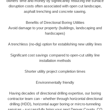
owners’ time and money by significantly reducing the surface
disruption costs often associated with open cut landscape,
asphalt trenching and concrete sawing.
Benefits of Directional Boring Utilities
Avoid damage to your property (buildings, landscaping and
hardscapes)
A trenchless (no-dig) option for establishing new utility lines
Significant cost savings compared to open-cut utility line
installation methods
Shorter utility project completion times
Environmentally friendly
Having decades of directional drilling expertise, our boring
contractor team can - whether through horizontal directional
drilling (HDD), horizontal auger boring or mircro-tunneling
services - successfully bring your next Denver County, CO