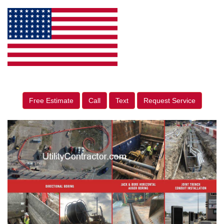
Free Estimate
Call
Text
Request Service