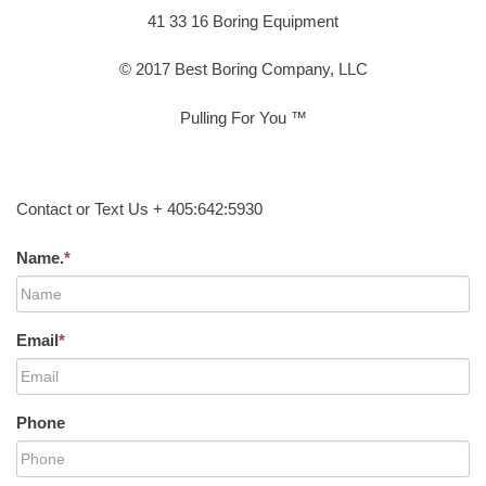
41 33 16 Boring Equipment
© 2017 Best Boring Company, LLC
Pulling For You ™
Contact or Text Us + 405:642:5930
Name.
*
Email
*
Phone