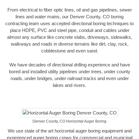
From electrical to fiber optic lines, oil and gas pipelines, sewer
lines and water mains, our Denver County, CO boring
contracting team uses accepted directional boring techniques to
place HDPE, PVC and steel pipe, conduit and cables under
almost any surface like concrete slabs, driveways, sidewalks,
walkways and roads in diverse terrains like dirt, clay, rock,
cobblestone and even sand.
We have decades of directional drilling experience and have
bored and installed utility pipelines under trees, under county
roads, under bridges, under railroad tracks and even under
lakes and rivers.
Denver County, CO Horizontal Auger Boring
We use state of the art horizontal auger boring equipment and
experienced auger boring crews for commercial and municipal