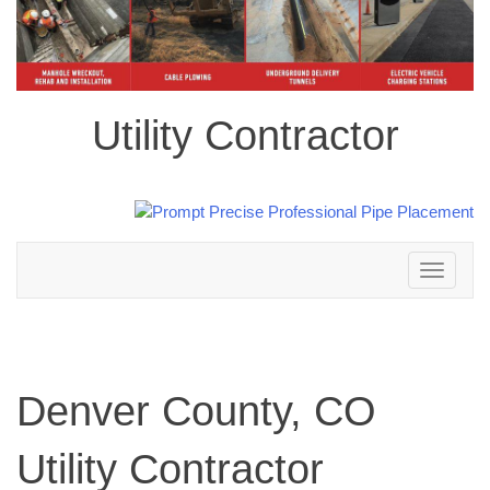
Utility Contractor
Toggle
navigation
Denver County, CO
Utility Contractor