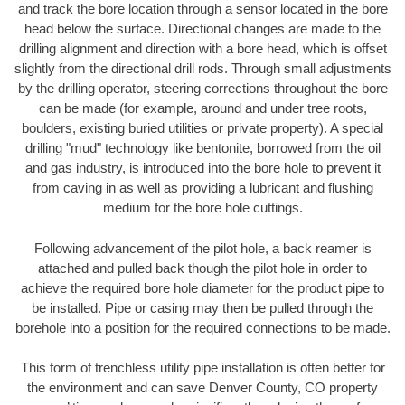
and track the bore location through a sensor located in the bore
head below the surface. Directional changes are made to the
drilling alignment and direction with a bore head, which is offset
slightly from the directional drill rods. Through small adjustments
by the drilling operator, steering corrections throughout the bore
can be made (for example, around and under tree roots,
boulders, existing buried utilities or private property). A special
drilling "mud" technology like bentonite, borrowed from the oil
and gas industry, is introduced into the bore hole to prevent it
from caving in as well as providing a lubricant and flushing
medium for the bore hole cuttings.
Following advancement of the pilot hole, a back reamer is
attached and pulled back though the pilot hole in order to
achieve the required bore hole diameter for the product pipe to
be installed. Pipe or casing may then be pulled through the
borehole into a position for the required connections to be made.
This form of trenchless utility pipe installation is often better for
the environment and can save Denver County, CO property