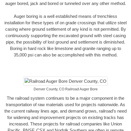
auger bored, jack and bored or tunneled over any other method.
Auger boring is a well established means of trenchless
installation for these types of on grade crossings that utilize steel
casing where ground settlement of any kind is not permitted. By
continuously supporting the excavated ground with steel casing
pipe, the possibility of lost ground and settlement is diminished.
Boring in hard rock like limestone and granite ranging up to
35,000 psi can also be accomplished with this method.
Denver County, CO Railroad Auger Bore
The railroad system continues to be a major component in the
transportation of raw materials used for projects nationwide. As
the current railway lines age, and demand grows, railroad’s need
for widening and improvement projects on existing tracks has
increased. These projects for railroad companies like Union
Pacific, BNSF, CSX and Norfolk Southern are often in remote