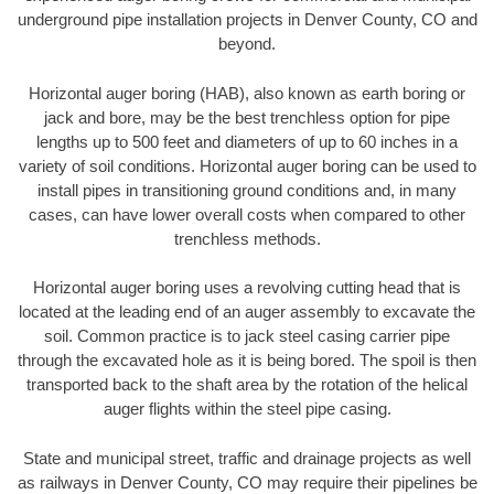
underground pipe installation projects in Denver County, CO and
beyond.
Horizontal auger boring (HAB), also known as earth boring or
jack and bore, may be the best trenchless option for pipe
lengths up to 500 feet and diameters of up to 60 inches in a
variety of soil conditions. Horizontal auger boring can be used to
install pipes in transitioning ground conditions and, in many
cases, can have lower overall costs when compared to other
trenchless methods.
Horizontal auger boring uses a revolving cutting head that is
located at the leading end of an auger assembly to excavate the
soil. Common practice is to jack steel casing carrier pipe
through the excavated hole as it is being bored. The spoil is then
transported back to the shaft area by the rotation of the helical
auger flights within the steel pipe casing.
State and municipal street, traffic and drainage projects as well
as railways in Denver County, CO may require their pipelines be