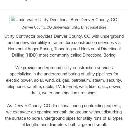
Denver County, CO Underwater Utility Directional Bore
Utility Contractor provides Denver County, CO with underground
and underwater utility infrastructure construction services via
Horizontal Auger Boring, Tunneling and Horizontal Directional
Drilling (HDD) more commonly called Directional Boring.
We provide underground utility construction services
specializing in the underground boring of utility pipelines for
electric power, solar, wind, oil, gas, petroleum, steam, security,
telephone, satellite, cable, TV, Internet, wi-fi, fiber optic, sewer,
drain, water and irrigation crossings.
As Denver County, CO directional boring contracting experts,
we excavate an opening beneath the ground without disturbing
the surface to bore underground pipes for utility runs of all types
of lengths and diameters both large and small.