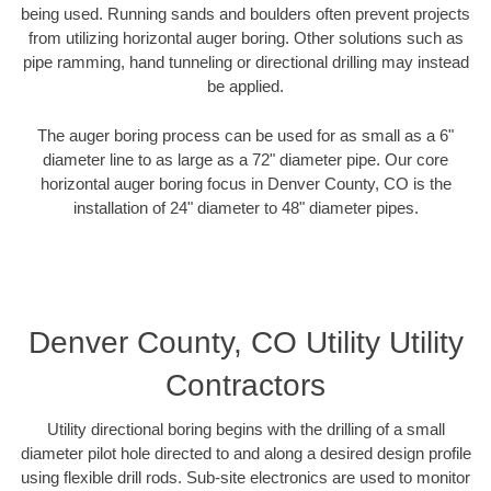
being used. Running sands and boulders often prevent projects
from utilizing horizontal auger boring. Other solutions such as
pipe ramming, hand tunneling or directional drilling may instead
be applied.
The auger boring process can be used for as small as a 6"
diameter line to as large as a 72" diameter pipe. Our core
horizontal auger boring focus in Denver County, CO is the
installation of 24" diameter to 48" diameter pipes.
Denver County, CO Utility Utility
Contractors
Utility directional boring begins with the drilling of a small
diameter pilot hole directed to and along a desired design profile
using flexible drill rods. Sub-site electronics are used to monitor