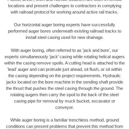
locations and present challenges to contractors in complying
with railroad protocol for working around active rail tracks.
Our horizontal auger boring experts have successfully
performed auger bores underneath existing railroad tracks to
install steel casing used for new drainage.
With auger boring, often referred to as 'jack and bore', our
experts simultaneously ‘jack’ casing while rotating helical augers
within the casing remove spoils. A cutting head is attached to the
'lead' auger and can protrude just ahead, sit flush, or sit within
the casing depending on the project requirements. Hydraulic
jacks located on the bore machine in the sending shaft provide
the thrust that pushes the steel casing through the ground. The
rotating augers then carry the spoil to the back of the steel
casing pipe for removal by muck bucket, excavator or
conveyor.
While auger boring is a familiar trenchless method, ground
conditions can present problems that prevent this method from