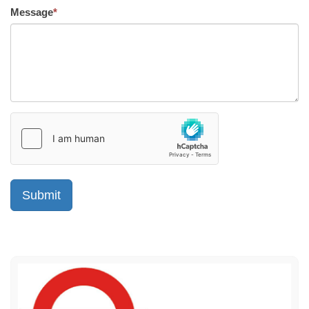
Message
*