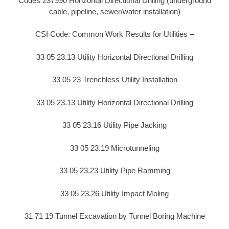
Codes 237990 Horizontal Directional Drilling (underground
cable, pipeline, sewer/water installation)
CSI Code: Common Work Results for Utilities –
33 05 23.13 Utility Horizontal Directional Drilling
33 05 23 Trenchless Utility Installation
33 05 23.13 Utility Horizontal Directional Drilling
33 05 23.16 Utility Pipe Jacking
33 05 23.19 Microtunneling
33 05 23.23 Utility Pipe Ramming
33 05 23.26 Utility Impact Moling
31 71 19 Tunnel Excavation by Tunnel Boring Machine