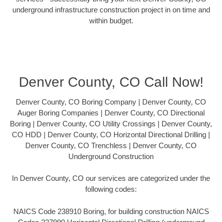
underground infrastructure construction project in on time and
within budget.
Denver County, CO Call Now!
Denver County, CO Boring Company | Denver County, CO
Auger Boring Companies | Denver County, CO Directional
Boring | Denver County, CO Utility Crossings | Denver County,
CO HDD | Denver County, CO Horizontal Directional Drilling |
Denver County, CO Trenchless | Denver County, CO
Underground Construction
In Denver County, CO our services are categorized under the
following codes:
NAICS Code 238910 Boring, for building construction NAICS