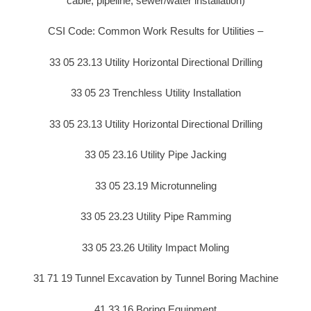
cable, pipeline, sewer/water installation)
CSI Code: Common Work Results for Utilities –
33 05 23.13 Utility Horizontal Directional Drilling
33 05 23 Trenchless Utility Installation
33 05 23.13 Utility Horizontal Directional Drilling
33 05 23.16 Utility Pipe Jacking
33 05 23.19 Microtunneling
33 05 23.23 Utility Pipe Ramming
33 05 23.26 Utility Impact Moling
31 71 19 Tunnel Excavation by Tunnel Boring Machine
41 33 16 Boring Equipment