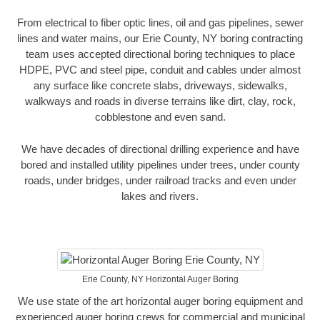
From electrical to fiber optic lines, oil and gas pipelines, sewer
lines and water mains, our Erie County, NY boring contracting
team uses accepted directional boring techniques to place
HDPE, PVC and steel pipe, conduit and cables under almost
any surface like concrete slabs, driveways, sidewalks,
walkways and roads in diverse terrains like dirt, clay, rock,
cobblestone and even sand.
We have decades of directional drilling experience and have
bored and installed utility pipelines under trees, under county
roads, under bridges, under railroad tracks and even under
lakes and rivers.
Erie County, NY Horizontal Auger Boring
We use state of the art horizontal auger boring equipment and
experienced auger boring crews for commercial and municipal