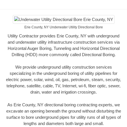
Erie County, NY Underwater Utility Directional Bore
Utility Contractor provides Erie County, NY with underground
and underwater utility infrastructure construction services via
Horizontal Auger Boring, Tunneling and Horizontal Directional
Drilling (HDD) more commonly called Directional Boring.
We provide underground utility construction services
specializing in the underground boring of utility pipelines for
electric power, solar, wind, oil, gas, petroleum, steam, security,
telephone, satellite, cable, TV, Internet, wi-fi, fiber optic, sewer,
drain, water and irrigation crossings.
As Erie County, NY directional boring contracting experts, we
excavate an opening beneath the ground without disturbing the
surface to bore underground pipes for utility runs of all types of
lengths and diameters both large and small.