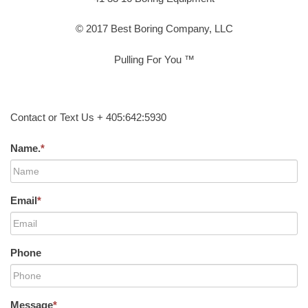
© 2017 Best Boring Company, LLC
Pulling For You ™
Contact or Text Us + 405:642:5930
Name.
*
Email
*
Phone
Message
*