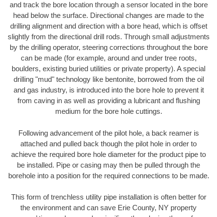
and track the bore location through a sensor located in the bore
head below the surface. Directional changes are made to the
drilling alignment and direction with a bore head, which is offset
slightly from the directional drill rods. Through small adjustments
by the drilling operator, steering corrections throughout the bore
can be made (for example, around and under tree roots,
boulders, existing buried utilities or private property). A special
drilling "mud" technology like bentonite, borrowed from the oil
and gas industry, is introduced into the bore hole to prevent it
from caving in as well as providing a lubricant and flushing
medium for the bore hole cuttings.
Following advancement of the pilot hole, a back reamer is
attached and pulled back though the pilot hole in order to
achieve the required bore hole diameter for the product pipe to
be installed. Pipe or casing may then be pulled through the
borehole into a position for the required connections to be made.
This form of trenchless utility pipe installation is often better for
the environment and can save Erie County, NY property