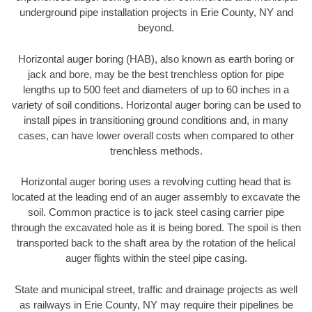
underground pipe installation projects in Erie County, NY and
beyond.
Horizontal auger boring (HAB), also known as earth boring or
jack and bore, may be the best trenchless option for pipe
lengths up to 500 feet and diameters of up to 60 inches in a
variety of soil conditions. Horizontal auger boring can be used to
install pipes in transitioning ground conditions and, in many
cases, can have lower overall costs when compared to other
trenchless methods.
Horizontal auger boring uses a revolving cutting head that is
located at the leading end of an auger assembly to excavate the
soil. Common practice is to jack steel casing carrier pipe
through the excavated hole as it is being bored. The spoil is then
transported back to the shaft area by the rotation of the helical
auger flights within the steel pipe casing.
State and municipal street, traffic and drainage projects as well
as railways in Erie County, NY may require their pipelines be