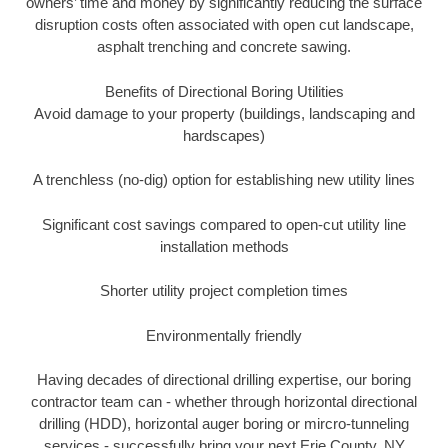
owners’ time and money by significantly reducing the surface
disruption costs often associated with open cut landscape,
asphalt trenching and concrete sawing.
Benefits of Directional Boring Utilities
Avoid damage to your property (buildings, landscaping and
hardscapes)
A trenchless (no-dig) option for establishing new utility lines
Significant cost savings compared to open-cut utility line
installation methods
Shorter utility project completion times
Environmentally friendly
Having decades of directional drilling expertise, our boring
contractor team can - whether through horizontal directional
drilling (HDD), horizontal auger boring or mircro-tunneling
services - successfully bring your next Erie County, NY