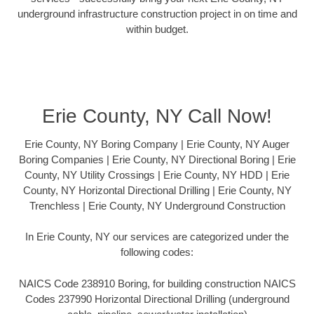
underground infrastructure construction project in on time and
within budget.
Erie County, NY Call Now!
Erie County, NY Boring Company | Erie County, NY Auger
Boring Companies | Erie County, NY Directional Boring | Erie
County, NY Utility Crossings | Erie County, NY HDD | Erie
County, NY Horizontal Directional Drilling | Erie County, NY
Trenchless | Erie County, NY Underground Construction
In Erie County, NY our services are categorized under the
following codes:
NAICS Code 238910 Boring, for building construction NAICS
Codes 237990 Horizontal Directional Drilling (underground