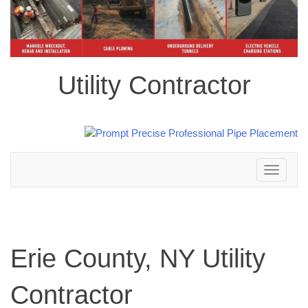
Utility Contractor
Toggle
navigation
Erie County, NY Utility
Contractor