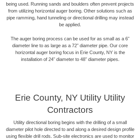
being used. Running sands and boulders often prevent projects
from utilizing horizontal auger boring. Other solutions such as
pipe ramming, hand tunneling or directional drilling may instead
be applied.
The auger boring process can be used for as small as a 6"
diameter line to as large as a 72" diameter pipe. Our core
horizontal auger boring focus in Erie County, NY is the
installation of 24" diameter to 48" diameter pipes.
Erie County, NY Utility Utility
Contractors
Utility directional boring begins with the drilling of a small
diameter pilot hole directed to and along a desired design profile
using flexible drill rods. Sub-site electronics are used to monitor