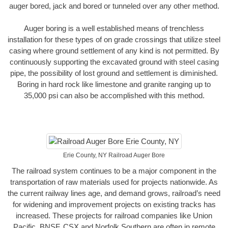
auger bored, jack and bored or tunneled over any other method.
Auger boring is a well established means of trenchless
installation for these types of on grade crossings that utilize steel
casing where ground settlement of any kind is not permitted. By
continuously supporting the excavated ground with steel casing
pipe, the possibility of lost ground and settlement is diminished.
Boring in hard rock like limestone and granite ranging up to
35,000 psi can also be accomplished with this method.
Erie County, NY Railroad Auger Bore
The railroad system continues to be a major component in the
transportation of raw materials used for projects nationwide. As
the current railway lines age, and demand grows, railroad’s need
for widening and improvement projects on existing tracks has
increased. These projects for railroad companies like Union
Pacific, BNSF, CSX and Norfolk Southern are often in remote