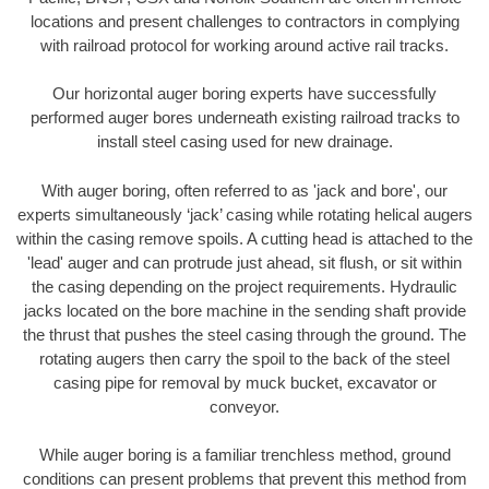
locations and present challenges to contractors in complying
with railroad protocol for working around active rail tracks.
Our horizontal auger boring experts have successfully
performed auger bores underneath existing railroad tracks to
install steel casing used for new drainage.
With auger boring, often referred to as 'jack and bore', our
experts simultaneously ‘jack’ casing while rotating helical augers
within the casing remove spoils. A cutting head is attached to the
'lead' auger and can protrude just ahead, sit flush, or sit within
the casing depending on the project requirements. Hydraulic
jacks located on the bore machine in the sending shaft provide
the thrust that pushes the steel casing through the ground. The
rotating augers then carry the spoil to the back of the steel
casing pipe for removal by muck bucket, excavator or
conveyor.
While auger boring is a familiar trenchless method, ground
conditions can present problems that prevent this method from