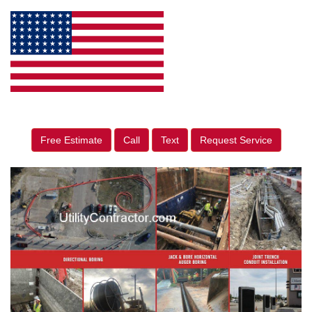
Free Estimate
Call
Text
Request Service