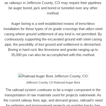
as railways in Jefferson County, CO may require their pipelines
be auger bored, jack and bored or tunneled over any other
method.
Auger boring is a well established means of trenchless
installation for these types of on grade crossings that utilize steel
casing where ground settlement of any kind is not permitted. By
continuously supporting the excavated ground with steel casing
pipe, the possibility of lost ground and settlement is diminished.
Boring in hard rock like limestone and granite ranging up to
35,000 psi can also be accomplished with this method.
Jefferson County, CO Railroad Auger Bore
The railroad system continues to be a major component in the
transportation of raw materials used for projects nationwide. As
the current railway lines age, and demand grows, railroad’s need
for widening and improvement projects on existing tracks has