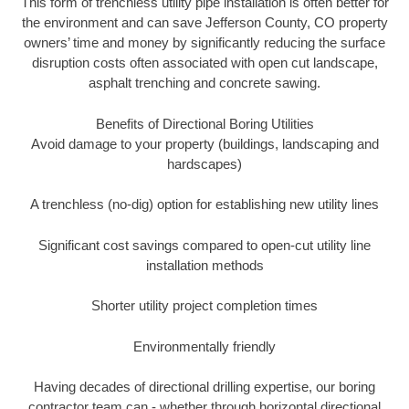
This form of trenchless utility pipe installation is often better for
the environment and can save Jefferson County, CO property
owners’ time and money by significantly reducing the surface
disruption costs often associated with open cut landscape,
asphalt trenching and concrete sawing.
Benefits of Directional Boring Utilities
Avoid damage to your property (buildings, landscaping and
hardscapes)
A trenchless (no-dig) option for establishing new utility lines
Significant cost savings compared to open-cut utility line
installation methods
Shorter utility project completion times
Environmentally friendly
Having decades of directional drilling expertise, our boring
contractor team can - whether through horizontal directional