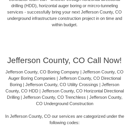
drilling (HDD), horizontal auger boring or mircro-tunneling
services - successfully bring your next Jefferson County, CO
underground infrastructure construction project in on time and
within budget.
Jefferson County, CO Call Now!
Jefferson County, CO Boring Company | Jefferson County, CO
Auger Boring Companies | Jefferson County, CO Directional
Boring | Jefferson County, CO Utility Crossings | Jefferson
County, CO HDD | Jefferson County, CO Horizontal Directional
Drilling | Jefferson County, CO Trenchless | Jefferson County,
CO Underground Construction
In Jefferson County, CO our services are categorized under the
following codes: