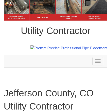
Utility Contractor
Toggle
navigation
Jefferson County, CO
Utility Contractor