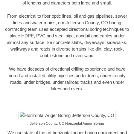
of lengths and diameters both large and small.
From electrical to fiber optic lines, oil and gas pipelines, sewer
lines and water mains, our Jefferson County, CO boring
contracting team uses accepted directional boring techniques to
place HDPE, PVC and steel pipe, conduit and cables under
almost any surface like concrete slabs, driveways, sidewalks,
walkways and roads in diverse terrains like dirt, clay, rock,
cobblestone and even sand.
We have decades of directional drilling experience and have
bored and installed utility pipelines under trees, under county
roads, under bridges, under railroad tracks and even under
lakes and rivers.
Jefferson County, CO Horizontal Auger Boring
We use state of the art horizontal auger boring equipment and