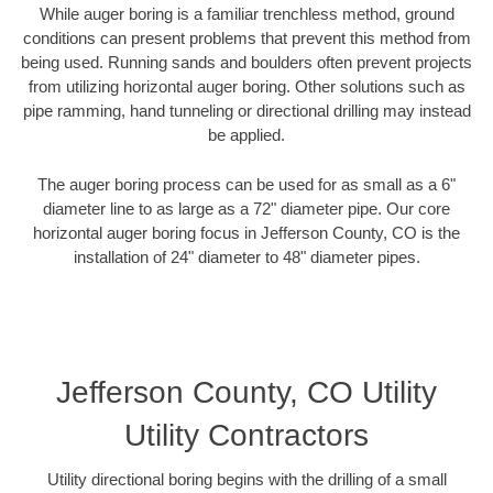
While auger boring is a familiar trenchless method, ground
conditions can present problems that prevent this method from
being used. Running sands and boulders often prevent projects
from utilizing horizontal auger boring. Other solutions such as
pipe ramming, hand tunneling or directional drilling may instead
be applied.
The auger boring process can be used for as small as a 6"
diameter line to as large as a 72" diameter pipe. Our core
horizontal auger boring focus in Jefferson County, CO is the
installation of 24" diameter to 48" diameter pipes.
Jefferson County, CO Utility
Utility Contractors
Utility directional boring begins with the drilling of a small