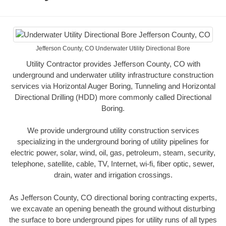
Jefferson County, CO Underwater Utility Directional Bore
Utility Contractor provides Jefferson County, CO with
underground and underwater utility infrastructure construction
services via Horizontal Auger Boring, Tunneling and Horizontal
Directional Drilling (HDD) more commonly called Directional
Boring.
We provide underground utility construction services
specializing in the underground boring of utility pipelines for
electric power, solar, wind, oil, gas, petroleum, steam, security,
telephone, satellite, cable, TV, Internet, wi-fi, fiber optic, sewer,
drain, water and irrigation crossings.
As Jefferson County, CO directional boring contracting experts,
we excavate an opening beneath the ground without disturbing
the surface to bore underground pipes for utility runs of all types