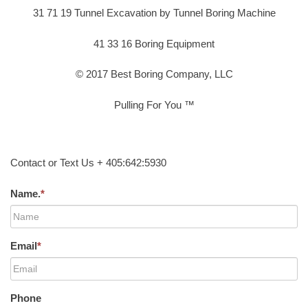
31 71 19 Tunnel Excavation by Tunnel Boring Machine
41 33 16 Boring Equipment
© 2017 Best Boring Company, LLC
Pulling For You ™
Contact or Text Us + 405:642:5930
Name.
*
Email
*
Phone