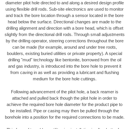
diameter pilot hole directed to and along a desired design profile
using flexible drill rods. Sub-site electronics are used to monitor
and track the bore location through a sensor located in the bore
head below the surface. Directional changes are made to the
drilling alignment and direction with a bore head, which is offset
slightly from the directional drill rods. Through small adjustments
by the drilling operator, steering corrections throughout the bore
can be made (for example, around and under tree roots,
boulders, existing buried utilities or private property). A special
drilling "mud" technology like bentonite, borrowed from the oil
and gas industry, is introduced into the bore hole to prevent it
from caving in as well as providing a lubricant and flushing
medium for the bore hole cuttings.
Following advancement of the pilot hole, a back reamer is
attached and pulled back though the pilot hole in order to
achieve the required bore hole diameter for the product pipe to
be installed. Pipe or casing may then be pulled through the
borehole into a position for the required connections to be made.