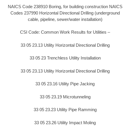
NAICS Code 238910 Boring, for building construction NAICS
Codes 237990 Horizontal Directional Drilling (underground
cable, pipeline, sewer/water installation)
CSI Code: Common Work Results for Utilities –
33 05 23.13 Utility Horizontal Directional Drilling
33 05 23 Trenchless Utility Installation
33 05 23.13 Utility Horizontal Directional Drilling
33 05 23.16 Utility Pipe Jacking
33 05 23.19 Microtunneling
33 05 23.23 Utility Pipe Ramming
33 05 23.26 Utility Impact Moling