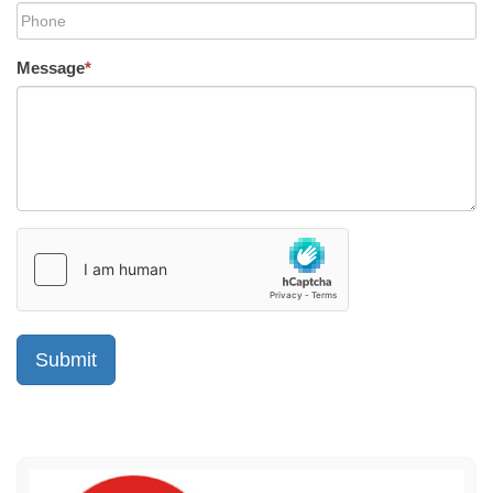
Message
*