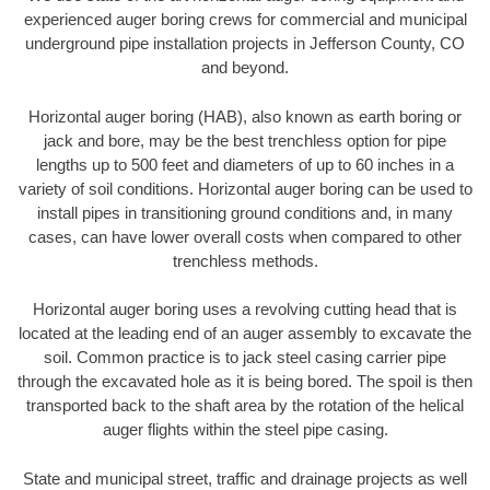
experienced auger boring crews for commercial and municipal
underground pipe installation projects in Jefferson County, CO
and beyond.
Horizontal auger boring (HAB), also known as earth boring or
jack and bore, may be the best trenchless option for pipe
lengths up to 500 feet and diameters of up to 60 inches in a
variety of soil conditions. Horizontal auger boring can be used to
install pipes in transitioning ground conditions and, in many
cases, can have lower overall costs when compared to other
trenchless methods.
Horizontal auger boring uses a revolving cutting head that is
located at the leading end of an auger assembly to excavate the
soil. Common practice is to jack steel casing carrier pipe
through the excavated hole as it is being bored. The spoil is then
transported back to the shaft area by the rotation of the helical
auger flights within the steel pipe casing.
State and municipal street, traffic and drainage projects as well