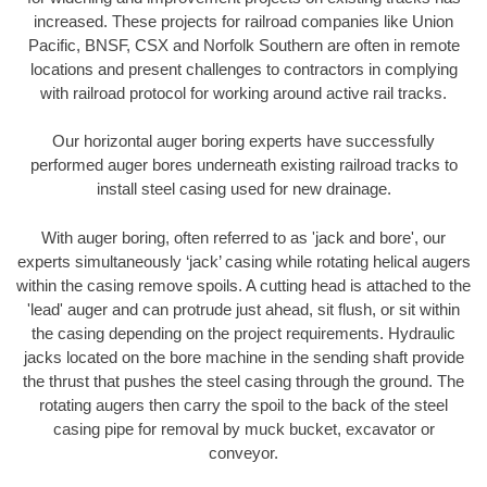
increased. These projects for railroad companies like Union
Pacific, BNSF, CSX and Norfolk Southern are often in remote
locations and present challenges to contractors in complying
with railroad protocol for working around active rail tracks.
Our horizontal auger boring experts have successfully
performed auger bores underneath existing railroad tracks to
install steel casing used for new drainage.
With auger boring, often referred to as 'jack and bore', our
experts simultaneously ‘jack’ casing while rotating helical augers
within the casing remove spoils. A cutting head is attached to the
'lead' auger and can protrude just ahead, sit flush, or sit within
the casing depending on the project requirements. Hydraulic
jacks located on the bore machine in the sending shaft provide
the thrust that pushes the steel casing through the ground. The
rotating augers then carry the spoil to the back of the steel
casing pipe for removal by muck bucket, excavator or
conveyor.