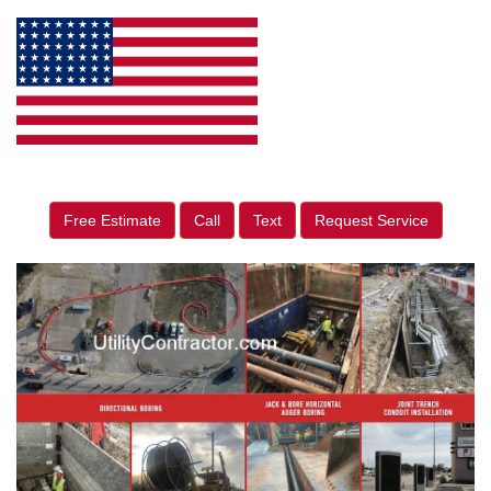
Free Estimate
Call
Text
Request Service