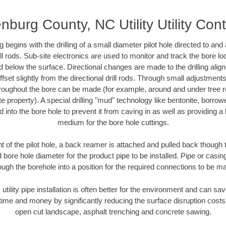
nburg County, NC Utility Utility Cont
ing begins with the drilling of a small diameter pilot hole directed to an
drill rods. Sub-site electronics are used to monitor and track the bore l
d below the surface. Directional changes are made to the drilling alig
fset slightly from the directional drill rods. Through small adjustments 
hroughout the bore can be made (for example, around and under tree ro
vate property). A special drilling "mud" technology like bentonite, borro
ed into the bore hole to prevent it from caving in as well as providing a 
medium for the bore hole cuttings.
of the pilot hole, a back reamer is attached and pulled back though the
 bore hole diameter for the product pipe to be installed. Pipe or casi
ough the borehole into a position for the required connections to be m
 utility pipe installation is often better for the environment and can 
ime and money by significantly reducing the surface disruption costs
open cut landscape, asphalt trenching and concrete sawing.