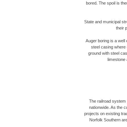
bored. The spoil is the
State and municipal str
their 
Auger boring is a well 
steel casing where 
ground with steel casi
limestone 
The railroad system 
nationwide. As the c
projects on existing t
Norfolk Southern are