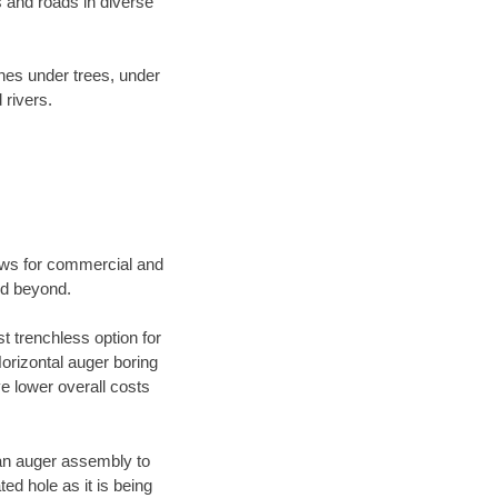
 and roads in diverse
ines under trees, under
 rivers.
ews for commercial and
nd beyond.
t trenchless option for
Horizontal auger boring
ve lower overall costs
f an auger assembly to
ed hole as it is being