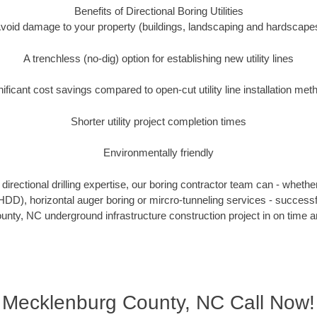
Benefits of Directional Boring Utilities
void damage to your property (buildings, landscaping and hardscape
A trenchless (no-dig) option for establishing new utility lines
nificant cost savings compared to open-cut utility line installation met
Shorter utility project completion times
Environmentally friendly
irectional drilling expertise, our boring contractor team can - whethe
g (HDD), horizontal auger boring or mircro-tunneling services - successf
ty, NC underground infrastructure construction project in on time a
Mecklenburg County, NC Call Now!