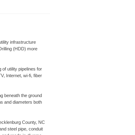
lity infrastructure
 Drilling (HDD) more
f utility pipelines for
, Internet, wi-fi, fiber
ng beneath the ground
gths and diameters both
r Mecklenburg County, NC
nd steel pipe, conduit