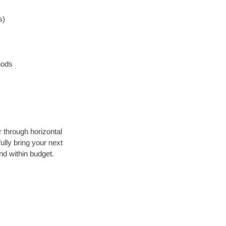
s)
hods
r through horizontal
ully bring your next
nd within budget.