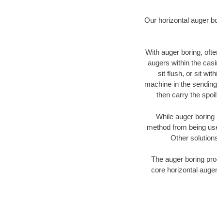
Our horizontal auger b
With auger boring, ofte
augers within the casi
sit flush, or sit w
machine in the sending 
then carry the spoi
While auger boring 
method from being used
Other solutions
The auger boring proc
core horizontal auger