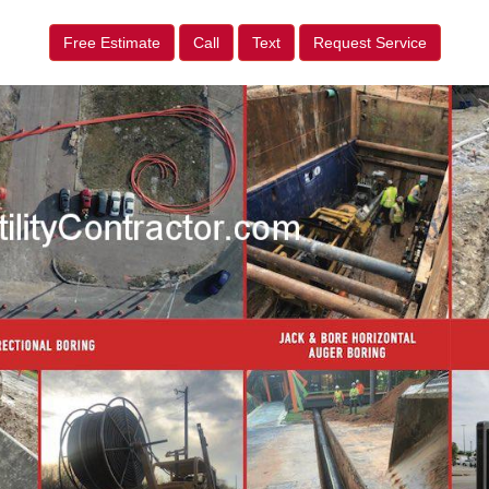
Free Estimate
Call
Text
Request Service