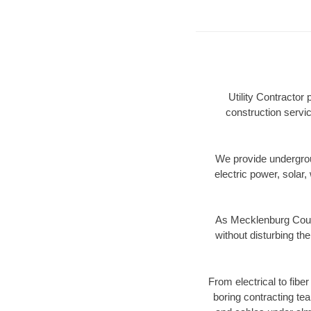
Utility Contractor
construction servic
We provide underground
electric power, solar, 
As Mecklenburg Count
without disturbing the
From electrical to fibe
boring contracting te