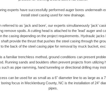
oring experts have successfully performed auger bores underneath exis
install steel casing used for new drainage.
n referred to as 'jack and bore', our experts simultaneously ‘jack’ casin
ng remove spoils. A cutting head is attached to the 'lead' auger and c
ithin the casing depending on the project requirements. Hydraulic jacks
shaft provide the thrust that pushes the steel casing through the gro
l to the back of the steel casing pipe for removal by muck bucket, ex
is a familiar trenchless method, ground conditions can present proble
. Running sands and boulders often prevent projects from utilizing h
 such as pipe ramming, hand tunneling or directional drilling may inst
ess can be used for as small as a 6" diameter line to as large as a 
 boring focus in Mecklenburg County, NC is the installation of 24" di
pipes.