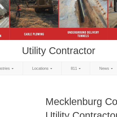
Utility Contractor
ustries
Locations
811
News
Mecklenburg Co
Utility Contracto