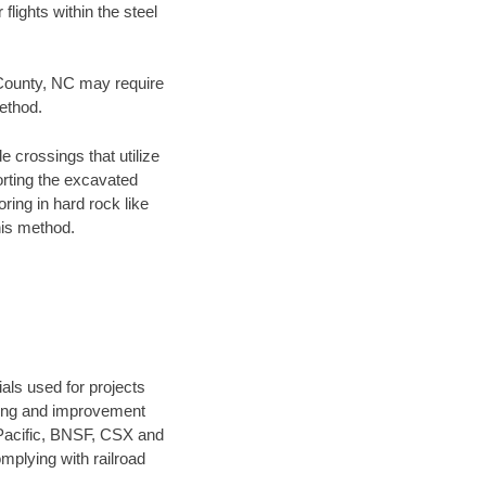
flights within the steel
g County, NC may require
method.
e crossings that utilize
orting the excavated
oring in hard rock like
his method.
als used for projects
ening and improvement
 Pacific, BNSF, CSX and
mplying with railroad