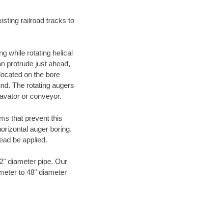
ting railroad tracks to
g while rotating helical
an protrude just ahead,
 located on the bore
und. The rotating augers
cavator or conveyor.
ms that prevent this
orizontal auger boring.
ead be applied.
72" diameter pipe. Our
ameter to 48" diameter