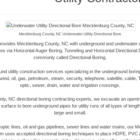
Mecklenburg County, NC Underwater Utility Directional Bore
 provides Mecklenburg County, NC with underground and underwater uti
es via Horizontal Auger Boring, Tunneling and Horizontal Directional
commonly called Directional Boring.
 utility construction services specializing in the underground boring o
wind, oil, gas, petroleum, steam, security, telephone, satellite, cable, TV
optic, sewer, drain, water and irrigation crossings.
y, NC directional boring contracting experts, we excavate an openi
 surface to bore underground pipes for utility runs of all types of len
large and small.
r optic lines, oil and gas pipelines, sewer lines and water mains, ou
am uses accepted directional boring techniques to place HDPE, PVC a