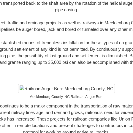
n transported back to the shaft area by the rotation of the helical auger 
pipe casing.
eet, traffic and drainage projects as well as railways in Mecklenbur
pipelines be auger bored, jack and bored or tunneled over any other 
established means of trenchless installation for these types of on grad
ground settlement of any kind is not permitted. By continuously supp
ng pipe, the possibility of lost ground and settlement is diminished. B
and granite ranging up to 35,000 psi can also be accomplished with t
Mecklenburg County, NC Railroad Auger Bore
continues to be a major component in the transportation of raw materi
urrent railway lines age, and demand grows, railroad’s need for wid
racks has increased. These projects for railroad companies like Union
 often in remote locations and present challenges to contractors in co
protocol for working around active rail tracks.