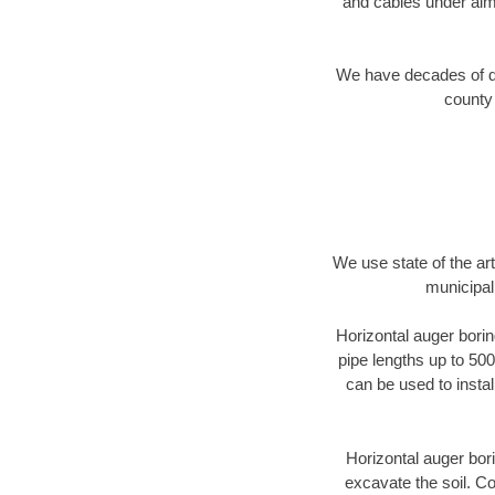
and cables under alm
We have decades of dir
county 
We use state of the a
municipal
Horizontal auger borin
pipe lengths up to 500
can be used to instal
Horizontal auger bori
excavate the soil. Co