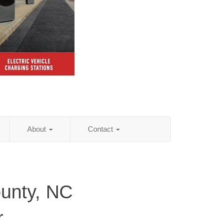
About
Contact
unty, NC
r