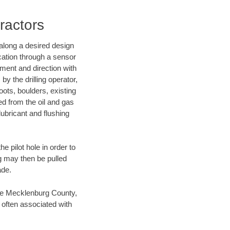
ractors
d along a desired design
ocation through a sensor
nment and direction with
by the drilling operator,
ots, boulders, existing
wed from the oil and gas
lubricant and flushing
 pilot hole in order to
ng may then be pulled
ade.
save Mecklenburg County,
 often associated with