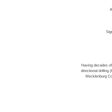
A
Sig
Having decades of d
directional drillin
Mecklenburg Coun