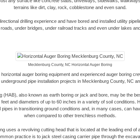
ost any surface like concrete slabs, driveways, sidewalks, walkways
terrains like dirt, clay, rock, cobblestone and even sand.
ectional drilling experience and have bored and installed utility pipel
roads, under bridges, under railroad tracks and even under lakes and
Mecklenburg County, NC Horizontal Auger Boring
rt horizontal auger boring equipment and experienced auger boring cr
 underground pipe installation projects in Mecklenburg County, NC a
g (HAB), also known as earth boring or jack and bore, may be the bes
 feet and diameters of up to 60 inches in a variety of soil conditions. 
l pipes in transitioning ground conditions and, in many cases, can ha
when compared to other trenchless methods.
ng uses a revolving cutting head that is located at the leading end o
mmon practice is to jack steel casing carrier pipe through the excavat