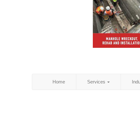
Home
Services
Ind