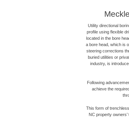
Meckle
Utility directional bor
profile using flexible 
located in the bore hea
a bore head, which is of
steering corrections t
buried utilities or pri
industry, is introduc
Following advancement 
achieve the required
thr
This form of trenchless
NC property owners’ t