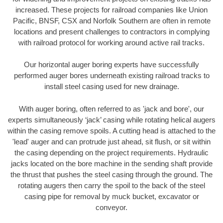
increased. These projects for railroad companies like Union
Pacific, BNSF, CSX and Norfolk Southern are often in remote
locations and present challenges to contractors in complying
with railroad protocol for working around active rail tracks.
Our horizontal auger boring experts have successfully
performed auger bores underneath existing railroad tracks to
install steel casing used for new drainage.
With auger boring, often referred to as 'jack and bore', our
experts simultaneously ‘jack’ casing while rotating helical augers
within the casing remove spoils. A cutting head is attached to the
'lead' auger and can protrude just ahead, sit flush, or sit within
the casing depending on the project requirements. Hydraulic
jacks located on the bore machine in the sending shaft provide
the thrust that pushes the steel casing through the ground. The
rotating augers then carry the spoil to the back of the steel
casing pipe for removal by muck bucket, excavator or
conveyor.