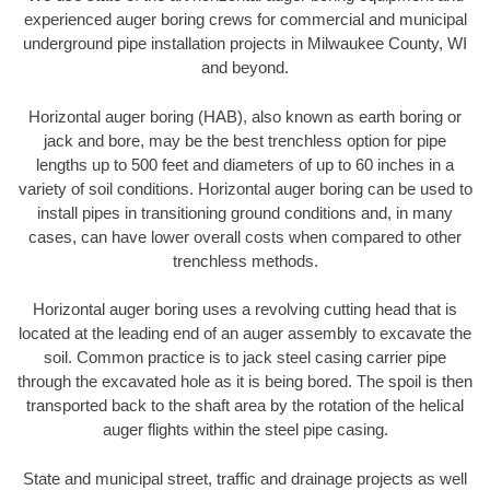
experienced auger boring crews for commercial and municipal
underground pipe installation projects in Milwaukee County, WI
and beyond.
Horizontal auger boring (HAB), also known as earth boring or
jack and bore, may be the best trenchless option for pipe
lengths up to 500 feet and diameters of up to 60 inches in a
variety of soil conditions. Horizontal auger boring can be used to
install pipes in transitioning ground conditions and, in many
cases, can have lower overall costs when compared to other
trenchless methods.
Horizontal auger boring uses a revolving cutting head that is
located at the leading end of an auger assembly to excavate the
soil. Common practice is to jack steel casing carrier pipe
through the excavated hole as it is being bored. The spoil is then
transported back to the shaft area by the rotation of the helical
auger flights within the steel pipe casing.
State and municipal street, traffic and drainage projects as well