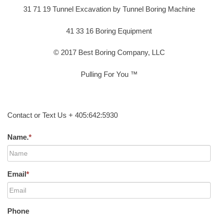
31 71 19 Tunnel Excavation by Tunnel Boring Machine
41 33 16 Boring Equipment
© 2017 Best Boring Company, LLC
Pulling For You ™
Contact or Text Us + 405:642:5930
Name.
*
Email
*
Phone