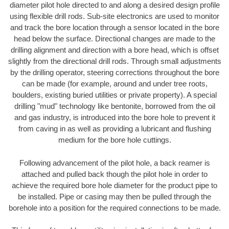
diameter pilot hole directed to and along a desired design profile
using flexible drill rods. Sub-site electronics are used to monitor
and track the bore location through a sensor located in the bore
head below the surface. Directional changes are made to the
drilling alignment and direction with a bore head, which is offset
slightly from the directional drill rods. Through small adjustments
by the drilling operator, steering corrections throughout the bore
can be made (for example, around and under tree roots,
boulders, existing buried utilities or private property). A special
drilling "mud" technology like bentonite, borrowed from the oil
and gas industry, is introduced into the bore hole to prevent it
from caving in as well as providing a lubricant and flushing
medium for the bore hole cuttings.
Following advancement of the pilot hole, a back reamer is
attached and pulled back though the pilot hole in order to
achieve the required bore hole diameter for the product pipe to
be installed. Pipe or casing may then be pulled through the
borehole into a position for the required connections to be made.