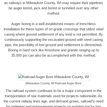
as railways in Milwaukee County, WI may require their pipelines
be auger bored, jack and bored or tunneled over any other
method.
Auger boring is a well established means of trenchless
installation for these types of on grade crossings that utilize steel
casing where ground settlement of any kind is not permitted. By
continuously supporting the excavated ground with steel casing
pipe, the possibility of lost ground and settlement is diminished.
Boring in hard rock like limestone and granite ranging up to
35,000 psi can also be accomplished with this method.
Milwaukee County, WI Railroad Auger Bore
The railroad system continues to be a major component in the
transportation of raw materials used for projects nationwide. As
the current railway lines age, and demand grows, railroad’s need
for widening and improvement projects on existing tracks has