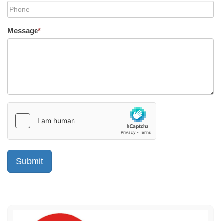
Message
*