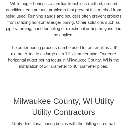
While auger boring is a familiar trenchless method, ground
conditions can present problems that prevent this method from
being used. Running sands and boulders often prevent projects
from utilizing horizontal auger boring. Other solutions such as
pipe ramming, hand tunneling or directional drilling may instead
be applied.
The auger boring process can be used for as small as a 6"
diameter line to as large as a 72" diameter pipe. Our core
horizontal auger boring focus in Milwaukee County, WI is the
installation of 24" diameter to 48" diameter pipes.
Milwaukee County, WI Utility
Utility Contractors
Utility directional boring begins with the drilling of a small