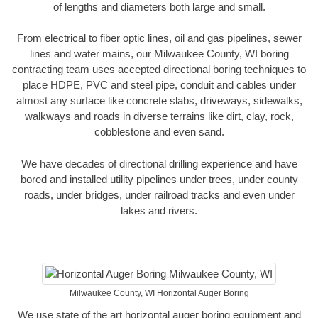
of lengths and diameters both large and small.
From electrical to fiber optic lines, oil and gas pipelines, sewer
lines and water mains, our Milwaukee County, WI boring
contracting team uses accepted directional boring techniques to
place HDPE, PVC and steel pipe, conduit and cables under
almost any surface like concrete slabs, driveways, sidewalks,
walkways and roads in diverse terrains like dirt, clay, rock,
cobblestone and even sand.
We have decades of directional drilling experience and have
bored and installed utility pipelines under trees, under county
roads, under bridges, under railroad tracks and even under
lakes and rivers.
Milwaukee County, WI Horizontal Auger Boring
We use state of the art horizontal auger boring equipment and