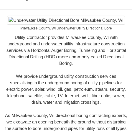
Milwaukee County, WI Underwater Utility Directional Bore
Utility Contractor provides Milwaukee County, WI with
underground and underwater utility infrastructure construction
services via Horizontal Auger Boring, Tunneling and Horizontal
Directional Drilling (HDD) more commonly called Directional
Boring.
We provide underground utility construction services
specializing in the underground boring of utility pipelines for
electric power, solar, wind, oil, gas, petroleum, steam, security,
telephone, satellite, cable, TV, Internet, wi-fi, fiber optic, sewer,
drain, water and irrigation crossings.
As Milwaukee County, WI directional boring contracting experts,
we excavate an opening beneath the ground without disturbing
the surface to bore underground pipes for utility runs of all types