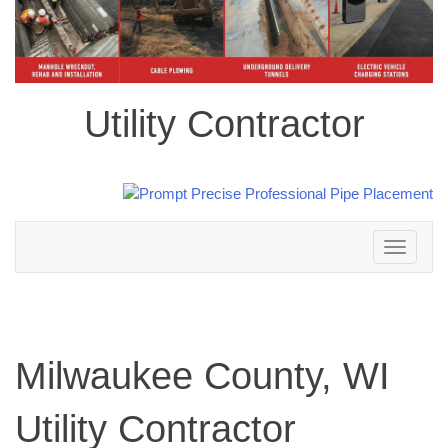
Utility Contractor
Toggle
navigation
Milwaukee County, WI
Utility Contractor