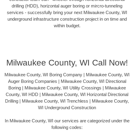
drilling (HDD), horizontal auger boring or mircro-tunneling
services - successfully bring your next Milwaukee County, WI
underground infrastructure construction project in on time and
within budget.
Milwaukee County, WI Call Now!
Milwaukee County, WI Boring Company | Milwaukee County, WI
Auger Boring Companies | Milwaukee County, WI Directional
Boring | Milwaukee County, WI Utility Crossings | Milwaukee
County, WI HDD | Milwaukee County, WI Horizontal Directional
Drilling | Milwaukee County, WI Trenchless | Milwaukee County,
WI Underground Construction
In Milwaukee County, WI our services are categorized under the
following codes: