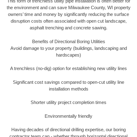
This form of trenchless utility pipe installation is often better for
the environment and can save Milwaukee County, WI property
owners’ time and money by significantly reducing the surface
disruption costs often associated with open cut landscape,
asphalt trenching and concrete sawing.
Benefits of Directional Boring Utilities
Avoid damage to your property (buildings, landscaping and
hardscapes)
A trenchless (no-dig) option for establishing new utility lines
Significant cost savings compared to open-cut utility line
installation methods
Shorter utility project completion times
Environmentally friendly
Having decades of directional drilling expertise, our boring
contractor team can - whether through horizontal directional