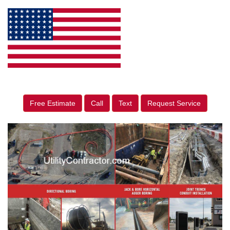
Free Estimate
Call
Text
Request Service