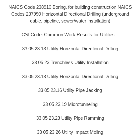
NAICS Code 238910 Boring, for building construction NAICS
Codes 237990 Horizontal Directional Drilling (underground
cable, pipeline, sewer/water installation)
CSI Code: Common Work Results for Utilities –
33 05 23.13 Utility Horizontal Directional Drilling
33 05 23 Trenchless Utility Installation
33 05 23.13 Utility Horizontal Directional Drilling
33 05 23.16 Utility Pipe Jacking
33 05 23.19 Microtunneling
33 05 23.23 Utility Pipe Ramming
33 05 23.26 Utility Impact Moling