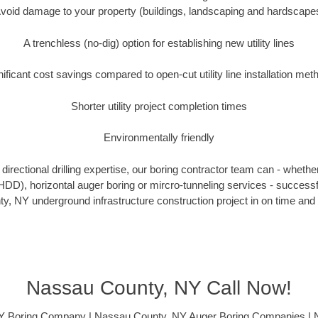
void damage to your property (buildings, landscaping and hardscape
A trenchless (no-dig) option for establishing new utility lines
nificant cost savings compared to open-cut utility line installation met
Shorter utility project completion times
Environmentally friendly
irectional drilling expertise, our boring contractor team can - whethe
g (HDD), horizontal auger boring or mircro-tunneling services - successf
, NY underground infrastructure construction project in on time and 
Nassau County, NY Call Now!
Y Boring Company | Nassau County, NY Auger Boring Companies | 