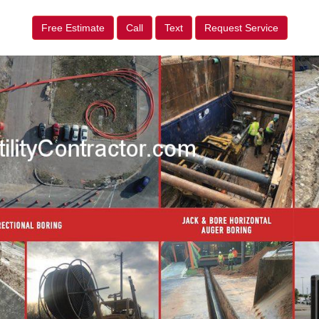
Free Estimate
Call
Text
Request Service