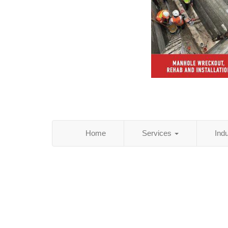
Home
Services
Ind