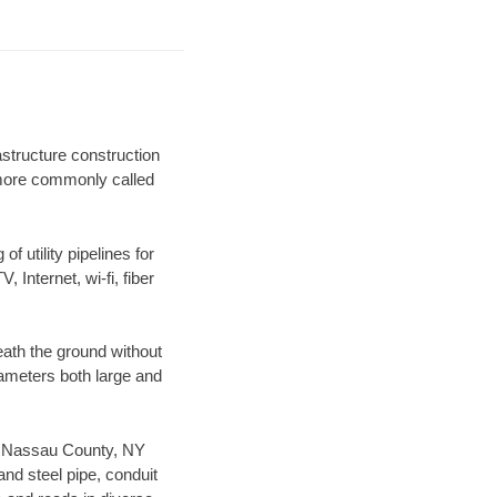
astructure construction
) more commonly called
f utility pipelines for
, Internet, wi-fi, fiber
ath the ground without
diameters both large and
our Nassau County, NY
nd steel pipe, conduit