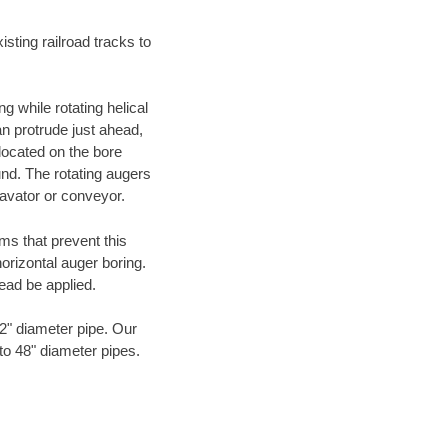
ting railroad tracks to
g while rotating helical
an protrude just ahead,
 located on the bore
und. The rotating augers
cavator or conveyor.
ms that prevent this
orizontal auger boring.
ead be applied.
72" diameter pipe. Our
to 48" diameter pipes.