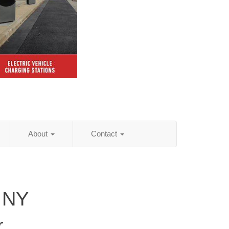
About
Contact
 NY
r