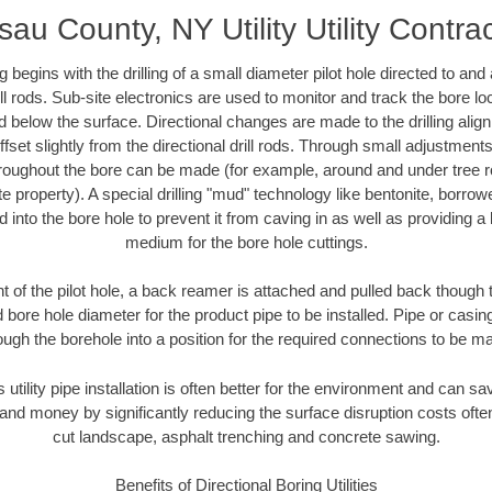
au County, NY Utility Utility Contra
ing begins with the drilling of a small diameter pilot hole directed to an
drill rods. Sub-site electronics are used to monitor and track the bore l
d below the surface. Directional changes are made to the drilling alig
fset slightly from the directional drill rods. Through small adjustments 
hroughout the bore can be made (for example, around and under tree ro
vate property). A special drilling "mud" technology like bentonite, borro
ed into the bore hole to prevent it from caving in as well as providing a 
medium for the bore hole cuttings.
of the pilot hole, a back reamer is attached and pulled back though the
 bore hole diameter for the product pipe to be installed. Pipe or casi
ough the borehole into a position for the required connections to be m
s utility pipe installation is often better for the environment and can
and money by significantly reducing the surface disruption costs oft
cut landscape, asphalt trenching and concrete sawing.
Benefits of Directional Boring Utilities