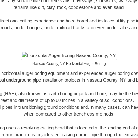
ost any surface like concrete slabs, driveways, sidewalks, walkways
terrains like dirt, clay, rock, cobblestone and even sand.
ectional drilling experience and have bored and installed utility pipel
roads, under bridges, under railroad tracks and even under lakes and
Nassau County, NY Horizontal Auger Boring
rt horizontal auger boring equipment and experienced auger boring cr
pal underground pipe installation projects in Nassau County, NY and 
g (HAB), also known as earth boring or jack and bore, may be the bes
 feet and diameters of up to 60 inches in a variety of soil conditions. 
l pipes in transitioning ground conditions and, in many cases, can ha
when compared to other trenchless methods.
ng uses a revolving cutting head that is located at the leading end o
mmon practice is to jack steel casing carrier pipe through the excavat