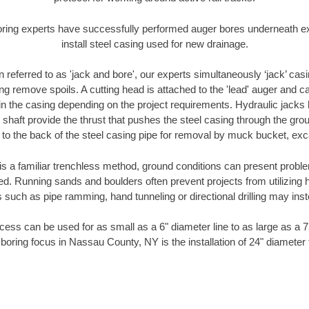
oring experts have successfully performed auger bores underneath exis
install steel casing used for new drainage.
n referred to as 'jack and bore', our experts simultaneously ‘jack’ casin
ng remove spoils. A cutting head is attached to the 'lead' auger and c
ithin the casing depending on the project requirements. Hydraulic jacks
shaft provide the thrust that pushes the steel casing through the gro
l to the back of the steel casing pipe for removal by muck bucket, ex
is a familiar trenchless method, ground conditions can present proble
. Running sands and boulders often prevent projects from utilizing h
 such as pipe ramming, hand tunneling or directional drilling may inst
ess can be used for as small as a 6" diameter line to as large as a 
 boring focus in Nassau County, NY is the installation of 24" diameter 