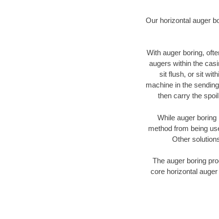
Our horizontal auger b
With auger boring, ofte
augers within the casi
sit flush, or sit w
machine in the sending 
then carry the spoi
While auger boring 
method from being used
Other solutions
The auger boring proc
core horizontal auger