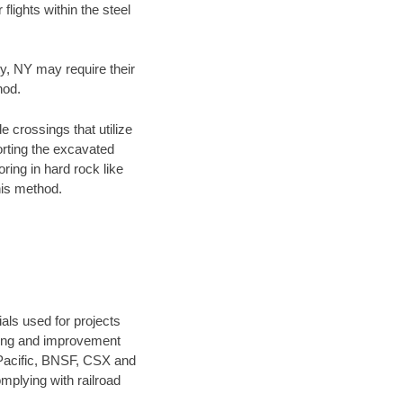
flights within the steel
ty, NY may require their
hod.
e crossings that utilize
orting the excavated
oring in hard rock like
his method.
als used for projects
ening and improvement
 Pacific, BNSF, CSX and
mplying with railroad