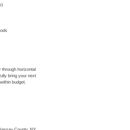
s)
hods
r through horizontal
ully bring your next
within budget.
Nassau County, NY