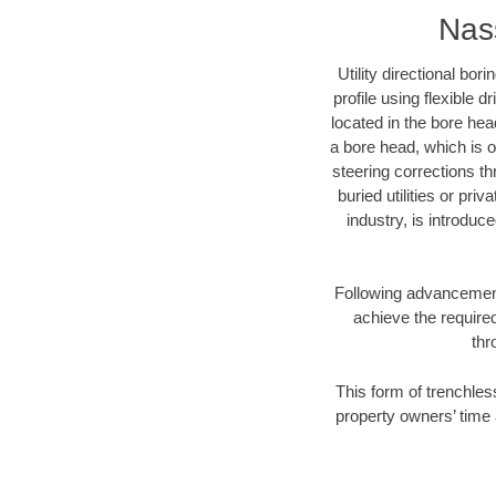
Nass
Utility directional bor
profile using flexible 
located in the bore hea
a bore head, which is of
steering corrections t
buried utilities or pri
industry, is introduc
Following advancement 
achieve the required
thr
This form of trenchles
property owners’ time 