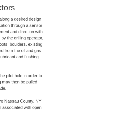
ctors
d along a desired design
ocation through a sensor
nment and direction with
by the drilling operator,
ots, boulders, existing
wed from the oil and gas
lubricant and flushing
 pilot hole in order to
ng may then be pulled
ade.
 save Nassau County, NY
en associated with open