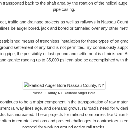
n transported back to the shaft area by the rotation of the helical auger 
pipe casing.
eet, traffic and drainage projects as well as railways in Nassau Coun
elines be auger bored, jack and bored or tunneled over any other met
established means of trenchless installation for these types of on grad
ground settlement of any kind is not permitted. By continuously supp
ng pipe, the possibility of lost ground and settlement is diminished. B
and granite ranging up to 35,000 psi can also be accomplished with t
Nassau County, NY Railroad Auger Bore
continues to be a major component in the transportation of raw materi
urrent railway lines age, and demand grows, railroad’s need for wid
racks has increased. These projects for railroad companies like Union
 often in remote locations and present challenges to contractors in co
protocol for working around active rail tracks.