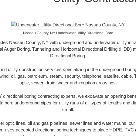
Nassau County, NY Underwater Utility Directional Bore
vides Nassau County, NY with underground and underwater utility infr
al Auger Boring, Tunneling and Horizontal Directional Drilling (HDD
Directional Boring.
 utility construction services specializing in the underground boring o
wind, oil, gas, petroleum, steam, security, telephone, satellite, cable, TV
optic, sewer, drain, water and irrigation crossings.
directional boring contracting experts, we excavate an opening bene
to bore underground pipes for utility runs of all types of lengths and 
small.
iber optic lines, oil and gas pipelines, sewer lines and water mains, 
am uses accepted directional boring techniques to place HDPE, PVC a