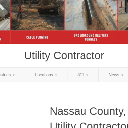
Utility Contractor
ustries
Locations
811
News
Nassau County,
Utility Contracto