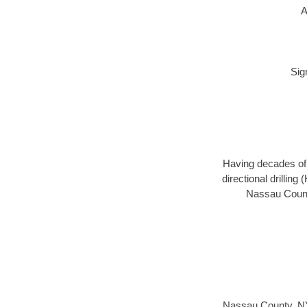
A
Sig
Having decades of d
directional drillin
Nassau County
Nassau County, N