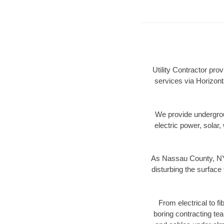
Utility Contractor pro
services via Horizont
We provide underground
electric power, solar, 
As Nassau County, NY 
disturbing the surface 
From electrical to f
boring contracting te