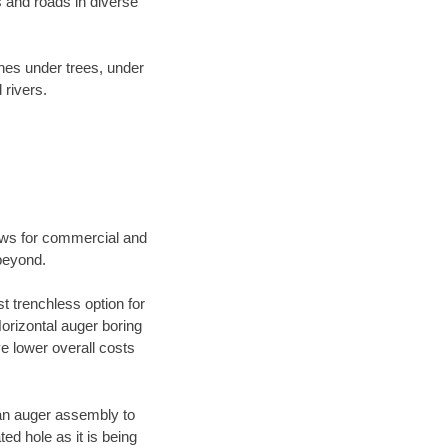
 and roads in diverse
ines under trees, under
 rivers.
ews for commercial and
beyond.
t trenchless option for
Horizontal auger boring
ve lower overall costs
f an auger assembly to
ed hole as it is being