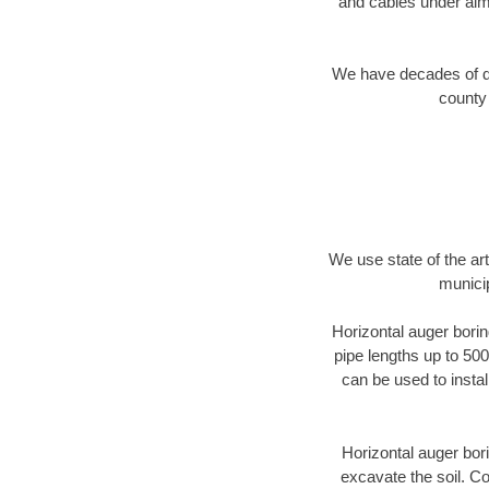
and cables under alm
We have decades of dir
county 
We use state of the a
munici
Horizontal auger borin
pipe lengths up to 500
can be used to instal
Horizontal auger bori
excavate the soil. Co