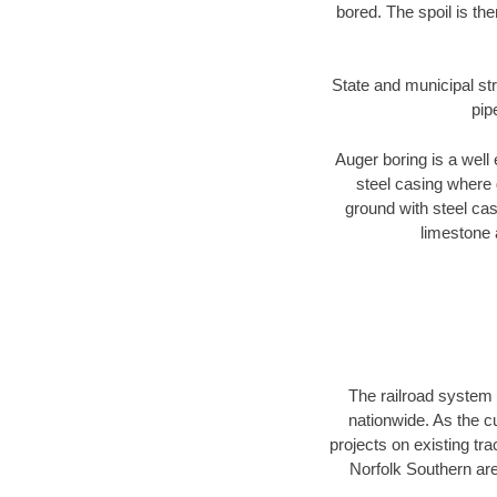
bored. The spoil is the
State and municipal str
pip
Auger boring is a well 
steel casing where 
ground with steel casi
limestone 
The railroad system 
nationwide. As the c
projects on existing t
Norfolk Southern are