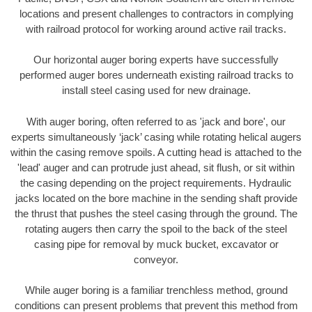
locations and present challenges to contractors in complying
with railroad protocol for working around active rail tracks.
Our horizontal auger boring experts have successfully
performed auger bores underneath existing railroad tracks to
install steel casing used for new drainage.
With auger boring, often referred to as 'jack and bore', our
experts simultaneously ‘jack’ casing while rotating helical augers
within the casing remove spoils. A cutting head is attached to the
'lead' auger and can protrude just ahead, sit flush, or sit within
the casing depending on the project requirements. Hydraulic
jacks located on the bore machine in the sending shaft provide
the thrust that pushes the steel casing through the ground. The
rotating augers then carry the spoil to the back of the steel
casing pipe for removal by muck bucket, excavator or
conveyor.
While auger boring is a familiar trenchless method, ground
conditions can present problems that prevent this method from