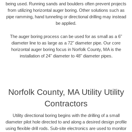
being used. Running sands and boulders often prevent projects
from utilizing horizontal auger boring. Other solutions such as
pipe ramming, hand tunneling or directional drilling may instead
be applied.
The auger boring process can be used for as small as a 6"
diameter line to as large as a 72" diameter pipe. Our core
horizontal auger boring focus in Norfolk County, MA is the
installation of 24" diameter to 48" diameter pipes.
Norfolk County, MA Utility Utility
Contractors
Utility directional boring begins with the drilling of a small
diameter pilot hole directed to and along a desired design profile
using flexible drill rods. Sub-site electronics are used to monitor