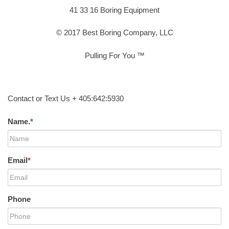
41 33 16 Boring Equipment
© 2017 Best Boring Company, LLC
Pulling For You ™
Contact or Text Us + 405:642:5930
Name.
*
Email
*
Phone