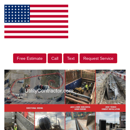
Free Estimate
Call
Text
Request Service