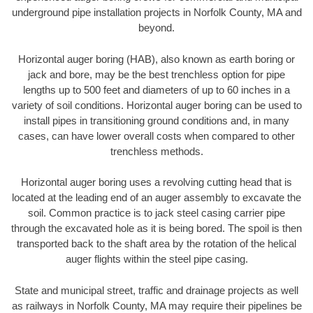
underground pipe installation projects in Norfolk County, MA and
beyond.
Horizontal auger boring (HAB), also known as earth boring or
jack and bore, may be the best trenchless option for pipe
lengths up to 500 feet and diameters of up to 60 inches in a
variety of soil conditions. Horizontal auger boring can be used to
install pipes in transitioning ground conditions and, in many
cases, can have lower overall costs when compared to other
trenchless methods.
Horizontal auger boring uses a revolving cutting head that is
located at the leading end of an auger assembly to excavate the
soil. Common practice is to jack steel casing carrier pipe
through the excavated hole as it is being bored. The spoil is then
transported back to the shaft area by the rotation of the helical
auger flights within the steel pipe casing.
State and municipal street, traffic and drainage projects as well
as railways in Norfolk County, MA may require their pipelines be