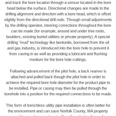
and track the bore location through a sensor located in the bore
head below the surface. Directional changes are made to the
drilling alignment and direction with a bore head, which is offset
slightly from the directional drill rods. Through small adjustments
by the drilling operator, steering corrections throughout the bore
can be made (for example, around and under tree roots,
boulders, existing buried utilities or private property). A special
drilling "mud" technology like bentonite, borrowed from the oil
and gas industry, is introduced into the bore hole to prevent it
from caving in as well as providing a lubricant and flushing
medium for the bore hole cuttings.
Following advancement of the pilot hole, a back reamer is
attached and pulled back though the pilot hole in order to
achieve the required bore hole diameter for the product pipe to
be installed. Pipe or casing may then be pulled through the
borehole into a position for the required connections to be made.
This form of trenchless utility pipe installation is often better for
the environment and can save Norfolk County, MA property