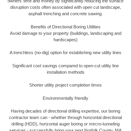
owners’ time and money by significantly reducing the surface
disruption costs often associated with open cut landscape,
asphalt trenching and concrete sawing.
Benefits of Directional Boring Utilities
Avoid damage to your property (buildings, landscaping and
hardscapes)
A trenchless (no-dig) option for establishing new utility lines
Significant cost savings compared to open-cut utility line
installation methods
Shorter utility project completion times
Environmentally friendly
Having decades of directional drilling expertise, our boring
contractor team can - whether through horizontal directional
drilling (HDD), horizontal auger boring or mircro-tunneling
services - successfully bring your next Norfolk County, MA