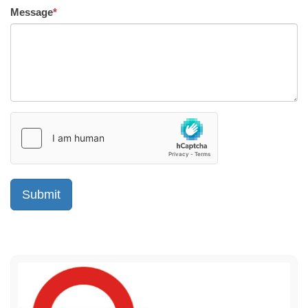
Message
*