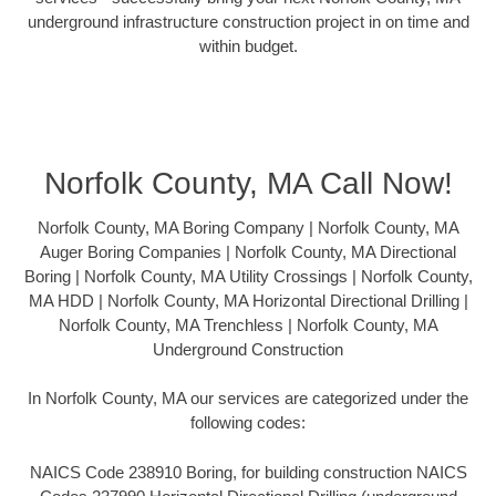
underground infrastructure construction project in on time and
within budget.
Norfolk County, MA Call Now!
Norfolk County, MA Boring Company | Norfolk County, MA
Auger Boring Companies | Norfolk County, MA Directional
Boring | Norfolk County, MA Utility Crossings | Norfolk County,
MA HDD | Norfolk County, MA Horizontal Directional Drilling |
Norfolk County, MA Trenchless | Norfolk County, MA
Underground Construction
In Norfolk County, MA our services are categorized under the
following codes:
NAICS Code 238910 Boring, for building construction NAICS