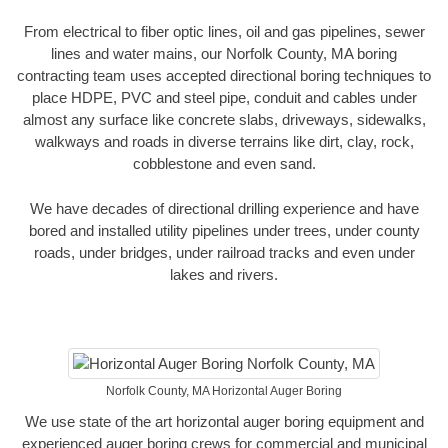
From electrical to fiber optic lines, oil and gas pipelines, sewer
lines and water mains, our Norfolk County, MA boring
contracting team uses accepted directional boring techniques to
place HDPE, PVC and steel pipe, conduit and cables under
almost any surface like concrete slabs, driveways, sidewalks,
walkways and roads in diverse terrains like dirt, clay, rock,
cobblestone and even sand.
We have decades of directional drilling experience and have
bored and installed utility pipelines under trees, under county
roads, under bridges, under railroad tracks and even under
lakes and rivers.
Norfolk County, MA Horizontal Auger Boring
We use state of the art horizontal auger boring equipment and
experienced auger boring crews for commercial and municipal