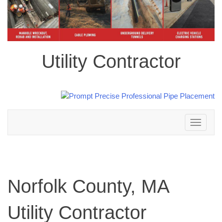
Utility Contractor
Toggle
navigation
Norfolk County, MA
Utility Contractor