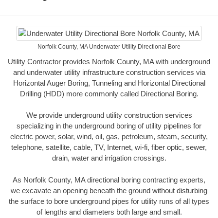
Norfolk County, MA Underwater Utility Directional Bore
Utility Contractor provides Norfolk County, MA with underground
and underwater utility infrastructure construction services via
Horizontal Auger Boring, Tunneling and Horizontal Directional
Drilling (HDD) more commonly called Directional Boring.
We provide underground utility construction services
specializing in the underground boring of utility pipelines for
electric power, solar, wind, oil, gas, petroleum, steam, security,
telephone, satellite, cable, TV, Internet, wi-fi, fiber optic, sewer,
drain, water and irrigation crossings.
As Norfolk County, MA directional boring contracting experts,
we excavate an opening beneath the ground without disturbing
the surface to bore underground pipes for utility runs of all types
of lengths and diameters both large and small.