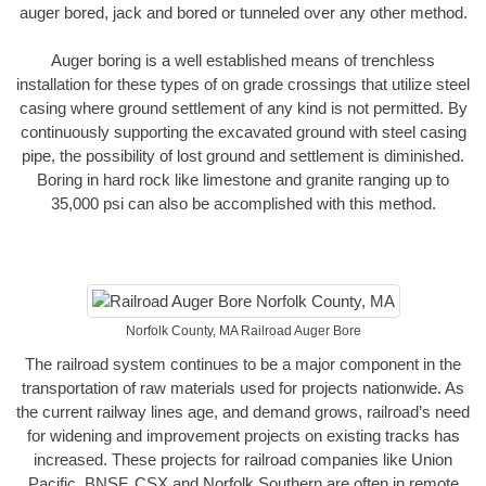
auger bored, jack and bored or tunneled over any other method.
Auger boring is a well established means of trenchless
installation for these types of on grade crossings that utilize steel
casing where ground settlement of any kind is not permitted. By
continuously supporting the excavated ground with steel casing
pipe, the possibility of lost ground and settlement is diminished.
Boring in hard rock like limestone and granite ranging up to
35,000 psi can also be accomplished with this method.
Norfolk County, MA Railroad Auger Bore
The railroad system continues to be a major component in the
transportation of raw materials used for projects nationwide. As
the current railway lines age, and demand grows, railroad’s need
for widening and improvement projects on existing tracks has
increased. These projects for railroad companies like Union
Pacific, BNSF, CSX and Norfolk Southern are often in remote