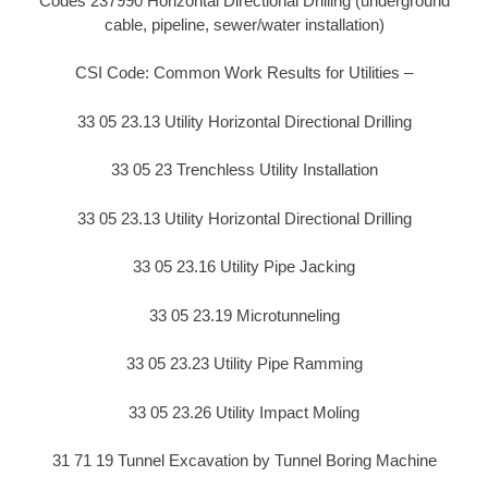
Codes 237990 Horizontal Directional Drilling (underground
cable, pipeline, sewer/water installation)
CSI Code: Common Work Results for Utilities –
33 05 23.13 Utility Horizontal Directional Drilling
33 05 23 Trenchless Utility Installation
33 05 23.13 Utility Horizontal Directional Drilling
33 05 23.16 Utility Pipe Jacking
33 05 23.19 Microtunneling
33 05 23.23 Utility Pipe Ramming
33 05 23.26 Utility Impact Moling
31 71 19 Tunnel Excavation by Tunnel Boring Machine