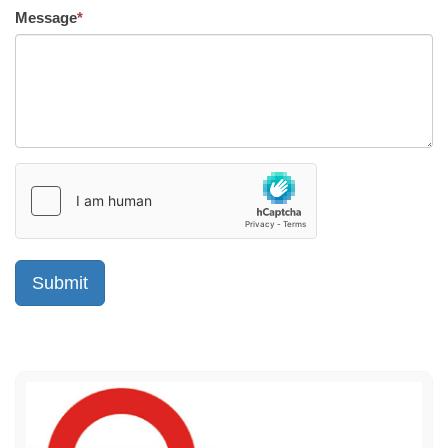
Message
*