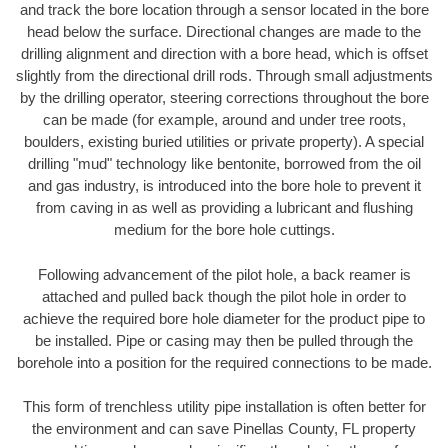
and track the bore location through a sensor located in the bore
head below the surface. Directional changes are made to the
drilling alignment and direction with a bore head, which is offset
slightly from the directional drill rods. Through small adjustments
by the drilling operator, steering corrections throughout the bore
can be made (for example, around and under tree roots,
boulders, existing buried utilities or private property). A special
drilling "mud" technology like bentonite, borrowed from the oil
and gas industry, is introduced into the bore hole to prevent it
from caving in as well as providing a lubricant and flushing
medium for the bore hole cuttings.
Following advancement of the pilot hole, a back reamer is
attached and pulled back though the pilot hole in order to
achieve the required bore hole diameter for the product pipe to
be installed. Pipe or casing may then be pulled through the
borehole into a position for the required connections to be made.
This form of trenchless utility pipe installation is often better for
the environment and can save Pinellas County, FL property