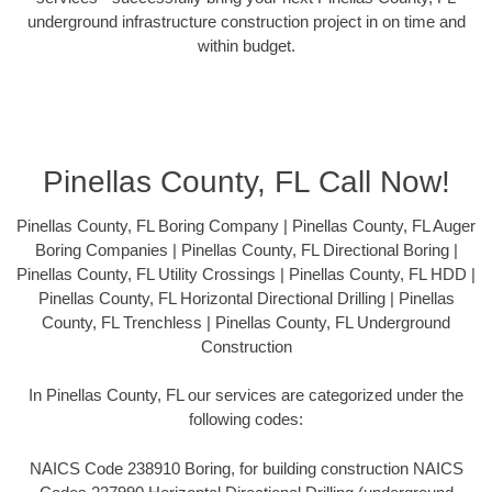
underground infrastructure construction project in on time and
within budget.
Pinellas County, FL Call Now!
Pinellas County, FL Boring Company | Pinellas County, FL Auger
Boring Companies | Pinellas County, FL Directional Boring |
Pinellas County, FL Utility Crossings | Pinellas County, FL HDD |
Pinellas County, FL Horizontal Directional Drilling | Pinellas
County, FL Trenchless | Pinellas County, FL Underground
Construction
In Pinellas County, FL our services are categorized under the
following codes:
NAICS Code 238910 Boring, for building construction NAICS