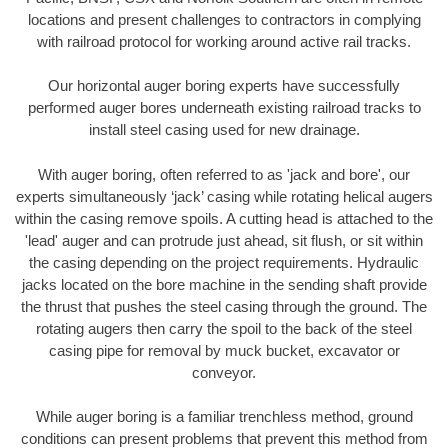
locations and present challenges to contractors in complying
with railroad protocol for working around active rail tracks.
Our horizontal auger boring experts have successfully
performed auger bores underneath existing railroad tracks to
install steel casing used for new drainage.
With auger boring, often referred to as 'jack and bore', our
experts simultaneously ‘jack’ casing while rotating helical augers
within the casing remove spoils. A cutting head is attached to the
'lead' auger and can protrude just ahead, sit flush, or sit within
the casing depending on the project requirements. Hydraulic
jacks located on the bore machine in the sending shaft provide
the thrust that pushes the steel casing through the ground. The
rotating augers then carry the spoil to the back of the steel
casing pipe for removal by muck bucket, excavator or
conveyor.
While auger boring is a familiar trenchless method, ground
conditions can present problems that prevent this method from