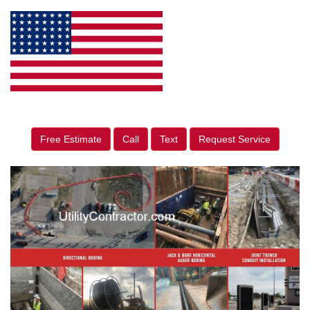
Free Estimate
Call
Text
Request Service