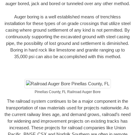
auger bored, jack and bored or tunneled over any other method.
Auger boring is a well established means of trenchless
installation for these types of on grade crossings that utilize steel
casing where ground settlement of any kind is not permitted. By
continuously supporting the excavated ground with steel casing
pipe, the possibility of lost ground and settlement is diminished.
Boring in hard rock like limestone and granite ranging up to
35,000 psi can also be accomplished with this method.
Pinellas County, FL Railroad Auger Bore
The railroad system continues to be a major component in the
transportation of raw materials used for projects nationwide. As
the current railway lines age, and demand grows, railroad’s need
for widening and improvement projects on existing tracks has
increased. These projects for railroad companies like Union
Pacific, BNSF, CSX and Norfolk Southern are often in remote