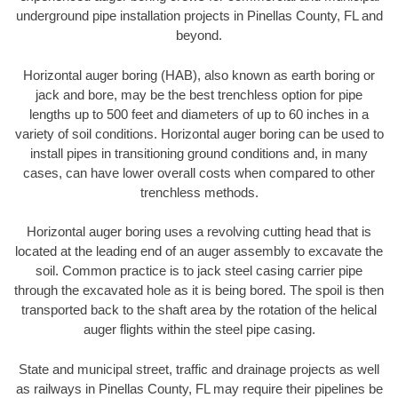
underground pipe installation projects in Pinellas County, FL and
beyond.
Horizontal auger boring (HAB), also known as earth boring or
jack and bore, may be the best trenchless option for pipe
lengths up to 500 feet and diameters of up to 60 inches in a
variety of soil conditions. Horizontal auger boring can be used to
install pipes in transitioning ground conditions and, in many
cases, can have lower overall costs when compared to other
trenchless methods.
Horizontal auger boring uses a revolving cutting head that is
located at the leading end of an auger assembly to excavate the
soil. Common practice is to jack steel casing carrier pipe
through the excavated hole as it is being bored. The spoil is then
transported back to the shaft area by the rotation of the helical
auger flights within the steel pipe casing.
State and municipal street, traffic and drainage projects as well
as railways in Pinellas County, FL may require their pipelines be