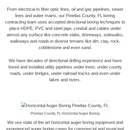
From electrical to fiber optic lines, oil and gas pipelines, sewer
lines and water mains, our Pinellas County, FL boring
contracting team uses accepted directional boring techniques to
place HDPE, PVC and steel pipe, conduit and cables under
almost any surface like concrete slabs, driveways, sidewalks,
walkways and roads in diverse terrains like dirt, clay, rock,
cobblestone and even sand.
We have decades of directional drilling experience and have
bored and installed utility pipelines under trees, under county
roads, under bridges, under railroad tracks and even under
lakes and rivers.
Pinellas County, FL Horizontal Auger Boring
We use state of the art horizontal auger boring equipment and
experienced auger boring crews for commercial and municipal