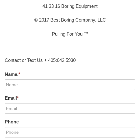
41 33 16 Boring Equipment
© 2017 Best Boring Company, LLC
Pulling For You ™
Contact or Text Us + 405:642:5930
Name.
*
Email
*
Phone