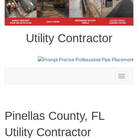
Utility Contractor
Toggle
navigation
Pinellas County, FL
Utility Contractor