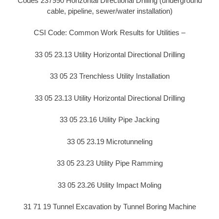
Codes 237990 Horizontal Directional Drilling (underground
cable, pipeline, sewer/water installation)
CSI Code: Common Work Results for Utilities –
33 05 23.13 Utility Horizontal Directional Drilling
33 05 23 Trenchless Utility Installation
33 05 23.13 Utility Horizontal Directional Drilling
33 05 23.16 Utility Pipe Jacking
33 05 23.19 Microtunneling
33 05 23.23 Utility Pipe Ramming
33 05 23.26 Utility Impact Moling
31 71 19 Tunnel Excavation by Tunnel Boring Machine