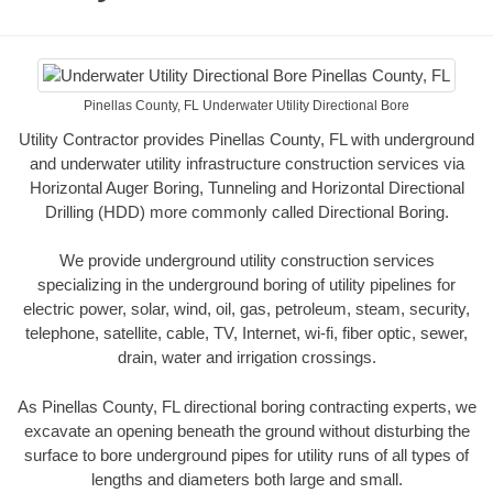
Pinellas County, FL Underwater Utility Directional Bore
Utility Contractor provides Pinellas County, FL with underground
and underwater utility infrastructure construction services via
Horizontal Auger Boring, Tunneling and Horizontal Directional
Drilling (HDD) more commonly called Directional Boring.
We provide underground utility construction services
specializing in the underground boring of utility pipelines for
electric power, solar, wind, oil, gas, petroleum, steam, security,
telephone, satellite, cable, TV, Internet, wi-fi, fiber optic, sewer,
drain, water and irrigation crossings.
As Pinellas County, FL directional boring contracting experts, we
excavate an opening beneath the ground without disturbing the
surface to bore underground pipes for utility runs of all types of
lengths and diameters both large and small.