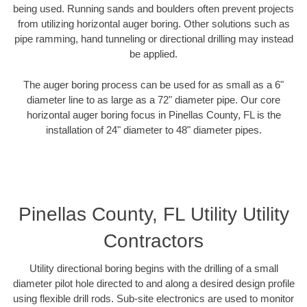
being used. Running sands and boulders often prevent projects
from utilizing horizontal auger boring. Other solutions such as
pipe ramming, hand tunneling or directional drilling may instead
be applied.
The auger boring process can be used for as small as a 6"
diameter line to as large as a 72" diameter pipe. Our core
horizontal auger boring focus in Pinellas County, FL is the
installation of 24" diameter to 48" diameter pipes.
Pinellas County, FL Utility Utility
Contractors
Utility directional boring begins with the drilling of a small
diameter pilot hole directed to and along a desired design profile
using flexible drill rods. Sub-site electronics are used to monitor