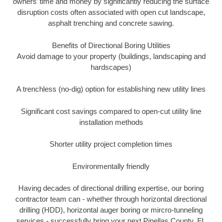
owners’ time and money by significantly reducing the surface
disruption costs often associated with open cut landscape,
asphalt trenching and concrete sawing.
Benefits of Directional Boring Utilities
Avoid damage to your property (buildings, landscaping and
hardscapes)
A trenchless (no-dig) option for establishing new utility lines
Significant cost savings compared to open-cut utility line
installation methods
Shorter utility project completion times
Environmentally friendly
Having decades of directional drilling expertise, our boring
contractor team can - whether through horizontal directional
drilling (HDD), horizontal auger boring or mircro-tunneling
services - successfully bring your next Pinellas County, FL