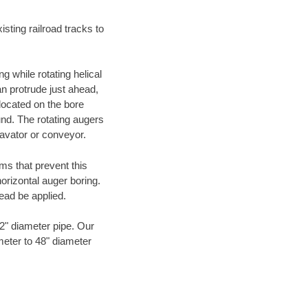
ting railroad tracks to
g while rotating helical
an protrude just ahead,
 located on the bore
und. The rotating augers
cavator or conveyor.
ms that prevent this
orizontal auger boring.
ead be applied.
72" diameter pipe. Our
meter to 48" diameter