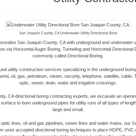
San Joaquin County, CA Underwater Utility Directional Bore
r provides San Joaquin County, CA with underground and underwater util
es via Horizontal Auger Boring, Tunneling and Horizontal Directional
commonly called Directional Boring.
 utility construction services specializing in the underground boring o
wind, oil, gas, petroleum, steam, security, telephone, satellite, cable, TV
optic, sewer, drain, water and irrigation crossings.
y, CA directional boring contracting experts, we excavate an openi
 surface to bore underground pipes for utility runs of all types of len
large and small.
er optic lines, oil and gas pipelines, sewer lines and water mains, our
am uses accepted directional boring techniques to place HDPE, PVC a