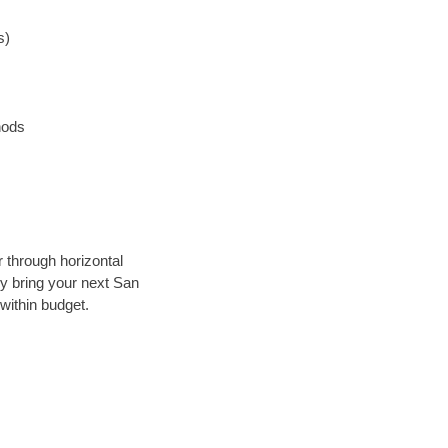
s)
hods
r through horizontal
lly bring your next San
within budget.