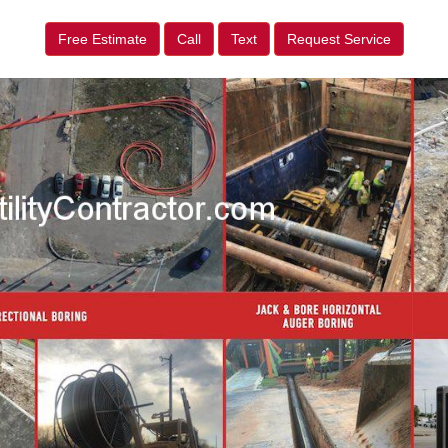
Free Estimate
Call
Text
Request Service