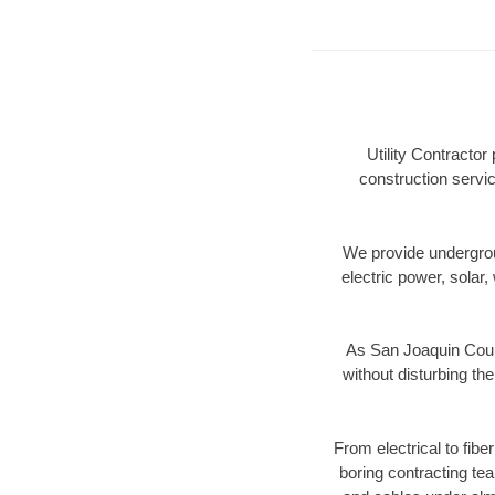
Utility Contracto
construction servic
We provide underground
electric power, solar, 
As San Joaquin Count
without disturbing the
From electrical to fib
boring contracting te