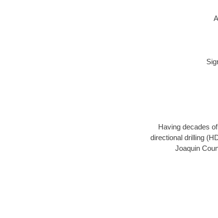
A
Sig
Having decades of d
directional drilling (
Joaquin Count