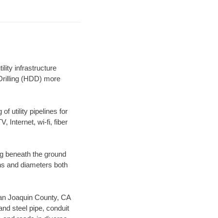
ity infrastructure
 Drilling (HDD) more
f utility pipelines for
, Internet, wi-fi, fiber
ng beneath the ground
gths and diameters both
 San Joaquin County, CA
nd steel pipe, conduit