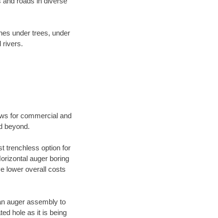
 and roads in diverse
ines under trees, under
 rivers.
ews for commercial and
nd beyond.
t trenchless option for
Horizontal auger boring
ve lower overall costs
f an auger assembly to
ed hole as it is being