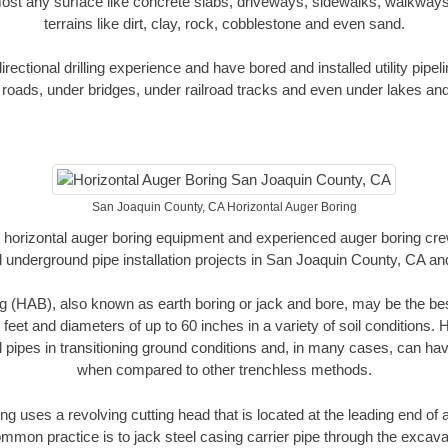
ost any surface like concrete slabs, driveways, sidewalks, walkways
terrains like dirt, clay, rock, cobblestone and even sand.
ectional drilling experience and have bored and installed utility pipel
roads, under bridges, under railroad tracks and even under lakes and
San Joaquin County, CA Horizontal Auger Boring
rt horizontal auger boring equipment and experienced auger boring cr
 underground pipe installation projects in San Joaquin County, CA a
g (HAB), also known as earth boring or jack and bore, may be the bes
 feet and diameters of up to 60 inches in a variety of soil conditions. 
l pipes in transitioning ground conditions and, in many cases, can ha
when compared to other trenchless methods.
ng uses a revolving cutting head that is located at the leading end o
mmon practice is to jack steel casing carrier pipe through the excavat