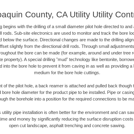
aquin County, CA Utility Utility Cont
ing begins with the drilling of a small diameter pilot hole directed to an
drill rods. Sub-site electronics are used to monitor and track the bore l
d below the surface. Directional changes are made to the drilling alig
fset slightly from the directional drill rods. Through small adjustments 
hroughout the bore can be made (for example, around and under tree ro
vate property). A special drilling "mud" technology like bentonite, borro
ed into the bore hole to prevent it from caving in as well as providing a 
medium for the bore hole cuttings.
of the pilot hole, a back reamer is attached and pulled back though the
 bore hole diameter for the product pipe to be installed. Pipe or casi
ough the borehole into a position for the required connections to be m
 utility pipe installation is often better for the environment and can 
ime and money by significantly reducing the surface disruption costs
open cut landscape, asphalt trenching and concrete sawing.