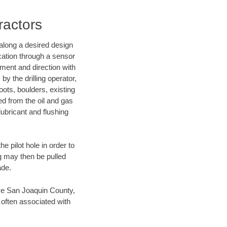
ractors
d along a desired design
ocation through a sensor
nment and direction with
by the drilling operator,
ots, boulders, existing
wed from the oil and gas
lubricant and flushing
 pilot hole in order to
ng may then be pulled
ade.
save San Joaquin County,
 often associated with