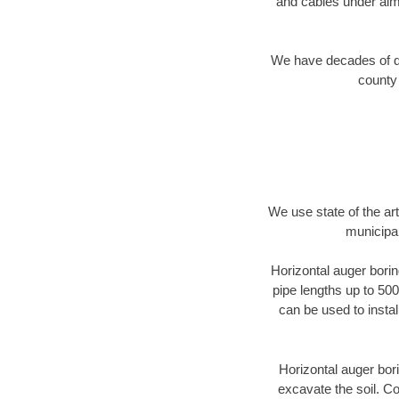
and cables under alm
We have decades of dir
county 
We use state of the a
municipal
Horizontal auger borin
pipe lengths up to 500
can be used to instal
Horizontal auger bori
excavate the soil. Co