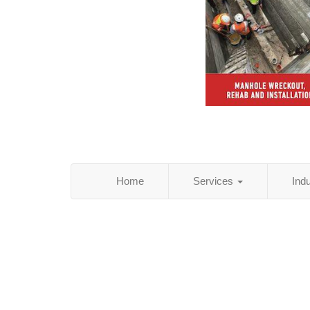
Home
Services
Ind