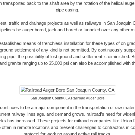
n transported back to the shaft area by the rotation of the helical auger 
pipe casing.
reet, traffic and drainage projects as well as railways in San Joaquin
pipelines be auger bored, jack and bored or tunneled over any other 
established means of trenchless installation for these types of on grad
ground settlement of any kind is not permitted. By continuously supp
ng pipe, the possibility of lost ground and settlement is diminished. B
and granite ranging up to 35,000 psi can also be accomplished with t
San Joaquin County, CA Railroad Auger Bore
continues to be a major component in the transportation of raw materi
urrent railway lines age, and demand grows, railroad’s need for wid
racks has increased. These projects for railroad companies like Union
 often in remote locations and present challenges to contractors in co
protocol for working around active rail tracks.