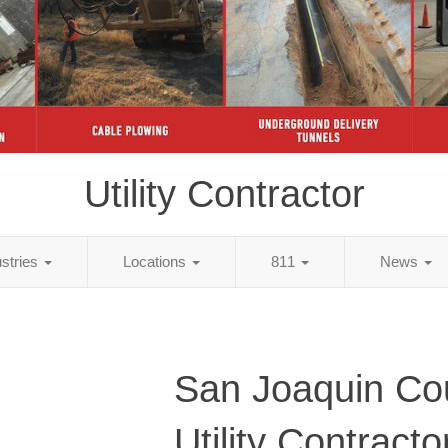
Utility Contractor
ustries
Locations
811
News
San Joaquin Co
Utility Contracto