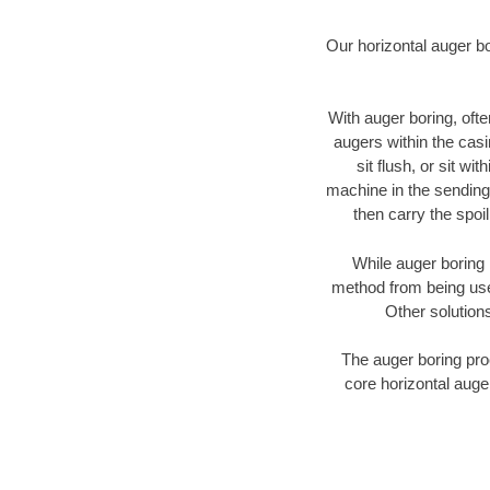
Our horizontal auger b
With auger boring, ofte
augers within the casi
sit flush, or sit w
machine in the sending 
then carry the spoi
While auger boring 
method from being used
Other solutions
The auger boring proc
core horizontal auge