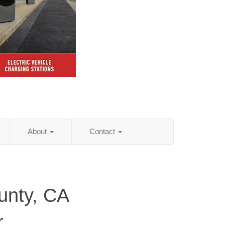
About
Contact
unty, CA
r