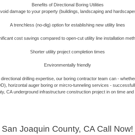
Benefits of Directional Boring Utilities
void damage to your property (buildings, landscaping and hardscape
A trenchless (no-dig) option for establishing new utility lines
nificant cost savings compared to open-cut utility line installation met
Shorter utility project completion times
Environmentally friendly
irectional drilling expertise, our boring contractor team can - whethe
HDD), horizontal auger boring or mircro-tunneling services - successfu
y, CA underground infrastructure construction project in on time and 
San Joaquin County, CA Call Now!