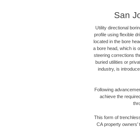
San Jo
Utility directional bor
profile using flexible 
located in the bore hea
a bore head, which is of
steering corrections t
buried utilities or pri
industry, is introduc
Following advancement 
achieve the required
thr
This form of trenchless
CA property owners’ t