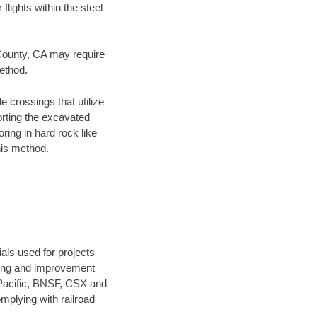
flights within the steel
 County, CA may require
method.
e crossings that utilize
orting the excavated
oring in hard rock like
his method.
als used for projects
ening and improvement
 Pacific, BNSF, CSX and
mplying with railroad