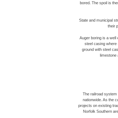
bored. The spoil is the
State and municipal st
their 
Auger boring is a well 
steel casing where 
ground with steel casi
limestone 
The railroad system 
nationwide. As the c
projects on existing t
Norfolk Southern are