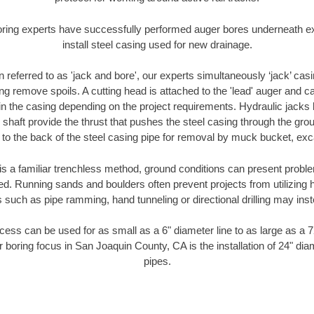
oring experts have successfully performed auger bores underneath exis
install steel casing used for new drainage.
n referred to as 'jack and bore', our experts simultaneously ‘jack’ casin
ng remove spoils. A cutting head is attached to the 'lead' auger and c
ithin the casing depending on the project requirements. Hydraulic jacks
shaft provide the thrust that pushes the steel casing through the gro
l to the back of the steel casing pipe for removal by muck bucket, ex
is a familiar trenchless method, ground conditions can present proble
. Running sands and boulders often prevent projects from utilizing h
 such as pipe ramming, hand tunneling or directional drilling may inst
ess can be used for as small as a 6" diameter line to as large as a 
r boring focus in San Joaquin County, CA is the installation of 24" dia
pipes.