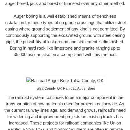
auger bored, jack and bored or tunneled over any other method.
Auger boring is a well established means of trenchless
installation for these types of on grade crossings that utilize steel
casing where ground settlement of any kind is not permitted. By
continuously supporting the excavated ground with steel casing
pipe, the possibility of lost ground and settlement is diminished.
Boring in hard rock like limestone and granite ranging up to
35,000 psi can also be accomplished with this method.
Tulsa County, OK Railroad Auger Bore
The railroad system continues to be a major component in the
transportation of raw materials used for projects nationwide. As
the current railway lines age, and demand grows, railroad’s need
for widening and improvement projects on existing tracks has
increased. These projects for railroad companies like Union
Pacific, BNSF, CSX and Norfolk Southern are often in remote