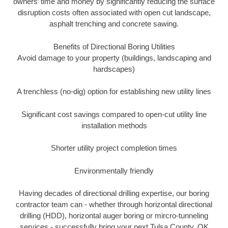
owners’ time and money by significantly reducing the surface
disruption costs often associated with open cut landscape,
asphalt trenching and concrete sawing.
Benefits of Directional Boring Utilities
Avoid damage to your property (buildings, landscaping and
hardscapes)
A trenchless (no-dig) option for establishing new utility lines
Significant cost savings compared to open-cut utility line
installation methods
Shorter utility project completion times
Environmentally friendly
Having decades of directional drilling expertise, our boring
contractor team can - whether through horizontal directional
drilling (HDD), horizontal auger boring or mircro-tunneling
services - successfully bring your next Tulsa County, OK