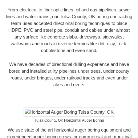
From electrical to fiber optic lines, oil and gas pipelines, sewer
lines and water mains, our Tulsa County, OK boring contracting
team uses accepted directional boring techniques to place
HDPE, PVC and steel pipe, conduit and cables under almost
any surface like concrete slabs, driveways, sidewalks,
walkways and roads in diverse terrains like dirt, clay, rock,
cobblestone and even sand.
We have decades of directional drilling experience and have
bored and installed utility pipelines under trees, under county
roads, under bridges, under railroad tracks and even under
lakes and rivers.
Tulsa County, OK Horizontal Auger Boring
We use state of the art horizontal auger boring equipment and
experienced auger boring crews for commercial and municipal