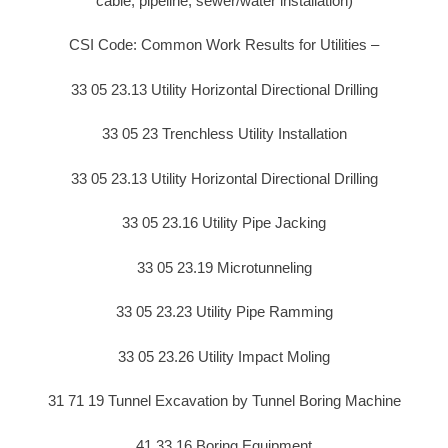
cable, pipeline, sewer/water installation)
CSI Code: Common Work Results for Utilities –
33 05 23.13 Utility Horizontal Directional Drilling
33 05 23 Trenchless Utility Installation
33 05 23.13 Utility Horizontal Directional Drilling
33 05 23.16 Utility Pipe Jacking
33 05 23.19 Microtunneling
33 05 23.23 Utility Pipe Ramming
33 05 23.26 Utility Impact Moling
31 71 19 Tunnel Excavation by Tunnel Boring Machine
41 33 16 Boring Equipment