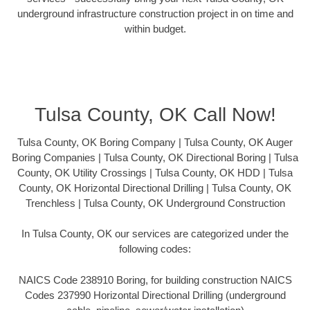
underground infrastructure construction project in on time and
within budget.
Tulsa County, OK Call Now!
Tulsa County, OK Boring Company | Tulsa County, OK Auger
Boring Companies | Tulsa County, OK Directional Boring | Tulsa
County, OK Utility Crossings | Tulsa County, OK HDD | Tulsa
County, OK Horizontal Directional Drilling | Tulsa County, OK
Trenchless | Tulsa County, OK Underground Construction
In Tulsa County, OK our services are categorized under the
following codes:
NAICS Code 238910 Boring, for building construction NAICS
Codes 237990 Horizontal Directional Drilling (underground