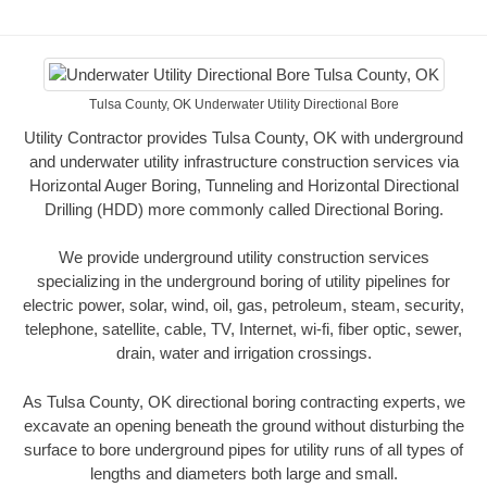
Tulsa County, OK Underwater Utility Directional Bore
Utility Contractor provides Tulsa County, OK with underground
and underwater utility infrastructure construction services via
Horizontal Auger Boring, Tunneling and Horizontal Directional
Drilling (HDD) more commonly called Directional Boring.
We provide underground utility construction services
specializing in the underground boring of utility pipelines for
electric power, solar, wind, oil, gas, petroleum, steam, security,
telephone, satellite, cable, TV, Internet, wi-fi, fiber optic, sewer,
drain, water and irrigation crossings.
As Tulsa County, OK directional boring contracting experts, we
excavate an opening beneath the ground without disturbing the
surface to bore underground pipes for utility runs of all types of
lengths and diameters both large and small.