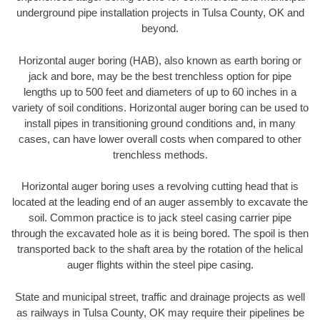
underground pipe installation projects in Tulsa County, OK and
beyond.
Horizontal auger boring (HAB), also known as earth boring or
jack and bore, may be the best trenchless option for pipe
lengths up to 500 feet and diameters of up to 60 inches in a
variety of soil conditions. Horizontal auger boring can be used to
install pipes in transitioning ground conditions and, in many
cases, can have lower overall costs when compared to other
trenchless methods.
Horizontal auger boring uses a revolving cutting head that is
located at the leading end of an auger assembly to excavate the
soil. Common practice is to jack steel casing carrier pipe
through the excavated hole as it is being bored. The spoil is then
transported back to the shaft area by the rotation of the helical
auger flights within the steel pipe casing.
State and municipal street, traffic and drainage projects as well
as railways in Tulsa County, OK may require their pipelines be