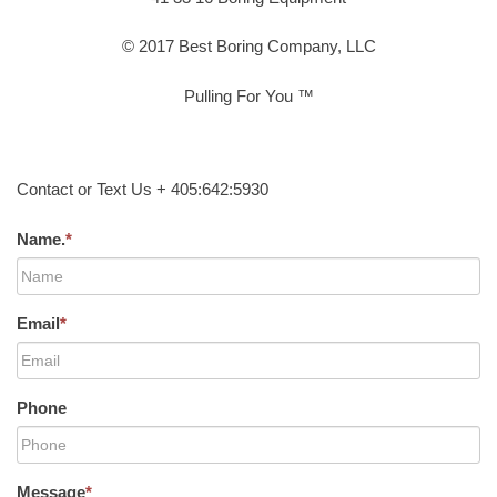
© 2017 Best Boring Company, LLC
Pulling For You ™
Contact or Text Us + 405:642:5930
Name.
*
Email
*
Phone
Message
*