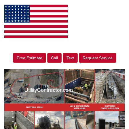
Free Estimate
Call
Text
Request Service