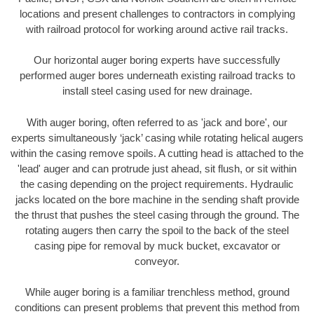
locations and present challenges to contractors in complying
with railroad protocol for working around active rail tracks.
Our horizontal auger boring experts have successfully
performed auger bores underneath existing railroad tracks to
install steel casing used for new drainage.
With auger boring, often referred to as 'jack and bore', our
experts simultaneously ‘jack’ casing while rotating helical augers
within the casing remove spoils. A cutting head is attached to the
'lead' auger and can protrude just ahead, sit flush, or sit within
the casing depending on the project requirements. Hydraulic
jacks located on the bore machine in the sending shaft provide
the thrust that pushes the steel casing through the ground. The
rotating augers then carry the spoil to the back of the steel
casing pipe for removal by muck bucket, excavator or
conveyor.
While auger boring is a familiar trenchless method, ground
conditions can present problems that prevent this method from