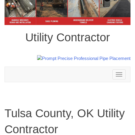
Utility Contractor
Toggle
navigation
Tulsa County, OK Utility
Contractor