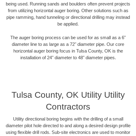
being used. Running sands and boulders often prevent projects
from utilizing horizontal auger boring. Other solutions such as
pipe ramming, hand tunneling or directional drilling may instead
be applied.
The auger boring process can be used for as small as a 6"
diameter line to as large as a 72" diameter pipe. Our core
horizontal auger boring focus in Tulsa County, OK is the
installation of 24" diameter to 48" diameter pipes.
Tulsa County, OK Utility Utility
Contractors
Utility directional boring begins with the drilling of a small
diameter pilot hole directed to and along a desired design profile
using flexible drill rods. Sub-site electronics are used to monitor