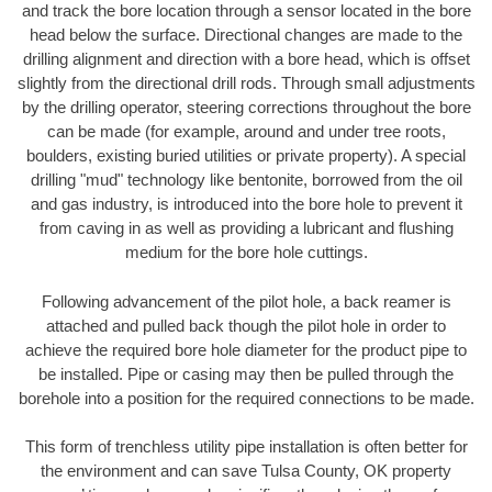
and track the bore location through a sensor located in the bore
head below the surface. Directional changes are made to the
drilling alignment and direction with a bore head, which is offset
slightly from the directional drill rods. Through small adjustments
by the drilling operator, steering corrections throughout the bore
can be made (for example, around and under tree roots,
boulders, existing buried utilities or private property). A special
drilling "mud" technology like bentonite, borrowed from the oil
and gas industry, is introduced into the bore hole to prevent it
from caving in as well as providing a lubricant and flushing
medium for the bore hole cuttings.
Following advancement of the pilot hole, a back reamer is
attached and pulled back though the pilot hole in order to
achieve the required bore hole diameter for the product pipe to
be installed. Pipe or casing may then be pulled through the
borehole into a position for the required connections to be made.
This form of trenchless utility pipe installation is often better for
the environment and can save Tulsa County, OK property