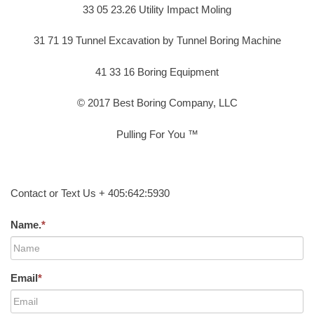
33 05 23.26 Utility Impact Moling
31 71 19 Tunnel Excavation by Tunnel Boring Machine
41 33 16 Boring Equipment
© 2017 Best Boring Company, LLC
Pulling For You ™
Contact or Text Us + 405:642:5930
Name.
*
Email
*