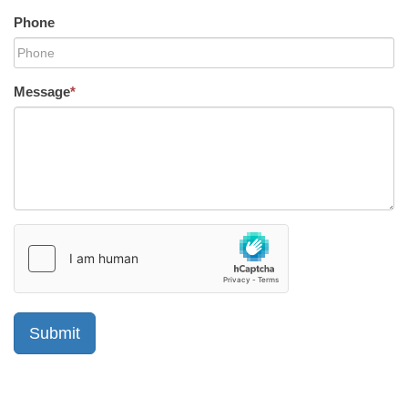
Phone
Message
*