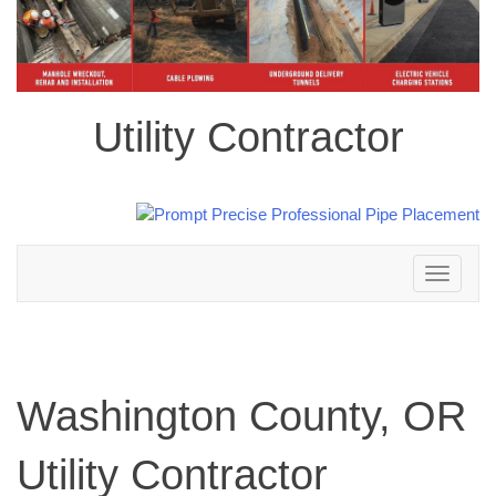
Utility Contractor
Toggle
navigation
Washington County, OR
Utility Contractor