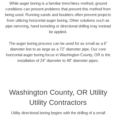
While auger boring is a familiar trenchless method, ground
conditions can present problems that prevent this method from
being used. Running sands and boulders often prevent projects
from utilizing horizontal auger boring. Other solutions such as
pipe ramming, hand tunneling or directional drilling may instead
be applied.
The auger boring process can be used for as small as a 6"
diameter line to as large as a 72" diameter pipe. Our core
horizontal auger boring focus in Washington County, OR is the
installation of 24" diameter to 48" diameter pipes.
Washington County, OR Utility
Utility Contractors
Utility directional boring begins with the drilling of a small