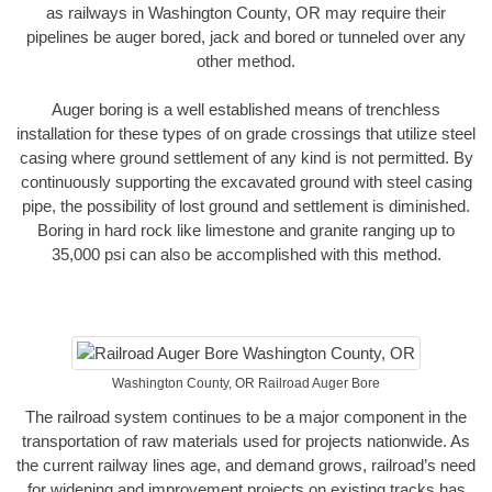
as railways in Washington County, OR may require their
pipelines be auger bored, jack and bored or tunneled over any
other method.
Auger boring is a well established means of trenchless
installation for these types of on grade crossings that utilize steel
casing where ground settlement of any kind is not permitted. By
continuously supporting the excavated ground with steel casing
pipe, the possibility of lost ground and settlement is diminished.
Boring in hard rock like limestone and granite ranging up to
35,000 psi can also be accomplished with this method.
Washington County, OR Railroad Auger Bore
The railroad system continues to be a major component in the
transportation of raw materials used for projects nationwide. As
the current railway lines age, and demand grows, railroad’s need
for widening and improvement projects on existing tracks has