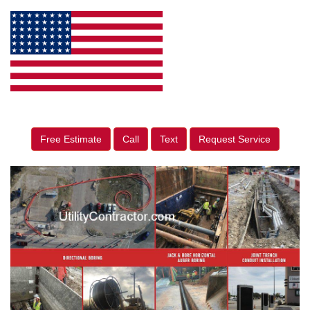
Free Estimate
Call
Text
Request Service