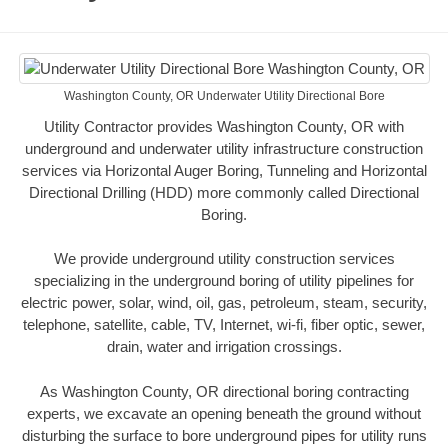
Washington County, OR Underwater Utility Directional Bore
Utility Contractor provides Washington County, OR with
underground and underwater utility infrastructure construction
services via Horizontal Auger Boring, Tunneling and Horizontal
Directional Drilling (HDD) more commonly called Directional
Boring.
We provide underground utility construction services
specializing in the underground boring of utility pipelines for
electric power, solar, wind, oil, gas, petroleum, steam, security,
telephone, satellite, cable, TV, Internet, wi-fi, fiber optic, sewer,
drain, water and irrigation crossings.
As Washington County, OR directional boring contracting
experts, we excavate an opening beneath the ground without
disturbing the surface to bore underground pipes for utility runs