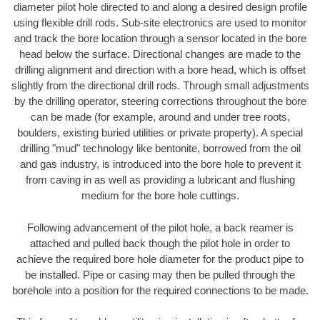
diameter pilot hole directed to and along a desired design profile
using flexible drill rods. Sub-site electronics are used to monitor
and track the bore location through a sensor located in the bore
head below the surface. Directional changes are made to the
drilling alignment and direction with a bore head, which is offset
slightly from the directional drill rods. Through small adjustments
by the drilling operator, steering corrections throughout the bore
can be made (for example, around and under tree roots,
boulders, existing buried utilities or private property). A special
drilling "mud" technology like bentonite, borrowed from the oil
and gas industry, is introduced into the bore hole to prevent it
from caving in as well as providing a lubricant and flushing
medium for the bore hole cuttings.
Following advancement of the pilot hole, a back reamer is
attached and pulled back though the pilot hole in order to
achieve the required bore hole diameter for the product pipe to
be installed. Pipe or casing may then be pulled through the
borehole into a position for the required connections to be made.