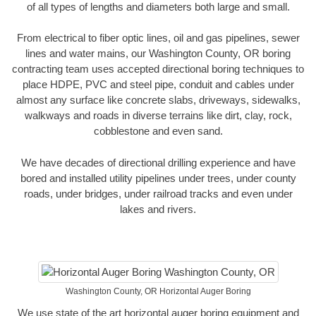
of all types of lengths and diameters both large and small.
From electrical to fiber optic lines, oil and gas pipelines, sewer
lines and water mains, our Washington County, OR boring
contracting team uses accepted directional boring techniques to
place HDPE, PVC and steel pipe, conduit and cables under
almost any surface like concrete slabs, driveways, sidewalks,
walkways and roads in diverse terrains like dirt, clay, rock,
cobblestone and even sand.
We have decades of directional drilling experience and have
bored and installed utility pipelines under trees, under county
roads, under bridges, under railroad tracks and even under
lakes and rivers.
Washington County, OR Horizontal Auger Boring
We use state of the art horizontal auger boring equipment and