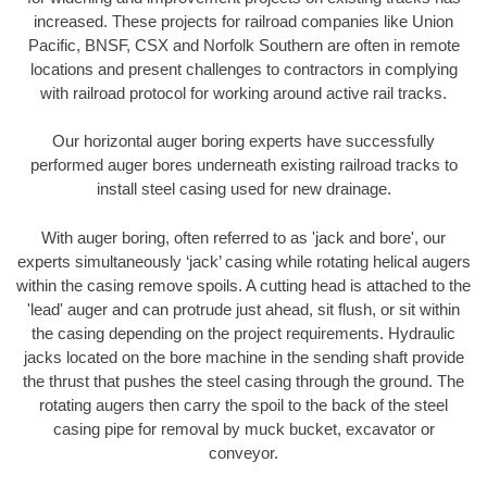
increased. These projects for railroad companies like Union
Pacific, BNSF, CSX and Norfolk Southern are often in remote
locations and present challenges to contractors in complying
with railroad protocol for working around active rail tracks.
Our horizontal auger boring experts have successfully
performed auger bores underneath existing railroad tracks to
install steel casing used for new drainage.
With auger boring, often referred to as 'jack and bore', our
experts simultaneously ‘jack’ casing while rotating helical augers
within the casing remove spoils. A cutting head is attached to the
'lead' auger and can protrude just ahead, sit flush, or sit within
the casing depending on the project requirements. Hydraulic
jacks located on the bore machine in the sending shaft provide
the thrust that pushes the steel casing through the ground. The
rotating augers then carry the spoil to the back of the steel
casing pipe for removal by muck bucket, excavator or
conveyor.