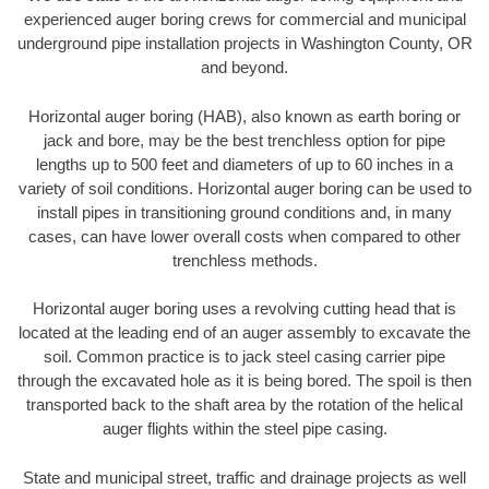
experienced auger boring crews for commercial and municipal
underground pipe installation projects in Washington County, OR
and beyond.
Horizontal auger boring (HAB), also known as earth boring or
jack and bore, may be the best trenchless option for pipe
lengths up to 500 feet and diameters of up to 60 inches in a
variety of soil conditions. Horizontal auger boring can be used to
install pipes in transitioning ground conditions and, in many
cases, can have lower overall costs when compared to other
trenchless methods.
Horizontal auger boring uses a revolving cutting head that is
located at the leading end of an auger assembly to excavate the
soil. Common practice is to jack steel casing carrier pipe
through the excavated hole as it is being bored. The spoil is then
transported back to the shaft area by the rotation of the helical
auger flights within the steel pipe casing.
State and municipal street, traffic and drainage projects as well