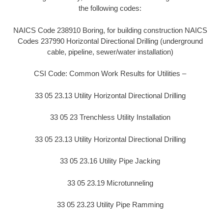
the following codes:
NAICS Code 238910 Boring, for building construction NAICS
Codes 237990 Horizontal Directional Drilling (underground
cable, pipeline, sewer/water installation)
CSI Code: Common Work Results for Utilities –
33 05 23.13 Utility Horizontal Directional Drilling
33 05 23 Trenchless Utility Installation
33 05 23.13 Utility Horizontal Directional Drilling
33 05 23.16 Utility Pipe Jacking
33 05 23.19 Microtunneling
33 05 23.23 Utility Pipe Ramming