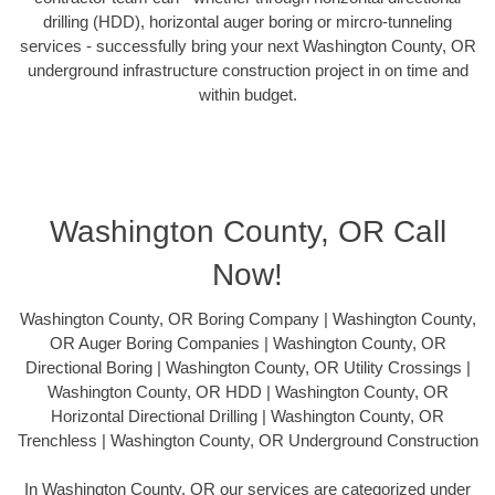
drilling (HDD), horizontal auger boring or mircro-tunneling
services - successfully bring your next Washington County, OR
underground infrastructure construction project in on time and
within budget.
Washington County, OR Call
Now!
Washington County, OR Boring Company | Washington County,
OR Auger Boring Companies | Washington County, OR
Directional Boring | Washington County, OR Utility Crossings |
Washington County, OR HDD | Washington County, OR
Horizontal Directional Drilling | Washington County, OR
Trenchless | Washington County, OR Underground Construction
In Washington County, OR our services are categorized under