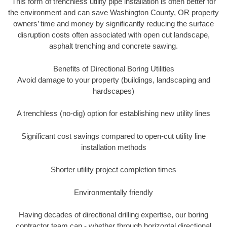
This form of trenchless utility pipe installation is often better for
the environment and can save Washington County, OR property
owners’ time and money by significantly reducing the surface
disruption costs often associated with open cut landscape,
asphalt trenching and concrete sawing.
Benefits of Directional Boring Utilities
Avoid damage to your property (buildings, landscaping and
hardscapes)
A trenchless (no-dig) option for establishing new utility lines
Significant cost savings compared to open-cut utility line
installation methods
Shorter utility project completion times
Environmentally friendly
Having decades of directional drilling expertise, our boring
contractor team can - whether through horizontal directional