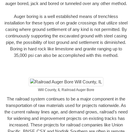
auger bored, jack and bored or tunneled over any other method.
Auger boring is a well established means of trenchless
installation for these types of on grade crossings that utilize steel
casing where ground settlement of any kind is not permitted. By
continuously supporting the excavated ground with steel casing
pipe, the possibility of lost ground and settlement is diminished.
Boring in hard rock like limestone and granite ranging up to
35,000 psi can also be accomplished with this method.
Will County, IL Railroad Auger Bore
The railroad system continues to be a major component in the
transportation of raw materials used for projects nationwide. As
the current railway lines age, and demand grows, railroad’s need
for widening and improvement projects on existing tracks has
increased. These projects for railroad companies like Union
Pacific, BNSF, CSX and Norfolk Southern are often in remote