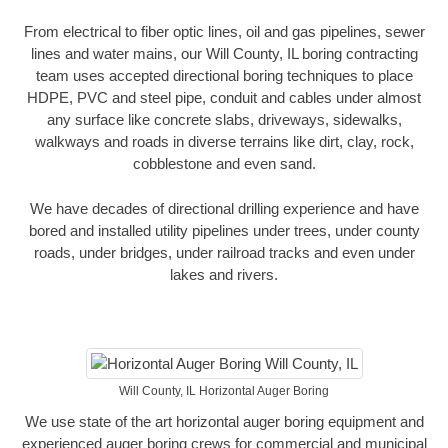
From electrical to fiber optic lines, oil and gas pipelines, sewer
lines and water mains, our Will County, IL boring contracting
team uses accepted directional boring techniques to place
HDPE, PVC and steel pipe, conduit and cables under almost
any surface like concrete slabs, driveways, sidewalks,
walkways and roads in diverse terrains like dirt, clay, rock,
cobblestone and even sand.
We have decades of directional drilling experience and have
bored and installed utility pipelines under trees, under county
roads, under bridges, under railroad tracks and even under
lakes and rivers.
Will County, IL Horizontal Auger Boring
We use state of the art horizontal auger boring equipment and
experienced auger boring crews for commercial and municipal