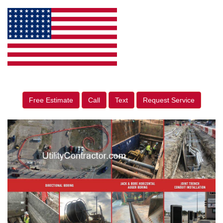
Free Estimate
Call
Text
Request Service