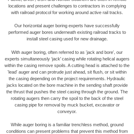
locations and present challenges to contractors in complying
with railroad protocol for working around active rail tracks.
Our horizontal auger boring experts have successfully
performed auger bores underneath existing railroad tracks to
install steel casing used for new drainage.
With auger boring, often referred to as 'jack and bore', our
experts simultaneously ‘jack’ casing while rotating helical augers
within the casing remove spoils. A cutting head is attached to the
'lead' auger and can protrude just ahead, sit flush, or sit within
the casing depending on the project requirements. Hydraulic
jacks located on the bore machine in the sending shaft provide
the thrust that pushes the steel casing through the ground. The
rotating augers then carry the spoil to the back of the steel
casing pipe for removal by muck bucket, excavator or
conveyor.
While auger boring is a familiar trenchless method, ground
conditions can present problems that prevent this method from