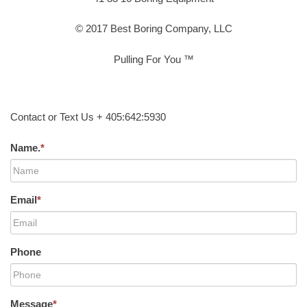
© 2017 Best Boring Company, LLC
Pulling For You ™
Contact or Text Us + 405:642:5930
Name.
*
Email
*
Phone
Message
*