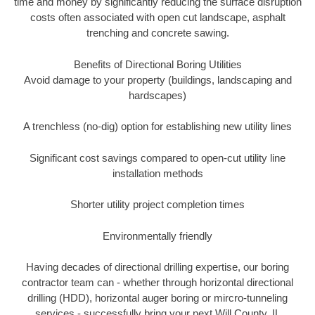
time and money by significantly reducing the surface disruption
costs often associated with open cut landscape, asphalt
trenching and concrete sawing.
Benefits of Directional Boring Utilities
Avoid damage to your property (buildings, landscaping and
hardscapes)
A trenchless (no-dig) option for establishing new utility lines
Significant cost savings compared to open-cut utility line
installation methods
Shorter utility project completion times
Environmentally friendly
Having decades of directional drilling expertise, our boring
contractor team can - whether through horizontal directional
drilling (HDD), horizontal auger boring or mircro-tunneling
services - successfully bring your next Will County, IL