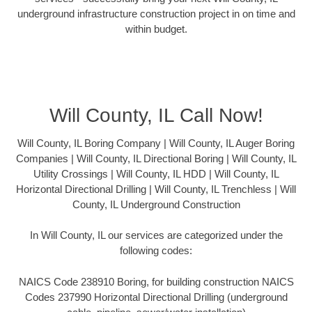
underground infrastructure construction project in on time and
within budget.
Will County, IL Call Now!
Will County, IL Boring Company | Will County, IL Auger Boring
Companies | Will County, IL Directional Boring | Will County, IL
Utility Crossings | Will County, IL HDD | Will County, IL
Horizontal Directional Drilling | Will County, IL Trenchless | Will
County, IL Underground Construction
In Will County, IL our services are categorized under the
following codes:
NAICS Code 238910 Boring, for building construction NAICS
Codes 237990 Horizontal Directional Drilling (underground