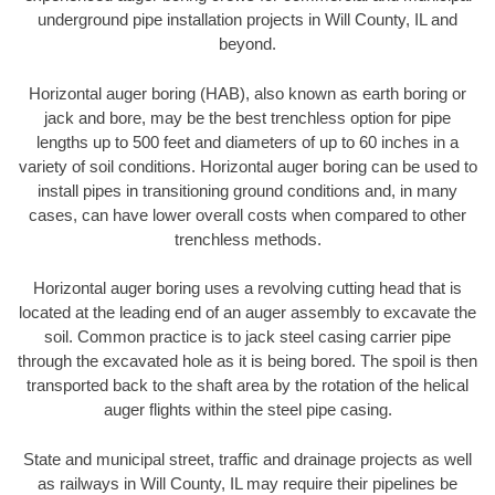
underground pipe installation projects in Will County, IL and
beyond.
Horizontal auger boring (HAB), also known as earth boring or
jack and bore, may be the best trenchless option for pipe
lengths up to 500 feet and diameters of up to 60 inches in a
variety of soil conditions. Horizontal auger boring can be used to
install pipes in transitioning ground conditions and, in many
cases, can have lower overall costs when compared to other
trenchless methods.
Horizontal auger boring uses a revolving cutting head that is
located at the leading end of an auger assembly to excavate the
soil. Common practice is to jack steel casing carrier pipe
through the excavated hole as it is being bored. The spoil is then
transported back to the shaft area by the rotation of the helical
auger flights within the steel pipe casing.
State and municipal street, traffic and drainage projects as well
as railways in Will County, IL may require their pipelines be