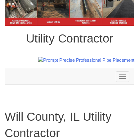
Utility Contractor
Toggle
navigation
Will County, IL Utility
Contractor