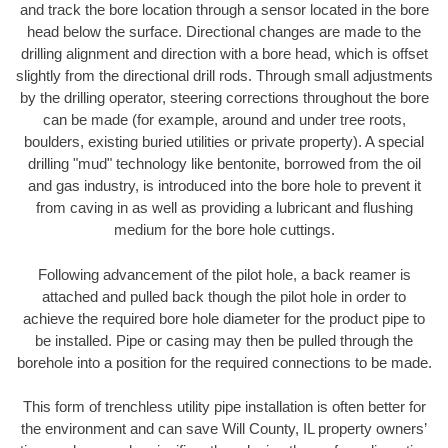
and track the bore location through a sensor located in the bore
head below the surface. Directional changes are made to the
drilling alignment and direction with a bore head, which is offset
slightly from the directional drill rods. Through small adjustments
by the drilling operator, steering corrections throughout the bore
can be made (for example, around and under tree roots,
boulders, existing buried utilities or private property). A special
drilling "mud" technology like bentonite, borrowed from the oil
and gas industry, is introduced into the bore hole to prevent it
from caving in as well as providing a lubricant and flushing
medium for the bore hole cuttings.
Following advancement of the pilot hole, a back reamer is
attached and pulled back though the pilot hole in order to
achieve the required bore hole diameter for the product pipe to
be installed. Pipe or casing may then be pulled through the
borehole into a position for the required connections to be made.
This form of trenchless utility pipe installation is often better for
the environment and can save Will County, IL property owners’