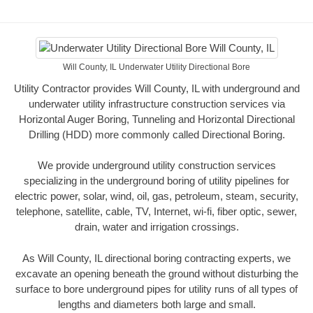
Will County, IL Underwater Utility Directional Bore
Utility Contractor provides Will County, IL with underground and
underwater utility infrastructure construction services via
Horizontal Auger Boring, Tunneling and Horizontal Directional
Drilling (HDD) more commonly called Directional Boring.
We provide underground utility construction services
specializing in the underground boring of utility pipelines for
electric power, solar, wind, oil, gas, petroleum, steam, security,
telephone, satellite, cable, TV, Internet, wi-fi, fiber optic, sewer,
drain, water and irrigation crossings.
As Will County, IL directional boring contracting experts, we
excavate an opening beneath the ground without disturbing the
surface to bore underground pipes for utility runs of all types of
lengths and diameters both large and small.