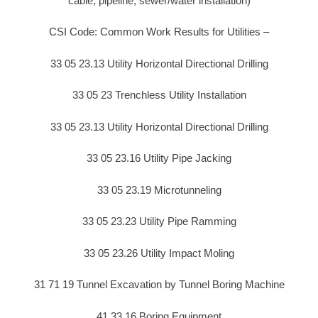
cable, pipeline, sewer/water installation)
CSI Code: Common Work Results for Utilities –
33 05 23.13 Utility Horizontal Directional Drilling
33 05 23 Trenchless Utility Installation
33 05 23.13 Utility Horizontal Directional Drilling
33 05 23.16 Utility Pipe Jacking
33 05 23.19 Microtunneling
33 05 23.23 Utility Pipe Ramming
33 05 23.26 Utility Impact Moling
31 71 19 Tunnel Excavation by Tunnel Boring Machine
41 33 16 Boring Equipment