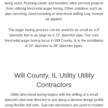
being used. Running sands and boulders often prevent projects
from utilizing horizontal auger boring. Other solutions such as
pipe ramming, hand tunneling or directional drilling may instead
be applied.
The auger boring process can be used for as small as a 6"
diameter line to as large as a 72" diameter pipe. Our core
horizontal auger boring focus in Will County, IL is the installation
of 24" diameter to 48" diameter pipes.
Will County, IL Utility Utility
Contractors
Utility directional boring begins with the drilling of a small
diameter pilot hole directed to and along a desired design profile
using flexible drill rods. Sub-site electronics are used to monitor