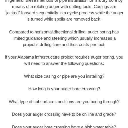
In general, these methods of pipe installation form a dry bore by
means of a rotating auger with cutting tools. Casings are
“jacked” forward sequentially in a cyclic process while the auger
is turned while spoils are removed back.
Compared to horizontal directional drilling, auger boring has
limited guidance and steering which usually increases a
project’s drilling time and thus costs per foot.
If your Alabama infrastructure project requires auger boring, you
will need to answer the following questions:
What size casing or pipe are you installing?
How long is your auger bore crossing?
What type of subsurface conditions are you boring through?
Does your auger crossing have to be on line and grade?
Does your auger bore crossing have a high water table?