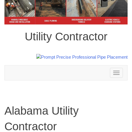
Utility Contractor
Toggle
navigation
Alabama Utility
Contractor