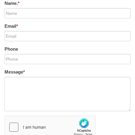
Name.
*
Email
*
Phone
Message
*