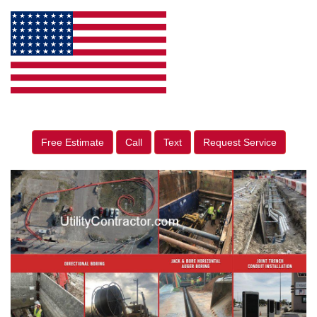
Free Estimate
Call
Text
Request Service