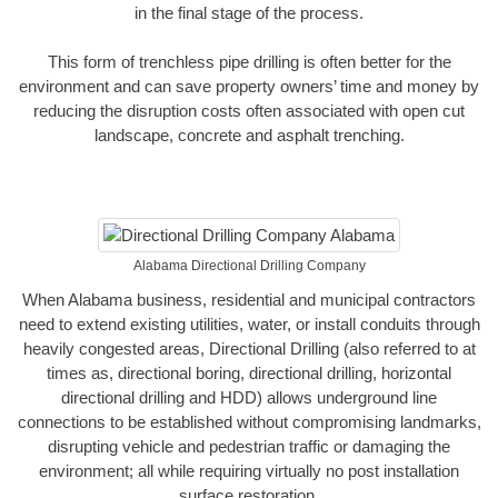
in the final stage of the process.
This form of trenchless pipe drilling is often better for the
environment and can save property owners’ time and money by
reducing the disruption costs often associated with open cut
landscape, concrete and asphalt trenching.
Alabama Directional Drilling Company
When Alabama business, residential and municipal contractors
need to extend existing utilities, water, or install conduits through
heavily congested areas, Directional Drilling (also referred to at
times as, directional boring, directional drilling, horizontal
directional drilling and HDD) allows underground line
connections to be established without compromising landmarks,
disrupting vehicle and pedestrian traffic or damaging the
environment; all while requiring virtually no post installation
surface restoration.