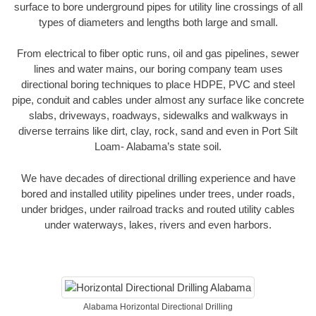
surface to bore underground pipes for utility line crossings of all
types of diameters and lengths both large and small.
From electrical to fiber optic runs, oil and gas pipelines, sewer
lines and water mains, our boring company team uses
directional boring techniques to place HDPE, PVC and steel
pipe, conduit and cables under almost any surface like concrete
slabs, driveways, roadways, sidewalks and walkways in
diverse terrains like dirt, clay, rock, sand and even in Port Silt
Loam- Alabama’s state soil.
We have decades of directional drilling experience and have
bored and installed utility pipelines under trees, under roads,
under bridges, under railroad tracks and routed utility cables
under waterways, lakes, rivers and even harbors.
Alabama Horizontal Directional Drilling