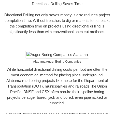
Directional Drilling Saves Time
Directional Drilling not only saves money, it also reduces project
completion time. Without trenches to dig or material to put back,
the completion time on projects using directional drilling is
significantly less than with conventional open cut methods.
Alabama Auger Boring Companies
While horizontal directional drilling costs per foot are often the
most economical method for placing pipes underground;
Alabama road boring projects like those for the Department of
Transportation (DOT), municipalities and railroads like Union
Pacific, BNSF and CSX often require their pipeline boring
projects be auger bored, jack and bored, even pipe jacked or
tunneled.