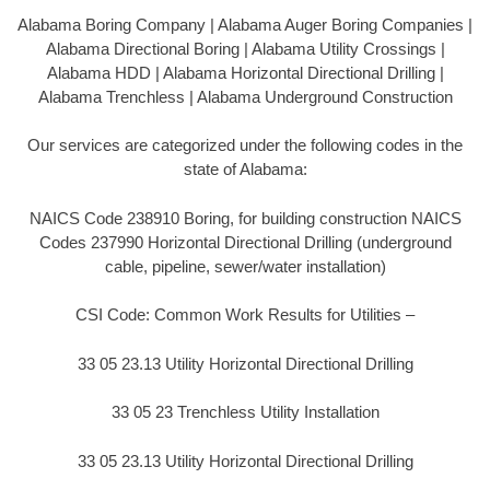
Alabama Boring Company | Alabama Auger Boring Companies |
Alabama Directional Boring | Alabama Utility Crossings |
Alabama HDD | Alabama Horizontal Directional Drilling |
Alabama Trenchless | Alabama Underground Construction
Our services are categorized under the following codes in the
state of Alabama:
NAICS Code 238910 Boring, for building construction NAICS
Codes 237990 Horizontal Directional Drilling (underground
cable, pipeline, sewer/water installation)
CSI Code: Common Work Results for Utilities –
33 05 23.13 Utility Horizontal Directional Drilling
33 05 23 Trenchless Utility Installation
33 05 23.13 Utility Horizontal Directional Drilling