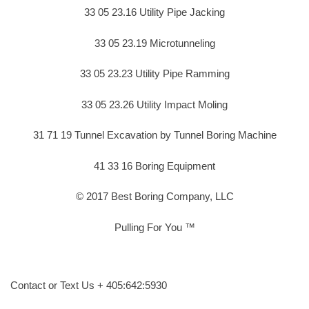
33 05 23.16 Utility Pipe Jacking
33 05 23.19 Microtunneling
33 05 23.23 Utility Pipe Ramming
33 05 23.26 Utility Impact Moling
31 71 19 Tunnel Excavation by Tunnel Boring Machine
41 33 16 Boring Equipment
© 2017 Best Boring Company, LLC
Pulling For You ™
Contact or Text Us + 405:642:5930