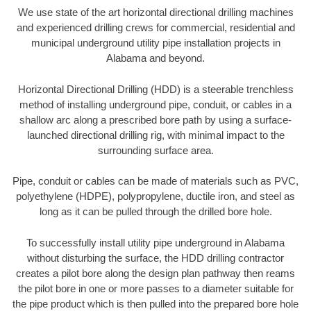
We use state of the art horizontal directional drilling machines
and experienced drilling crews for commercial, residential and
municipal underground utility pipe installation projects in
Alabama and beyond.
Horizontal Directional Drilling (HDD) is a steerable trenchless
method of installing underground pipe, conduit, or cables in a
shallow arc along a prescribed bore path by using a surface-
launched directional drilling rig, with minimal impact to the
surrounding surface area.
Pipe, conduit or cables can be made of materials such as PVC,
polyethylene (HDPE), polypropylene, ductile iron, and steel as
long as it can be pulled through the drilled bore hole.
To successfully install utility pipe underground in Alabama
without disturbing the surface, the HDD drilling contractor
creates a pilot bore along the design plan pathway then reams
the pilot bore in one or more passes to a diameter suitable for
the pipe product which is then pulled into the prepared bore hole