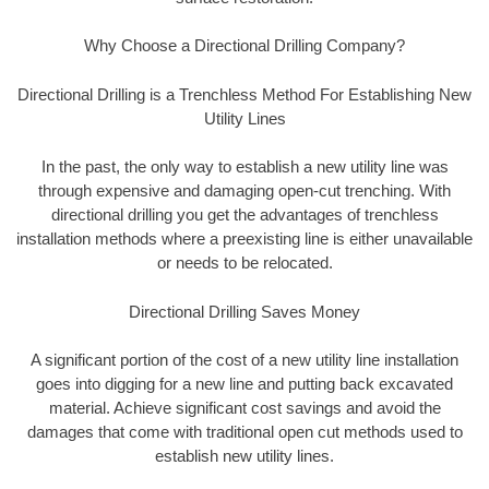
Why Choose a Directional Drilling Company?
Directional Drilling is a Trenchless Method For Establishing New
Utility Lines
In the past, the only way to establish a new utility line was
through expensive and damaging open-cut trenching. With
directional drilling you get the advantages of trenchless
installation methods where a preexisting line is either unavailable
or needs to be relocated.
Directional Drilling Saves Money
A significant portion of the cost of a new utility line installation
goes into digging for a new line and putting back excavated
material. Achieve significant cost savings and avoid the
damages that come with traditional open cut methods used to
establish new utility lines.