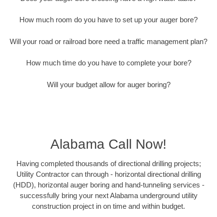
How much room do you have to set up your auger bore?
Will your road or railroad bore need a traffic management plan?
How much time do you have to complete your bore?
Will your budget allow for auger boring?
Alabama Call Now!
Having completed thousands of directional drilling projects;
Utility Contractor can through - horizontal directional drilling
(HDD), horizontal auger boring and hand-tunneling services -
successfully bring your next Alabama underground utility
construction project in on time and within budget.