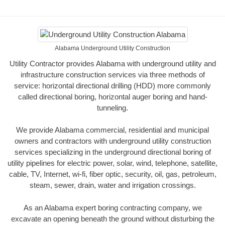
Alabama Underground Utility Construction
Utility Contractor provides Alabama with underground utility and
infrastructure construction services via three methods of
service: horizontal directional drilling (HDD) more commonly
called directional boring, horizontal auger boring and hand-
tunneling.
We provide Alabama commercial, residential and municipal
owners and contractors with underground utility construction
services specializing in the underground directional boring of
utility pipelines for electric power, solar, wind, telephone, satellite,
cable, TV, Internet, wi-fi, fiber optic, security, oil, gas, petroleum,
steam, sewer, drain, water and irrigation crossings.
As an Alabama expert boring contracting company, we
excavate an opening beneath the ground without disturbing the