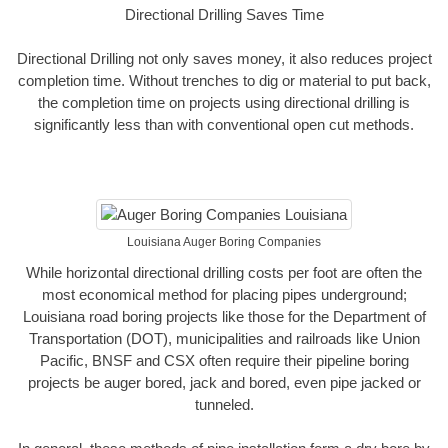
Directional Drilling Saves Time
Directional Drilling not only saves money, it also reduces project
completion time. Without trenches to dig or material to put back,
the completion time on projects using directional drilling is
significantly less than with conventional open cut methods.
Louisiana Auger Boring Companies
While horizontal directional drilling costs per foot are often the
most economical method for placing pipes underground;
Louisiana road boring projects like those for the Department of
Transportation (DOT), municipalities and railroads like Union
Pacific, BNSF and CSX often require their pipeline boring
projects be auger bored, jack and bored, even pipe jacked or
tunneled.