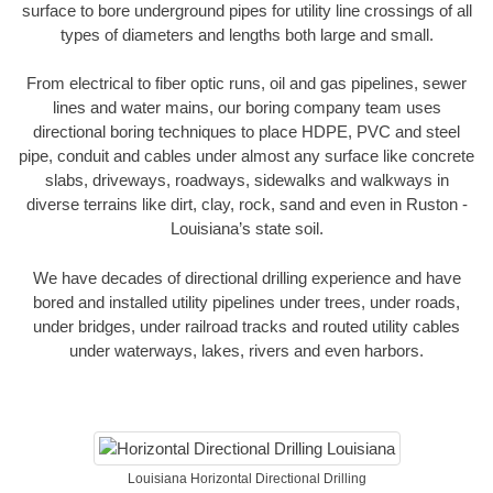
surface to bore underground pipes for utility line crossings of all
types of diameters and lengths both large and small.
From electrical to fiber optic runs, oil and gas pipelines, sewer
lines and water mains, our boring company team uses
directional boring techniques to place HDPE, PVC and steel
pipe, conduit and cables under almost any surface like concrete
slabs, driveways, roadways, sidewalks and walkways in
diverse terrains like dirt, clay, rock, sand and even in Ruston -
Louisiana’s state soil.
We have decades of directional drilling experience and have
bored and installed utility pipelines under trees, under roads,
under bridges, under railroad tracks and routed utility cables
under waterways, lakes, rivers and even harbors.
Louisiana Horizontal Directional Drilling