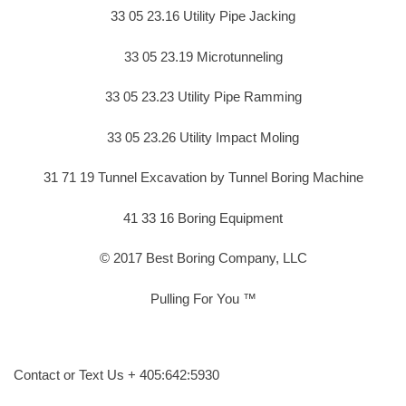
33 05 23.16 Utility Pipe Jacking
33 05 23.19 Microtunneling
33 05 23.23 Utility Pipe Ramming
33 05 23.26 Utility Impact Moling
31 71 19 Tunnel Excavation by Tunnel Boring Machine
41 33 16 Boring Equipment
© 2017 Best Boring Company, LLC
Pulling For You ™
Contact or Text Us + 405:642:5930