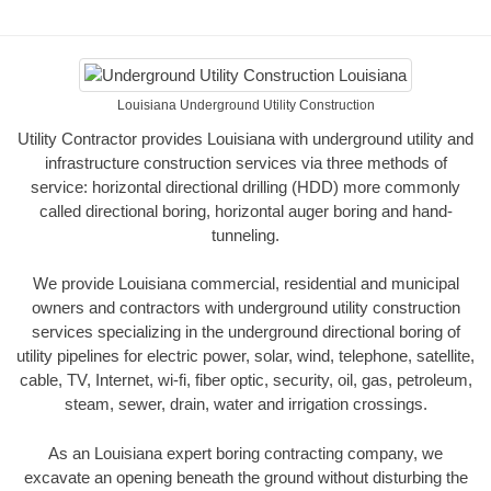
Louisiana Underground Utility Construction
Utility Contractor provides Louisiana with underground utility and
infrastructure construction services via three methods of
service: horizontal directional drilling (HDD) more commonly
called directional boring, horizontal auger boring and hand-
tunneling.
We provide Louisiana commercial, residential and municipal
owners and contractors with underground utility construction
services specializing in the underground directional boring of
utility pipelines for electric power, solar, wind, telephone, satellite,
cable, TV, Internet, wi-fi, fiber optic, security, oil, gas, petroleum,
steam, sewer, drain, water and irrigation crossings.
As an Louisiana expert boring contracting company, we
excavate an opening beneath the ground without disturbing the