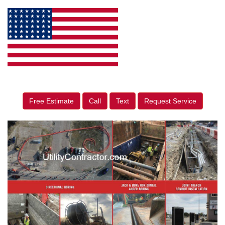
Free Estimate
Call
Text
Request Service