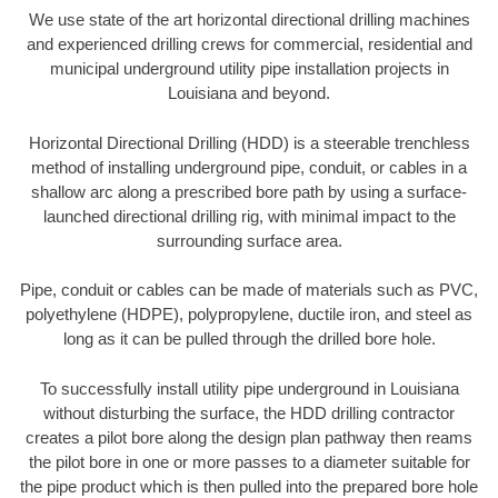
We use state of the art horizontal directional drilling machines
and experienced drilling crews for commercial, residential and
municipal underground utility pipe installation projects in
Louisiana and beyond.
Horizontal Directional Drilling (HDD) is a steerable trenchless
method of installing underground pipe, conduit, or cables in a
shallow arc along a prescribed bore path by using a surface-
launched directional drilling rig, with minimal impact to the
surrounding surface area.
Pipe, conduit or cables can be made of materials such as PVC,
polyethylene (HDPE), polypropylene, ductile iron, and steel as
long as it can be pulled through the drilled bore hole.
To successfully install utility pipe underground in Louisiana
without disturbing the surface, the HDD drilling contractor
creates a pilot bore along the design plan pathway then reams
the pilot bore in one or more passes to a diameter suitable for
the pipe product which is then pulled into the prepared bore hole