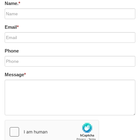
Name.
*
Email
*
Phone
Message
*