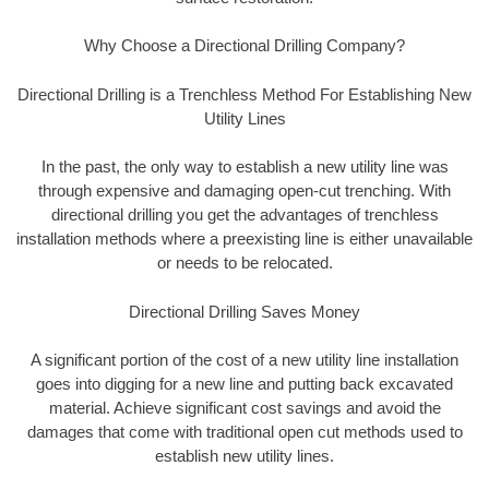
Why Choose a Directional Drilling Company?
Directional Drilling is a Trenchless Method For Establishing New
Utility Lines
In the past, the only way to establish a new utility line was
through expensive and damaging open-cut trenching. With
directional drilling you get the advantages of trenchless
installation methods where a preexisting line is either unavailable
or needs to be relocated.
Directional Drilling Saves Money
A significant portion of the cost of a new utility line installation
goes into digging for a new line and putting back excavated
material. Achieve significant cost savings and avoid the
damages that come with traditional open cut methods used to
establish new utility lines.