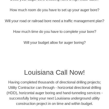
How much room do you have to set up your auger bore?
Will your road or railroad bore need a traffic management plan?
How much time do you have to complete your bore?
Will your budget allow for auger boring?
Louisiana Call Now!
Having completed thousands of directional drilling projects;
Utility Contractor can through - horizontal directional drilling
(HDD), horizontal auger boring and hand-tunneling services -
successfully bring your next Louisiana underground utility
construction project in on time and within budget.