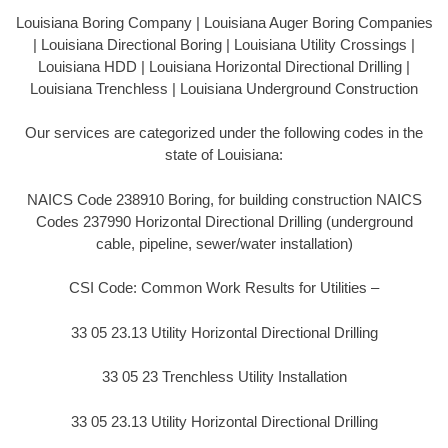
Louisiana Boring Company | Louisiana Auger Boring Companies
| Louisiana Directional Boring | Louisiana Utility Crossings |
Louisiana HDD | Louisiana Horizontal Directional Drilling |
Louisiana Trenchless | Louisiana Underground Construction
Our services are categorized under the following codes in the
state of Louisiana:
NAICS Code 238910 Boring, for building construction NAICS
Codes 237990 Horizontal Directional Drilling (underground
cable, pipeline, sewer/water installation)
CSI Code: Common Work Results for Utilities –
33 05 23.13 Utility Horizontal Directional Drilling
33 05 23 Trenchless Utility Installation
33 05 23.13 Utility Horizontal Directional Drilling