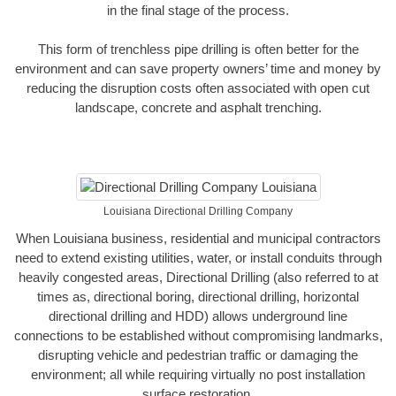
in the final stage of the process.
This form of trenchless pipe drilling is often better for the
environment and can save property owners’ time and money by
reducing the disruption costs often associated with open cut
landscape, concrete and asphalt trenching.
Louisiana Directional Drilling Company
When Louisiana business, residential and municipal contractors
need to extend existing utilities, water, or install conduits through
heavily congested areas, Directional Drilling (also referred to at
times as, directional boring, directional drilling, horizontal
directional drilling and HDD) allows underground line
connections to be established without compromising landmarks,
disrupting vehicle and pedestrian traffic or damaging the
environment; all while requiring virtually no post installation
surface restoration.