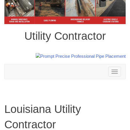
Utility Contractor
Toggle
navigation
Louisiana Utility
Contractor