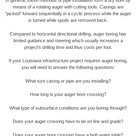
In general, these methods of pipe installation form a dry bore by
means of a rotating auger with cutting tools. Casings are
“jacked” forward sequentially in a cyclic process while the auger
is turned while spoils are removed back.
Compared to horizontal directional drilling, auger boring has
limited guidance and steering which usually increases a
project’s drilling time and thus costs per foot.
If your Louisiana infrastructure project requires auger boring,
you will need to answer the following questions:
What size casing or pipe are you installing?
How long is your auger bore crossing?
What type of subsurface conditions are you boring through?
Does your auger crossing have to be on line and grade?
Does your auger bore crossing have a high water table?