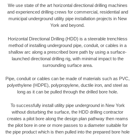
We use state of the art horizontal directional drilling machines
and experienced drilling crews for commercial, residential and
municipal underground utility pipe installation projects in New
York and beyond.
Horizontal Directional Drilling (HDD) is a steerable trenchless
method of installing underground pipe, conduit, or cables in a
shallow arc along a prescribed bore path by using a surface-
launched directional drilling rig, with minimal impact to the
surrounding surface area.
Pipe, conduit or cables can be made of materials such as PVC,
polyethylene (HDPE), polypropylene, ductile iron, and steel as
long as it can be pulled through the drilled bore hole.
To successfully install utility pipe underground in New York
without disturbing the surface, the HDD drilling contractor
creates a pilot bore along the design plan pathway then reams
the pilot bore in one or more passes to a diameter suitable for
the pipe product which is then pulled into the prepared bore hole