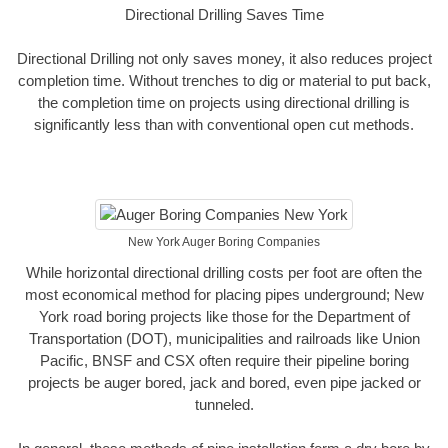
Directional Drilling Saves Time
Directional Drilling not only saves money, it also reduces project
completion time. Without trenches to dig or material to put back,
the completion time on projects using directional drilling is
significantly less than with conventional open cut methods.
New York Auger Boring Companies
While horizontal directional drilling costs per foot are often the
most economical method for placing pipes underground; New
York road boring projects like those for the Department of
Transportation (DOT), municipalities and railroads like Union
Pacific, BNSF and CSX often require their pipeline boring
projects be auger bored, jack and bored, even pipe jacked or
tunneled.