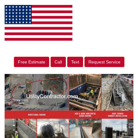
Free Estimate
Call
Text
Request Service