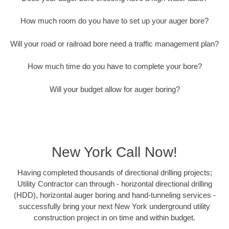
How much room do you have to set up your auger bore?
Will your road or railroad bore need a traffic management plan?
How much time do you have to complete your bore?
Will your budget allow for auger boring?
New York Call Now!
Having completed thousands of directional drilling projects;
Utility Contractor can through - horizontal directional drilling
(HDD), horizontal auger boring and hand-tunneling services -
successfully bring your next New York underground utility
construction project in on time and within budget.