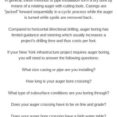
In general, these methods of pipe installation form a dry bore by
means of a rotating auger with cutting tools. Casings are
“jacked” forward sequentially in a cyclic process while the auger
is turned while spoils are removed back.
Compared to horizontal directional drilling, auger boring has
limited guidance and steering which usually increases a
project’s drilling time and thus costs per foot.
If your New York infrastructure project requires auger boring,
you will need to answer the following questions:
What size casing or pipe are you installing?
How long is your auger bore crossing?
What type of subsurface conditions are you boring through?
Does your auger crossing have to be on line and grade?
Does your auger bore crossing have a high water table?