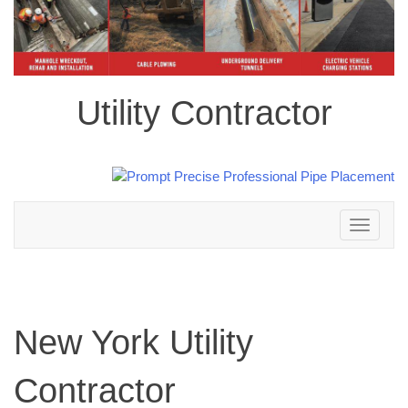
Utility Contractor
Toggle
navigation
New York Utility
Contractor