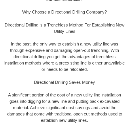
Why Choose a Directional Drilling Company?
Directional Drilling is a Trenchless Method For Establishing New
Utility Lines
In the past, the only way to establish a new utility line was
through expensive and damaging open-cut trenching. With
directional drilling you get the advantages of trenchless
installation methods where a preexisting line is either unavailable
or needs to be relocated.
Directional Drilling Saves Money
A significant portion of the cost of a new utility line installation
goes into digging for a new line and putting back excavated
material. Achieve significant cost savings and avoid the
damages that come with traditional open cut methods used to
establish new utility lines.