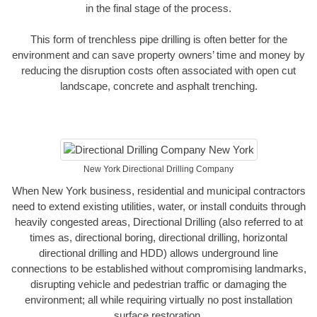
in the final stage of the process.
This form of trenchless pipe drilling is often better for the
environment and can save property owners’ time and money by
reducing the disruption costs often associated with open cut
landscape, concrete and asphalt trenching.
New York Directional Drilling Company
When New York business, residential and municipal contractors
need to extend existing utilities, water, or install conduits through
heavily congested areas, Directional Drilling (also referred to at
times as, directional boring, directional drilling, horizontal
directional drilling and HDD) allows underground line
connections to be established without compromising landmarks,
disrupting vehicle and pedestrian traffic or damaging the
environment; all while requiring virtually no post installation
surface restoration.