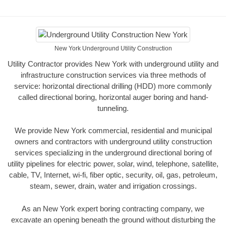
New York Underground Utility Construction
Utility Contractor provides New York with underground utility and
infrastructure construction services via three methods of
service: horizontal directional drilling (HDD) more commonly
called directional boring, horizontal auger boring and hand-
tunneling.
We provide New York commercial, residential and municipal
owners and contractors with underground utility construction
services specializing in the underground directional boring of
utility pipelines for electric power, solar, wind, telephone, satellite,
cable, TV, Internet, wi-fi, fiber optic, security, oil, gas, petroleum,
steam, sewer, drain, water and irrigation crossings.
As an New York expert boring contracting company, we
excavate an opening beneath the ground without disturbing the