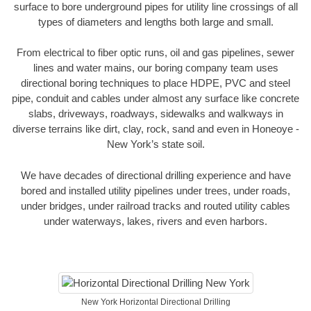
surface to bore underground pipes for utility line crossings of all
types of diameters and lengths both large and small.
From electrical to fiber optic runs, oil and gas pipelines, sewer
lines and water mains, our boring company team uses
directional boring techniques to place HDPE, PVC and steel
pipe, conduit and cables under almost any surface like concrete
slabs, driveways, roadways, sidewalks and walkways in
diverse terrains like dirt, clay, rock, sand and even in Honeoye -
New York’s state soil.
We have decades of directional drilling experience and have
bored and installed utility pipelines under trees, under roads,
under bridges, under railroad tracks and routed utility cables
under waterways, lakes, rivers and even harbors.
New York Horizontal Directional Drilling