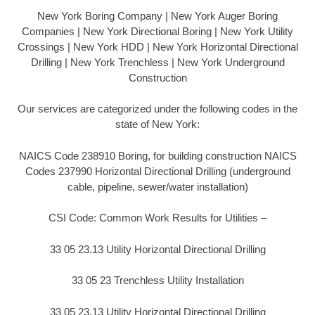
New York Boring Company | New York Auger Boring
Companies | New York Directional Boring | New York Utility
Crossings | New York HDD | New York Horizontal Directional
Drilling | New York Trenchless | New York Underground
Construction
Our services are categorized under the following codes in the
state of New York:
NAICS Code 238910 Boring, for building construction NAICS
Codes 237990 Horizontal Directional Drilling (underground
cable, pipeline, sewer/water installation)
CSI Code: Common Work Results for Utilities –
33 05 23.13 Utility Horizontal Directional Drilling
33 05 23 Trenchless Utility Installation
33 05 23.13 Utility Horizontal Directional Drilling