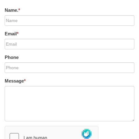
Name.
*
Email
*
Phone
Message
*