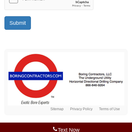
Sitemap
Privacy Policy
Terms of Use
Text Now