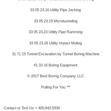
33 05 23.16 Utility Pipe Jacking
33 05 23.19 Microtunneling
33 05 23.23 Utility Pipe Ramming
33 05 23.26 Utility Impact Moling
31 71 19 Tunnel Excavation by Tunnel Boring Machine
41 33 16 Boring Equipment
© 2017 Best Boring Company, LLC
Pulling For You ™
Contact or Text Us + 405:642:5930