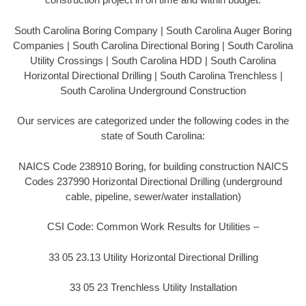
South Carolina Boring Company | South Carolina Auger Boring
Companies | South Carolina Directional Boring | South Carolina
Utility Crossings | South Carolina HDD | South Carolina
Horizontal Directional Drilling | South Carolina Trenchless |
South Carolina Underground Construction
Our services are categorized under the following codes in the
state of South Carolina:
NAICS Code 238910 Boring, for building construction NAICS
Codes 237990 Horizontal Directional Drilling (underground
cable, pipeline, sewer/water installation)
CSI Code: Common Work Results for Utilities –
33 05 23.13 Utility Horizontal Directional Drilling
33 05 23 Trenchless Utility Installation