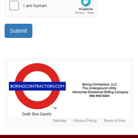
Sitemap
Privacy Policy
Terms of Use