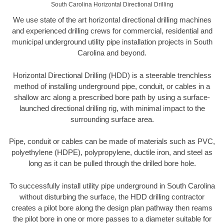
South Carolina Horizontal Directional Drilling
We use state of the art horizontal directional drilling machines
and experienced drilling crews for commercial, residential and
municipal underground utility pipe installation projects in South
Carolina and beyond.
Horizontal Directional Drilling (HDD) is a steerable trenchless
method of installing underground pipe, conduit, or cables in a
shallow arc along a prescribed bore path by using a surface-
launched directional drilling rig, with minimal impact to the
surrounding surface area.
Pipe, conduit or cables can be made of materials such as PVC,
polyethylene (HDPE), polypropylene, ductile iron, and steel as
long as it can be pulled through the drilled bore hole.
To successfully install utility pipe underground in South Carolina
without disturbing the surface, the HDD drilling contractor
creates a pilot bore along the design plan pathway then reams
the pilot bore in one or more passes to a diameter suitable for