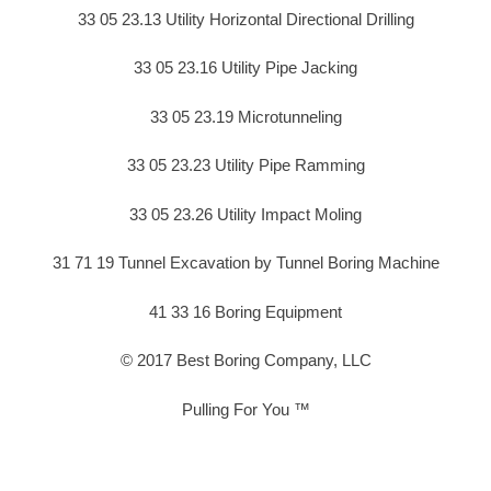
33 05 23.13 Utility Horizontal Directional Drilling
33 05 23.16 Utility Pipe Jacking
33 05 23.19 Microtunneling
33 05 23.23 Utility Pipe Ramming
33 05 23.26 Utility Impact Moling
31 71 19 Tunnel Excavation by Tunnel Boring Machine
41 33 16 Boring Equipment
© 2017 Best Boring Company, LLC
Pulling For You ™