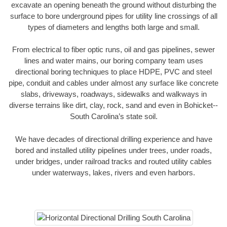
excavate an opening beneath the ground without disturbing the
surface to bore underground pipes for utility line crossings of all
types of diameters and lengths both large and small.
From electrical to fiber optic runs, oil and gas pipelines, sewer
lines and water mains, our boring company team uses
directional boring techniques to place HDPE, PVC and steel
pipe, conduit and cables under almost any surface like concrete
slabs, driveways, roadways, sidewalks and walkways in
diverse terrains like dirt, clay, rock, sand and even in Bohicket--
South Carolina’s state soil.
We have decades of directional drilling experience and have
bored and installed utility pipelines under trees, under roads,
under bridges, under railroad tracks and routed utility cables
under waterways, lakes, rivers and even harbors.