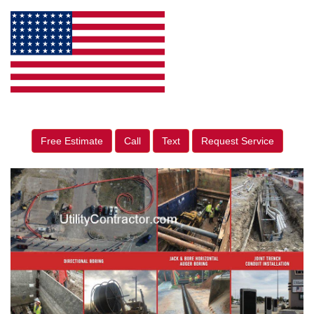
Free Estimate
Call
Text
Request Service