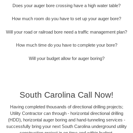
Does your auger bore crossing have a high water table?
How much room do you have to set up your auger bore?
Will your road or railroad bore need a traffic management plan?
How much time do you have to complete your bore?
Will your budget allow for auger boring?
South Carolina Call Now!
Having completed thousands of directional drilling projects;
Utility Contractor can through - horizontal directional drilling
(HDD), horizontal auger boring and hand-tunneling services -
successfully bring your next South Carolina underground utility
construction project in on time and within budget.