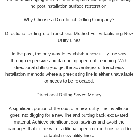
no post installation surface restoration.
Why Choose a Directional Drilling Company?
Directional Drilling is a Trenchless Method For Establishing New
Utility Lines
In the past, the only way to establish a new utility line was
through expensive and damaging open-cut trenching. With
directional drilling you get the advantages of trenchless
installation methods where a preexisting line is either unavailable
or needs to be relocated.
Directional Drilling Saves Money
A significant portion of the cost of a new utility line installation
goes into digging for a new line and putting back excavated
material. Achieve significant cost savings and avoid the
damages that come with traditional open cut methods used to
establish new utility lines.