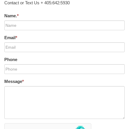
Contact or Text Us + 405:642:5930
Name.
*
Email
*
Phone
Message
*