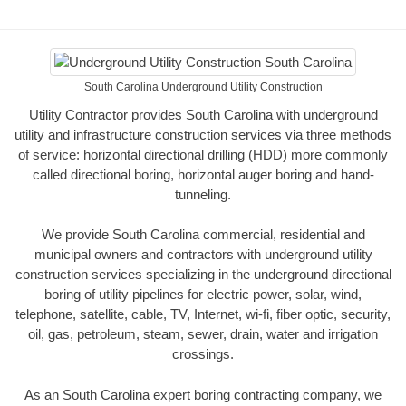
South Carolina Underground Utility Construction
Utility Contractor provides South Carolina with underground
utility and infrastructure construction services via three methods
of service: horizontal directional drilling (HDD) more commonly
called directional boring, horizontal auger boring and hand-
tunneling.
We provide South Carolina commercial, residential and
municipal owners and contractors with underground utility
construction services specializing in the underground directional
boring of utility pipelines for electric power, solar, wind,
telephone, satellite, cable, TV, Internet, wi-fi, fiber optic, security,
oil, gas, petroleum, steam, sewer, drain, water and irrigation
crossings.
As an South Carolina expert boring contracting company, we