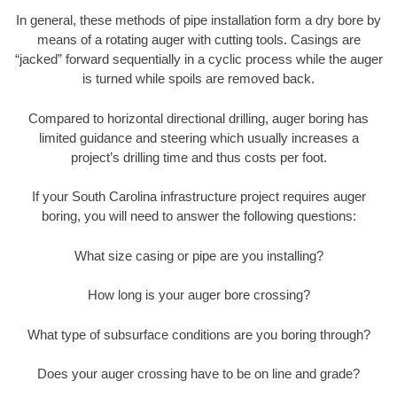
In general, these methods of pipe installation form a dry bore by
means of a rotating auger with cutting tools. Casings are
“jacked” forward sequentially in a cyclic process while the auger
is turned while spoils are removed back.
Compared to horizontal directional drilling, auger boring has
limited guidance and steering which usually increases a
project’s drilling time and thus costs per foot.
If your South Carolina infrastructure project requires auger
boring, you will need to answer the following questions:
What size casing or pipe are you installing?
How long is your auger bore crossing?
What type of subsurface conditions are you boring through?
Does your auger crossing have to be on line and grade?