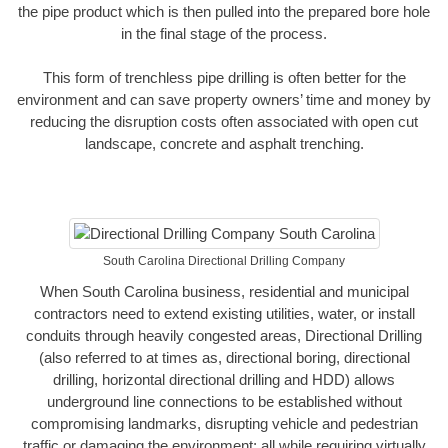
the pipe product which is then pulled into the prepared bore hole
in the final stage of the process.
This form of trenchless pipe drilling is often better for the
environment and can save property owners’ time and money by
reducing the disruption costs often associated with open cut
landscape, concrete and asphalt trenching.
South Carolina Directional Drilling Company
When South Carolina business, residential and municipal
contractors need to extend existing utilities, water, or install
conduits through heavily congested areas, Directional Drilling
(also referred to at times as, directional boring, directional
drilling, horizontal directional drilling and HDD) allows
underground line connections to be established without
compromising landmarks, disrupting vehicle and pedestrian
traffic or damaging the environment; all while requiring virtually