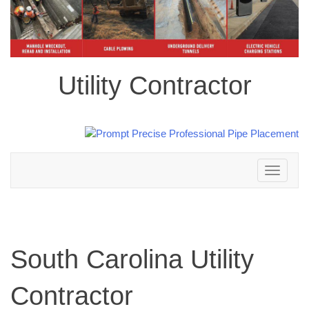
Utility Contractor
Toggle
navigation
South Carolina Utility
Contractor