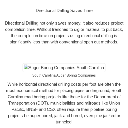
Directional Drilling Saves Time
Directional Drilling not only saves money, it also reduces project
completion time. Without trenches to dig or material to put back,
the completion time on projects using directional drilling is
significantly less than with conventional open cut methods.
South Carolina Auger Boring Companies
While horizontal directional drilling costs per foot are often the
most economical method for placing pipes underground; South
Carolina road boring projects like those for the Department of
Transportation (DOT), municipalities and railroads like Union
Pacific, BNSF and CSX often require their pipeline boring
projects be auger bored, jack and bored, even pipe jacked or
tunneled.