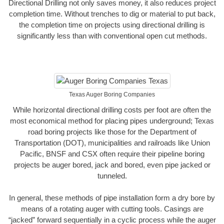
Directional Drilling not only saves money, it also reduces project
completion time. Without trenches to dig or material to put back,
the completion time on projects using directional drilling is
significantly less than with conventional open cut methods.
Texas Auger Boring Companies
While horizontal directional drilling costs per foot are often the
most economical method for placing pipes underground; Texas
road boring projects like those for the Department of
Transportation (DOT), municipalities and railroads like Union
Pacific, BNSF and CSX often require their pipeline boring
projects be auger bored, jack and bored, even pipe jacked or
tunneled.
In general, these methods of pipe installation form a dry bore by
means of a rotating auger with cutting tools. Casings are
“jacked” forward sequentially in a cyclic process while the auger