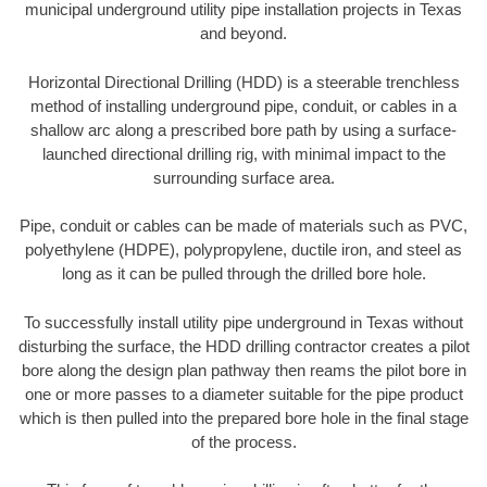
municipal underground utility pipe installation projects in Texas
and beyond.
Horizontal Directional Drilling (HDD) is a steerable trenchless
method of installing underground pipe, conduit, or cables in a
shallow arc along a prescribed bore path by using a surface-
launched directional drilling rig, with minimal impact to the
surrounding surface area.
Pipe, conduit or cables can be made of materials such as PVC,
polyethylene (HDPE), polypropylene, ductile iron, and steel as
long as it can be pulled through the drilled bore hole.
To successfully install utility pipe underground in Texas without
disturbing the surface, the HDD drilling contractor creates a pilot
bore along the design plan pathway then reams the pilot bore in
one or more passes to a diameter suitable for the pipe product
which is then pulled into the prepared bore hole in the final stage
of the process.