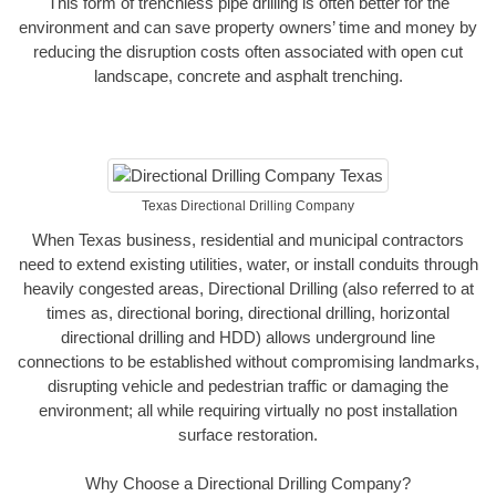
This form of trenchless pipe drilling is often better for the
environment and can save property owners’ time and money by
reducing the disruption costs often associated with open cut
landscape, concrete and asphalt trenching.
Texas Directional Drilling Company
When Texas business, residential and municipal contractors
need to extend existing utilities, water, or install conduits through
heavily congested areas, Directional Drilling (also referred to at
times as, directional boring, directional drilling, horizontal
directional drilling and HDD) allows underground line
connections to be established without compromising landmarks,
disrupting vehicle and pedestrian traffic or damaging the
environment; all while requiring virtually no post installation
surface restoration.
Why Choose a Directional Drilling Company?