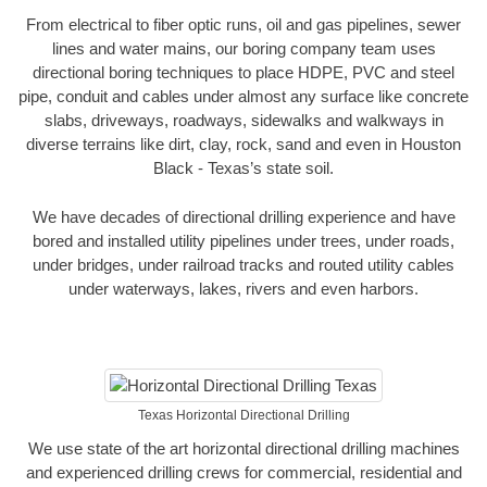
From electrical to fiber optic runs, oil and gas pipelines, sewer
lines and water mains, our boring company team uses
directional boring techniques to place HDPE, PVC and steel
pipe, conduit and cables under almost any surface like concrete
slabs, driveways, roadways, sidewalks and walkways in
diverse terrains like dirt, clay, rock, sand and even in Houston
Black - Texas’s state soil.
We have decades of directional drilling experience and have
bored and installed utility pipelines under trees, under roads,
under bridges, under railroad tracks and routed utility cables
under waterways, lakes, rivers and even harbors.
Texas Horizontal Directional Drilling
We use state of the art horizontal directional drilling machines
and experienced drilling crews for commercial, residential and