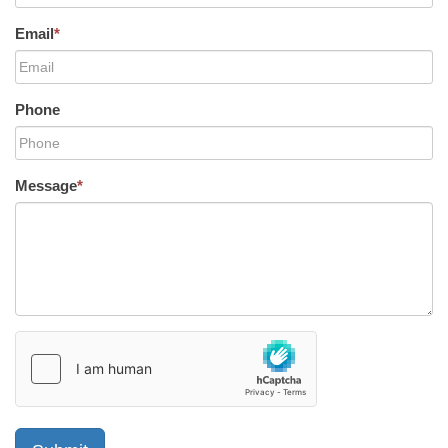
Email
*
Phone
Message
*