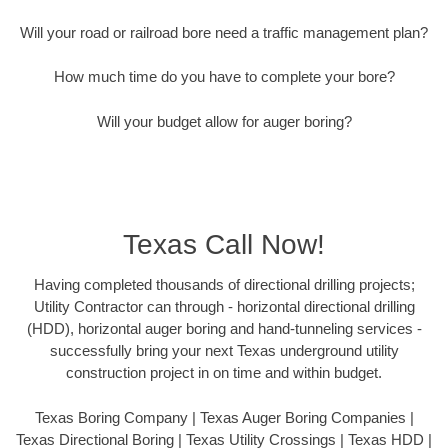
Will your road or railroad bore need a traffic management plan?
How much time do you have to complete your bore?
Will your budget allow for auger boring?
Texas Call Now!
Having completed thousands of directional drilling projects;
Utility Contractor can through - horizontal directional drilling
(HDD), horizontal auger boring and hand-tunneling services -
successfully bring your next Texas underground utility
construction project in on time and within budget.
Texas Boring Company | Texas Auger Boring Companies |
Texas Directional Boring | Texas Utility Crossings | Texas HDD |