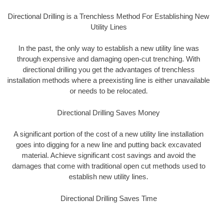
Directional Drilling is a Trenchless Method For Establishing New
Utility Lines
In the past, the only way to establish a new utility line was
through expensive and damaging open-cut trenching. With
directional drilling you get the advantages of trenchless
installation methods where a preexisting line is either unavailable
or needs to be relocated.
Directional Drilling Saves Money
A significant portion of the cost of a new utility line installation
goes into digging for a new line and putting back excavated
material. Achieve significant cost savings and avoid the
damages that come with traditional open cut methods used to
establish new utility lines.
Directional Drilling Saves Time