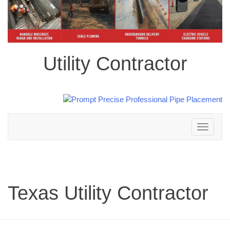
Utility Contractor
Toggle
navigation
Texas Utility Contractor