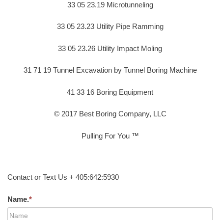
33 05 23.19 Microtunneling
33 05 23.23 Utility Pipe Ramming
33 05 23.26 Utility Impact Moling
31 71 19 Tunnel Excavation by Tunnel Boring Machine
41 33 16 Boring Equipment
© 2017 Best Boring Company, LLC
Pulling For You ™
Contact or Text Us + 405:642:5930
Name.
*