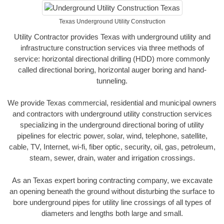
Texas Underground Utility Construction
Utility Contractor provides Texas with underground utility and
infrastructure construction services via three methods of
service: horizontal directional drilling (HDD) more commonly
called directional boring, horizontal auger boring and hand-
tunneling.
We provide Texas commercial, residential and municipal owners
and contractors with underground utility construction services
specializing in the underground directional boring of utility
pipelines for electric power, solar, wind, telephone, satellite,
cable, TV, Internet, wi-fi, fiber optic, security, oil, gas, petroleum,
steam, sewer, drain, water and irrigation crossings.
As an Texas expert boring contracting company, we excavate
an opening beneath the ground without disturbing the surface to
bore underground pipes for utility line crossings of all types of
diameters and lengths both large and small.