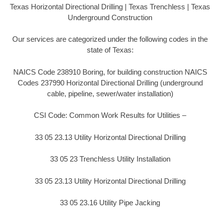
Texas Horizontal Directional Drilling | Texas Trenchless | Texas
Underground Construction
Our services are categorized under the following codes in the
state of Texas:
NAICS Code 238910 Boring, for building construction NAICS
Codes 237990 Horizontal Directional Drilling (underground
cable, pipeline, sewer/water installation)
CSI Code: Common Work Results for Utilities –
33 05 23.13 Utility Horizontal Directional Drilling
33 05 23 Trenchless Utility Installation
33 05 23.13 Utility Horizontal Directional Drilling
33 05 23.16 Utility Pipe Jacking