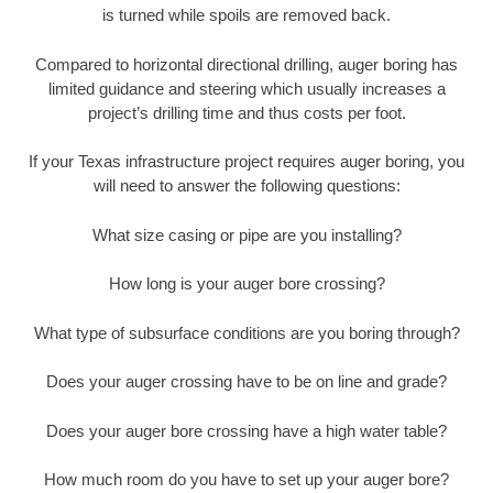
is turned while spoils are removed back.
Compared to horizontal directional drilling, auger boring has
limited guidance and steering which usually increases a
project’s drilling time and thus costs per foot.
If your Texas infrastructure project requires auger boring, you
will need to answer the following questions:
What size casing or pipe are you installing?
How long is your auger bore crossing?
What type of subsurface conditions are you boring through?
Does your auger crossing have to be on line and grade?
Does your auger bore crossing have a high water table?
How much room do you have to set up your auger bore?