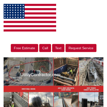
Free Estimate
Call
Text
Request Service