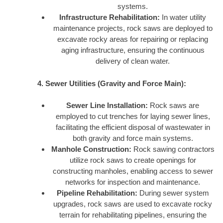
systems.
Infrastructure Rehabilitation:
In water utility
maintenance projects, rock saws are deployed to
excavate rocky areas for repairing or replacing
aging infrastructure, ensuring the continuous
delivery of clean water.
4. Sewer Utilities (Gravity and Force Main):
Sewer Line Installation:
Rock saws are
employed to cut trenches for laying sewer lines,
facilitating the efficient disposal of wastewater in
both gravity and force main systems.
Manhole Construction:
Rock sawing contractors
utilize rock saws to create openings for
constructing manholes, enabling access to sewer
networks for inspection and maintenance.
Pipeline Rehabilitation:
During sewer system
upgrades, rock saws are used to excavate rocky
terrain for rehabilitating pipelines, ensuring the