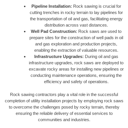
Pipeline Installation:
Rock sawing is crucial for
cutting trenches in rocky terrain to lay pipelines for
the transportation of oil and gas, facilitating energy
distribution across vast distances.
Well Pad Construction:
Rock saws are used to
prepare sites for the construction of well pads in oil
and gas exploration and production projects,
enabling the extraction of valuable resources.
Infrastructure Upgrades:
During oil and gas
infrastructure upgrades, rock saws are deployed to
excavate rocky areas for installing new pipelines or
conducting maintenance operations, ensuring the
efficiency and safety of operations.
Rock sawing contractors play a vital role in the successful
completion of utility installation projects by employing rock saws
to overcome the challenges posed by rocky terrain, thereby
ensuring the reliable delivery of essential services to
communities and industries.