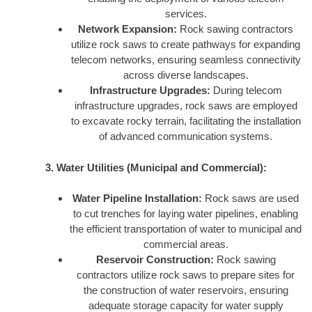
services.
Network Expansion:
Rock sawing contractors
utilize rock saws to create pathways for expanding
telecom networks, ensuring seamless connectivity
across diverse landscapes.
Infrastructure Upgrades:
During telecom
infrastructure upgrades, rock saws are employed
to excavate rocky terrain, facilitating the installation
of advanced communication systems.
3. Water Utilities (Municipal and Commercial):
Water Pipeline Installation:
Rock saws are used
to cut trenches for laying water pipelines, enabling
the efficient transportation of water to municipal and
commercial areas.
Reservoir Construction:
Rock sawing
contractors utilize rock saws to prepare sites for
the construction of water reservoirs, ensuring
adequate storage capacity for water supply