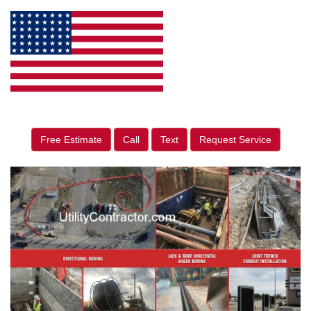
Free Estimate
Call
Text
Request Service