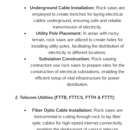
Underground Cable Installation:
Rock saws are
employed to create trenches for laying electrical
cables underground, ensuring safe and reliable
transmission of electricity.
Utility Pole Placement:
In areas with rocky
terrain, rock saws are utilized to create holes for
installing utility poles, facilitating the distribution of
electricity to different locations.
Substation Construction:
Rock sawing
contractors use rock saws to prepare sites for the
construction of electrical substations, enabling the
efficient setup of vital infrastructure for power
distribution.
2. Telecom Utilities (FTTB, FTTCS, FTTH & FTTT):
Fiber Optic Cable Installation:
Rock saws are
instrumental in cutting through rock to lay fiber
optic cables for high-speed internet connectivity,
enabling the deployment of various telecom