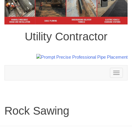
Utility Contractor
Toggle
navigation
Rock Sawing