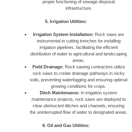
proper functioning of sewage disposal
infrastructure.
5. Irrigation Utilities:
Irrigation System Installation:
Rock saws are
instrumental in cutting trenches for installing
irrigation pipelines, facilitating the efficient
distribution of water to agricultural and landscaping
areas.
Field Drainage:
Rock sawing contractors utilize
rock saws to create drainage pathways in rocky
soils, preventing waterlogging and ensuring optimal
growing conditions for crops.
Ditch Maintenance:
In irrigation system
maintenance projects, rock saws are deployed to
clear obstructed ditches and channels, ensuring
the uninterrupted flow of water to designated areas.
6. Oil and Gas Utilities: