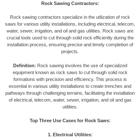
Rock Sawing Contractors:
Rock sawing contractors specialize in the utilization of rock
saws for various utility installations, including electrical, telecom,
water, sewer, irrigation, and oil and gas utilities. Rock saws are
crucial tools used to cut through solid rock efficiently during the
installation process, ensuring precise and timely completion of
projects.
Definition:
Rock sawing involves the use of specialized
equipment known as rock saws to cut through solid rock
formations with precision and efficiency. This process is
essential in various utility installations to create trenches and
pathways through challenging terrains, facilitating the installation
of electrical, telecom, water, sewer, irrigation, and oil and gas
utilities.
Top Three Use Cases for Rock Saws:
1. Electrical Utilities: