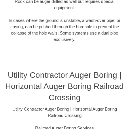
Rock can be auger drilled as well but requires special
equipment.
In cases where the ground is unstable, a wash-over pipe, or
casing, can be pushed through the borehole to prevent the
collapse of the hole walls. Some systems use a dual pipe
exclusively.
Utility Contractor Auger Boring |
Horizontal Auger Boring Railroad
Crossing
Utility Contractor Auger Boring | Horizontal Auger Boring
Railroad Crossing
Railroad Auger Boring Services