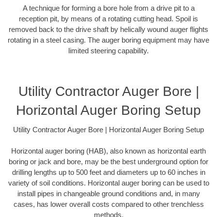
A technique for forming a bore hole from a drive pit to a
reception pit, by means of a rotating cutting head. Spoil is
removed back to the drive shaft by helically wound auger flights
rotating in a steel casing. The auger boring equipment may have
limited steering capability.
Utility Contractor Auger Bore |
Horizontal Auger Boring Setup
Utility Contractor Auger Bore | Horizontal Auger Boring Setup
Horizontal auger boring (HAB), also known as horizontal earth
boring or jack and bore, may be the best underground option for
drilling lengths up to 500 feet and diameters up to 60 inches in
variety of soil conditions. Horizontal auger boring can be used to
install pipes in changeable ground conditions and, in many
cases, has lower overall costs compared to other trenchless
methods.