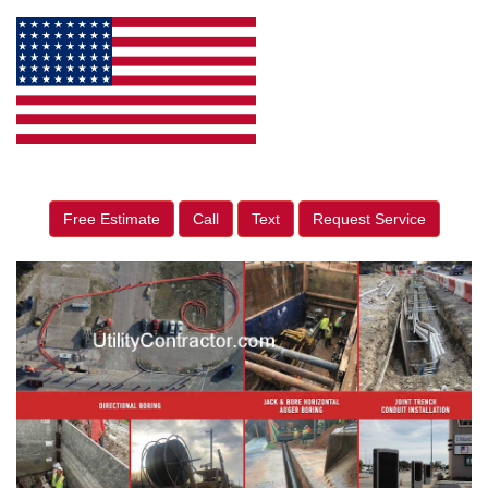
Free Estimate
Call
Text
Request Service