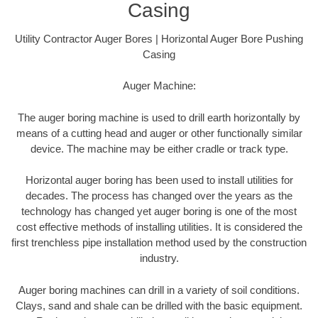
Casing
Utility Contractor Auger Bores | Horizontal Auger Bore Pushing
Casing
Auger Machine:
The auger boring machine is used to drill earth horizontally by
means of a cutting head and auger or other functionally similar
device. The machine may be either cradle or track type.
Horizontal auger boring has been used to install utilities for
decades. The process has changed over the years as the
technology has changed yet auger boring is one of the most
cost effective methods of installing utilities. It is considered the
first trenchless pipe installation method used by the construction
industry.
Auger boring machines can drill in a variety of soil conditions.
Clays, sand and shale can be drilled with the basic equipment.