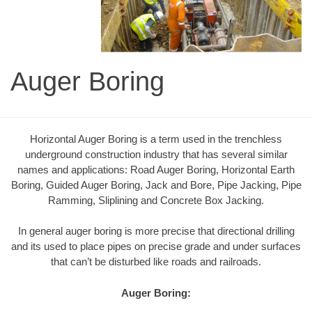
Auger Boring
Horizontal Auger Boring is a term used in the trenchless
underground construction industry that has several similar
names and applications: Road Auger Boring, Horizontal Earth
Boring, Guided Auger Boring, Jack and Bore, Pipe Jacking, Pipe
Ramming, Sliplining and Concrete Box Jacking.
In general auger boring is more precise that directional drilling
and its used to place pipes on precise grade and under surfaces
that can’t be disturbed like roads and railroads.
Auger Boring: