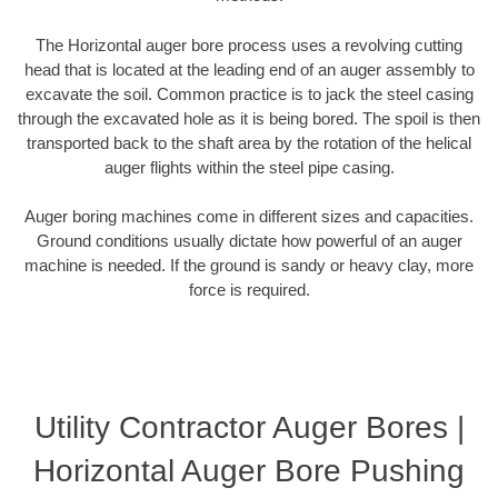
The Horizontal auger bore process uses a revolving cutting
head that is located at the leading end of an auger assembly to
excavate the soil. Common practice is to jack the steel casing
through the excavated hole as it is being bored. The spoil is then
transported back to the shaft area by the rotation of the helical
auger flights within the steel pipe casing.
Auger boring machines come in different sizes and capacities.
Ground conditions usually dictate how powerful of an auger
machine is needed. If the ground is sandy or heavy clay, more
force is required.
Utility Contractor Auger Bores |
Horizontal Auger Bore Pushing