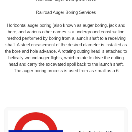
Railroad Auger Boring Services
Horizontal auger boring (also known as auger boring, jack and
bore, and various other names is a underground construction
method performed by boring from a launch shaft to a receiving
shaft. A steel encasement of the desired diameter is installed as
the bore and hole advance. A rotating cutting head is attached to
helically wound auger flights, which rotate to drive the cutting
head and carry the excavated spoil back to the launch shaft.
The auger boring process is used from as small as a 6