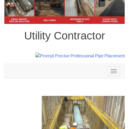
Utility Contractor
Toggle
navigation